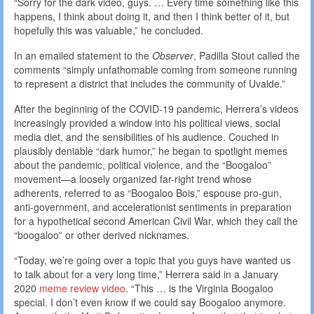
“Sorry for the dark video, guys. … Every time something like this
happens, I think about doing it, and then I think better of it, but
hopefully this was valuable,” he concluded.
In an emailed statement to the
Observer
, Padilla Stout called the
comments “simply unfathomable coming from someone running
to represent a district that includes the community of Uvalde.”
After the beginning of the COVID-19 pandemic, Herrera’s videos
increasingly provided a window into his political views, social
media diet, and the sensibilities of his audience. Couched in
plausibly deniable “dark humor,” he began to spotlight memes
about the pandemic, political violence, and the “Boogaloo”
movement—a loosely organized far-right trend whose
adherents, referred to as “Boogaloo Bois,” espouse pro-gun,
anti-government, and accelerationist sentiments in preparation
for a hypothetical second American Civil War, which they call the
“boogaloo” or other derived nicknames.
“Today, we’re going over a topic that you guys have wanted us
to talk about for a very long time,” Herrera said in a January
2020
meme review video
. “This … is the Virginia Boogaloo
special. I don’t even know if we could say Boogaloo anymore.