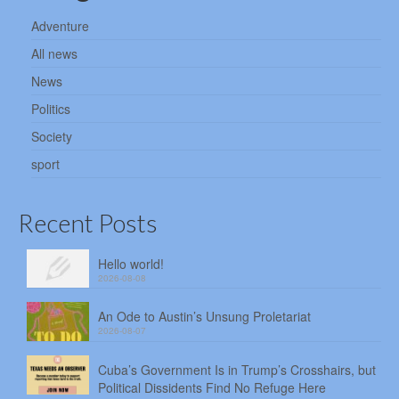
Adventure
All news
News
Politics
Society
sport
Recent Posts
Hello world!
2026-08-08
An Ode to Austin’s Unsung Proletariat
2026-08-07
Cuba’s Government Is in Trump’s Crosshairs, but
Political Dissidents Find No Refuge Here