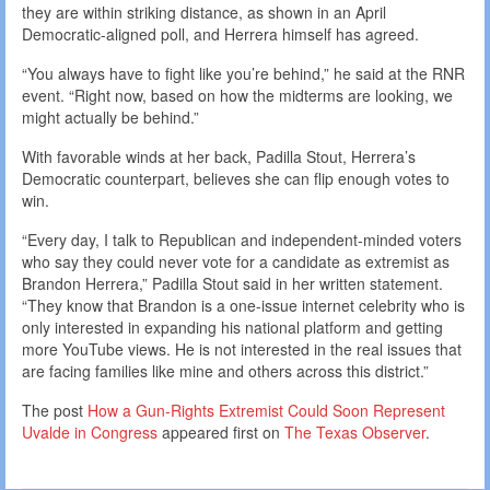
they are within striking distance, as shown in an April
Democratic-aligned poll, and Herrera himself has agreed.
“You always have to fight like you’re behind,” he said at the RNR
event. “Right now, based on how the midterms are looking, we
might actually be behind.”
With favorable winds at her back, Padilla Stout, Herrera’s
Democratic counterpart, believes she can flip enough votes to
win.
“Every day, I talk to Republican and independent-minded voters
who say they could never vote for a candidate as extremist as
Brandon Herrera,” Padilla Stout said in her written statement.
“They know that Brandon is a one-issue internet celebrity who is
only interested in expanding his national platform and getting
more YouTube views. He is not interested in the real issues that
are facing families like mine and others across this district.”
The post
How a Gun-Rights Extremist Could Soon Represent
Uvalde in Congress
appeared first on
The Texas Observer
.