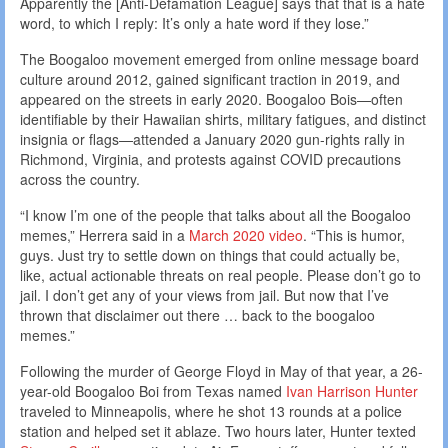
Apparently the [Anti-Defamation League] says that that is a hate
word, to which I reply: It’s only a hate word if they lose.”
The Boogaloo movement emerged from online message board
culture around 2012, gained significant traction in 2019, and
appeared on the streets in early 2020. Boogaloo Bois—often
identifiable by their Hawaiian shirts, military fatigues, and distinct
insignia or flags—attended a January 2020 gun-rights rally in
Richmond, Virginia, and protests against COVID precautions
across the country.
“I know I’m one of the people that talks about all the Boogaloo
memes,” Herrera said in a
March 2020 video
. “This is humor,
guys. Just try to settle down on things that could actually be,
like, actual actionable threats on real people. Please don’t go to
jail. I don’t get any of your views from jail. But now that I’ve
thrown that disclaimer out there … back to the boogaloo
memes.”
Following the murder of George Floyd in May of that year, a 26-
year-old Boogaloo Boi from Texas named
Ivan Harrison Hunter
traveled to Minneapolis, where he shot 13 rounds at a police
station and helped set it ablaze. Two hours later, Hunter texted