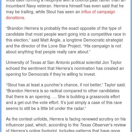
incumbent Navy veteran. Herrera himself has even said that he
may be trailing, while Stout has seen an
influx of campaign
donations
.
“Brandon Herrera is probably the exact opposite of the type of
candidate that most people want going into a competitive race in
this election,” said Matt Angle, a longtime Democratic strategist
and the director of the Lone Star Project. “His campaign is not
about anything that people really care about.”
University of Texas at San Antonio political scientist Jon Taylor
echoed the sentiment that Herrera’s nomination has created an
opening for Democrats if they’re willing to invest.
“Stout has at least a puncher’s chance, if not better,” Taylor said.
“Brandon Herrera is so radical compared to other candidates
that there is an opening. … She is building a grassroots effort
and a get-out-the-vote effort. It’s just simply a case of this race
seems to still be a little bit under the radar.”
As the contest unfolds, Herrera is facing renewed scrutiny on his
influencer past, which, according to the
Texas Observer
’s
review
of Herrera’s online footprint, includes patterns that have gone