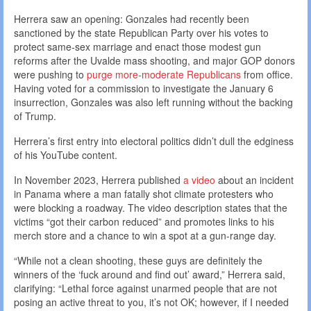
Herrera saw an opening: Gonzales had recently been
sanctioned by the state Republican Party over his votes to
protect same-sex marriage and enact those modest gun
reforms after the Uvalde mass shooting, and major GOP donors
were pushing to
purge more-moderate Republicans
from office.
Having voted for a commission to investigate the January 6
insurrection, Gonzales was also left running without the backing
of Trump.
Herrera’s first entry into electoral politics didn’t dull the edginess
of his YouTube content.
In November 2023, Herrera published
a video
about an incident
in Panama where a man fatally shot climate protesters who
were blocking a roadway. The video description states that the
victims “got their carbon reduced” and promotes links to his
merch store and a chance to win a spot at a gun-range day.
“While not a clean shooting, these guys are definitely the
winners of the ‘fuck around and find out’ award,” Herrera said,
clarifying: “Lethal force against unarmed people that are not
posing an active threat to you, it’s not OK; however, if I needed