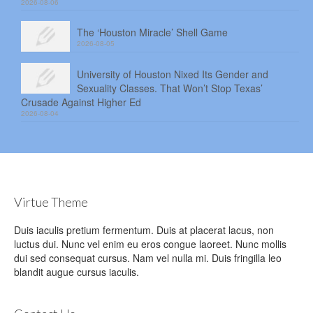
2026-08-06
The ‘Houston Miracle’ Shell Game
2026-08-05
University of Houston Nixed Its Gender and
Sexuality Classes. That Won’t Stop Texas’
Crusade Against Higher Ed
2026-08-04
Virtue Theme
Duis iaculis pretium fermentum. Duis at placerat lacus, non
luctus dui. Nunc vel enim eu eros congue laoreet. Nunc mollis
dui sed consequat cursus. Nam vel nulla mi. Duis fringilla leo
blandit augue cursus iaculis.