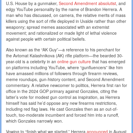
U.S. House by a gunmaker,
Second Amendment absolutist
, and
edgy YouTube personality by the name of Brandon Herrera. A
man who has discussed, on camera, the relative merits of mass
killers using the sort of rifle deployed in Uvalde rather than other
weaponry; spread memes associated with an extremist
movement; and rationalized or made light of lethal violence
against people with certain political beliefs.
Also known as the “AK Guy”—a reference to his penchant for
the Avtomat Kalashnikova (AK) rifle platform—the bearded 30-
year-old is a celebrity in an
online gun culture
that has emerged
on platforms including YouTube, where “gunfluencers” like him
have amassed millions of followers through firearm reviews,
meme roundups, gun-history content, and Second Amendment
commentary. A relative newcomer to politics, Herrera first ran for
office in the 2024 GOP primary against Gonzales, citing the
latter’s vote for modest gun control as inspiration, as Herrera
himself has said he’d oppose any new firearms restrictions,
including red flag laws. He cast Gonzales then as an out-of-
touch, too-moderate incumbent and forced him into a runoff,
which Gonzales narrowly won.
Vowing to “finish what we started,” Herrera
announced
in August