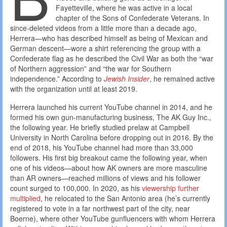
Fayetteville, where he was active in a local
chapter of the Sons of Confederate Veterans. In
since-deleted videos from a little more than a decade ago,
Herrera—who has described himself as being of Mexican and
German descent—wore a shirt referencing the group with a
Confederate flag as he described the Civil War as both the “war
of Northern aggression” and “the war for Southern
independence.” According to
Jewish Insider
, he remained active
with the organization until at least 2019.
Herrera launched his current YouTube channel in 2014, and he
formed his own gun-manufacturing business, The AK Guy Inc.,
the following year. He briefly studied prelaw at Campbell
University in North Carolina before dropping out in 2016. By the
end of 2018, his YouTube channel had more than 33,000
followers. His first big breakout came the following year, when
one of his videos—about how AK owners are more masculine
than AR owners—reached millions of views and his follower
count surged to 100,000. In 2020, as his
viewership further
multiplied
, he relocated to the San Antonio area (he’s currently
registered to vote in a far northwest part of the city, near
Boerne), where other YouTube gunfluencers with whom Herrera