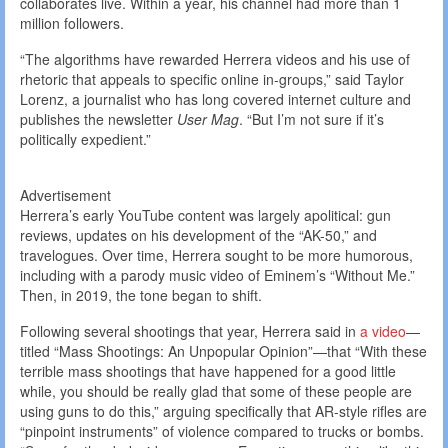
collaborates live. Within a year, his channel had more than 1
million followers.
“The algorithms have rewarded Herrera videos and his use of
rhetoric that appeals to specific online in-groups,” said Taylor
Lorenz, a journalist who has long covered internet culture and
publishes the newsletter
User Mag
. “But I’m not sure if it’s
politically expedient.”
Advertisement
Herrera’s early YouTube content was largely apolitical: gun
reviews, updates on his development of the “AK-50,” and
travelogues. Over time, Herrera sought to be more humorous,
including with a parody music video of Eminem’s “Without Me.”
Then, in 2019, the tone began to shift.
Following several shootings that year, Herrera said in
a video
—
titled “Mass Shootings: An Unpopular Opinion”—that “With these
terrible mass shootings that have happened for a good little
while, you should be really glad that some of these people are
using guns to do this,” arguing specifically that AR-style rifles are
“pinpoint instruments” of violence compared to trucks or bombs.