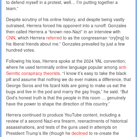
to defend myself in a protest, well… I’m putting together a
team.”
Despite scrutiny of his online history, and despite being vastly
outraised, Herrera forced his opponent into a runoff. Gonzales
then called Herrera a “known neo-Nazi” in an interview with
CNN
, which Herrera
referred
to as the congressman “cry[ing] to
his liberal friends about me.” Gonzales prevailed by just a few
hundred votes.
Following his loss, Herrera spoke at the 2024 YAL convention,
where he used terminally online language popular among
anti-
Semitic conspiracy theorists
. “I know it’s easy to take the black
pill and assume that nothing we do ever makes a difference, that
George Soros and his lizard kids are going to make us eat the
bugs and live in the pod and marry the gay frogs,” he said. “But
God’s honest truth is that the people in this room … genuinely
have the power to shape the direction of this country.”
Herrera continued to produce YouTube content, including a
review of a second Nazi-era firearm, reenactments of historical
assassinations, and tests of the guns used in attempts on
President Trump’s life (though he
declined
to re-create the