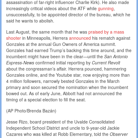
assassination of far-right influencer Charlie Kirk). He also made
increasingly critical videos about the ATF while
gunning
,
unsuccessfully, to be appointed director of the bureau, which he
said he wants to abolish.
Last August, the same month that he was
praised by a mass
shooter
in Minneapolis, Herrera
announced
his rematch against
Gonzales at the annual Gun Owners of America summit.
Gonzales had earned Trump’s backing this time around, and the
incumbent might have been in the clear—until the
San Antonio
Express-News
confirmed initial reporting by
Current Revolt
about the congressman’s affair. Herrera pounced, hammering
Gonzales online, and the Youtube star, now enjoying more than
4 million followers, narrowly bested Gonzales in the March
primary and soon secured the nomination when the incumbent
bowed out. As of early June, Abbott had not announced the
timing of a special election to fill the seat.
(AP Photo/Brenda Bazán)
Jesse Rizo, board president of the Uvalde Consolidated
Independent School District and uncle to 9-year-old Jackie
Cazares who was killed at Robb Elementary, told the
Observer