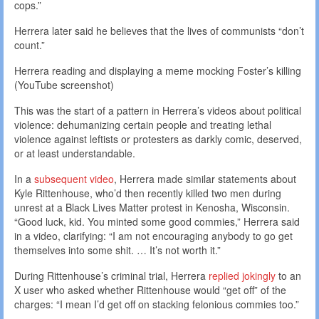
cops.”
Herrera later said he believes that the lives of communists “don’t
count.”
Herrera reading and displaying a meme mocking Foster’s killing
(YouTube screenshot)
This was the start of a pattern in Herrera’s videos about political
violence: dehumanizing certain people and treating lethal
violence against leftists or protesters as darkly comic, deserved,
or at least understandable.
In a
subsequent video
, Herrera made similar statements about
Kyle Rittenhouse, who’d then recently killed two men during
unrest at a Black Lives Matter protest in Kenosha, Wisconsin.
“Good luck, kid. You minted some good commies,” Herrera said
in a video, clarifying: “I am not encouraging anybody to go get
themselves into some shit. … It’s not worth it.”
During Rittenhouse’s criminal trial, Herrera
replied jokingly
to an
X user who asked whether Rittenhouse would “get off” of the
charges: “I mean I’d get off on stacking felonious commies too.”