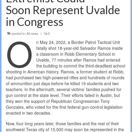
Soon Represent Uvalde
in Congress
O
posted in:
All news
|
0
n May 24, 2022, a Border Patrol Tactical Unit
fatally shot 18-year-old Salvador Ramos inside
a classroom in Robb Elementary School in
Uvalde, 77 minutes after Ramos had entered
the building to commit the third-deadliest school
shooting in American history. Ramos, a former student at Robb,
had purchased two high-powered rifles and hundreds of rounds
of ammunition just days before he killed 19 students and two
teachers. In the aftermath, several victims’ families pushed for
gun control at the state level. Their efforts failed in Austin, but
they won the support of Republican Congressman Tony
Gonzales, who voted for the first federal gun-control legislation
enacted in two decades.
Now, four long years later, those families and the rest of their
southwest Texas city of 15,000 may soon be represented in the