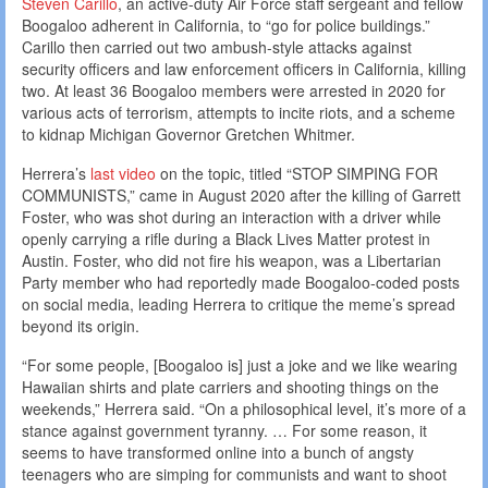
Steven Carillo
, an active-duty Air Force staff sergeant and fellow
Boogaloo adherent in California, to “go for police buildings.”
Carillo then carried out two ambush-style attacks against
security officers and law enforcement officers in California, killing
two. At least 36 Boogaloo members were arrested in 2020 for
various acts of terrorism, attempts to incite riots, and a scheme
to kidnap Michigan Governor Gretchen Whitmer.
Herrera’s
last video
on the topic, titled “STOP SIMPING FOR
COMMUNISTS,” came in August 2020 after the killing of Garrett
Foster, who was shot during an interaction with a driver while
openly carrying a rifle during a Black Lives Matter protest in
Austin. Foster, who did not fire his weapon, was a Libertarian
Party member who had reportedly made Boogaloo-coded posts
on social media, leading Herrera to critique the meme’s spread
beyond its origin.
“For some people, [Boogaloo is] just a joke and we like wearing
Hawaiian shirts and plate carriers and shooting things on the
weekends,” Herrera said. “On a philosophical level, it’s more of a
stance against government tyranny. … For some reason, it
seems to have transformed online into a bunch of angsty
teenagers who are simping for communists and want to shoot