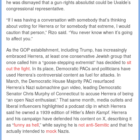
he was dismayed that a gun-rights absolutist could be Uvalde’s
congressional representative.
“If I was having a conversation with somebody that’s thinking
about voting for Herrera or for somebody that extreme, I would
caution that person,” Rizo said. “You never know when it’s going
to affect you.”
As the GOP establishment, including Trump, has increasingly
embraced Herrera, at least one conservative Jewish group that
once called him a “goose-stepping extremist” has decided to
sit
out the fight
. In its place, Democratic PACs and politicians have
used Herrera’s controversial content as fuel for attacks. In
March, the Democratic House Majority PAC resurfaced
Herrera’s Nazi submachine gun video, leading Democratic
Senator Chris Murphy of Connecticut to accuse Herrera of being
“an open Nazi enthusiast.” That same month, media outlets and
liberal influencers highlighted a podcast clip in which Herrera
said he owned a 1939 edition of Hitler’s
Mein Kampf
. Herrera
and his campaign have defended his content on X, describing it
as “
funny as hell
,” while saying he is
not anti-Semitic
and that he
actually intended to
mock
Nazis.