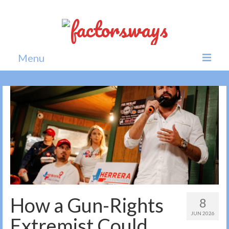
Menu
Home
News
Politics
Society
All news
How a Gun-Rights
8
JUN 2026
Extremist Could