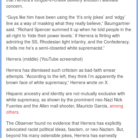
concern.
“Guys like him have been using the ‘It’s only jokes’ and ‘edgy’
line as a way of masking what they really believe,” Baumgartner
said. “Richard Spencer summed it up when he told people in the
alt-right to ‘hide their power levels.’ If Herrera is flirting with
admiring the SS, Rhodesian light infantry, and the Confederacy,
it tells me he’s a semi-closeted white supremacist.”
Herrera (middle) (YouTube screenshot)
Herrera has dismissed such criticism as bad-faith smear
attempts. “According to the left, they think I’m apparently the
brown face of white supremacy,” Herrera wrote on X.
Hispanic ancestry and identity are not mutually exclusive with
white supremacy, as shown by the prominent neo-Nazi Nick
Fuentes and the Allen mall shooter, Mauricio Garcia,
among
others
.
The
Observer
found no evidence that Herrera has explicitly
advocated racist political ideas, fascism, or neo-Nazism. But,
beyond his many ostensible jokes, Herrera has earnestly