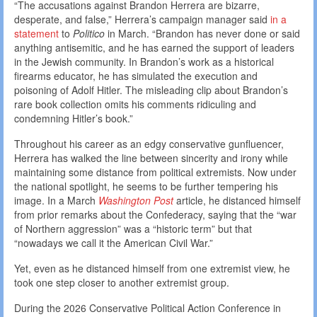
“The accusations against Brandon Herrera are bizarre,
desperate, and false,” Herrera’s campaign manager said
in a
statement
to
Politico
in March. “Brandon has never done or said
anything antisemitic, and he has earned the support of leaders
in the Jewish community. In Brandon’s work as a historical
firearms educator, he has simulated the execution and
poisoning of Adolf Hitler. The misleading clip about Brandon’s
rare book collection omits his comments ridiculing and
condemning Hitler’s book.”
Throughout his career as an edgy conservative gunfluencer,
Herrera has walked the line between sincerity and irony while
maintaining some distance from political extremists. Now under
the national spotlight, he seems to be further tempering his
image. In a March
Washington Post
article, he distanced himself
from prior remarks about the Confederacy, saying that the “war
of Northern aggression” was a “historic term” but that
“nowadays we call it the American Civil War.”
Yet, even as he distanced himself from one extremist view, he
took one step closer to another extremist group.
During the 2026 Conservative Political Action Conference in