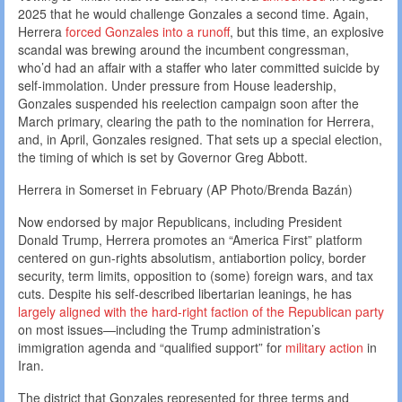
2025 that he would challenge Gonzales a second time. Again,
Herrera
forced Gonzales into a runoff
, but this time, an explosive
scandal was brewing around the incumbent congressman,
who’d had an affair with a staffer who later committed suicide by
self-immolation. Under pressure from House leadership,
Gonzales suspended his reelection campaign soon after the
March primary, clearing the path to the nomination for Herrera,
and, in April, Gonzales resigned. That sets up a special election,
the timing of which is set by Governor Greg Abbott.
Herrera in Somerset in February (AP Photo/Brenda Bazán)
Now endorsed by major Republicans, including President
Donald Trump, Herrera promotes an “America First” platform
centered on gun-rights absolutism, antiabortion policy, border
security, term limits, opposition to (some) foreign wars, and tax
cuts. Despite his self-described libertarian leanings, he has
largely aligned with the hard-right faction of the Republican party
on most issues—including the Trump administration’s
immigration agenda and “qualified support” for
military action
in
Iran.
The district that Gonzales represented for three
terms and