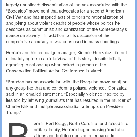
largely unnoticed: dissemination of memes associated with the
“Boogaloo” movement that advocates for a second American
Civil War and has inspired acts of terrorism; rationalization of
and joking about violent deaths of people whose politics he
describes as communist; and sanitization of the Confederacy’s
stance on slavery—in addition to his discussion of the
comparative accuracy of weapons used in mass shootings.
Herrera and his campaign manager, Kimmie Gonzalez, did not
ultimately agree to an interview for this story, despite initially
agreeing to set one up when asked in-person at the
Conservative Political Action Conference in March.
“Brandon has no association with [the Boogaloo movement] or
any group like that and condemns political violence,” Gonzalez
said in an emailed statement. “Especially violence inspired by
lies told by left-wing journalists that has resulted in the murder of
Charlie Kirk and multiple assassination attempts on President
B
Trump.”
orn in Fort Bragg, North Carolina, and raised in a
military family, Herrera began making YouTube
videos and building guns as a teenager in