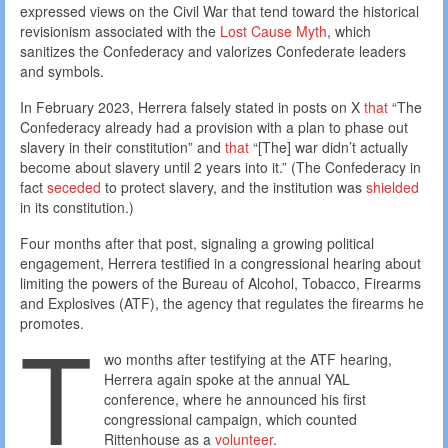
expressed views on the Civil War that tend toward the historical
revisionism associated with the
Lost Cause Myth
, which
sanitizes the Confederacy and valorizes Confederate leaders
and symbols.
In February 2023, Herrera falsely stated in posts on X
that
“The
Confederacy already had a provision with a plan to phase out
slavery in their constitution” and
that
“[The] war didn’t actually
become about slavery until 2 years into it.” (The Confederacy in
fact
seceded
to protect slavery, and the institution was
shielded
in its constitution.)
Four months after that post, signaling a growing political
engagement, Herrera testified in a congressional hearing about
limiting the powers of the Bureau of Alcohol, Tobacco, Firearms
and Explosives (ATF), the agency that regulates the firearms he
T
promotes.
wo months after testifying at the ATF hearing,
Herrera again spoke at the annual YAL
conference, where he announced his first
congressional campaign, which counted
Rittenhouse as a
volunteer
.