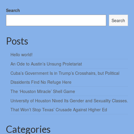
Search
Search
Posts
Hello world!
An Ode to Austin’s Unsung Proletariat
Cuba’s Government Is in Trump’s Crosshairs, but Political
Dissidents Find No Refuge Here
The ‘Houston Miracle’ Shell Game
University of Houston Nixed Its Gender and Sexuality Classes.
That Won’t Stop Texas’ Crusade Against Higher Ed
Categories