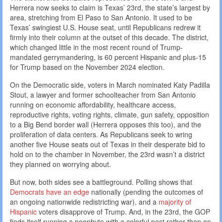
Herrera now seeks to claim is Texas’ 23rd, the state’s largest by
area, stretching from El Paso to San Antonio. It used to be
Texas’ swingiest U.S. House seat, until Republicans redrew it
firmly into their column at the outset of this decade. The district,
which changed little in the most recent round of Trump-
mandated gerrymandering, is 60 percent Hispanic and plus-15
for Trump based on the November 2024 election.
On the Democratic side, voters in March nominated Katy Padilla
Stout, a lawyer and former schoolteacher from San Antonio
running on economic affordability, healthcare access,
reproductive rights, voting rights, climate, gun safety, opposition
to a Big Bend border wall (Herrera opposes this too), and the
proliferation of data centers. As Republicans seek to wring
another five House seats out of Texas in their desperate bid to
hold on to the chamber in November, the 23rd wasn’t a district
they planned on worrying about.
But now, both sides see a battleground. Polling shows that
Democrats have an edge
nationally (pending the outcomes of
an ongoing nationwide redistricting war), and a
majority of
Hispanic
voters disapprove of Trump. And, in the 23rd, the GOP
finds itself running a neophyte with a colorful past rather than an