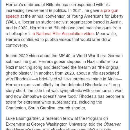
Herrera’s embrace of Rittenhouse corresponded with his
increasing involvement in politics. In 2021, he gave
a pro-gun
speech
at the annual convention of Young Americans for Liberty
(YAL), a libertarian student activist organization based in Austin,
and in 2022, Herrera and Rittenhouse shot machine guns from
a helicopter in
a National Rifle Association video
. Meanwhile,
Herrera continued to publish videos that would later draw
controversy.
In one 2022 video about the MP-40, a World War II-era German
submachine gun, Herrera goose-stepped in Nazi uniform to a
Nazi marching song and described the firearm as “the original
ghetto blaster.” In another, from 2023, about a rifle associated
with Rhodesia—a brief-lived white-supremacist state in Africa—
Herrera expressed affinity for the defeated Rhodesians: “Long
story short, the side that was sympathetic with communism won,
and now Zimbabwe doesn’t have food.” Rhodesia has become a
totem for extremist white supremacists, including the
Charleston, South Carolina, church shooter.
Luke Baumgartner, a research fellow at the Program on
Extremism at George Washington University, told the
Observer
that Herrera’s tongue-in-cheek delivery shouldn’t alleviate