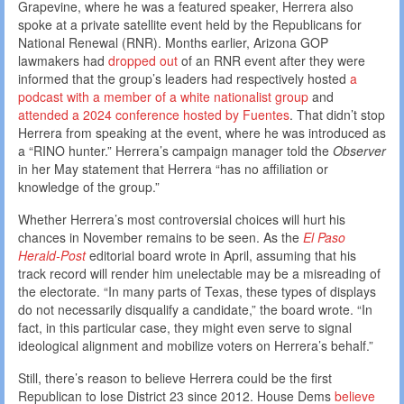
Grapevine, where he was a featured speaker, Herrera also
spoke at a private satellite event held by the Republicans for
National Renewal (RNR). Months earlier, Arizona GOP
lawmakers had
dropped out
of an RNR event after they were
informed that the group’s leaders had respectively hosted
a
podcast with a member of a white nationalist group
and
attended a 2024 conference hosted by Fuentes
. That didn’t stop
Herrera from speaking at the event, where he was introduced as
a “RINO hunter.” Herrera’s campaign manager told the
Observer
in her May statement that Herrera “has no affiliation or
knowledge of the group.”
Whether Herrera’s most controversial choices will hurt his
chances in November remains to be seen. As the
El Paso
Herald-Post
editorial board wrote in April, assuming that his
track record will render him unelectable may be a misreading of
the electorate. “In many parts of Texas, these types of displays
do not necessarily disqualify a candidate,” the board wrote. “In
fact, in this particular case, they might even serve to signal
ideological alignment and mobilize voters on Herrera’s behalf.”
Still, there’s reason to believe Herrera could be the first
Republican to lose District 23 since 2012. House Dems
believe