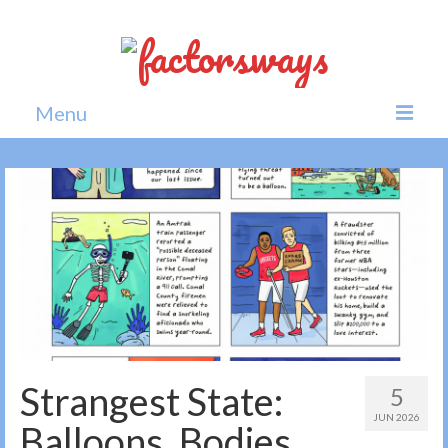
Menu
Home
News
Politics
Society
All news
Strangest State:
5
JUN 2026
Balloons, Bodies,