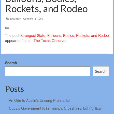
Rockets, and Rodeo
posted in:
All news
|
0
The post
Strangest State: Balloons, Bodies, Rockets, and Rodeo
appeared first on
The Texas Observer
.
Search
Search
Posts
An Ode to Austin’s Unsung Proletariat
Cuba’s Government Is in Trump’s Crosshairs, but Political