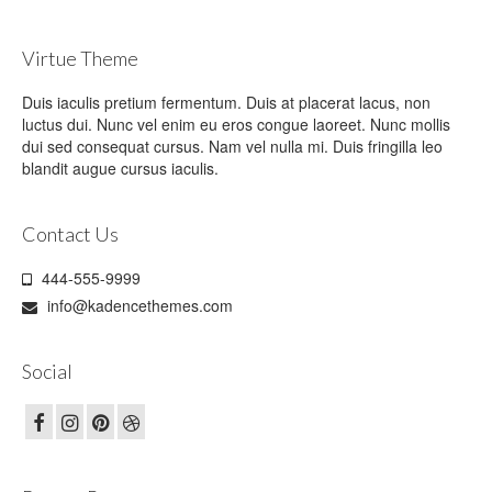
Virtue Theme
Duis iaculis pretium fermentum. Duis at placerat lacus, non
luctus dui. Nunc vel enim eu eros congue laoreet. Nunc mollis
dui sed consequat cursus. Nam vel nulla mi. Duis fringilla leo
blandit augue cursus iaculis.
Contact Us
444-555-9999
info@kadencethemes.com
Social