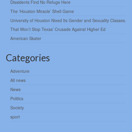
Dissidents Find No Refuge Here
The ‘Houston Miracle’ Shell Game
University of Houston Nixed Its Gender and Sexuality Classes.
That Won’t Stop Texas’ Crusade Against Higher Ed
American Skater
Categories
Adventure
All news
News
Politics
Society
sport