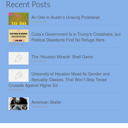
Recent Posts
An Ode to Austin’s Unsung Proletariat
2026-08-07
Cuba’s Government Is in Trump’s Crosshairs, but
Political Dissidents Find No Refuge Here
2026-08-06
The ‘Houston Miracle’ Shell Game
2026-08-05
University of Houston Nixed Its Gender and
Sexuality Classes. That Won’t Stop Texas’
Crusade Against Higher Ed
2026-08-04
American Skater
2026-08-03