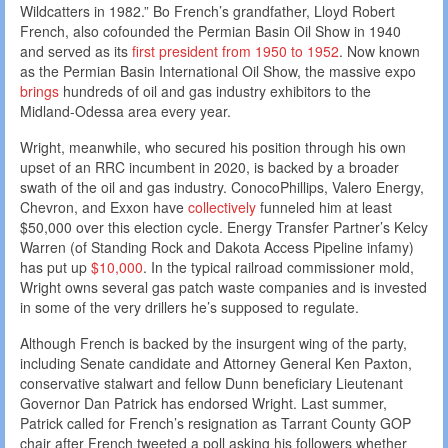
Wildcatters in 1982.” Bo French’s grandfather, Lloyd Robert
French, also cofounded the Permian Basin Oil Show in 1940
and served as its
first president from 1950 to 1952
. Now known
as the Permian Basin International Oil Show, the massive expo
brings
hundreds of oil and gas industry exhibitors to the
Midland-Odessa area every year.
Wright, meanwhile, who secured his position through his own
upset of an RRC incumbent in 2020, is backed by a broader
swath of the oil and gas industry. ConocoPhillips, Valero Energy,
Chevron, and Exxon have
collectively
funneled him at least
$50,000 over this election cycle. Energy Transfer Partner’s Kelcy
Warren (of Standing Rock and Dakota Access Pipeline infamy)
has put up
$10,000
. In the typical railroad commissioner mold,
Wright owns several gas patch waste companies and is invested
in some of the very drillers he’s supposed to regulate.
Although French is backed by the insurgent wing of the party,
including Senate candidate and Attorney General Ken Paxton,
conservative stalwart and fellow Dunn beneficiary Lieutenant
Governor Dan Patrick has endorsed Wright. Last summer,
Patrick called for French’s resignation as Tarrant County GOP
chair after French tweeted a poll asking his followers whether