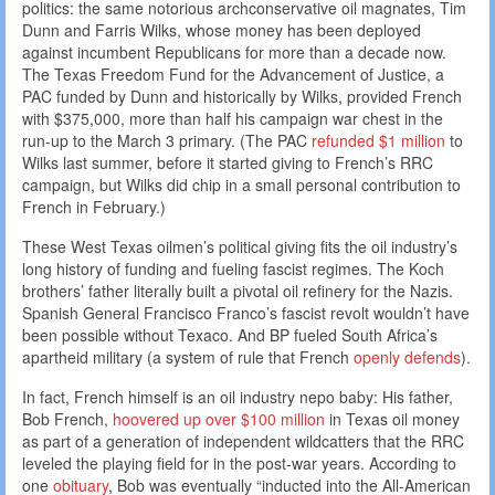
politics: the same notorious archconservative oil magnates, Tim
Dunn and Farris Wilks, whose money has been deployed
against incumbent Republicans for more than a decade now.
The Texas Freedom Fund for the Advancement of Justice, a
PAC funded by Dunn and historically by Wilks, provided French
with $375,000, more than half his campaign war chest in the
run-up to the March 3 primary. (The PAC
refunded $1 million
to
Wilks last summer, before it started giving to French’s RRC
campaign, but Wilks did chip in a small personal contribution to
French in February.)
These West Texas oilmen’s political giving fits the oil industry’s
long history of funding and fueling fascist regimes. The Koch
brothers’ father literally built a pivotal oil refinery for the Nazis.
Spanish General Francisco Franco’s fascist revolt wouldn’t have
been possible without Texaco. And BP fueled South Africa’s
apartheid military (a system of rule that French
openly defends
).
In fact, French himself is an oil industry nepo baby: His father,
Bob French,
hoovered up over $100 million
in Texas oil money
as part of a generation of independent wildcatters that the RRC
leveled the playing field for in the post-war years. According to
one
obituary
, Bob was eventually “inducted into the All-American