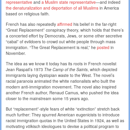
representative
and
a Muslim state representative
—and indeed
the denaturalization and deportation of all Muslims
in America
based on religious faith.
French has also repeatedly
affirmed
his belief in the far-right
“Great Replacement” conspiracy theory, which holds that there’s
a concerted effort by Democrats, Jews, or some other secretive
“cabal” of evildoers to crowd out white people through mass
immigration. “The Great Replacement is real,” he
posted
in
November.
The idea as we know it today has its roots in French novelist
Jean Raspail’s 1973
The Camp of the Saints
, which depicted
immigrants laying dystopian waste to the West. The novel’s
racial paranoia animated the white nationalists who built the
modern anti-immigration movement. The novel also inspired
another French author, Renaud Camus, who pushed the idea
closer to the mainstream some 15 years ago.
But “replacement”-style fears of white “extinction” stretch back
much further: They spurred American eugenicists to introduce
racist immigration quotas in the United States in 1924, as well as
motivating völkisch ideologues to devise a political program to