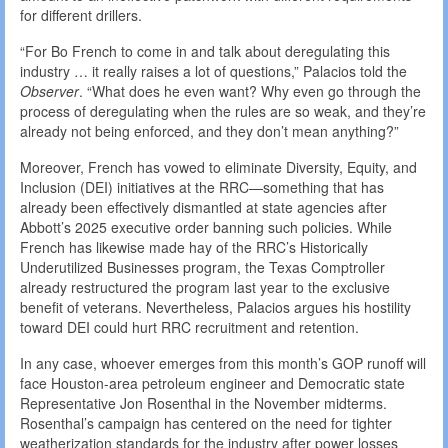
for different drillers.
“For Bo French to come in and talk about deregulating this
industry … it really raises a lot of questions,” Palacios told the
Observer
. “What does he even want? Why even go through the
process of deregulating when the rules are so weak, and they’re
already not being enforced, and they don’t mean anything?”
Moreover, French has vowed to eliminate Diversity, Equity, and
Inclusion (DEI) initiatives at the RRC—something that has
already been effectively dismantled at state agencies after
Abbott’s 2025 executive order banning such policies. While
French has likewise made hay of the RRC’s Historically
Underutilized Businesses program, the Texas Comptroller
already restructured the program last year to the exclusive
benefit of veterans. Nevertheless, Palacios argues his hostility
toward DEI could hurt RRC recruitment and retention.
In any case, whoever emerges from this month’s GOP runoff will
face Houston-area petroleum engineer and Democratic state
Representative Jon Rosenthal in the November midterms.
Rosenthal’s campaign has centered on the need for tighter
weatherization standards for the industry after power losses