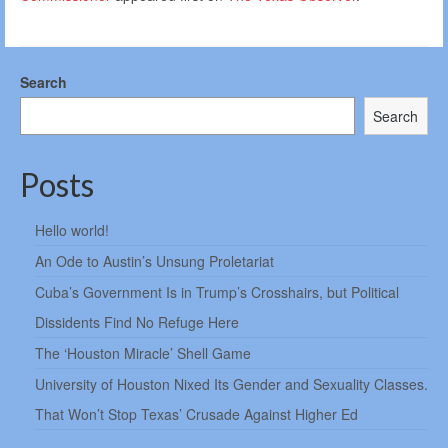
Search
Search
Posts
Hello world!
An Ode to Austin’s Unsung Proletariat
Cuba’s Government Is in Trump’s Crosshairs, but Political
Dissidents Find No Refuge Here
The ‘Houston Miracle’ Shell Game
University of Houston Nixed Its Gender and Sexuality Classes.
That Won’t Stop Texas’ Crusade Against Higher Ed