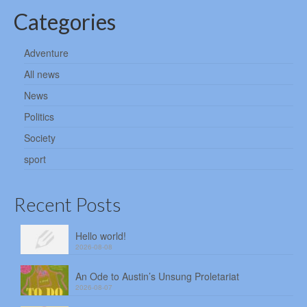
Categories
Adventure
All news
News
Politics
Society
sport
Recent Posts
Hello world!
2026-08-08
An Ode to Austin’s Unsung Proletariat
2026-08-07