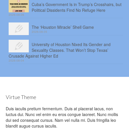
Cuba’s Government Is in Trump’s Crosshairs, but
Political Dissidents Find No Refuge Here
2026-08-06
The ‘Houston Miracle’ Shell Game
2026-08-05
University of Houston Nixed Its Gender and
Sexuality Classes. That Won’t Stop Texas’
Crusade Against Higher Ed
2026-08-04
Virtue Theme
Duis iaculis pretium fermentum. Duis at placerat lacus, non
luctus dui. Nunc vel enim eu eros congue laoreet. Nunc mollis
dui sed consequat cursus. Nam vel nulla mi. Duis fringilla leo
blandit augue cursus iaculis.