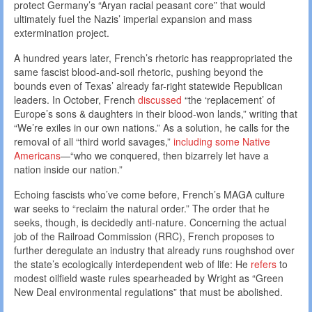
protect Germany’s “Aryan racial peasant core” that would
ultimately fuel the Nazis’ imperial expansion and mass
extermination project.
A hundred years later, French’s rhetoric has reappropriated the
same fascist blood-and-soil rhetoric, pushing beyond the
bounds even of Texas’ already far-right statewide Republican
leaders. In October, French
discussed
“the ‘replacement’ of
Europe’s sons & daughters in their blood-won lands,” writing that
“We’re exiles in our own nations.” As a solution, he calls for the
removal of all “third world savages,”
including some Native
Americans
—“who we conquered, then bizarrely let have a
nation inside our nation.”
Echoing fascists who’ve come before, French’s MAGA culture
war seeks to “reclaim the natural order.” The order that he
seeks, though, is decidedly anti-nature. Concerning the actual
job of the Railroad Commission (RRC), French proposes to
further deregulate an industry that already runs roughshod over
the state’s ecologically interdependent web of life: He
refers
to
modest oilfield waste rules spearheaded by Wright as “Green
New Deal environmental regulations” that must be abolished.