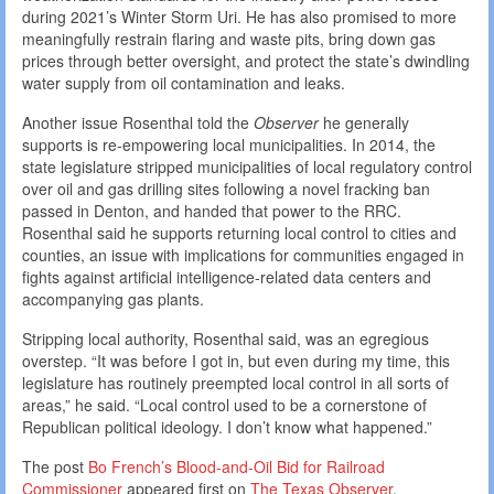
during 2021’s Winter Storm Uri. He has also promised to more
meaningfully restrain flaring and waste pits, bring down gas
prices through better oversight, and protect the state’s dwindling
water supply from oil contamination and leaks.
Another issue Rosenthal told the
Observer
he generally
supports is re-empowering local municipalities. In 2014, the
state legislature stripped municipalities of local regulatory control
over oil and gas drilling sites following a novel fracking ban
passed in Denton, and handed that power to the RRC.
Rosenthal said he supports returning local control to cities and
counties, an issue with implications for communities engaged in
fights against artificial intelligence-related data centers and
accompanying gas plants.
Stripping local authority, Rosenthal said, was an egregious
overstep. “It was before I got in, but even during my time, this
legislature has routinely preempted local control in all sorts of
areas,” he said. “Local control used to be a cornerstone of
Republican political ideology. I don’t know what happened.”
The post
Bo French’s Blood-and-Oil Bid for Railroad
Commissioner
appeared first on
The Texas Observer
.