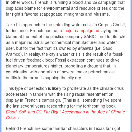
In other words, French is running a blood-and-
oil
campaign that
displaces blame for environmental and resource crises onto the
far right’s favorite scapegoats: immigrants and Muslims.
Take his approach to the unfolding water crisis in Corpus Christi,
for instance: French has run
a major campaign ad
laying the
blame at the feet of the plastics company SABIC—not for its role
as a major industrial petrochemical manufacturer and water
user, but for the fact that it’s owned by
Muslims
(i.e. Saudi
Aramco). In reality, the city’s water crisis is the result of a fossil-
fuel driven feedback loop: Fossil extraction continues to drive
planetary temperatures higher, propelling a drought that, in
combination with operation of several major petrochemical
outfits in the area, is sapping the city dry.
This type of deflection is likely to proliferate as the climate crisis
accelerates in tandem with the rising racial resentment on
display in French’s campaign. (This is all something I’ve spent
the last several years researching for my forthcoming book,
Blood, Soil, and Oil: Far Right Acceleration in the Age of Climate
Crisis
.)
Behind French are some familiar characters in Texas far-right