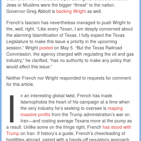
Jews or Muslims were the bigger “threat” to the nation.
Governor Greg Abbott is
backing Wright
as well.
French’s fascism has nevertheless managed to push Wright to
the, well, right. “Like every Texan, I am deeply concerned about
the alarming Islamification of Texas. I fully expect the Texas
Legislature to make this issue a priority in the upcoming
session,” Wright
posted
on May 5. “But the Texas Railroad
Commission, the agency charged with regulating the oil and gas
industry,” he clarified, “has no authority to make any policy that
would affect this issue.”
Neither French nor Wright responded to requests for comment
I
for this article.
n an interesting global twist, French has made
Islamophobia the heart of his campaign at a time when
the very industry he’s seeking to oversee is
reaping
massive profits
from the Trump administration’s war on
Iran—and costing average Texans more at the pump as
a result. Unlike some on the fringe right, French
has stood with
Trump
on Iran. If history’s a guide, French’s cheerleading of
hostilities abroad, paired with a hands-off regulatory approach,