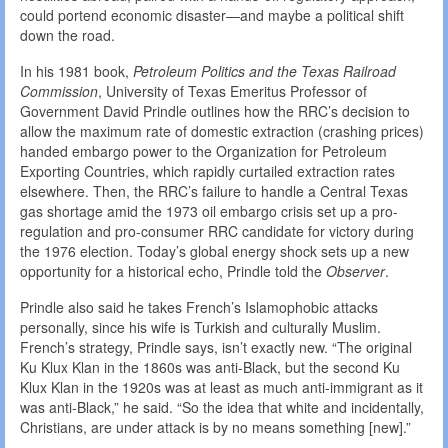
could portend economic disaster—and maybe a political shift
down the road.
In his 1981 book,
Petroleum
Politics
and
the
Texas
Railroad
Commission
, University of Texas Emeritus Professor of
Government David Prindle outlines how the RRC’s decision to
allow the maximum rate of domestic extraction (crashing prices)
handed embargo power to the Organization for Petroleum
Exporting Countries, which rapidly curtailed extraction rates
elsewhere. Then, the RRC’s failure to handle a Central Texas
gas shortage amid the 1973 oil embargo crisis set up a pro-
regulation and pro-consumer RRC candidate for victory during
the 1976 election. Today’s global energy shock sets up a new
opportunity for a historical echo, Prindle told the
Observer
.
Prindle also said he takes French’s Islamophobic attacks
personally, since his wife is Turkish and culturally Muslim.
French’s strategy, Prindle says, isn’t exactly new. “The original
Ku Klux Klan in the 1860s was anti-Black, but the second Ku
Klux Klan in the 1920s was at least as much anti-immigrant as it
was anti-Black,” he said. “So the idea that white and incidentally,
Christians, are under attack is by no means something [new].”