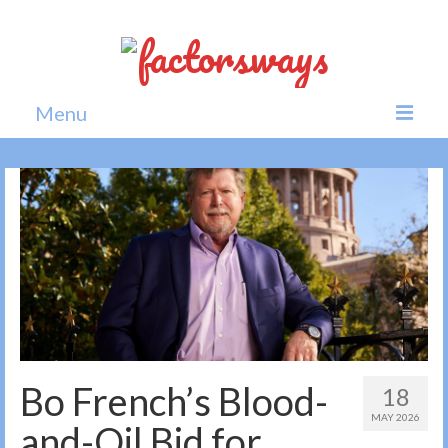
Menu
Home
News
Politics
Society
All news
Bo French’s Blood-
18
MAY 2026
and-Oil Bid for