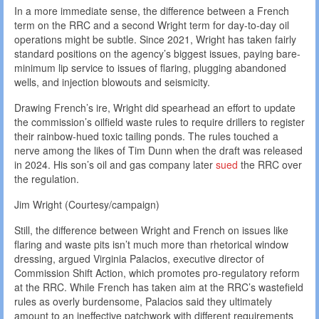
In a more immediate sense, the difference between a French
term on the RRC and a second Wright term for day-to-day oil
operations might be subtle. Since 2021, Wright has taken fairly
standard positions on the agency’s biggest issues, paying bare-
minimum lip service to issues of flaring, plugging abandoned
wells, and injection blowouts and seismicity.
Drawing French’s ire, Wright did spearhead an effort to update
the commission’s oilfield waste rules to require drillers to register
their rainbow-hued toxic tailing ponds. The rules touched a
nerve among the likes of Tim Dunn when the draft was released
in 2024. His son’s oil and gas company later
sued
the RRC over
the regulation.
Jim Wright (Courtesy/campaign)
Still, the difference between Wright and French on issues like
flaring and waste pits isn’t much more than rhetorical window
dressing, argued Virginia Palacios, executive director of
Commission Shift Action, which promotes pro-regulatory reform
at the RRC. While French has taken aim at the RRC’s wastefield
rules as overly burdensome, Palacios said they ultimately
amount to an ineffective patchwork with different requirements