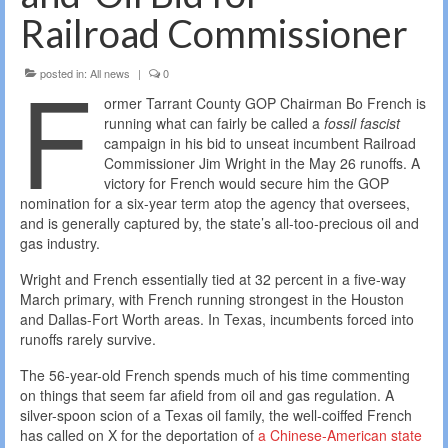
Railroad Commissioner
F
posted in:
All news
|
0
ormer Tarrant County GOP Chairman Bo French is
running what can fairly be called a
fossil fascist
campaign in his bid to unseat incumbent Railroad
Commissioner Jim Wright in the May 26 runoffs. A
victory for French would secure him the GOP
nomination for a six-year term atop the agency that oversees,
and is generally captured by, the state’s all-too-precious oil and
gas industry.
Wright and French essentially tied at 32 percent in a five-way
March primary, with French running strongest in the Houston
and Dallas-Fort Worth areas. In Texas, incumbents forced into
runoffs rarely survive.
The 56-year-old French spends much of his time commenting
on things that seem far afield from oil and gas regulation. A
silver-spoon scion of a Texas oil family, the well-coiffed French
has called on X for the deportation of
a Chinese-American state