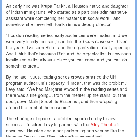
An early hire was Krupa Parikh, a Houston native and daughter
of Indian immigrants, who started as a part-time administrative
assistant while completing her master’s in social work—and
somehow she never left. Parikh is now deputy director.
“Houston reading series’ early audiences were modest and we
were very locally focused,” she told the
Texas Observer
. “Over
the years, I’ve seen Rich—and the organization—really open up.
And I think that’s because Rich and the organization is now seen
locally and nationally as a place you can come and you can
do
something great.”
By the late 1990s, reading series crowds strained the UH
program auditorium’s capacity. “I mean, that was the problem,”
Levy said. “We had Margaret Atwood in the reading series and
there was a line going… from the theater up the stairs, out the
door, down Main [Street] to Bissonnet, and then wrapping
around the front of the museum.”
The shortage of space—a problem spurred on by his own
success— inspired Levy to partner with the
Alley Theatre
in
downtown Houston and other performing arts venues like the
Houston Opera, and Rice University’s concert hall.