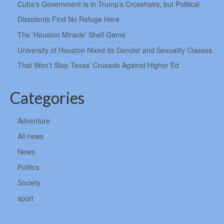
Cuba’s Government Is in Trump’s Crosshairs, but Political
Dissidents Find No Refuge Here
The ‘Houston Miracle’ Shell Game
University of Houston Nixed Its Gender and Sexuality Classes.
That Won’t Stop Texas’ Crusade Against Higher Ed
Categories
Adventure
All news
News
Politics
Society
sport