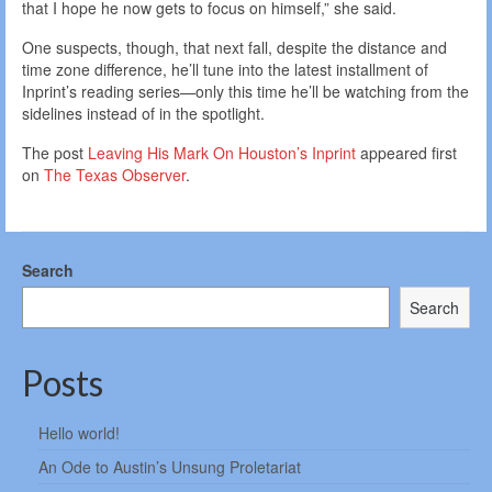
that I hope he now gets to focus on himself,” she said.
One suspects, though, that next fall, despite the distance and
time zone difference, he’ll tune into the latest installment of
Inprint’s reading series—only this time he’ll be watching from the
sidelines instead of in the spotlight.
The post
Leaving His Mark On Houston’s Inprint
appeared first
on
The Texas Observer
.
Search
Search
Posts
Hello world!
An Ode to Austin’s Unsung Proletariat