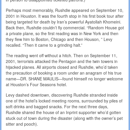
Perhaps most memorably, Rushdie appeared on September 10,
2001 in Houston. It was the fourth stop in his first book tour after
being targeted for death by Iran’s powerful Ayatollah Khomeini.
Back then, Rushdie couldn’t fly commercial. “Random House got
a private plane, so the first reading was in New York and then
they flew him to Boston, Chicago and then Houson, ” Levy
recalled. “Then it came to a grinding halt.”
The reading went off without a hitch. Then on September 11,
2001, terrorists attacked the Pentagon and the twin towers in
hijacked planes. All airports closed and Rushdie, who’d taken
the precaution of booking a room under an anagram of his true
name—DR. SHANE MAULIS—found himself no longer welcome
at Houston’s Four Seasons hotel.
Levy dashed downtown, discovering Rushdie stranded inside
one of the hotel’s locked meeting rooms, surrounded by piles of
soft drinks and bagged snacks. For the next three days,
Rushdie shared the house of an Inprint supporter who’d gotten
stuck out of town during the disaster (along with the owner’s pet
sitter and pooch).