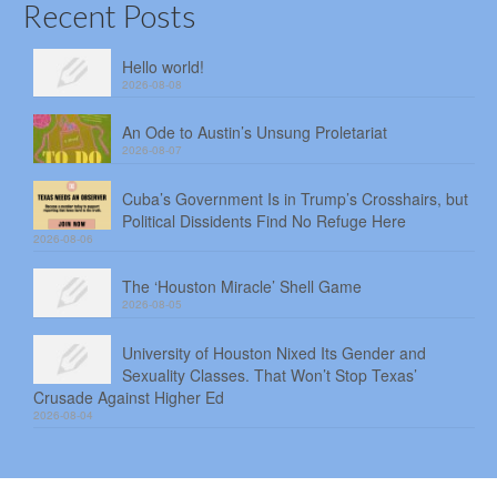
Recent Posts
Hello world!
2026-08-08
An Ode to Austin’s Unsung Proletariat
2026-08-07
Cuba’s Government Is in Trump’s Crosshairs, but
Political Dissidents Find No Refuge Here
2026-08-06
The ‘Houston Miracle’ Shell Game
2026-08-05
University of Houston Nixed Its Gender and
Sexuality Classes. That Won’t Stop Texas’
Crusade Against Higher Ed
2026-08-04