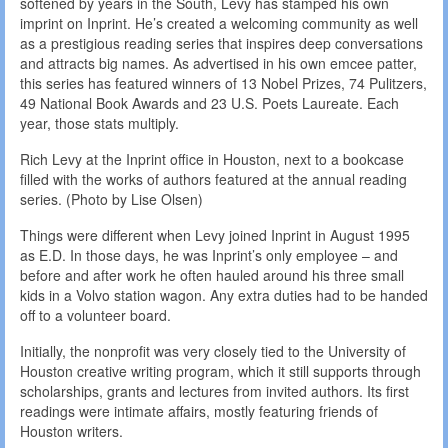
softened by years in the South, Levy has stamped his own
imprint on Inprint. He’s created a welcoming community as well
as a prestigious reading series that inspires deep conversations
and attracts big names. As advertised in his own emcee patter,
this series has featured winners of 13 Nobel Prizes, 74 Pulitzers,
49 National Book Awards and 23 U.S. Poets Laureate. Each
year, those stats multiply.
Rich Levy at the Inprint office in Houston, next to a bookcase
filled with the works of authors featured at the annual reading
series. (Photo by Lise Olsen)
Things were different when Levy joined Inprint in August 1995
as E.D. In those days, he was Inprint’s only employee – and
before and after work he often hauled around his three small
kids in a Volvo station wagon. Any extra duties had to be handed
off to a volunteer board.
Initially, the nonprofit was very closely tied to the University of
Houston creative writing program, which it still supports through
scholarships, grants and lectures from invited authors. Its first
readings were intimate affairs, mostly featuring friends of
Houston writers.