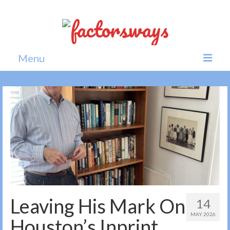
Menu
Home
News
Politics
Society
All news
Leaving His Mark On
14
MAY 2026
Houston’s Inprint