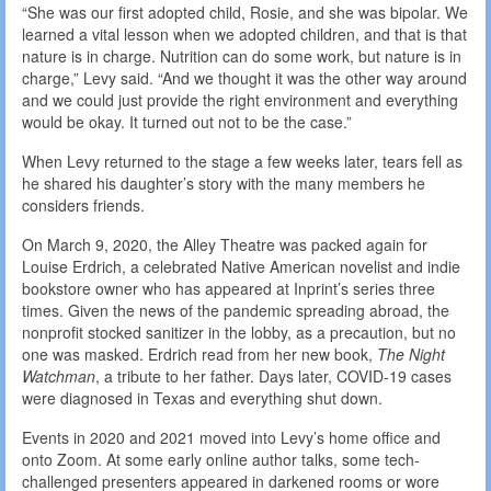
“She was our first adopted child, Rosie, and she was bipolar. We
learned a vital lesson when we adopted children, and that is that
nature is in charge. Nutrition can do some work, but nature is in
charge,” Levy said. “And we thought it was the other way around
and we could just provide the right environment and everything
would be okay. It turned out not to be the case.”
When Levy returned to the stage a few weeks later, tears fell as
he shared his daughter’s story with the many members he
considers friends.
On March 9, 2020, the Alley Theatre was packed again for
Louise Erdrich, a celebrated Native American novelist and indie
bookstore owner who has appeared at Inprint’s series three
times. Given the news of the pandemic spreading abroad, the
nonprofit stocked sanitizer in the lobby, as a precaution, but no
one was masked. Erdrich read from her new book,
The Night
Watchman
, a tribute to her father. Days later, COVID-19 cases
were diagnosed in Texas and everything shut down.
Events in 2020 and 2021 moved into Levy’s home office and
onto Zoom. At some early online author talks, some tech-
challenged presenters appeared in darkened rooms or wore