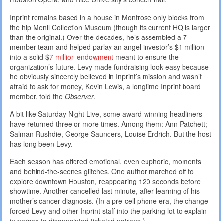
Inprint remains based in a house in Montrose only blocks from
the hip Menil Collection Museum (though its current HQ is larger
than the original.) Over the decades, he’s assembled a 7-
member team and helped parlay an angel investor’s $1 million
into a solid $
7 million endowment
meant to ensure the
organization’s future. Levy made fundraising look easy because
he obviously sincerely believed in Inprint’s mission and wasn’t
afraid to ask for money, Kevin Lewis, a longtime Inprint board
member, told the
Observer
.
A bit like Saturday Night Live, some award-winning headliners
have returned three or more times. Among them: Ann Patchett;
Salman Rushdie, George Saunders, Louise Erdrich. But the host
has long been Levy.
Each season has offered emotional, even euphoric, moments
and behind-the-scenes glitches. One author marched off to
explore downtown Houston, reappearing 120 seconds before
showtime. Another cancelled last minute, after learning of his
mother’s cancer diagnosis. (In a pre-cell phone era, the change
forced Levy and other Inprint staff into the parking lot to explain
in person to disappointed ticketed patrons.)