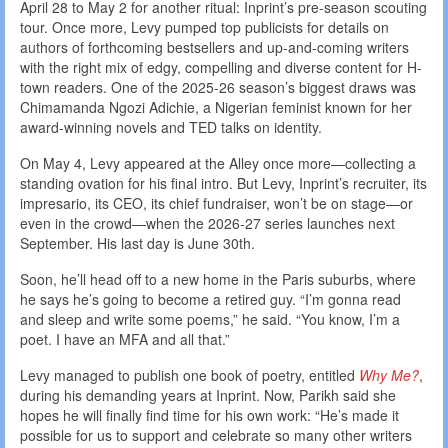
April 28 to May 2 for another ritual: Inprint’s pre-season scouting
tour. Once more, Levy pumped top publicists for details on
authors of forthcoming bestsellers and up-and-coming writers
with the right mix of edgy, compelling and diverse content for H-
town readers. One of the 2025-26 season’s biggest draws was
Chimamanda Ngozi Adichie, a Nigerian feminist known for her
award-winning novels and TED talks on identity.
On May 4, Levy appeared at the Alley once more—collecting a
standing ovation for his final intro. But Levy, Inprint’s recruiter, its
impresario, its CEO, its chief fundraiser, won’t be on stage—or
even in the crowd—when the 2026-27 series launches next
September. His last day is June 30th.
Soon, he’ll head off to a new home in the Paris suburbs, where
he says he’s going to become a retired guy. “I’m gonna read
and sleep and write some poems,” he said. “You know, I’m a
poet. I have an MFA and all that.”
Levy managed to publish one book of poetry, entitled
Why Me?
,
during his demanding years at Inprint. Now, Parikh said she
hopes he will finally find time for his own work: “He’s made it
possible for us to support and celebrate so many other writers