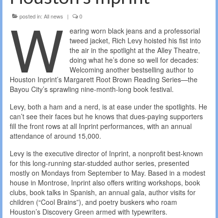
W
posted in:
All news
|
0
earing worn black jeans and a professorial
tweed jacket, Rich Levy hoisted his fist into
the air in the spotlight at the Alley Theatre,
doing what he’s done so well for decades:
Welcoming another bestselling author to
Houston Inprint’s Margarett Root Brown Reading Series—the
Bayou City’s sprawling nine-month-long book festival.
Levy, both a ham and a nerd, is at ease under the spotlights. He
can’t see their faces but he knows that dues-paying supporters
fill the front rows at all Inprint performances, with an annual
attendance of around 15,000.
Levy is the executive director of Inprint, a nonprofit best-known
for this long-running star-studded author series, presented
mostly on Mondays from September to May. Based in a modest
house in Montrose, Inprint also offers writing workshops, book
clubs, book talks in Spanish, an annual gala, author visits for
children (“Cool Brains”), and poetry buskers who roam
Houston’s Discovery Green armed with typewriters.