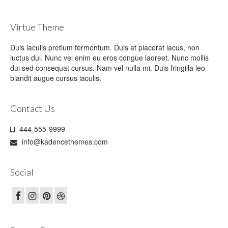
Virtue Theme
Duis iaculis pretium fermentum. Duis at placerat lacus, non
luctus dui. Nunc vel enim eu eros congue laoreet. Nunc mollis
dui sed consequat cursus. Nam vel nulla mi. Duis fringilla leo
blandit augue cursus iaculis.
Contact Us
444-555-9999
info@kadencethemes.com
Social