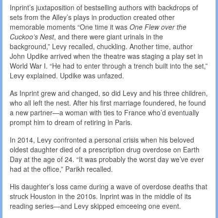
Inprint’s juxtaposition of bestselling authors with backdrops of
sets from the Alley’s plays in production created other
memorable moments “One time it was
One Flew over the
Cuckoo’s Nest
, and there were giant urinals in the
background,” Levy recalled, chuckling. Another time, author
John Updike arrived when the theatre was staging a play set in
World War I. “He had to enter through a trench built into the set,”
Levy explained. Updike was unfazed.
As Inprint grew and changed, so did Levy and his three children,
who all left the nest. After his first marriage foundered, he found
a new partner—a woman with ties to France who’d eventually
prompt him to dream of retiring in Paris.
In 2014, Levy confronted a personal crisis when his beloved
oldest daughter died of a prescription drug overdose on Earth
Day at the age of 24. “It was probably the worst day we’ve ever
had at the office,” Parikh recalled.
His daughter’s loss came during a wave of overdose deaths that
struck Houston in the 2010s. Inprint was in the middle of its
reading series—and Levy skipped emceeing one event.