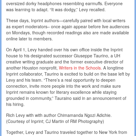
oversized dorky headphones resembling earmuffs. Everyone
was learning to adapt. “It was dodgy,” Levy recalled.
These days, Inprint authors—carefully paired with local writers
as expert moderators– once again appear before live audiences
on Mondays, though recorded readings also are made available
online later to members.
On April 1, Levy handed over his own office inside the Inprint
house to his designated successor Giuseppe Taurino, a UH
creative writing graduate and the former executive director of
another Houston nonprofit,
Writers in the Schools.
A longtime
Inprint collaborator, Taurino is excited to build on the base left by
Levy and his team. “There’s a real opportunity to deepen
connection, invite more people into the work and make sure
Inprint remains known for literary excellence while staying
grounded in community,” Tauraino said in an announcement of
his hiring.
Rich Levy with with author Chimamanda Ngozi Adichie.
(Courtesy of Inprint; CJ Martin of RM Photography)
Together, Levy and Taurino traveled together to New York from