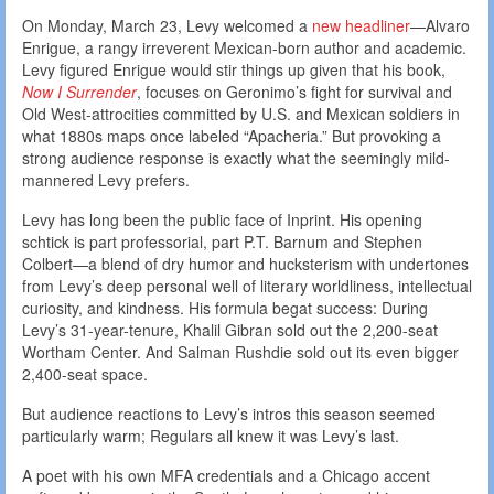
On Monday, March 23, Levy welcomed a
new headliner
—Alvaro
Enrigue, a rangy irreverent Mexican-born author and academic.
Levy figured Enrigue would stir things up given that his book,
Now I Surrender
, focuses on Geronimo’s fight for survival and
Old West-attrocities committed by U.S. and Mexican soldiers in
what 1880s maps once labeled “Apacheria.” But provoking a
strong audience response is exactly what the seemingly mild-
mannered Levy prefers.
Levy has long been the public face of Inprint. His opening
schtick is part professorial, part P.T. Barnum and Stephen
Colbert—a blend of dry humor and hucksterism with undertones
from Levy’s deep personal well of literary worldliness, intellectual
curiosity, and kindness. His formula begat success: During
Levy’s 31-year-tenure, Khalil Gibran sold out the 2,200-seat
Wortham Center. And Salman Rushdie sold out its even bigger
2,400-seat space.
But audience reactions to Levy’s intros this season seemed
particularly warm; Regulars all knew it was Levy’s last.
A poet with his own MFA credentials and a Chicago accent