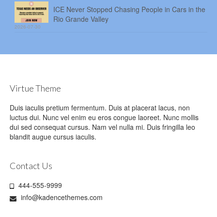
ICE Never Stopped Chasing People in Cars in the
Rio Grande Valley
2026-07-30
Virtue Theme
Duis iaculis pretium fermentum. Duis at placerat lacus, non
luctus dui. Nunc vel enim eu eros congue laoreet. Nunc mollis
dui sed consequat cursus. Nam vel nulla mi. Duis fringilla leo
blandit augue cursus iaculis.
Contact Us
444-555-9999
info@kadencethemes.com