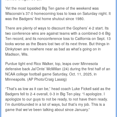
Yet the most lopsided Big Ten game of the weekend was
Wisconsin’s 37-0 homecoming loss to Iowa on Saturday night. It
was the Badgers’ first home shutout since 1980.
There are plenty of ways to discount the Gophers’ 4-2 start. Its
two conference wins are against teams with a combined 0-6 Big
Ten record, and its nonconference loss to California on Sept. 13
looks worse as the Bears lost two of its next three. But things in
Dinkytown are nowhere near as bad as what’s going on in
Madison, Wis.
Purdue tight end Rico Walker, top, leaps over Minnesota
defensive back Jai’Onte’ McMillan (24) during the first half of an
NCAA college football game Saturday, Oct. 11, 2025, in
Minneapolis. (AP Photo/Craig Lassig)
“That’s as low as it can be,” head coach Luke Fickell said as the
Badgers fell to 2-4 overall, 0-3 in Big Ten play. “I apologize. I
apologize to our guys to not be ready, to not have them ready.
I’m dumbfounded in a lot of ways, but that’s my job. This is a
game that we’ve been talking about since January.”