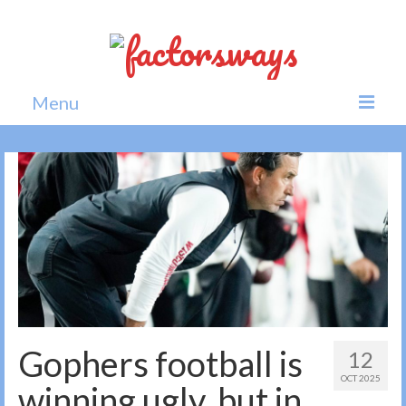
Menu
Home
News
Politics
Society
All news
Gophers football is
12
OCT 2025
winning ugly, but in