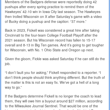
Members of the Badgers defense were reportedly doing 42
pushups after every spring practice to remind them of the
Hawkeyes’ 42-10 win in Iowa City last season. The Hawkeyes
then trolled Wisconsin on X after Saturday’s game with a video
of Bucky doing a pushup and the caption: “37 more.”
Back in 2023, Fickell was considered a great hire after taking
Cincinnati to the four-team College Football Playoff after the
2021 season. But his Wisconsin record has fallen to 15-17
overall and 8-13 in Big Ten games. And it’s going to get tougher
for Wisconsin, with No. 1 Ohio State and Oregon up next.
Given the gloom, Fickle was asked Saturday if he can still do the
job.
“I don’t fault you for asking,” Fickell responded to a reporter. “I
don’t think people should think anything different. But the truth of
the matter is this is not an easy fix. We’ve got a hell of a long
way to go.”
If the Badgers determine Fickell is no longer the coach to lead
them, they will owe him a buyout around $27 million, according
to the Milwaukee Journal Sentinel. That would be one of the