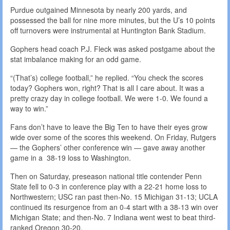
Purdue outgained Minnesota by nearly 200 yards, and
possessed the ball for nine more minutes, but the U’s 10 points
off turnovers were instrumental at Huntington Bank Stadium.
Gophers head coach P.J. Fleck was asked postgame about the
stat imbalance making for an odd game.
“(That’s) college football,” he replied. “You check the scores
today? Gophers won, right? That is all I care about. It was a
pretty crazy day in college football. We were 1-0. We found a
way to win.”
Fans don’t have to leave the Big Ten to have their eyes grow
wide over some of the scores this weekend. On Friday, Rutgers
— the Gophers’ other conference win — gave away another
game in a 38-19 loss to Washington.
Then on Saturday, preseason national title contender Penn
State fell to 0-3 in conference play with a 22-21 home loss to
Northwestern; USC ran past then-No. 15 Michigan 31-13; UCLA
continued its resurgence from an 0-4 start with a 38-13 win over
Michigan State; and then-No. 7 Indiana went west to beat third-
ranked Oregon 30-20.