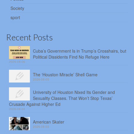
Society
sport
Recent Posts
Cuba’s Government Is in Trump’s Crosshairs, but
Political Dissidents Find No Refuge Here
2026-08-06
The ‘Houston Miracle’ Shell Game
2026-08-05
University of Houston Nixed Its Gender and
Sexuality Classes. That Won’t Stop Texas’
Crusade Against Higher Ed
2026-08-04
American Skater
2026-08-03