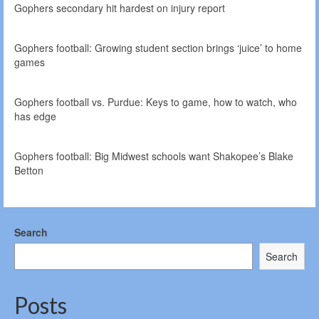
Gophers secondary hit hardest on injury report
Gophers football: Growing student section brings ‘juice’ to home
games
Gophers football vs. Purdue: Keys to game, how to watch, who
has edge
Gophers football: Big Midwest schools want Shakopee’s Blake
Betton
Search
Search
Posts