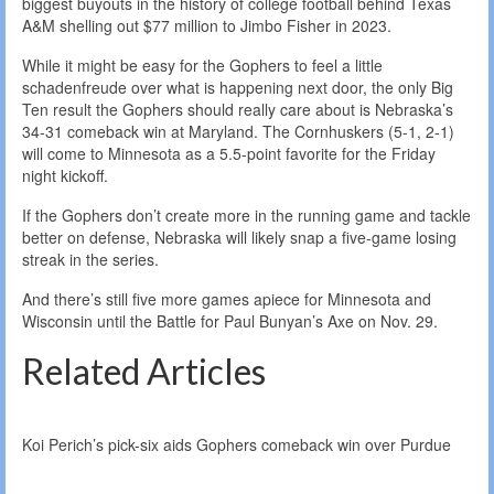
biggest buyouts in the history of college football behind Texas
A&M shelling out $77 million to Jimbo Fisher in 2023.
While it might be easy for the Gophers to feel a little
schadenfreude over what is happening next door, the only Big
Ten result the Gophers should really care about is Nebraska’s
34-31 comeback win at Maryland. The Cornhuskers (5-1, 2-1)
will come to Minnesota as a 5.5-point favorite for the Friday
night kickoff.
If the Gophers don’t create more in the running game and tackle
better on defense, Nebraska will likely snap a five-game losing
streak in the series.
And there’s still five more games apiece for Minnesota and
Wisconsin until the Battle for Paul Bunyan’s Axe on Nov. 29.
Related Articles
Koi Perich’s pick-six aids Gophers comeback win over Purdue