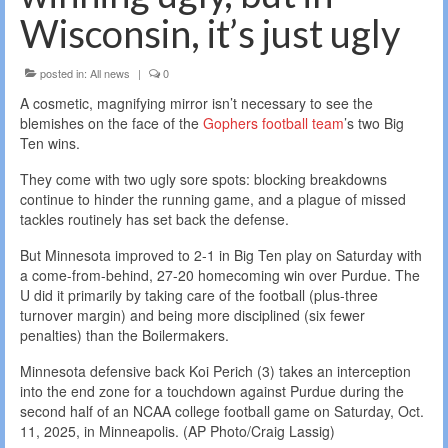
Wisconsin, it’s just ugly
posted in:
All news
|
0
A cosmetic, magnifying mirror isn’t necessary to see the
blemishes on the face of the
Gophers football team
’s two Big
Ten wins.
They come with two ugly sore spots: blocking breakdowns
continue to hinder the running game, and a plague of missed
tackles routinely has set back the defense.
But Minnesota improved to 2-1 in Big Ten play on Saturday with
a come-from-behind, 27-20 homecoming win over Purdue. The
U did it primarily by taking care of the football (plus-three
turnover margin) and being more disciplined (six fewer
penalties) than the Boilermakers.
Minnesota defensive back Koi Perich (3) takes an interception
into the end zone for a touchdown against Purdue during the
second half of an NCAA college football game on Saturday, Oct.
11, 2025, in Minneapolis. (AP Photo/Craig Lassig)