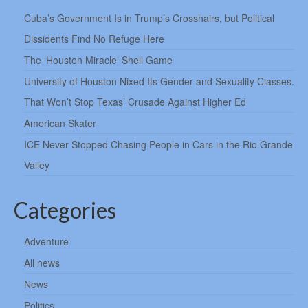
Cuba’s Government Is in Trump’s Crosshairs, but Political
Dissidents Find No Refuge Here
The ‘Houston Miracle’ Shell Game
University of Houston Nixed Its Gender and Sexuality Classes.
That Won’t Stop Texas’ Crusade Against Higher Ed
American Skater
ICE Never Stopped Chasing People in Cars in the Rio Grande
Valley
Categories
Adventure
All news
News
Politics