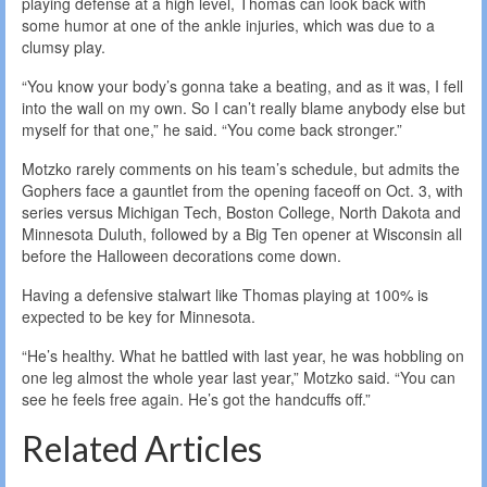
playing defense at a high level, Thomas can look back with
some humor at one of the ankle injuries, which was due to a
clumsy play.
“You know your body’s gonna take a beating, and as it was, I fell
into the wall on my own. So I can’t really blame anybody else but
myself for that one,” he said. “You come back stronger.”
Motzko rarely comments on his team’s schedule, but admits the
Gophers face a gauntlet from the opening faceoff on Oct. 3, with
series versus Michigan Tech, Boston College, North Dakota and
Minnesota Duluth, followed by a Big Ten opener at Wisconsin all
before the Halloween decorations come down.
Having a defensive stalwart like Thomas playing at 100% is
expected to be key for Minnesota.
“He’s healthy. What he battled with last year, he was hobbling on
one leg almost the whole year last year,” Motzko said. “You can
see he feels free again. He’s got the handcuffs off.”
Related Articles