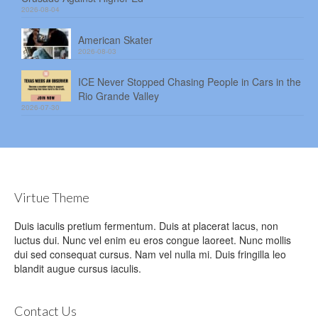
2026-08-04
American Skater
2026-08-03
ICE Never Stopped Chasing People in Cars in the
Rio Grande Valley
2026-07-30
Virtue Theme
Duis iaculis pretium fermentum. Duis at placerat lacus, non
luctus dui. Nunc vel enim eu eros congue laoreet. Nunc mollis
dui sed consequat cursus. Nam vel nulla mi. Duis fringilla leo
blandit augue cursus iaculis.
Contact Us