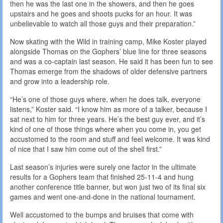
then he was the last one in the showers, and then he goes
upstairs and he goes and shoots pucks for an hour. It was
unbelievable to watch all those guys and their preparation.”
Now skating with the Wild in training camp, Mike Koster played
alongside Thomas on the Gophers’ blue line for three seasons
and was a co-captain last season. He said it has been fun to see
Thomas emerge from the shadows of older defensive partners
and grow into a leadership role.
“He’s one of those guys where, when he does talk, everyone
listens,” Koster said. “I know him as more of a talker, because I
sat next to him for three years. He’s the best guy ever, and it’s
kind of one of those things where when you come in, you get
accustomed to the room and stuff and feel welcome. It was kind
of nice that I saw him come out of the shell first.”
Last season’s injuries were surely one factor in the ultimate
results for a Gophers team that finished 25-11-4 and hung
another conference title banner, but won just two of its final six
games and went one-and-done in the national tournament.
Well accustomed to the bumps and bruises that come with