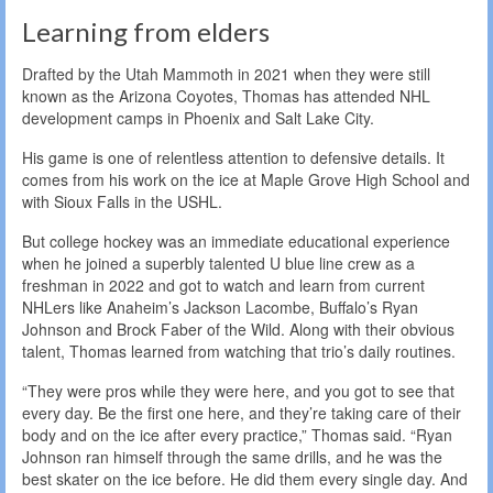
Learning from elders
Drafted by the Utah Mammoth in 2021 when they were still
known as the Arizona Coyotes, Thomas has attended NHL
development camps in Phoenix and Salt Lake City.
His game is one of relentless attention to defensive details. It
comes from his work on the ice at Maple Grove High School and
with Sioux Falls in the USHL.
But college hockey was an immediate educational experience
when he joined a superbly talented U blue line crew as a
freshman in 2022 and got to watch and learn from current
NHLers like Anaheim’s Jackson Lacombe, Buffalo’s Ryan
Johnson and Brock Faber of the Wild. Along with their obvious
talent, Thomas learned from watching that trio’s daily routines.
“They were pros while they were here, and you got to see that
every day. Be the first one here, and they’re taking care of their
body and on the ice after every practice,” Thomas said. “Ryan
Johnson ran himself through the same drills, and he was the
best skater on the ice before. He did them every single day. And