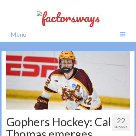
Menu
Home
News
Politics
Society
All news
Gophers Hockey: Cal
22
SEP 2025
Thomas emerges