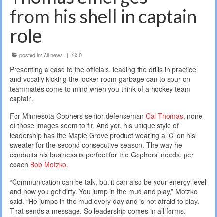
from his shell in captain
role
posted in:
All news
|
0
Presenting a case to the officials, leading the drills in practice
and vocally kicking the locker room garbage can to spur on
teammates come to mind when you think of a hockey team
captain.
For Minnesota Gophers senior defenseman
Cal Thomas
, none
of those images seem to fit. And yet, his unique style of
leadership has the Maple Grove product wearing a ‘C’ on his
sweater for the second consecutive season. The way he
conducts his business is perfect for the Gophers’ needs, per
coach
Bob Motzko.
“Communication can be talk, but it can also be your energy level
and how you get dirty. You jump in the mud and play,” Motzko
said. “He jumps in the mud every day and is not afraid to play.
That sends a message. So leadership comes in all forms.