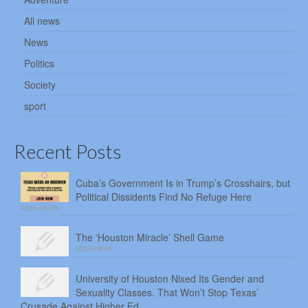
All news
News
Politics
Society
sport
Recent Posts
Cuba’s Government Is in Trump’s Crosshairs, but
Political Dissidents Find No Refuge Here
2026-08-06
The ‘Houston Miracle’ Shell Game
2026-08-05
University of Houston Nixed Its Gender and
Sexuality Classes. That Won’t Stop Texas’
Crusade Against Higher Ed