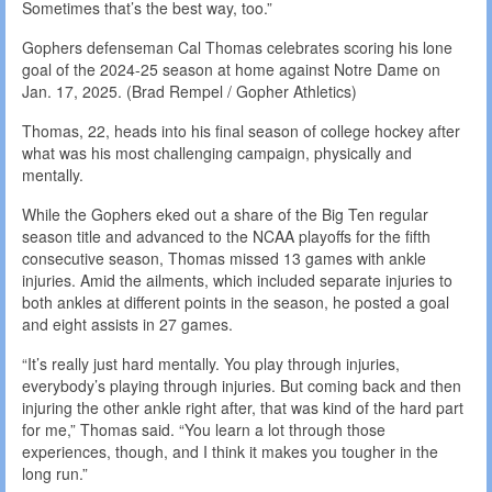
Sometimes that’s the best way, too.”
Gophers defenseman Cal Thomas celebrates scoring his lone
goal of the 2024-25 season at home against Notre Dame on
Jan. 17, 2025. (Brad Rempel / Gopher Athletics)
Thomas, 22, heads into his final season of college hockey after
what was his most challenging campaign, physically and
mentally.
While the Gophers eked out a share of the Big Ten regular
season title and advanced to the NCAA playoffs for the fifth
consecutive season, Thomas missed 13 games with ankle
injuries. Amid the ailments, which included separate injuries to
both ankles at different points in the season, he posted a goal
and eight assists in 27 games.
“It’s really just hard mentally. You play through injuries,
everybody’s playing through injuries. But coming back and then
injuring the other ankle right after, that was kind of the hard part
for me,” Thomas said. “You learn a lot through those
experiences, though, and I think it makes you tougher in the
long run.”