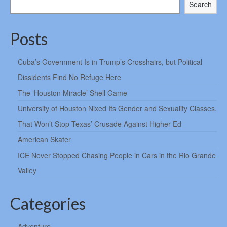
Search
Posts
Cuba’s Government Is in Trump’s Crosshairs, but Political
Dissidents Find No Refuge Here
The ‘Houston Miracle’ Shell Game
University of Houston Nixed Its Gender and Sexuality Classes.
That Won’t Stop Texas’ Crusade Against Higher Ed
American Skater
ICE Never Stopped Chasing People in Cars in the Rio Grande
Valley
Categories
Adventure