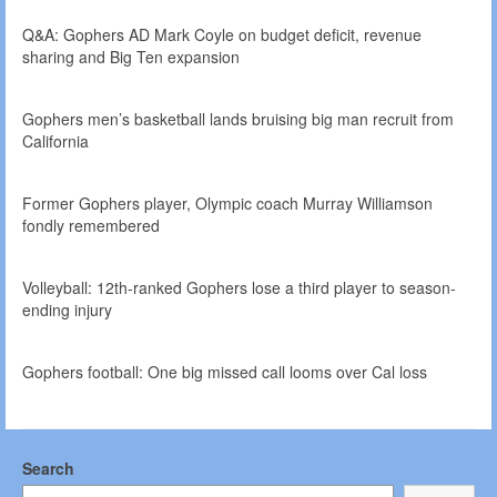
Q&A: Gophers AD Mark Coyle on budget deficit, revenue
sharing and Big Ten expansion
Gophers men’s basketball lands bruising big man recruit from
California
Former Gophers player, Olympic coach Murray Williamson
fondly remembered
Volleyball: 12th-ranked Gophers lose a third player to season-
ending injury
Gophers football: One big missed call looms over Cal loss
Search