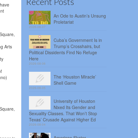
Recent Posts
 have
ent
An Ode to Austin’s Unsung
Proletariat
2026-08-07
 Square,
Cuba’s Government Is in
Trump’s Crosshairs, but
ng Arts
Political Dissidents Find No Refuge
Here
ty
2026-08-06
f
The ‘Houston Miracle’
uno)
Shell Game
2026-08-05
University of Houston
Nixed Its Gender and
 Square,
Sexuality Classes. That Won’t Stop
Texas’ Crusade Against Higher Ed
2026-08-04
American Skater