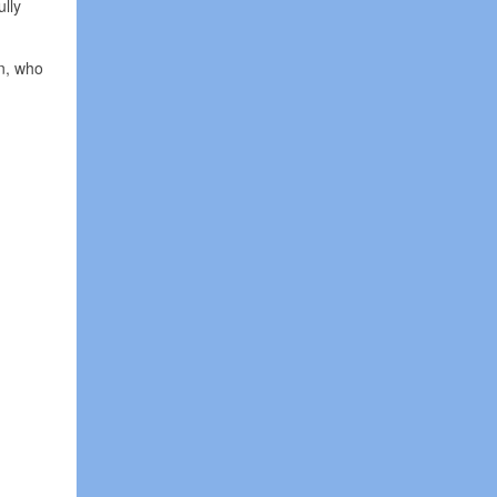
ully
on, who