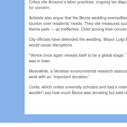
Critics cite Amazon’s labor practices, ongoing tax dis
for concern.
Activists also argue that the Bezos wedding exemplifies 
tourism over residents’ needs. They cite measures su
theme park — as ineffective. Chief among their concern
City officials have defended the wedding. Mayor Luigi 
would cause disruptions.
“Venice once again reveals itself to be a global stage
was in town.
Meanwhile, a Venetian environmental research associat
work with an “important donation.”
Corila, which unites university scholars and Italy’s ma
wouldn’t say how much Bezos was donating but said cont