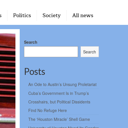
s
Politics
Society
All news
Search
Search
Posts
An Ode to Austin’s Unsung Proletariat
Cuba’s Government Is in Trump’s
Crosshairs, but Political Dissidents
Find No Refuge Here
The ‘Houston Miracle’ Shell Game