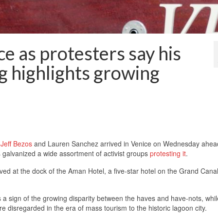
ce as protesters say his
 highlights growing
r
Jeff Bezos
and Lauren Sanchez arrived in Venice on Wednesday ahea
 galvanized a wide assortment of activist groups
protesting it
.
ed at the dock of the Aman Hotel, a five-star hotel on the Grand Canal
 a sign of the growing disparity between the haves and have-nots, whil
e disregarded in the era of mass tourism to the historic lagoon city.