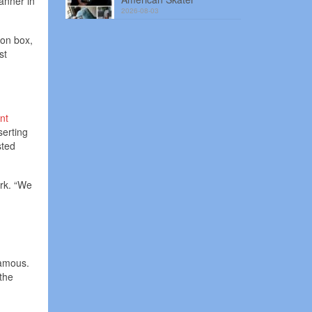
anner in
2026-08-03
zon box,
st
nt
serting
sted
ork. “We
famous.
the