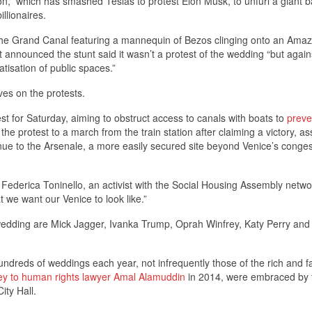
,” which has smashed Teslas to protest Elon Musk, to unfurl a giant b
llionaires.
the Grand Canal featuring a mannequin of Bezos clinging onto an Ama
 that announced the stunt said it wasn’t a protest of the wedding “but again
tisation of public spaces.”
es on the protests.
st for Saturday, aiming to obstruct access to canals with boats to
preve
e protest to a march from the train station after claiming a victory, as
enue to the Arsenale, a more easily secured site beyond Venice’s conge
said Federica Toninello, an activist with the Social Housing Assembly netw
t we want our Venice to look like.”
edding are Mick Jagger, Ivanka Trump, Oprah Winfrey, Katy Perry and
hundreds of weddings each year, not infrequently those of the rich and 
y to human rights lawyer Amal Alamuddin
in 2014, were embraced by 
ity Hall.