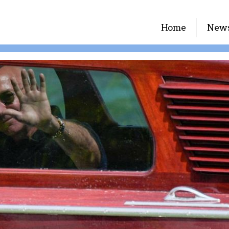
Home
New