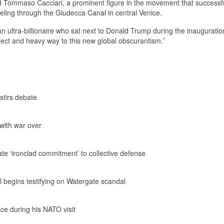
said Tommaso Cacciari, a prominent figure in the movement that successf
eling through the Giudecca Canal in central Venice.
 an ultra-billionaire who sat next to Donald Trump during the inaugurati
direct and heavy way to this new global obscurantism.’’
stirs debate
 with war over
te ‘ironclad commitment’ to collective defense
 begins testifying on Watergate scandal
ace during his NATO visit