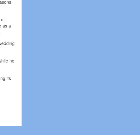
easons
 of
e as a
.
 wedding
while he
ng its
s
,