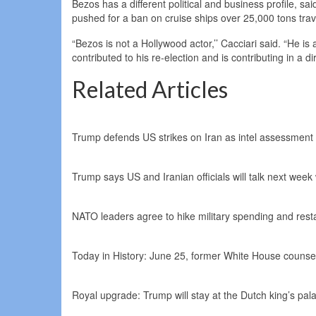
Bezos has a different political and business profile, 
pushed for a ban on cruise ships over 25,000 tons trav
“Bezos is not a Hollywood actor,’’ Cacciari said. “He is
contributed to his re-election and is contributing in a 
Related Articles
Trump defends US strikes on Iran as intel assessment 
Trump says US and Iranian officials will talk next week
NATO leaders agree to hike military spending and resta
Today in History: June 25, former White House counsel
Royal upgrade: Trump will stay at the Dutch king’s pal