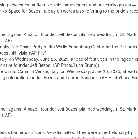
sing advocates, anti-cruise ship campaigners and university groups —
“No Space for Bezos,” a play on words also referring to the bride’s rec
ner against Amazon founder Jeff Bezos’ planned wedding, in St. Mark
ia AP)
anity Fair Oscar Party at the Wallis Annenberg Center for the Performi
gostini/Invision/AP File)
taly, on Wednesday, June 25, 2025, ahead of festivities in the lagoon ci
lionaire founder Jeff Bezos. (AP Photo/Luca Bruno))
the Grand Canal in Venice, Italy, on Wednesday, June 25, 2025, ahead o
edding celebration for Jeff Bezos and Lauren Sánchez. (AP Photo/Luca Br
ner against Amazon founder Jeff Bezos’ planned wedding, in St. Mark
ia AP)
-Bezos banners on iconic Venetian sites. They were joined Monday by