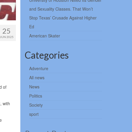
University of Houston Nixed Its Gender
and Sexuality Classes. That Won’t
Stop Texas’ Crusade Against Higher
Ed
25
American Skater
JUN 2025
Categories
Adventure
All news
News
d of
Politics
, with
Society
sport
e