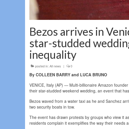
Bezos arrives in Veni
star-studded wedding
inequality
posted in:
All news
|
0
By COLLEEN BARRY and LUCA BRUNO
VENICE, Italy (AP) — Multi-billionaire Amazon founde
their star-studded weekend wedding, an event that has
Bezos waved from a water taxi as he and Sanchez arriv
two security boats in tow.
The event has drawn protests by groups who view it as
residents complain it exemplifies the way their needs ar