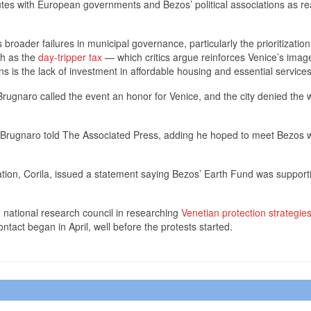
putes with European governments and Bezos’ political associations as r
broader failures in municipal governance, particularly the prioritization
ch as the
day-tripper tax
— which critics argue reinforces Venice’s imag
s is the lack of investment in affordable housing and essential services
Brugnaro called the event an honor for Venice, and the city denied the
,’’ Brugnaro told The Associated Press, adding he hoped to meet Bezos 
ion, Corila, issued a statement saying Bezos’ Earth Fund was supporti
in national research council in researching
Venetian protection strategie
act began in April, well before the protests started.