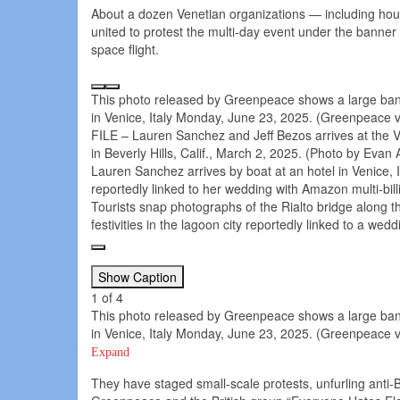
About a dozen Venetian organizations — including hou
united to protest the multi-day event under the banner 
space flight.
This photo released by Greenpeace shows a large ban
in Venice, Italy Monday, June 23, 2025. (Greenpeace v
FILE – Lauren Sanchez and Jeff Bezos arrives at the V
in Beverly Hills, Calif., March 2, 2025. (Photo by Evan A
Lauren Sanchez arrives by boat at an hotel in Venice, I
reportedly linked to her wedding with Amazon multi-bil
Tourists snap photographs of the Rialto bridge along 
festivities in the lagoon city reportedly linked to a w
Show Caption
1
of
4
This photo released by Greenpeace shows a large ban
in Venice, Italy Monday, June 23, 2025. (Greenpeace v
Expand
They have staged small-scale protests, unfurling anti