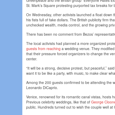
Greenpeace and the British group “Everyone Hates Elon
St. Mark’s Square protesting purported tax breaks for bi
On Wednesday, other activists launched a float down 
his fists full of fake dollars. The British publicity firm
unchecked wealth, media control, and the growing priva
There has been no comment from Bezos’ representativ
The local activists had planned a more organized prote
guests from reaching
a wedding venue. They modified th
that their pressure forced organizers to change the v
center.
“It will be a strong, decisive protest, but peaceful,’’ 
want it to be like a party, with music, to make clear wha
Among the 200 guests confirmed to be attending the w
Leonardo DiCaprio.
Venice, renowned for its romantic canal vistas, hosts 
Previous celebrity weddings, like that of
George Cloone
public. Hundreds turned out to wish the couple well at C