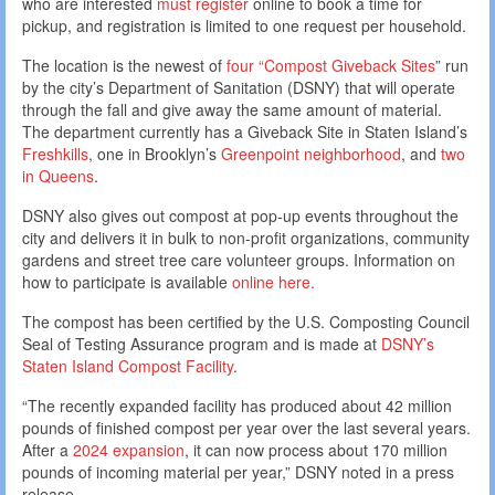
who are interested
must register
online to book a time for
pickup, and registration is limited to one request per household.
The location is the newest of
four “Compost Giveback Sites
” run
by the city’s Department of Sanitation (DSNY) that will operate
through the fall and give away the same amount of material.
The department currently has a Giveback Site in Staten Island’s
Freshkills
, one in Brooklyn’s
Greenpoint neighborhood
, and
two
in Queens
.
DSNY also gives out compost at pop-up events throughout the
city and delivers it in bulk to non-profit organizations, community
gardens and street tree care volunteer groups. Information on
how to participate is available
online here.
The compost has been certified by the U.S. Composting Council
Seal of Testing Assurance program and is made at
DSNY’s
Staten Island Compost Facility
.
“The recently expanded facility has produced about 42 million
pounds of finished compost per year over the last several years.
After a
2024 expansion
, it can now process about 170 million
pounds of incoming material per year,” DSNY noted in a press
release.