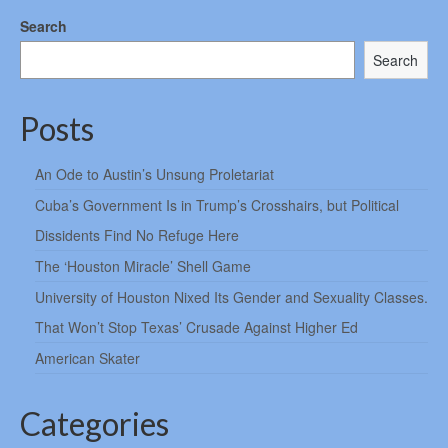
Search
Search
Posts
An Ode to Austin’s Unsung Proletariat
Cuba’s Government Is in Trump’s Crosshairs, but Political
Dissidents Find No Refuge Here
The ‘Houston Miracle’ Shell Game
University of Houston Nixed Its Gender and Sexuality Classes.
That Won’t Stop Texas’ Crusade Against Higher Ed
American Skater
Categories