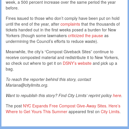
week, a 500 percent increase over the same period the year
before.
Fines issued to those who don’t comply have been put on hold
until the end of the year, after
complaints
that the thousands of
tickets handed out in the first weeks posed a burden for New
Yorkers (though some lawmakers
criticized the pause
as
undermining the Council’s efforts to reduce waste).
Meanwhile, the city’s “Compost Giveback Sites” continue to
receive composted material and redistribute it to New Yorkers,
so check out where to get it on
DSNY’s website
and pick up a
bag.
To reach the reporter behind this story, contact
Mariana@citylimits.org.
Want to republish this story? Find City Limits’ reprint policy
here
.
The post
NYC Expands Free Compost Give-Away Sites. Here’s
Where to Get Yours This Summer
appeared first on
City Limits
.