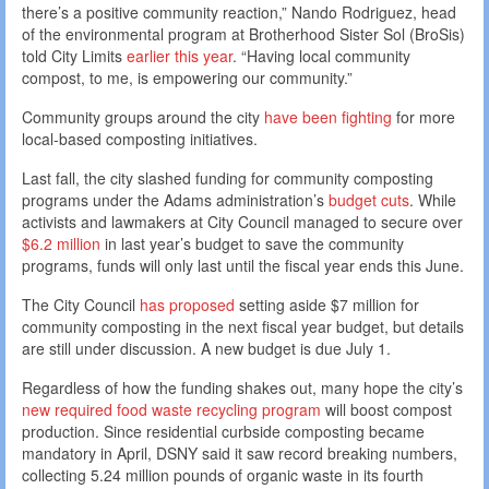
there’s a positive community reaction,” Nando Rodriguez, head
of the environmental program at Brotherhood Sister Sol (BroSis)
told City Limits
earlier this year
. “Having local community
compost, to me, is empowering our community.”
Community groups around the city
have been fighting
for more
local-based composting initiatives.
Last fall, the city slashed funding for community composting
programs under the Adams administration’s
budget cuts
. While
activists and lawmakers at City Council managed to secure over
$6.2 million
in last year’s budget to save the community
programs, funds will only last until the fiscal year ends this June.
The City Council
has proposed
setting aside $7 million for
community composting in the next fiscal year budget, but details
are still under discussion. A new budget is due July 1.
Regardless of how the funding shakes out, many hope the city’s
new required food waste recycling program
will boost compost
production. Since residential curbside composting became
mandatory in April, DSNY said it saw record breaking numbers,
collecting 5.24 million pounds of organic waste in its fourth