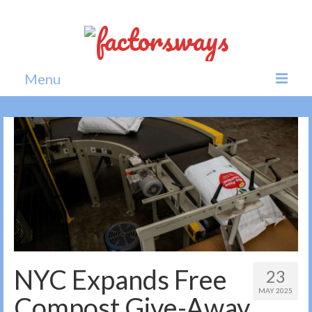
Menu
Home
News
Politics
Society
All news
NYC Expands Free
23
MAY 2025
Compost Give-Away