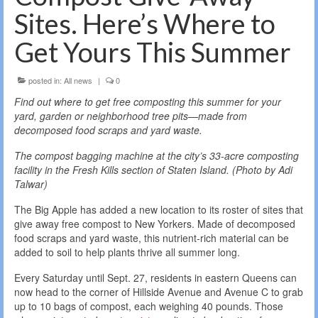
Sites. Here’s Where to
Get Yours This Summer
posted in:
All news
|
0
Find out where to get free composting this summer for your
yard, garden or neighborhood tree pits—made from
decomposed food scraps and yard waste.
The compost bagging machine at the city’s 33-acre composting
facility in the Fresh Kills section of Staten Island. (Photo by Adi
Talwar)
The Big Apple has added a new location to its roster of sites that
give away free compost to New Yorkers. Made of decomposed
food scraps and yard waste, this nutrient-rich material can be
added to soil to help plants thrive all summer long.
Every Saturday until Sept. 27, residents in eastern Queens can
now head to the corner of Hillside Avenue and Avenue C to grab
up to 10 bags of compost, each weighing 40 pounds. Those