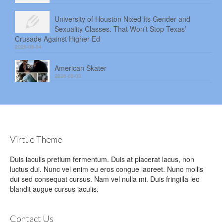
University of Houston Nixed Its Gender and
Sexuality Classes. That Won’t Stop Texas’
Crusade Against Higher Ed
2026-08-04
American Skater
2026-08-03
Virtue Theme
Duis iaculis pretium fermentum. Duis at placerat lacus, non
luctus dui. Nunc vel enim eu eros congue laoreet. Nunc mollis
dui sed consequat cursus. Nam vel nulla mi. Duis fringilla leo
blandit augue cursus iaculis.
Contact Us