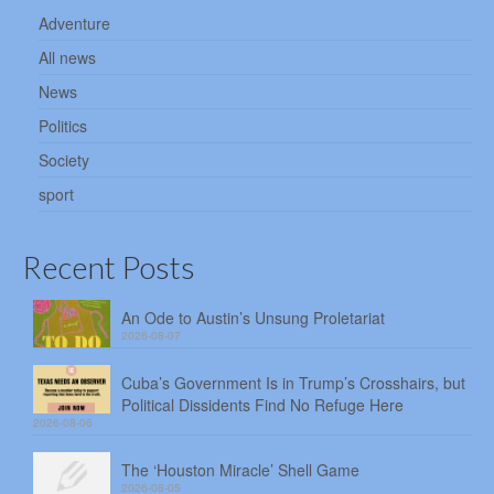
Adventure
All news
News
Politics
Society
sport
Recent Posts
An Ode to Austin’s Unsung Proletariat
2026-08-07
Cuba’s Government Is in Trump’s Crosshairs, but
Political Dissidents Find No Refuge Here
2026-08-06
The ‘Houston Miracle’ Shell Game
2026-08-05