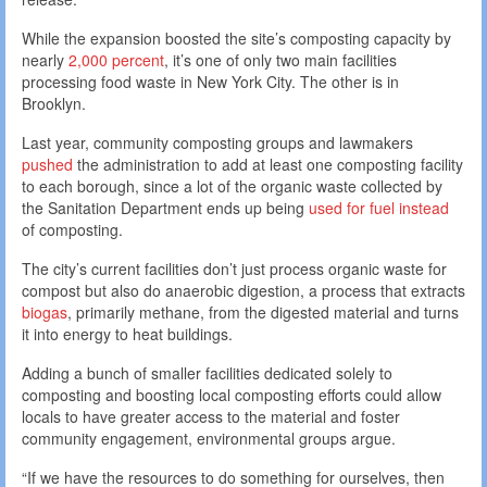
While the expansion boosted the site’s composting capacity by
nearly
2,000 percent
, it’s one of only two main facilities
processing food waste in New York City. The other is in
Brooklyn.
Last year, community composting groups and lawmakers
pushed
the administration to add at least one composting facility
to each borough, since a lot of the organic waste collected by
the Sanitation Department ends up being
used for fuel instead
of composting.
The city’s current facilities don’t just process organic waste for
compost but also do anaerobic digestion, a process that extracts
biogas
, primarily methane, from the digested material and turns
it into energy to heat buildings.
Adding a bunch of smaller facilities dedicated solely to
composting and boosting local composting efforts could allow
locals to have greater access to the material and foster
community engagement, environmental groups argue.
“If we have the resources to do something for ourselves, then