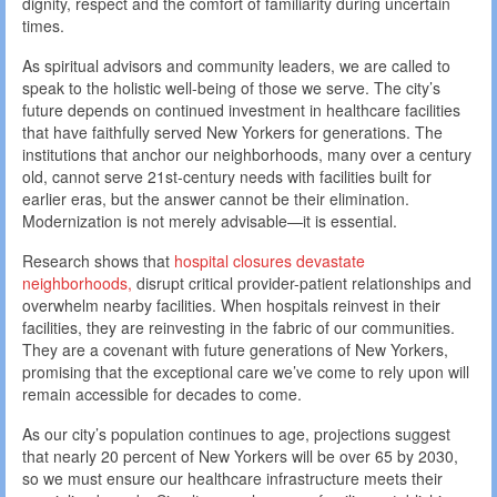
dignity, respect and the comfort of familiarity during uncertain
times.
As spiritual advisors and community leaders, we are called to
speak to the holistic well-being of those we serve. The city’s
future depends on continued investment in healthcare facilities
that have faithfully served New Yorkers for generations. The
institutions that anchor our neighborhoods, many over a century
old, cannot serve 21st-century needs with facilities built for
earlier eras, but the answer cannot be their elimination.
Modernization is not merely advisable—it is essential.
Research shows that
hospital closures devastate
neighborhoods,
disrupt critical provider-patient relationships and
overwhelm nearby facilities. When hospitals reinvest in their
facilities, they are reinvesting in the fabric of our communities.
They are a covenant with future generations of New Yorkers,
promising that the exceptional care we’ve come to rely upon will
remain accessible for decades to come.
As our city’s population continues to age, projections suggest
that nearly 20 percent of New Yorkers will be over 65 by 2030,
so we must ensure our healthcare infrastructure meets their