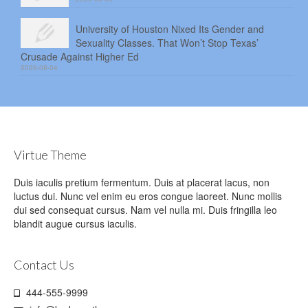
University of Houston Nixed Its Gender and
Sexuality Classes. That Won’t Stop Texas’
Crusade Against Higher Ed
2026-08-04
Virtue Theme
Duis iaculis pretium fermentum. Duis at placerat lacus, non
luctus dui. Nunc vel enim eu eros congue laoreet. Nunc mollis
dui sed consequat cursus. Nam vel nulla mi. Duis fringilla leo
blandit augue cursus iaculis.
Contact Us
444-555-9999