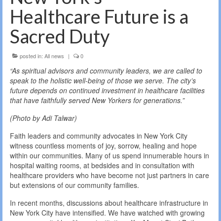
Healthcare Future is a
Sacred Duty
posted in:
All news
|
0
“As spiritual advisors and community leaders, we are called to
speak to the holistic well-being of those we serve. The city’s
future depends on continued investment in healthcare facilities
that have faithfully served New Yorkers for generations.”
(Photo by Adi Talwar)
Faith leaders and community advocates in New York City
witness countless moments of joy, sorrow, healing and hope
within our communities. Many of us spend innumerable hours in
hospital waiting rooms, at bedsides and in consultation with
healthcare providers who have become not just partners in care
but extensions of our community families.
In recent months, discussions about healthcare infrastructure in
New York City have intensified. We have watched with growing