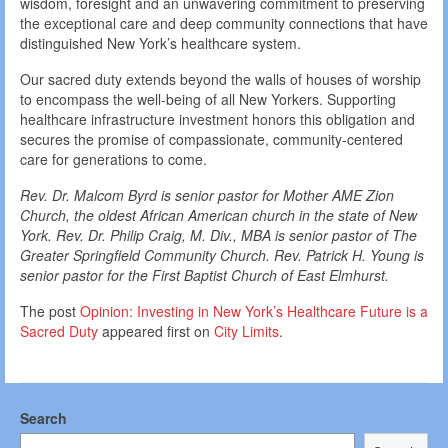
wisdom, foresight and an unwavering commitment to preserving
the exceptional care and deep community connections that have
distinguished New York’s healthcare system.
Our sacred duty extends beyond the walls of houses of worship
to encompass the well-being of all New Yorkers. Supporting
healthcare infrastructure investment honors this obligation and
secures the promise of compassionate, community-centered
care for generations to come.
Rev. Dr. Malcom Byrd is senior pastor for Mother AME Zion
Church, the oldest African American church in the state of New
York. Rev. Dr. Philip Craig, M. Div., MBA
is senior pastor of The
Greater Springfield Community Church. Rev. Patrick H. Young is
senior pastor for the First Baptist Church of East Elmhurst.
The post
Opinion: Investing in New York’s Healthcare Future is a
Sacred Duty
appeared first on
City Limits
.
Search