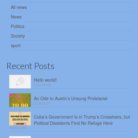
All news
News
Politics
Society
sport
Recent Posts
Hello world!
2026-08-08
An Ode to Austin’s Unsung Proletariat
2026-08-07
Cuba’s Government Is in Trump’s Crosshairs, but
Political Dissidents Find No Refuge Here
2026-08-06