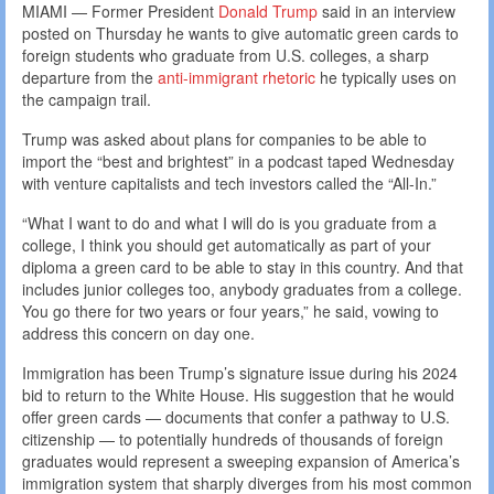
MIAMI — Former President
Donald Trump
said in an interview
posted on Thursday he wants to give automatic green cards to
foreign students who graduate from U.S. colleges, a sharp
departure from the
anti-immigrant rhetoric
he typically uses on
the campaign trail.
Trump was asked about plans for companies to be able to
import the “best and brightest” in a podcast taped Wednesday
with venture capitalists and tech investors called the “All-In.”
“What I want to do and what I will do is you graduate from a
college, I think you should get automatically as part of your
diploma a green card to be able to stay in this country. And that
includes junior colleges too, anybody graduates from a college.
You go there for two years or four years,” he said, vowing to
address this concern on day one.
Immigration has been Trump’s signature issue during his 2024
bid to return to the White House. His suggestion that he would
offer green cards — documents that confer a pathway to U.S.
citizenship — to potentially hundreds of thousands of foreign
graduates would represent a sweeping expansion of America’s
immigration system that sharply diverges from his most common