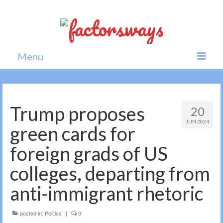
Menu
Home
News
Trump proposes
20
JUN 2024
Politics
green cards for
Society
foreign grads of US
All news
colleges, departing from
anti-immigrant rhetoric
posted in:
Politics
|
0