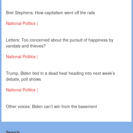
Bret Stephens: How capitalism went off the rails
National Politics |
Letters: Too concerned about the pursuit of happiness by
vandals and thieves?
National Politics |
Trump, Biden tied in a dead heat heading into next week’s
debate, poll shows
National Politics |
Other voices: Biden can’t win from the basement
Search