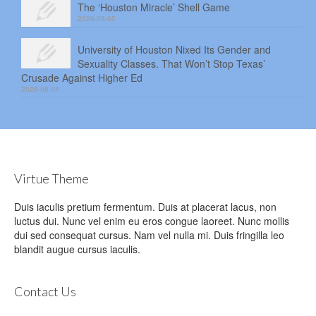
The ‘Houston Miracle’ Shell Game
2026-08-05
University of Houston Nixed Its Gender and
Sexuality Classes. That Won’t Stop Texas’
Crusade Against Higher Ed
2026-08-04
Virtue Theme
Duis iaculis pretium fermentum. Duis at placerat lacus, non
luctus dui. Nunc vel enim eu eros congue laoreet. Nunc mollis
dui sed consequat cursus. Nam vel nulla mi. Duis fringilla leo
blandit augue cursus iaculis.
Contact Us