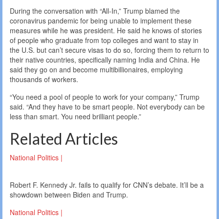
During the conversation with “All-In,” Trump blamed the
coronavirus pandemic for being unable to implement these
measures while he was president. He said he knows of stories
of people who graduate from top colleges and want to stay in
the U.S. but can’t secure visas to do so, forcing them to return to
their native countries, specifically naming India and China. He
said they go on and become multibillionaires, employing
thousands of workers.
“You need a pool of people to work for your company,” Trump
said. “And they have to be smart people. Not everybody can be
less than smart. You need brilliant people.”
Related Articles
National Politics |
Robert F. Kennedy Jr. fails to qualify for CNN’s debate. It’ll be a
showdown between Biden and Trump.
National Politics |