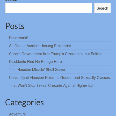
Search
Posts
Hello world!
An Ode to Austin’s Unsung Proletariat
Cuba’s Government Is in Trump’s Crosshairs, but Political
Dissidents Find No Refuge Here
The ‘Houston Miracle’ Shell Game
University of Houston Nixed Its Gender and Sexuality Classes.
That Won’t Stop Texas’ Crusade Against Higher Ed
Categories
Adventure