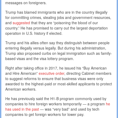
messages on foreigners.
Trump has blamed immigrants who are in the country illegally
for committing crimes, stealing jobs and government resources,
and
suggested
that they are “poisoning the blood of our
country.” He has promised to carry out the largest deportation
operation in U.S. history if elected.
Trump and his allies often say they distinguish between people
entering illegally versus legally. But during his administration,
Trump also proposed curbs on legal immigration such as family-
based visas and the visa lottery program.
Right after taking office in 2017, he issued his “Buy American
and Hire American”
executive order
, directing Cabinet members
to suggest reforms to ensure that business visas were only
awarded to the highest-paid or most-skilled applicants to protect
American workers.
He has previously said the H1-B program commonly used by
companies to hire foreign workers temporarily — a program
he
has used in the past
— was “very bad” and used by tech
companies to get foreign workers for lower pay.