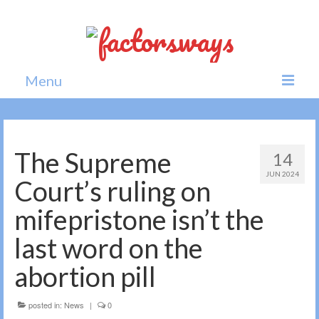
Menu
Home
News
The Supreme
14
JUN 2024
Politics
Court’s ruling on
Society
mifepristone isn’t the
All news
last word on the
abortion pill
posted in:
News
|
0