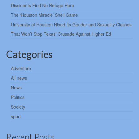
Dissidents Find No Refuge Here
The ‘Houston Miracle’ Shell Game
University of Houston Nixed Its Gender and Sexuality Classes.
That Won’t Stop Texas’ Crusade Against Higher Ed
Categories
Adventure
All news
News
Politics
Society
sport
Recent Posts