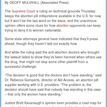
By GEOFF MULVIHILL (Associated Press)
The
Supreme Court
‘s ruling on technical grounds Thursday
keeps the abortion pill mifepristone available in the U.S. for now,
but it won’t be the last word on the issue, and the unanimous
opinion offers some clues for how
abortion
opponents can keep
trying to deny it to women nationwide.
Some state attorneys general have indicated that they’ll press
ahead, though they haven’t laid out exactly how.
And while the ruling said the anti-abortion doctors who brought
the lawsuit failed to show they’ve been harmed when others use
the drug, that might not stop some other plaintiff from a
successful challenge.
“The decision is good that the doctors don’t have standing,” said
Dr. Rebecca Gomperts, director of Aid Access, an abortion pill
supplier working with U.S. providers. “The problem is, the
decision should have said that nobody has standing in this case
– that only the women have standing.”
Justice Brett Kavanaugh’s opinion even provides a road map for