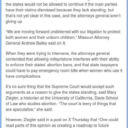
the states would not be allowed to continue if the main parties
have their claims dismissed because they lack standing, but
that’s not yet clear in this case, and the attorneys general aren’t
giving up.
“We are moving forward undeterred with our litigation to protect
both women and their unborn children,” Missouri Attorney
General Andrew Bailey said on X.
When they were trying to intervene, the attorneys general
contended that allowing mifepristone interferes with their ability
to enforce their states’ abortion bans, and that state taxpayers
could have to pay emergency room bills when women who use it
have complications.
It’s no sure thing that the Supreme Court would accept such
arguments as a reason to give the states standing, said Mary
Ziegler, a historian at the University of California, Davis School
of Law who studies abortion. “The court is leery of things that
are speculative,” she said.
However, Ziegler said in a post on X Thursday that “One could
read parts of this opinion as creating a roadmap to future