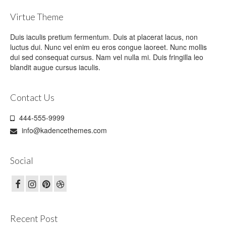
Virtue Theme
Duis iaculis pretium fermentum. Duis at placerat lacus, non
luctus dui. Nunc vel enim eu eros congue laoreet. Nunc mollis
dui sed consequat cursus. Nam vel nulla mi. Duis fringilla leo
blandit augue cursus iaculis.
Contact Us
444-555-9999
info@kadencethemes.com
Social
Recent Post