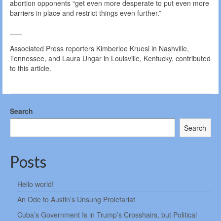
abortion opponents “get even more desperate to put even more
barriers in place and restrict things even further.”
___
Associated Press reporters Kimberlee Kruesi in Nashville,
Tennessee, and Laura Ungar in Louisville, Kentucky, contributed
to this article.
Search
Search
Posts
Hello world!
An Ode to Austin’s Unsung Proletariat
Cuba’s Government Is in Trump’s Crosshairs, but Political