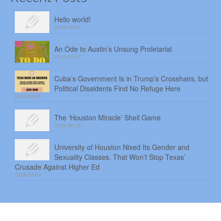
Hello world!
2026-08-08
An Ode to Austin’s Unsung Proletariat
2026-08-07
Cuba’s Government Is in Trump’s Crosshairs, but
Political Dissidents Find No Refuge Here
2026-08-06
The ‘Houston Miracle’ Shell Game
2026-08-05
University of Houston Nixed Its Gender and
Sexuality Classes. That Won’t Stop Texas’
Crusade Against Higher Ed
2026-08-04