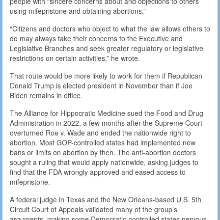
people with “sincere concerns about and objections to others
using mifepristone and obtaining abortions.”
“Citizens and doctors who object to what the law allows others to
do may always take their concerns to the Executive and
Legislative Branches and seek greater regulatory or legislative
restrictions on certain activities,” he wrote.
That route would be more likely to work for them if Republican
Donald Trump is elected president in November than if Joe
Biden remains in office.
The Alliance for Hippocratic Medicine sued the Food and Drug
Administration in 2022, a few months after the Supreme Court
overturned Roe v. Wade and ended the nationwide right to
abortion. Most GOP-controlled states had implemented new
bans or limits on abortion by then. The anti-abortion doctors
sought a ruling that would apply nationwide, asking judges to
find that the FDA wrongly approved and eased access to
mifepristone.
A federal judge in Texas and the New Orleans-based U.S. 5th
Circuit Court of Appeals validated many of the group’s
arguments, making some Democratic-controlled states nervous