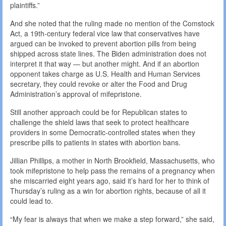
plaintiffs.”
And she noted that the ruling made no mention of the Comstock
Act, a 19th-century federal vice law that conservatives have
argued can be invoked to prevent abortion pills from being
shipped across state lines. The Biden administration does not
interpret it that way — but another might. And if an abortion
opponent takes charge as U.S. Health and Human Services
secretary, they could revoke or alter the Food and Drug
Administration’s approval of mifepristone.
Still another approach could be for Republican states to
challenge the shield laws that seek to protect healthcare
providers in some Democratic-controlled states when they
prescribe pills to patients in states with abortion bans.
Jillian Phillips, a mother in North Brookfield, Massachusetts, who
took mifepristone to help pass the remains of a pregnancy when
she miscarried eight years ago, said it’s hard for her to think of
Thursday’s ruling as a win for abortion rights, because of all it
could lead to.
“My fear is always that when we make a step forward,” she said,