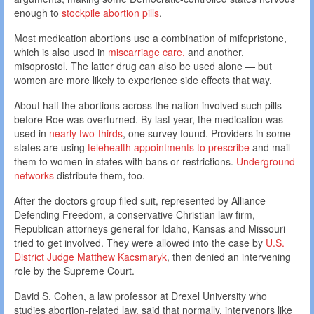
enough to
stockpile abortion pills
.
Most medication abortions use a combination of mifepristone,
which is also used in
miscarriage care,
and another,
misoprostol. The latter drug can also be used alone — but
women are more likely to experience side effects that way.
About half the abortions across the nation involved such pills
before Roe was overturned. By last year, the medication was
used in
nearly two-thirds
, one survey found. Providers in some
states are using
telehealth appointments to prescribe
and mail
them to women in states with bans or restrictions.
Underground
networks
distribute them, too.
After the doctors group filed suit, represented by Alliance
Defending Freedom, a conservative Christian law firm,
Republican attorneys general for Idaho, Kansas and Missouri
tried to get involved. They were allowed into the case by
U.S.
District Judge Matthew Kacsmaryk
, then denied an intervening
role by the Supreme Court.
David S. Cohen, a law professor at Drexel University who
studies abortion-related law, said that normally, intervenors like