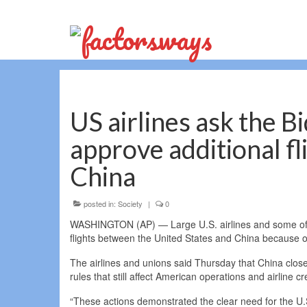
US airlines ask the B
approve additional f
China
posted in:
Society
|
0
WASHINGTON (AP) — Large U.S. airlines and some of th
flights between the United States and China because of 
The airlines and unions said Thursday that China close
rules that still affect American operations and airline c
“These actions demonstrated the clear need for the U.S