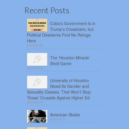
Recent Posts
Cuba’s Government Is in
Trump’s Crosshairs, but
Political Dissidents Find No Refuge
Here
2026-08-06
The ‘Houston Miracle’
Shell Game
2026-08-05
University of Houston
Nixed Its Gender and
Sexuality Classes. That Won’t Stop
Texas’ Crusade Against Higher Ed
2026-08-04
American Skater
2026-08-03