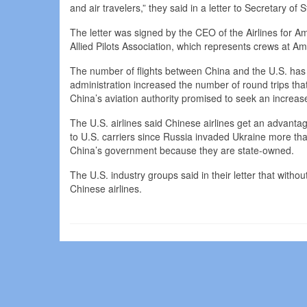
and air travelers,” they said in a letter to Secretary o
The letter was signed by the CEO of the Airlines for Am
Allied Pilots Association, which represents crews at Ame
The number of flights between China and the U.S. has 
administration increased the number of round trips tha
China’s aviation authority promised to seek an increase 
The U.S. airlines said Chinese airlines get an advantag
to U.S. carriers since Russia invaded Ukraine more tha
China’s government because they are state-owned.
The U.S. industry groups said in their letter that withou
Chinese airlines.