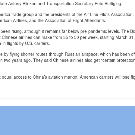
f State Antony Blinken and Transportation Secretary Pete Buttigieg.
erica trade group and the presidents of the Air Line Pilots Association,
rican Airlines, and the Association of Flight Attendants.
been rising, although it remains far below pre-pandemic levels. The B
t Chinese airlines can make from 35 to 50 per week, starting March 31,
in flights by U.S. carriers.
e by flying shorter routes through Russian airspace, which has been off
n two years ago. They said Chinese airlines also get “certain protectio
t equal access to China’s aviation market, American carriers will lose fli