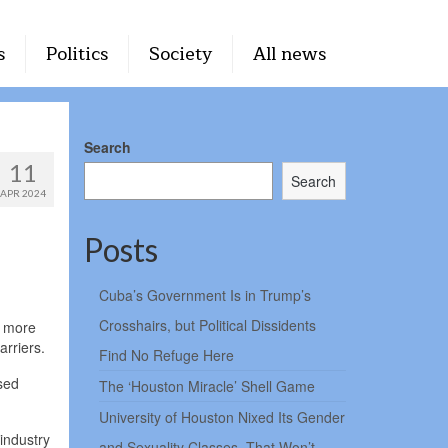
s
Politics
Society
All news
Search
11
Search
APR 2024
Posts
Cuba’s Government Is in Trump’s
Crosshairs, but Political Dissidents
y more
arriers.
Find No Refuge Here
sed
The ‘Houston Miracle’ Shell Game
University of Houston Nixed Its Gender
industry
and Sexuality Classes. That Won’t