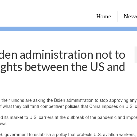
Home
New
iden administration not to
lights between the US and
eir unions are asking the Biden administration to stop approving an
what they call “anti-competitive” policies that China imposes on U.S. c
d its market to U.S. carriers at the outbreak of the pandemic and impo
rews.
. government to establish a policy that protects U.S. aviation workers, 