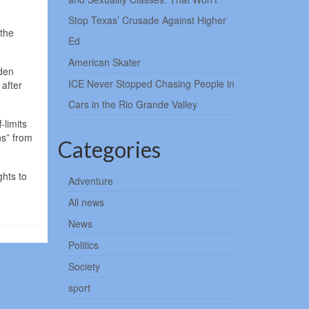
Stop Texas’ Crusade Against Higher
 the
Ed
American Skater
iden
ICE Never Stopped Chasing People in
 after
Cars in the Rio Grande Valley
-limits
ns” from
Categories
ghts to
Adventure
All news
News
Politics
Society
sport