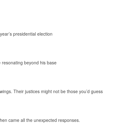
year’s presidential election
 resonating beyond his base
wings. Their justices might not be those you’d guess
 Then came all the unexpected responses.