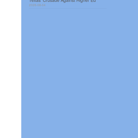
Texas’ Crusade Against Higher Ed
2026-08-04