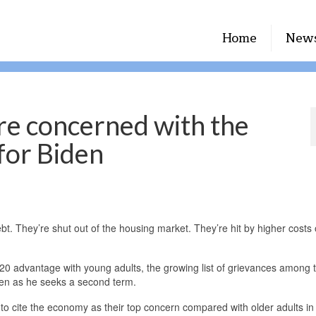
Home
New
re concerned with the
for Biden
hey’re shut out of the housing market. They’re hit by higher costs of
020 advantage with young adults, the growing list of grievances among 
iden as he seeks a second term.
 to cite the economy as their top concern compared with older adults in