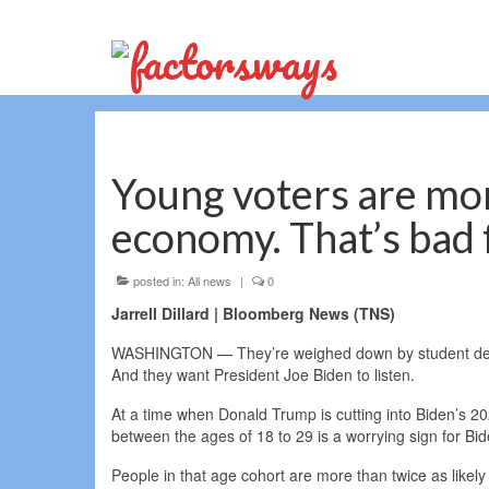
Young voters are mo
economy. That’s bad 
posted in:
All news
|
0
Jarrell Dillard | Bloomberg News (TNS)
WASHINGTON — They’re weighed down by student debt. T
And they want President Joe Biden to listen.
At a time when Donald Trump is cutting into Biden’s 2
between the ages of 18 to 29 is a worrying sign for B
People in that age cohort are more than twice as likely