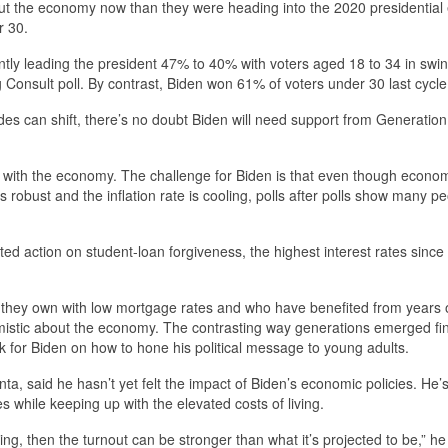
out the economy now than they were heading into the 2020 presidential 
r 30.
ently leading the president 47% to 40% with voters aged 18 to 34 in swi
onsult poll. By contrast, Biden won 61% of voters under 30 last cycle
des can shift, there’s no doubt Biden will need support from Generatio
 with the economy. The challenge for Biden is that even though econo
s robust and the inflation rate is cooling, polls after polls show many p
ed action on student-loan forgiveness, the highest interest rates since
s they own with low mortgage rates and who have benefited from years 
mistic about the economy. The contrasting way generations emerged fin
for Biden on how to hone his political message to young adults.
nta, said he hasn’t yet felt the impact of Biden’s economic policies. He’
while keeping up with the elevated costs of living.
ing, then the turnout can be stronger than what it’s projected to be,” he