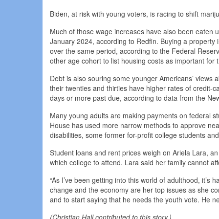
Biden, at risk with young voters, is racing to shift marij
Much of those wage increases have also been eaten u
January 2024, according to Redfin. Buying a property 
over the same period, according to the Federal Reserv
other age cohort to list housing costs as important for
Debt is also souring some younger Americans’ views a
their twenties and thirties have higher rates of credit
days or more past due, according to data from the Ne
Many young adults are making payments on federal stu
House has used more narrow methods to approve nearly $
disabilities, some former for-profit college students a
Student loans and rent prices weigh on Ariela Lara, an
which college to attend. Lara said her family cannot affo
“As I’ve been getting into this world of adulthood, it’s h
change and the economy are her top issues as she consid
and to start saying that he needs the youth vote. He 
(Christian Hall contributed to this story.)