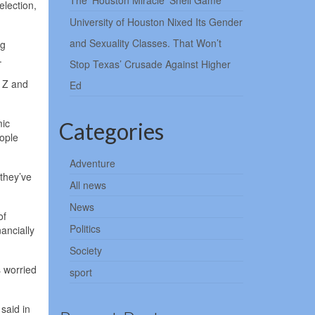
The ‘Houston Miracle’ Shell Game
election,
University of Houston Nixed Its Gender
and Sexuality Classes. That Won’t
ng
.
Stop Texas’ Crusade Against Higher
n Z and
Ed
mic
Categories
eople
Adventure
 they’ve
All news
News
of
Politics
ancially
Society
s worried
sport
 said in