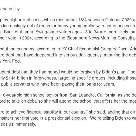
uana policy
p by higher rent costs, which rose about 18% between October 2020 
is increasingly out of reach for many young adults, with home prices u
e Bank of Atlanta. Swing-state voters ages 18 to 34 are more likely th
 their vote in 2024, according to the Bloomberg News/Morning Consult po
bout the economy, according to EY Chief Economist Gregory Daco. Adu
-card debt that have deepened into serious delinquency, meaning the deb
w York Fed.
dent debt that they had hoped would be forgiven by Biden’s plan. The
144 billion in forgiveness, targeting specific groups, including those
nd public servants who have been paying their loans for years.
 18-year-old high school senior from San Leandro, California, as she d
rd to take on debt, so she will attend the school that offers her the mos
ard to achieve financial stability in our country,” she said, adding that cl
ers her first vote in a presidential election. “We’re telling Biden to 
needs us immensely.”