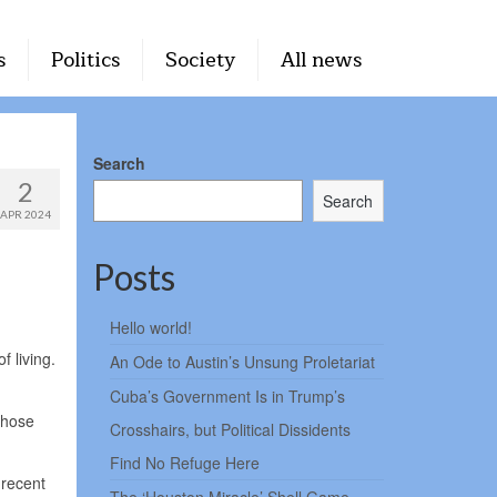
s
Politics
Society
All news
Search
2
Search
APR 2024
Posts
Hello world!
 living.
An Ode to Austin’s Unsung Proletariat
Cuba’s Government Is in Trump’s
those
Crosshairs, but Political Dissidents
Find No Refuge Here
 recent