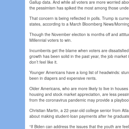
Gallup data. And while all voters are more worried ab
the pessimism has spiked the most among those unde
That concern is being reflected in polls. Trump is curr
states, according to a March Bloomberg News/Morning C
Though the November election is months off and attitu
Millennial voters to win.
Incumbents get the blame when voters are dissatisfied
growth has been solid in the past year, the job market i
don’t feel like it.
Younger Americans have a long list of headwinds: stunt
been in diapers and expensive rents.
Older Americans, who are more likely to live in house
housing and stock market appreciation, are less pessi
from the coronavirus pandemic may provide a playbook 
Christian Martin, a 22-year-old college senior from Atla
about making student-loan payments after he graduates 
“If Biden can address the issues that the youth are feel