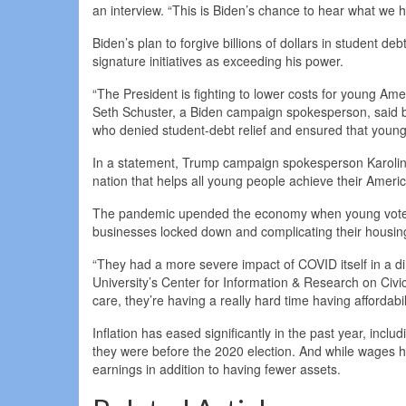
an interview. “This is Biden’s chance to hear what we hav
Biden’s plan to forgive billions of dollars in student 
signature initiatives as exceeding his power.
“The President is fighting to lower costs for young Ame
Seth Schuster, a Biden campaign spokesperson, said 
who denied student-debt relief and ensured that young
In a statement, Trump campaign spokesperson Karoline 
nation that helps all young people achieve their Amer
The pandemic upended the economy when young voters 
businesses locked down and complicating their housing
“They had a more severe impact of COVID itself in a d
University’s Center for Information & Research on Civi
care, they’re having a really hard time having affordabil
Inflation has eased significantly in the past year, incl
they were before the 2020 election. And while wages h
earnings in addition to having fewer assets.