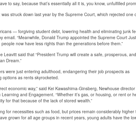
e to say, because that’s essentially all it is, you know, unfulfilled prom
debt was struck down last year by the Supreme Court, which rejected one o
ricans — forgiving student debt, lowering health and eliminating junk fe
by email. “Meanwhile, Donald Trump appointed the Supreme Court Just
 people now have less rights than the generations before them.”
Leavitt said that “President Trump will create a safe, prosperous, and
ican Dream.”
were just entering adulthood, endangering their job prospects as
 options as rents skyrocketed.
irect economic way,” said Kei Kawashima-Ginsberg, Newhouse director 
c Learning and Engagement. “Whether it’s gas, or housing, or rent or h
ity for that because of the lack of stored wealth.”
uding for necessities such as food, but prices remain considerably higher
ave grown for all age groups in recent years, young adults have the lo