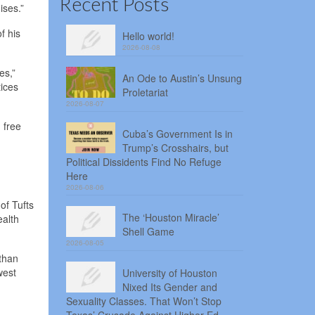
Recent Posts
ises.”
f his
Hello world!
2026-08-08
es,”
An Ode to Austin’s Unsung
ices
Proletariat
2026-08-07
 free
Cuba’s Government Is in
Trump’s Crosshairs, but
Political Dissidents Find No Refuge
Here
2026-08-06
of Tufts
The ‘Houston Miracle’
ealth
Shell Game
2026-08-05
 than
west
University of Houston
Nixed Its Gender and
Sexuality Classes. That Won’t Stop