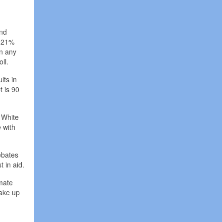
and
p 21%
an any
ll.
lts in
t is 90
 White
 with
ebates
t in aid.
imate
wake up