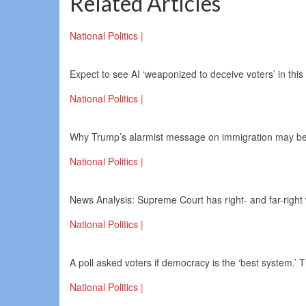
Related Articles
National Politics |
Expect to see AI ‘weaponized to deceive voters’ in this 
National Politics |
Why Trump’s alarmist message on immigration may be
National Politics |
News Analysis: Supreme Court has right- and far-right 
National Politics |
A poll asked voters if democracy is the ‘best system.’
National Politics |