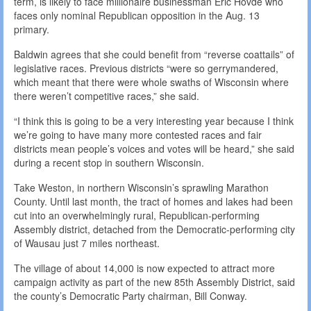
term, is likely to face millionaire businessman Eric Hovde who
faces only nominal Republican opposition in the Aug. 13
primary.
Baldwin agrees that she could benefit from “reverse coattails” of
legislative races. Previous districts “were so gerrymandered,
which meant that there were whole swaths of Wisconsin where
there weren’t competitive races,” she said.
“I think this is going to be a very interesting year because I think
we’re going to have many more contested races and fair
districts mean people’s voices and votes will be heard,” she said
during a recent stop in southern Wisconsin.
Take Weston, in northern Wisconsin’s sprawling Marathon
County. Until last month, the tract of homes and lakes had been
cut into an overwhelmingly rural, Republican-performing
Assembly district, detached from the Democratic-performing city
of Wausau just 7 miles northeast.
The village of about 14,000 is now expected to attract more
campaign activity as part of the new 85th Assembly District, said
the county’s Democratic Party chairman, Bill Conway.