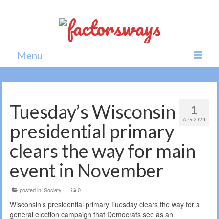
Menu
Home
News
Tuesday’s Wisconsin
1
APR 2024
Politics
presidential primary
Society
clears the way for main
All news
event in November
posted in:
Society
|
0
Wisconsin’s presidential primary Tuesday clears the way for a
general election campaign that Democrats see as an