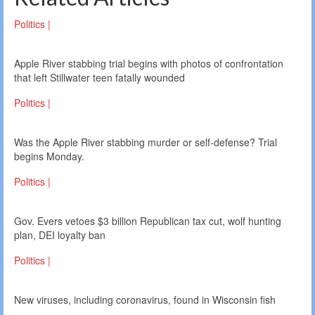
Politics |
Apple River stabbing trial begins with photos of confrontation
that left Stillwater teen fatally wounded
Politics |
Was the Apple River stabbing murder or self-defense? Trial
begins Monday.
Politics |
Gov. Evers vetoes $3 billion Republican tax cut, wolf hunting
plan, DEI loyalty ban
Politics |
New viruses, including coronavirus, found in Wisconsin fish