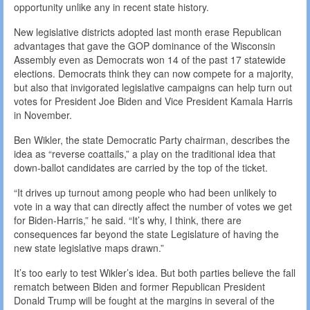
opportunity unlike any in recent state history.
New legislative districts adopted last month erase Republican
advantages that gave the GOP dominance of the Wisconsin
Assembly even as Democrats won 14 of the past 17 statewide
elections. Democrats think they can now compete for a majority,
but also that invigorated legislative campaigns can help turn out
votes for President Joe Biden and Vice President Kamala Harris
in November.
Ben Wikler, the state Democratic Party chairman, describes the
idea as “reverse coattails,” a play on the traditional idea that
down-ballot candidates are carried by the top of the ticket.
“It drives up turnout among people who had been unlikely to
vote in a way that can directly affect the number of votes we get
for Biden-Harris,” he said. “It’s why, I think, there are
consequences far beyond the state Legislature of having the
new state legislative maps drawn.”
It’s too early to test Wikler’s idea. But both parties believe the fall
rematch between Biden and former Republican President
Donald Trump will be fought at the margins in several of the