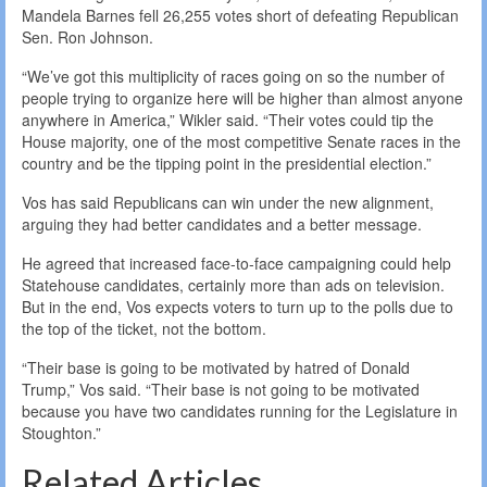
Mandela Barnes fell 26,255 votes short of defeating Republican
Sen. Ron Johnson.
“We’ve got this multiplicity of races going on so the number of
people trying to organize here will be higher than almost anyone
anywhere in America,” Wikler said. “Their votes could tip the
House majority, one of the most competitive Senate races in the
country and be the tipping point in the presidential election.”
Vos has said Republicans can win under the new alignment,
arguing they had better candidates and a better message.
He agreed that increased face-to-face campaigning could help
Statehouse candidates, certainly more than ads on television.
But in the end, Vos expects voters to turn up to the polls due to
the top of the ticket, not the bottom.
“Their base is going to be motivated by hatred of Donald
Trump,” Vos said. “Their base is not going to be motivated
because you have two candidates running for the Legislature in
Stoughton.”
Related Articles