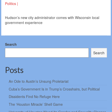
Politics |
Hudson’s new city administrator comes with Wisconsin local
government experience
Search
Search
Posts
An Ode to Austin’s Unsung Proletariat
Cuba’s Government Is in Trump’s Crosshairs, but Political
Dissidents Find No Refuge Here
The ‘Houston Miracle’ Shell Game