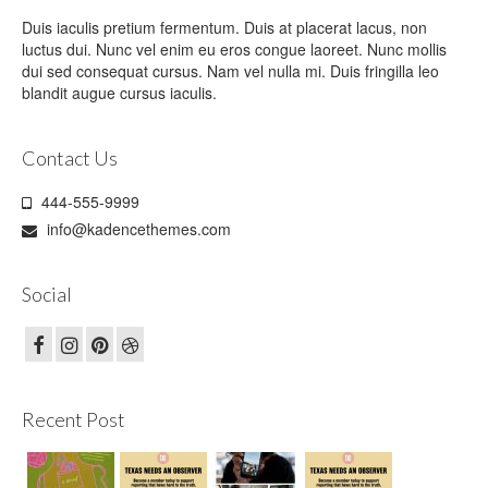
Duis iaculis pretium fermentum. Duis at placerat lacus, non
luctus dui. Nunc vel enim eu eros congue laoreet. Nunc mollis
dui sed consequat cursus. Nam vel nulla mi. Duis fringilla leo
blandit augue cursus iaculis.
Contact Us
444-555-9999
info@kadencethemes.com
Social
Recent Post