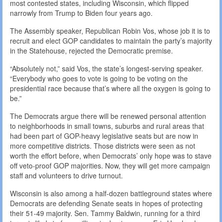
most contested states, including Wisconsin, which flipped
narrowly from Trump to Biden four years ago.
The Assembly speaker, Republican Robin Vos, whose job it is to
recruit and elect GOP candidates to maintain the party’s majority
in the Statehouse, rejected the Democratic premise.
“Absolutely not,” said Vos, the state’s longest-serving speaker.
“Everybody who goes to vote is going to be voting on the
presidential race because that’s where all the oxygen is going to
be.”
The Democrats argue there will be renewed personal attention
to neighborhoods in small towns, suburbs and rural areas that
had been part of GOP-heavy legislative seats but are now in
more competitive districts. Those districts were seen as not
worth the effort before, when Democrats’ only hope was to stave
off veto-proof GOP majorities. Now, they will get more campaign
staff and volunteers to drive turnout.
Wisconsin is also among a half-dozen battleground states where
Democrats are defending Senate seats in hopes of protecting
their 51-49 majority. Sen. Tammy Baldwin, running for a third