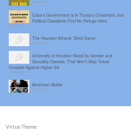
2026-08-07
Cuba’s Government Is in Trump’s Crosshairs, but
Political Dissidents Find No Refuge Here
2026-08-06
The ‘Houston Miracle’ Shell Game
2026-08-05
University of Houston Nixed Its Gender and
Sexuality Classes. That Won’t Stop Texas’
Crusade Against Higher Ed
2026-08-04
American Skater
2026-08-03
Virtue Theme