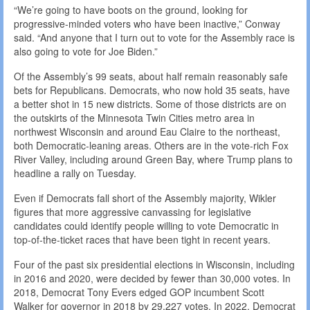
“We’re going to have boots on the ground, looking for
progressive-minded voters who have been inactive,” Conway
said. “And anyone that I turn out to vote for the Assembly race is
also going to vote for Joe Biden.”
Of the Assembly’s 99 seats, about half remain reasonably safe
bets for Republicans. Democrats, who now hold 35 seats, have
a better shot in 15 new districts. Some of those districts are on
the outskirts of the Minnesota Twin Cities metro area in
northwest Wisconsin and around Eau Claire to the northeast,
both Democratic-leaning areas. Others are in the vote-rich Fox
River Valley, including around Green Bay, where Trump plans to
headline a rally on Tuesday.
Even if Democrats fall short of the Assembly majority, Wikler
figures that more aggressive canvassing for legislative
candidates could identify people willing to vote Democratic in
top-of-the-ticket races that have been tight in recent years.
Four of the past six presidential elections in Wisconsin, including
in 2016 and 2020, were decided by fewer than 30,000 votes. In
2018, Democrat Tony Evers edged GOP incumbent Scott
Walker for governor in 2018 by 29,227 votes. In 2022, Democrat