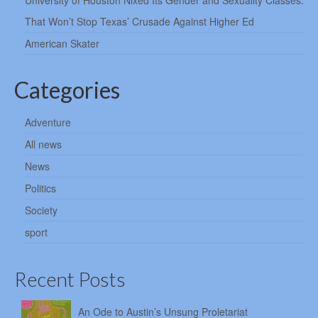
University of Houston Nixed Its Gender and Sexuality Classes.
That Won’t Stop Texas’ Crusade Against Higher Ed
American Skater
Categories
Adventure
All news
News
Politics
Society
sport
Recent Posts
An Ode to Austin’s Unsung Proletariat