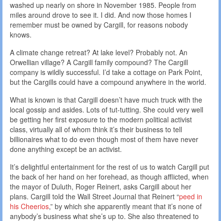
washed up nearly on shore in November 1985. People from
miles around drove to see it. I did. And now those homes I
remember must be owned by Cargill, for reasons nobody
knows.
A climate change retreat? At lake level? Probably not. An
Orwellian village? A Cargill family compound? The Cargill
company is wildly successful. I’d take a cottage on Park Point,
but the Cargills could have a compound anywhere in the world.
What is known is that Cargill doesn’t have much truck with the
local gossip and asides. Lots of tut-tutting. She could very well
be getting her first exposure to the modern political activist
class, virtually all of whom think it’s their business to tell
billionaires what to do even though most of them have never
done anything except be an activist.
It’s delightful entertainment for the rest of us to watch Cargill put
the back of her hand on her forehead, as though afflicted, when
the mayor of Duluth, Roger Reinert, asks Cargill about her
plans. Cargill told the Wall Street Journal that Reinert “
peed in
his Cheerios
,” by which she apparently meant that it’s none of
anybody’s business what she’s up to. She also threatened to