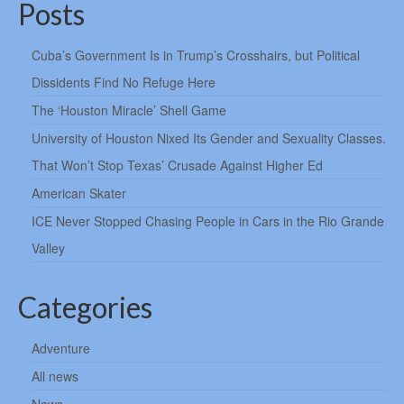
Posts
Cuba’s Government Is in Trump’s Crosshairs, but Political
Dissidents Find No Refuge Here
The ‘Houston Miracle’ Shell Game
University of Houston Nixed Its Gender and Sexuality Classes.
That Won’t Stop Texas’ Crusade Against Higher Ed
American Skater
ICE Never Stopped Chasing People in Cars in the Rio Grande
Valley
Categories
Adventure
All news