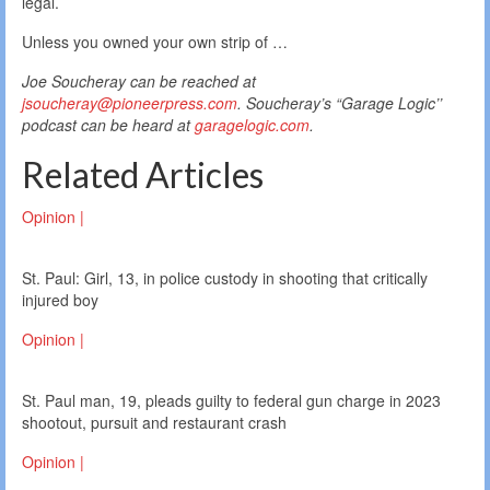
legal.
Unless you owned your own strip of …
Joe Soucheray can be reached at
jsoucheray@pioneerpress.com
. Soucheray’s “Garage Logic’’
podcast can be heard at
garagelogic.com
.
Related Articles
Opinion |
St. Paul: Girl, 13, in police custody in shooting that critically
injured boy
Opinion |
St. Paul man, 19, pleads guilty to federal gun charge in 2023
shootout, pursuit and restaurant crash
Opinion |