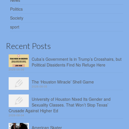
News
Politics
Society
sport
Recent Posts
Cuba’s Government Is in Trump’s Crosshairs, but
Political Dissidents Find No Refuge Here
2026-08-06
The ‘Houston Miracle’ Shell Game
2026-08-05
University of Houston Nixed Its Gender and
Sexuality Classes. That Won’t Stop Texas’
Crusade Against Higher Ed
2026-08-04
American Skater