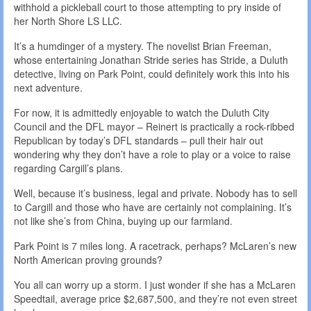
withhold a pickleball court to those attempting to pry inside of
her North Shore LS LLC.
It’s a humdinger of a mystery. The novelist Brian Freeman,
whose entertaining Jonathan Stride series has Stride, a Duluth
detective, living on Park Point, could definitely work this into his
next adventure.
For now, it is admittedly enjoyable to watch the Duluth City
Council and the DFL mayor – Reinert is practically a rock-ribbed
Republican by today’s DFL standards – pull their hair out
wondering why they don’t have a role to play or a voice to raise
regarding Cargill’s plans.
Well, because it’s business, legal and private. Nobody has to sell
to Cargill and those who have are certainly not complaining. It’s
not like she’s from China, buying up our farmland.
Park Point is 7 miles long. A racetrack, perhaps? McLaren’s new
North American proving grounds?
You all can worry up a storm. I just wonder if she has a McLaren
Speedtail, average price $2,687,500, and they’re not even street