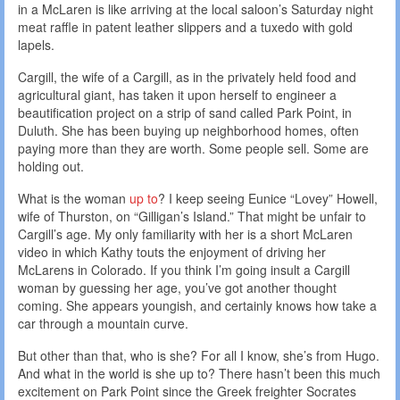
in a McLaren is like arriving at the local saloon’s Saturday night
meat raffle in patent leather slippers and a tuxedo with gold
lapels.
Cargill, the wife of a Cargill, as in the privately held food and
agricultural giant, has taken it upon herself to engineer a
beautification project on a strip of sand called Park Point, in
Duluth. She has been buying up neighborhood homes, often
paying more than they are worth. Some people sell. Some are
holding out.
What is the woman
up to
? I keep seeing Eunice “Lovey” Howell,
wife of Thurston, on “Gilligan’s Island.” That might be unfair to
Cargill’s age. My only familiarity with her is a short McLaren
video in which Kathy touts the enjoyment of driving her
McLarens in Colorado. If you think I’m going insult a Cargill
woman by guessing her age, you’ve got another thought
coming. She appears youngish, and certainly knows how take a
car through a mountain curve.
But other than that, who is she? For all I know, she’s from Hugo.
And what in the world is she up to? There hasn’t been this much
excitement on Park Point since the Greek freighter Socrates