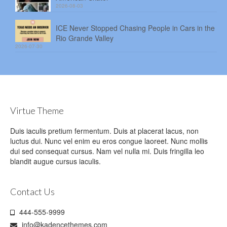
2026-08-03
ICE Never Stopped Chasing People in Cars in the
Rio Grande Valley
2026-07-30
Virtue Theme
Duis iaculis pretium fermentum. Duis at placerat lacus, non
luctus dui. Nunc vel enim eu eros congue laoreet. Nunc mollis
dui sed consequat cursus. Nam vel nulla mi. Duis fringilla leo
blandit augue cursus iaculis.
Contact Us
444-555-9999
info@kadencethemes.com