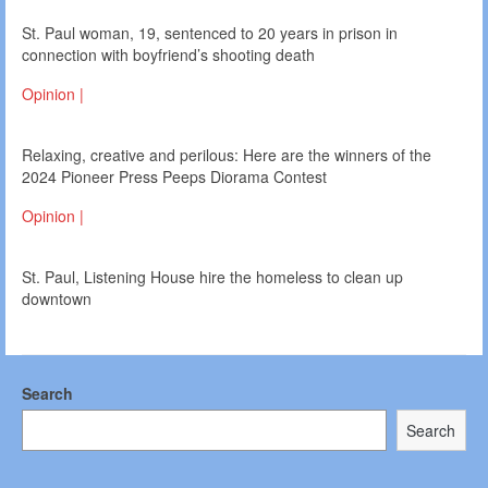
St. Paul woman, 19, sentenced to 20 years in prison in
connection with boyfriend’s shooting death
Opinion |
Relaxing, creative and perilous: Here are the winners of the
2024 Pioneer Press Peeps Diorama Contest
Opinion |
St. Paul, Listening House hire the homeless to clean up
downtown
Search
Search