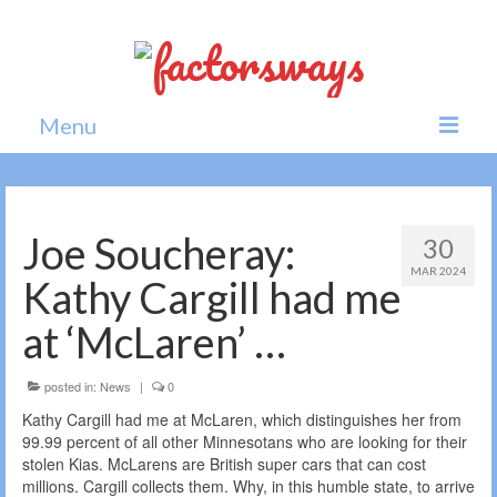
Menu
Home
News
Joe Soucheray:
30
MAR 2024
Politics
Kathy Cargill had me
Society
at ‘McLaren’ …
All news
posted in:
News
|
0
Kathy Cargill had me at McLaren, which distinguishes her from
99.99 percent of all other Minnesotans who are looking for their
stolen Kias. McLarens are British super cars that can cost
millions. Cargill collects them. Why, in this humble state, to arrive