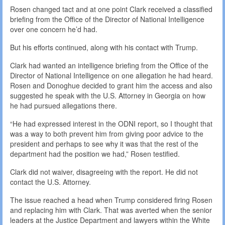
Rosen changed tact and at one point Clark received a classified
briefing from the Office of the Director of National Intelligence
over one concern he’d had.
But his efforts continued, along with his contact with Trump.
Clark had wanted an intelligence briefing from the Office of the
Director of National Intelligence on one allegation he had heard.
Rosen and Donoghue decided to grant him the access and also
suggested he speak with the U.S. Attorney in Georgia on how
he had pursued allegations there.
“He had expressed interest in the ODNI report, so I thought that
was a way to both prevent him from giving poor advice to the
president and perhaps to see why it was that the rest of the
department had the position we had,” Rosen testified.
Clark did not waiver, disagreeing with the report. He did not
contact the U.S. Attorney.
The issue reached a head when Trump considered firing Rosen
and replacing him with Clark. That was averted when the senior
leaders at the Justice Department and lawyers within the White