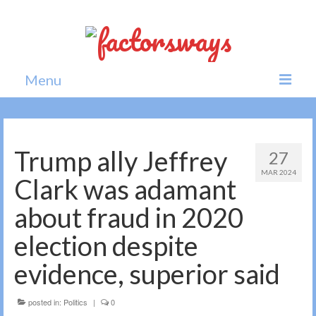
Menu
Home
News
Trump ally Jeffrey
27
MAR 2024
Politics
Clark was adamant
Society
about fraud in 2020
All news
election despite
evidence, superior said
posted in:
Politics
|
0