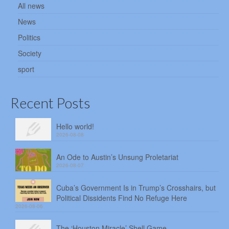
All news
News
Politics
Society
sport
Recent Posts
Hello world!
2026-08-08
An Ode to Austin’s Unsung Proletariat
2026-08-07
Cuba’s Government Is in Trump’s Crosshairs, but
Political Dissidents Find No Refuge Here
2026-08-06
The ‘Houston Miracle’ Shell Game