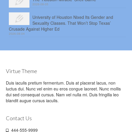
2026-08-05
University of Houston Nixed Its Gender and
Sexuality Classes. That Won’t Stop Texas’
Crusade Against Higher Ed
2026-08-04
Virtue Theme
Duis iaculis pretium fermentum. Duis at placerat lacus, non
luctus dui. Nunc vel enim eu eros congue laoreet. Nunc mollis
dui sed consequat cursus. Nam vel nulla mi. Duis fringilla leo
blandit augue cursus iaculis.
Contact Us
444-555-9999