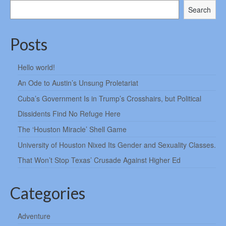
Search
Posts
Hello world!
An Ode to Austin’s Unsung Proletariat
Cuba’s Government Is in Trump’s Crosshairs, but Political
Dissidents Find No Refuge Here
The ‘Houston Miracle’ Shell Game
University of Houston Nixed Its Gender and Sexuality Classes.
That Won’t Stop Texas’ Crusade Against Higher Ed
Categories
Adventure