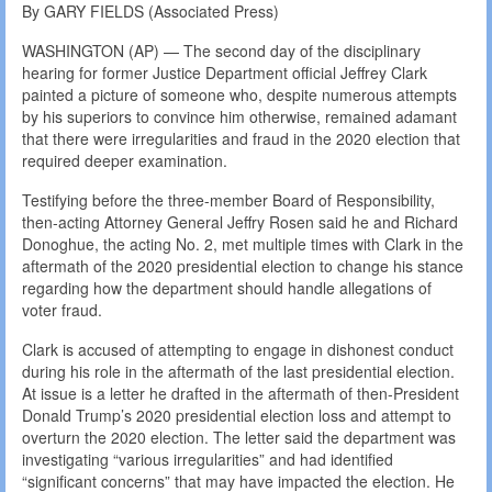
By GARY FIELDS (Associated Press)
WASHINGTON (AP) — The second day of the disciplinary
hearing for former Justice Department official Jeffrey Clark
painted a picture of someone who, despite numerous attempts
by his superiors to convince him otherwise, remained adamant
that there were irregularities and fraud in the 2020 election that
required deeper examination.
Testifying before the three-member Board of Responsibility,
then-acting Attorney General Jeffry Rosen said he and Richard
Donoghue, the acting No. 2, met multiple times with Clark in the
aftermath of the 2020 presidential election to change his stance
regarding how the department should handle allegations of
voter fraud.
Clark is accused of attempting to engage in dishonest conduct
during his role in the aftermath of the last presidential election.
At issue is a letter he drafted in the aftermath of then-President
Donald Trump’s 2020 presidential election loss and attempt to
overturn the 2020 election. The letter said the department was
investigating “various irregularities” and had identified
“significant concerns” that may have impacted the election. He