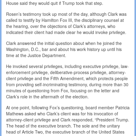
House said they would quit if Trump took that step.
Rosen’s testimony took up most of the day, although Clark was
called to testify by Hamilton Fox III, the disciplinary counsel at
the hearing, over the objections of Clark’s attorneys, who
indicated their client had made clear he would invoke privilege.
Clark answered the initial question about when he joined the
Washington, D.C., bar and about his work history up until his
time at the Justice Department.
He invoked several privileges, including executive privilege, law-
enforcement privilege, deliberative-process privilege, attorney-
client privilege and the Fifth Amendment, which protects people
from providing self-incriminating testimony, during more than 30
minutes of questioning from Fox, focusing on the letter and
Clark’s role in the aftermath of the election.
At one point, following Fox’s questioning, board member Patricia
Mathews asked who Clark’s client was for his invocation of
attorney-client privilege and Clark responded, “President Trump.
The head of the executive branch. The sole and the unitary
head of Article Two, the executive branch of the United States