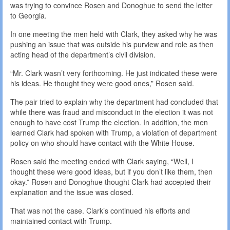
was trying to convince Rosen and Donoghue to send the letter
to Georgia.
In one meeting the men held with Clark, they asked why he was
pushing an issue that was outside his purview and role as then
acting head of the department’s civil division.
“Mr. Clark wasn’t very forthcoming. He just indicated these were
his ideas. He thought they were good ones,” Rosen said.
The pair tried to explain why the department had concluded that
while there was fraud and misconduct in the election it was not
enough to have cost Trump the election. In addition, the men
learned Clark had spoken with Trump, a violation of department
policy on who should have contact with the White House.
Rosen said the meeting ended with Clark saying, “Well, I
thought these were good ideas, but if you don’t like them, then
okay.” Rosen and Donoghue thought Clark had accepted their
explanation and the issue was closed.
That was not the case. Clark’s continued his efforts and
maintained contact with Trump.