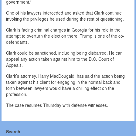
government.”
One of his lawyers interceded and asked that Clark continue
invoking the privileges he used during the rest of questioning.
Clark is facing criminal charges in Georgia for his role in the
attempt to overturn the election there. Trump is one of the co-
defendants.
Clark could be sanctioned, including being disbarred. He can
appeal any action taken against him to the D.C. Court of
Appeals.
Clark’s attorney, Harry MacDougald, has said the action being
taken against his client for engaging in the normal back and
forth between lawyers would have a chilling effect on the
profession.
The case resumes Thursday with defense witnesses.
Search