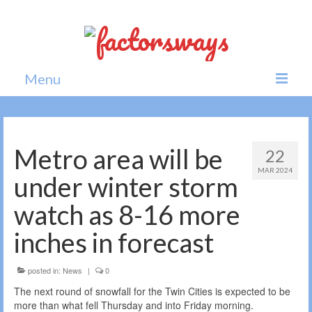
Menu
Home
News
Metro area will be
22
MAR 2024
Politics
under winter storm
Society
watch as 8-16 more
All news
inches in forecast
posted in:
News
|
0
The next round of snowfall for the Twin Cities is expected to be
more than what fell Thursday and into Friday morning.