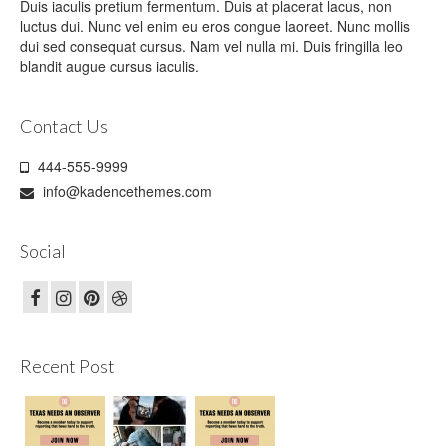
Duis iaculis pretium fermentum. Duis at placerat lacus, non
luctus dui. Nunc vel enim eu eros congue laoreet. Nunc mollis
dui sed consequat cursus. Nam vel nulla mi. Duis fringilla leo
blandit augue cursus iaculis.
Contact Us
444-555-9999
info@kadencethemes.com
Social
Recent Post