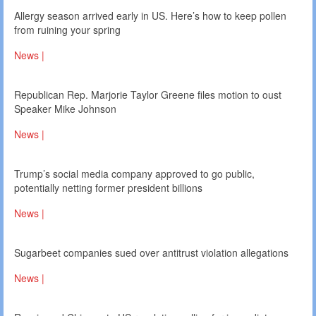
Allergy season arrived early in US. Here’s how to keep pollen
from ruining your spring
News |
Republican Rep. Marjorie Taylor Greene files motion to oust
Speaker Mike Johnson
News |
Trump’s social media company approved to go public,
potentially netting former president billions
News |
Sugarbeet companies sued over antitrust violation allegations
News |