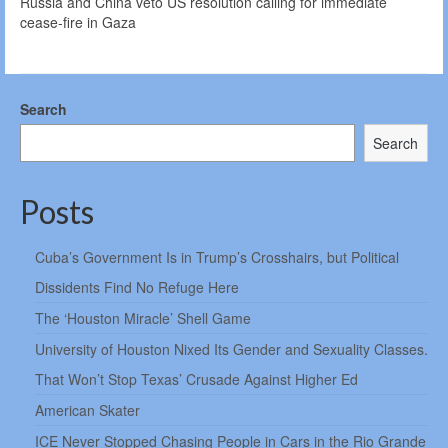
Russia and China veto US resolution calling for immediate
cease-fire in Gaza
Search
Search
Posts
Cuba’s Government Is in Trump’s Crosshairs, but Political
Dissidents Find No Refuge Here
The ‘Houston Miracle’ Shell Game
University of Houston Nixed Its Gender and Sexuality Classes.
That Won’t Stop Texas’ Crusade Against Higher Ed
American Skater
ICE Never Stopped Chasing People in Cars in the Rio Grande