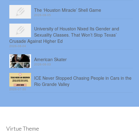
The ‘Houston Miracle’ Shell Game
2026-08-05
University of Houston Nixed Its Gender and
Sexuality Classes. That Won’t Stop Texas’
Crusade Against Higher Ed
2026-08-04
American Skater
2026-08-03
ICE Never Stopped Chasing People in Cars in the
Rio Grande Valley
2026-07-30
Virtue Theme