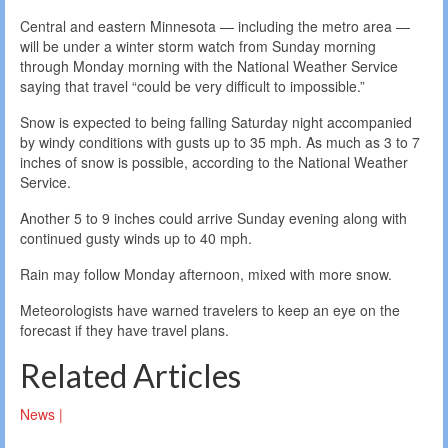
Central and eastern Minnesota — including the metro area —
will be under a winter storm watch from Sunday morning
through Monday morning with the National Weather Service
saying that travel “could be very difficult to impossible.”
Snow is expected to being falling Saturday night accompanied
by windy conditions with gusts up to 35 mph. As much as 3 to 7
inches of snow is possible, according to the National Weather
Service.
Another 5 to 9 inches could arrive Sunday evening along with
continued gusty winds up to 40 mph.
Rain may follow Monday afternoon, mixed with more snow.
Meteorologists have warned travelers to keep an eye on the
forecast if they have travel plans.
Related Articles
News |