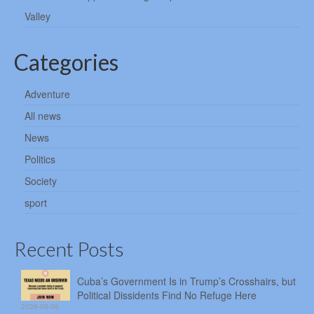
Valley
Categories
Adventure
All news
News
Politics
Society
sport
Recent Posts
Cuba’s Government Is in Trump’s Crosshairs, but
Political Dissidents Find No Refuge Here
2026-08-06