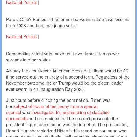
National Politics |
Purple Ohio? Parties in the former bellwether state take lessons
from 2023 abortion, marijuana votes
National Politics |
Democratic protest vote movement over Israel-Hamas war
spreads to other states
Already the oldest-ever American president, Biden would be 86
if he served out the entirety of a second term. Regardless of the
November outcome, he or Trump would be the oldest leader
ever sworn in on Inauguration Day 2025.
Just hours before clinching the nomination, Biden was
the
subject of hours of testimony from a special
counsel
who
investigated his mishandling of classified
documents
and determined that he couldn’t prosecute the
president in part because he was too forgetful. The prosecutor,
Robert Hur, characterized Biden in his report as someone who
presented as “a sympathetic, well-meaning, elderly man with a