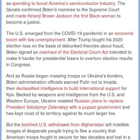
as
spending to boost America’s semiconductor industry
. The
Senate confirmed Biden’s nominee to the Supreme Court
and
made Ketanji Brown Jackson the first Black woman
to
become a justice.
The U.S. emerged from the COVID-19 pandemic in an
economic
boom with low unemployment
. After Trump fought his 2020
election loss on the basis of debunked theories about fraud,
Biden signed an
overhaul of the Electoral Count Act
intended to
make it harder for presidential losers to overturn election results
in Congress.
And as Russia began massing troops on Ukraine’s borders,
Biden administration officials warned Putin not to invade,
then
declassified intelligence to build international support
for
Kyiv. Backed by weapons and intelligence from the U.S. and
Western Europe, Ukraine resisted
Russian plans to replace
President Volodymyr Zelenskyy with a puppet government
and
has kept most of its territory against its much larger foe.
But the
botched U.S. withdrawal from Afghanistan
left indelible
images of desperate people trying to flee a country that
American troops fought to secure for two decades and lost in a