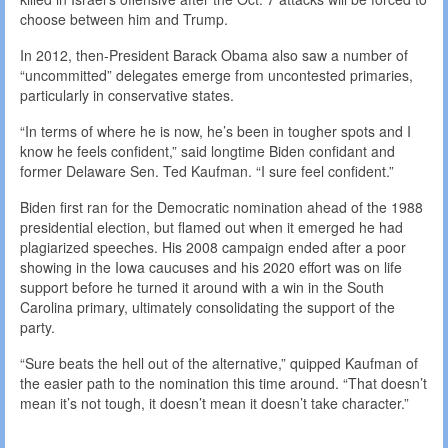
choose between him and Trump.
In 2012, then-President Barack Obama also saw a number of
“uncommitted” delegates emerge from uncontested primaries,
particularly in conservative states.
“In terms of where he is now, he’s been in tougher spots and I
know he feels confident,” said longtime Biden confidant and
former Delaware Sen. Ted Kaufman. “I sure feel confident.”
Biden first ran for the Democratic nomination ahead of the 1988
presidential election, but flamed out when it emerged he had
plagiarized speeches. His 2008 campaign ended after a poor
showing in the Iowa caucuses and his 2020 effort was on life
support before he turned it around with a win in the South
Carolina primary, ultimately consolidating the support of the
party.
“Sure beats the hell out of the alternative,” quipped Kaufman of
the easier path to the nomination this time around. “That doesn’t
mean it’s not tough, it doesn’t mean it doesn’t take character.”