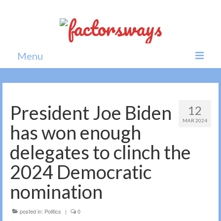
Menu
Home
News
President Joe Biden
12
MAR 2024
Politics
has won enough
Society
delegates to clinch the
All news
2024 Democratic
nomination
posted in:
Politics
|
0