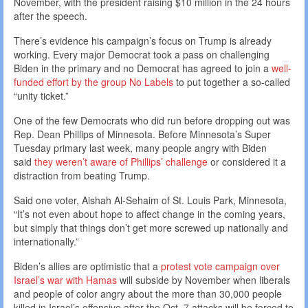
November, with the president raising $10 million in the 24 hours
after the speech.
There’s evidence his campaign’s focus on Trump is already
working. Every major Democrat took a pass on challenging
Biden in the primary and no Democrat has agreed to join a
well-
funded effort by the group No Labels
to put together a so-called
“unity ticket.”
One of the few Democrats who did run before dropping out was
Rep. Dean Phillips of Minnesota. Before Minnesota’s Super
Tuesday primary last week, many people angry with Biden
said
they weren’t aware of Phillips’ challenge
or considered it a
distraction from beating Trump.
Said one voter, Aishah Al-Sehaim of St. Louis Park, Minnesota,
“It’s not even about hope to affect change in the coming years,
but simply that things don’t get more screwed up nationally and
internationally.”
Biden’s allies are optimistic that a
protest vote campaign over
Israel’s war with Hamas
will subside by November when liberals
and people of color angry about the more than 30,000 people
killed in Israel’s offensive after the Oct. 7 attacks will be forced to