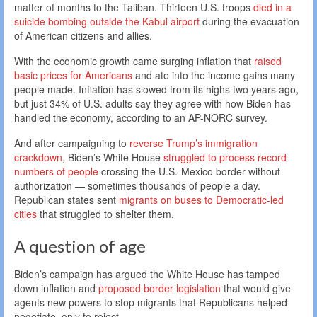
matter of months to the Taliban. Thirteen U.S. troops
died in a
suicide bombing outside the Kabul airport
during the evacuation
of American citizens and allies.
With the economic growth came surging inflation that
raised
basic prices for Americans
and ate into the income gains many
people made. Inflation has slowed from its highs two years ago,
but just 34% of U.S. adults say they agree with how Biden has
handled the economy, according to an AP-NORC survey.
And after campaigning to
reverse Trump’s immigration
crackdown
, Biden’s White House
struggled to process record
numbers of people
crossing the U.S.-Mexico border without
authorization — sometimes thousands of people a day.
Republican states sent
migrants on buses to Democratic-led
cities
that struggled to shelter them.
A question of age
Biden’s campaign has argued the White House has tamped
down inflation and
proposed border legislation
that would give
agents new powers to stop migrants that Republicans helped
negotiate, only to reject.