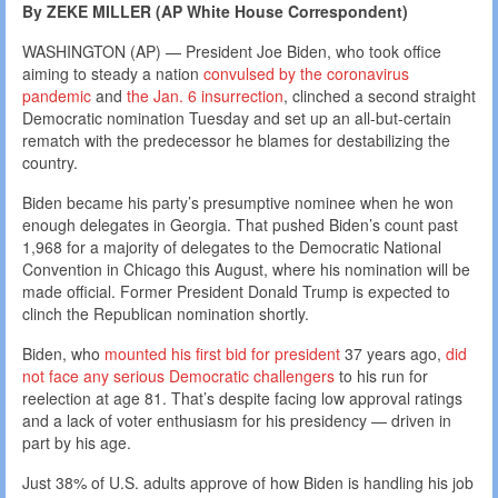
By ZEKE MILLER (AP White House Correspondent)
WASHINGTON (AP) — President Joe Biden, who took office
aiming to steady a nation
convulsed by the coronavirus
pandemic
and
the Jan. 6 insurrection
, clinched a second straight
Democratic nomination Tuesday and set up an all-but-certain
rematch with the predecessor he blames for destabilizing the
country.
Biden became his party’s presumptive nominee when he won
enough delegates in Georgia. That pushed Biden’s count past
1,968 for a majority of delegates to the Democratic National
Convention in Chicago this August, where his nomination will be
made official. Former President Donald Trump is expected to
clinch the Republican nomination shortly.
Biden, who
mounted his first bid for president
37 years ago,
did
not face any serious Democratic challengers
to his run for
reelection at age 81. That’s despite facing low approval ratings
and a lack of voter enthusiasm for his presidency — driven in
part by his age.
Just 38% of U.S. adults approve of how Biden is handling his job