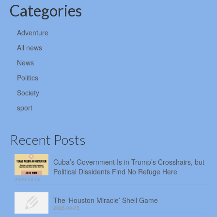
Categories
Adventure
All news
News
Politics
Society
sport
Recent Posts
Cuba’s Government Is in Trump’s Crosshairs, but
Political Dissidents Find No Refuge Here
2026-08-06
The ‘Houston Miracle’ Shell Game
2026-08-05