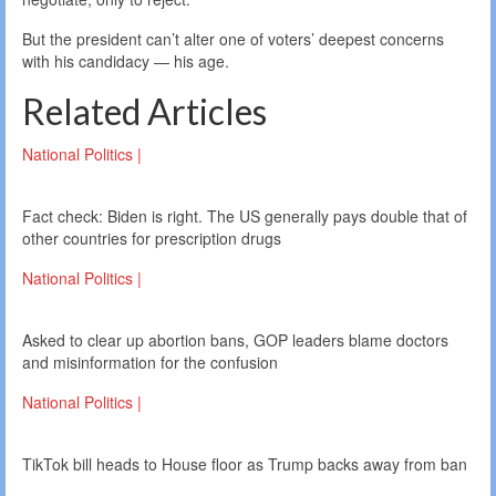
But the president can’t alter one of voters’ deepest concerns
with his candidacy — his age.
Related Articles
National Politics |
Fact check: Biden is right. The US generally pays double that of
other countries for prescription drugs
National Politics |
Asked to clear up abortion bans, GOP leaders blame doctors
and misinformation for the confusion
National Politics |
TikTok bill heads to House floor as Trump backs away from ban