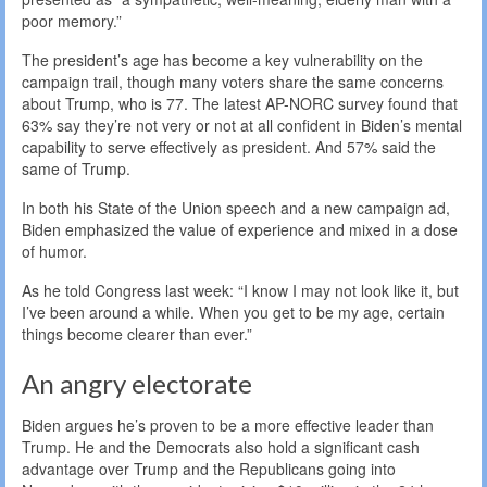
poor memory.”
The president’s age has become a key vulnerability on the
campaign trail, though many voters share the same concerns
about Trump, who is 77. The latest AP-NORC survey found that
63% say they’re not very or not at all confident in Biden’s mental
capability to serve effectively as president. And 57% said the
same of Trump.
In both his State of the Union speech and a new campaign ad,
Biden emphasized the value of experience and mixed in a dose
of humor.
As he told Congress last week: “I know I may not look like it, but
I’ve been around a while. When you get to be my age, certain
things become clearer than ever.”
An angry electorate
Biden argues he’s proven to be a more effective leader than
Trump. He and the Democrats also hold a significant cash
advantage over Trump and the Republicans going into