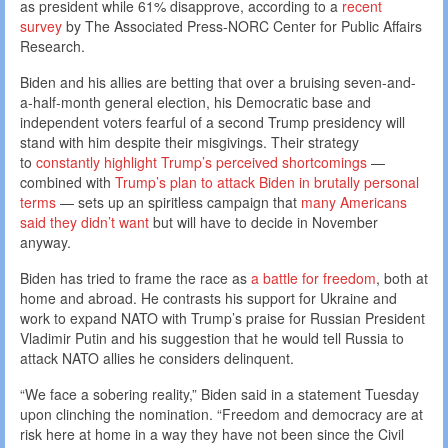
as president while 61% disapprove, according to a
recent
survey
by The Associated Press-NORC Center for Public Affairs
Research.
Biden and his allies are betting that over a bruising seven-and-
a-half-month general election, his Democratic base and
independent voters fearful of a second Trump presidency will
stand with him despite their misgivings. Their strategy
to
constantly highlight Trump’s perceived shortcomings
—
combined with
Trump’s plan to attack Biden in brutally personal
terms
— sets up an spiritless campaign that
many Americans
said they didn’t want
but will have to decide in November
anyway.
Biden has tried to frame the race as
a battle for freedom
, both at
home and abroad. He contrasts his support for Ukraine and
work to expand NATO with Trump’s praise for Russian President
Vladimir Putin and his suggestion that he would tell Russia to
attack NATO allies he considers delinquent.
“We face a sobering reality,” Biden said in a statement Tuesday
upon clinching the nomination. “Freedom and democracy are at
risk here at home in a way they have not been since the Civil