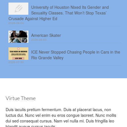
University of Houston Nixed Its Gender and
Sexuality Classes. That Won’t Stop Texas’
Crusade Against Higher Ed
2026-08-04
American Skater
2026-08-03
ICE Never Stopped Chasing People in Cars in the
Rio Grande Valley
2026-07-30
Virtue Theme
Duis iaculis pretium fermentum. Duis at placerat lacus, non
luctus dui. Nunc vel enim eu eros congue laoreet. Nunc mollis
dui sed consequat cursus. Nam vel nulla mi. Duis fringilla leo
blandit augue cursus iaculis.