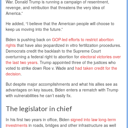
War. Donald Trump is running a campaign of resentment,
revenge, and retribution that threatens the very idea of
America.”
He added, “I believe that the American people will choose to
keep us moving into the future.”
Biden is pushing back on
GOP-led efforts to restrict abortion
rights
that have also jeopardized in vitro fertilization procedures.
Democrats credit the backlash to the Supreme Court
overturning a federal right to abortion for
electoral victories over
the last two years
. Trump appointed three of the justices who
voted to strike down Roe v. Wade and
had taken credit for the
decision
.
But despite major accomplishments and what his allies see as
advantages on key issues, Biden enters a rematch with Trump
with vulnerabilities he can’t easily fix.
The legislator in chief
In his first two years in office, Biden
signed into law long-term
investments
in roads, bridges and other infrastructure as well