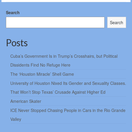
Search
Search
Posts
Cuba’s Government Is in Trump’s Crosshairs, but Political
Dissidents Find No Refuge Here
The ‘Houston Miracle’ Shell Game
University of Houston Nixed Its Gender and Sexuality Classes.
That Won’t Stop Texas’ Crusade Against Higher Ed
American Skater
ICE Never Stopped Chasing People in Cars in the Rio Grande
Valley