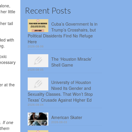
alone,
Recent Posts
er little
her tail
Cuba’s Government Is in
Trump’s Crosshairs, but
Political Dissidents Find No Refuge
ded with
Here
ng.
2026-08-06
oxic
The ‘Houston Miracle’
necessary
Shell Game
2026-08-05
University of Houston
er at the
Nixed Its Gender and
Sexuality Classes. That Won’t Stop
Texas’ Crusade Against Higher Ed
2026-08-04
American Skater
 If one
2026-08-03
p them