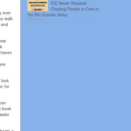
ICE Never Stopped
Chasing People in Cars in
y ever
the Rio Grande Valley
ey walk
2026-07-30
s and
 new
k.
a haven
ave
 look
r for
per-
he book
water
 begin a