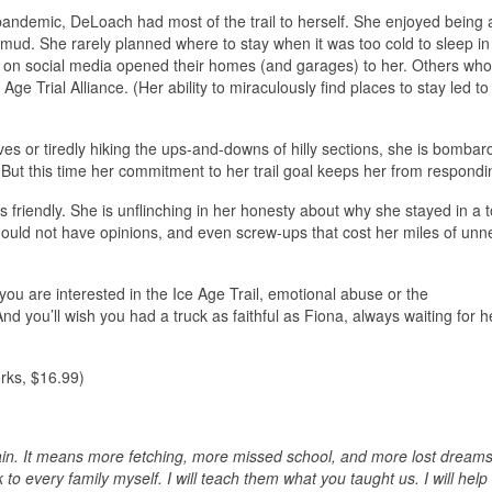
ndemic, DeLoach had most of the trail to herself. She enjoyed being 
 mud. She rarely planned where to stay when it was too cold to sleep in h
y on social media opened their homes (and garages) to her. Others who
e Trial Alliance. (Her ability to miraculously find places to stay led to 
ves or tiredly hiking the ups-and-downs of hilly sections, she is bombar
. But this time her commitment to her trail goal keeps her from respondi
 friendly. She is unflinching in her honesty about why she stayed in a t
should not have opinions, and even screw-ups that cost her miles of un
 you are interested in the Ice Age Trail, emotional abuse or the
d you’ll wish you had a truck as faithful as Fiona, always waiting for h
rks, $16.99)
ain. It means more fetching, more missed school, and more lost dreams.
lk to every family myself. I will teach them what you taught us. I will hel