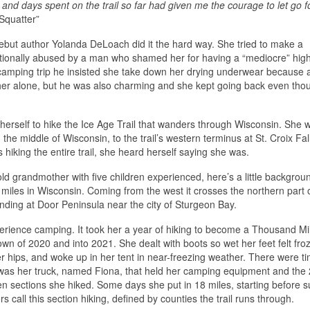
 and days spent on the trail so far had given me the courage to let go f
Squatter”
debut author Yolanda DeLoach did it the hard way. She tried to make a
otionally abused by a man who shamed her for having a “mediocre” hig
camping trip he insisted she take down her drying underwear because a
e her alone, but he was also charming and she kept going back even tho
herself to hike the Ice Age Trail that wanders through Wisconsin. She 
he middle of Wisconsin, to the trail’s western terminus at St. Croix Fal
iking the entire trail, she heard herself saying she was.
d grandmother with five children experienced, here’s a little backgrou
0 miles in Wisconsin. Coming from the west it crosses the northern part 
ending at Door Peninsula near the city of Sturgeon Bay.
xperience camping. It took her a year of hiking to become a Thousand M
wn of 2020 and into 2021. She dealt with boots so wet her feet felt fro
r hips, and woke up in her tent in near-freezing weather. There were t
as her truck, named Fiona, that held her camping equipment and the 
n sections she hiked. Some days she put in 18 miles, starting before s
 call this section hiking, defined by counties the trail runs through.