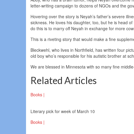
letter-writing campaign to dozens of NGOs and the gov
Hovering over the story is Neyah’s father’s severe illn
sickness. He loves his daughter, too, but he is head of
do this is to marry off Neyah in exchange for more cow
This is a riveting story that would make a fine suppleme
Bleckwehl, who lives in Northfield, has written four pi
old boy who’s responsible for his autistic brother at sc
We are blessed in Minnesota with so many fine middle-
Related Articles
Books |
Literary pick for week of March 10
Books |