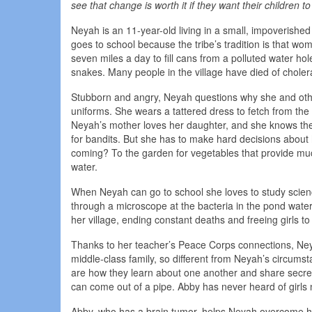
see that change is worth it if they want their children t
Neyah is an 11-year-old living in a small, impoverishe
goes to school because the tribe’s tradition is that w
seven miles a day to fill cans from a polluted water h
snakes. Many people in the village have died of choler
Stubborn and angry, Neyah questions why she and other
uniforms. She wears a tattered dress to fetch from the 
Neyah’s mother loves her daughter, and she knows the 
for bandits. But she has to make hard decisions about h
coming? To the garden for vegetables that provide muc
water.
When Neyah can go to school she loves to study scienc
through a microscope at the bacteria in the pond wate
her village, ending constant deaths and freeing girls t
Thanks to her teacher’s Peace Corps connections, Neya
middle-class family, so different from Neyah’s circums
are how they learn about one another and share secre
can come out of a pipe. Abby has never heard of girls 
Abby, who has a brain tumor, helps Neyah overcome he