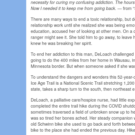
necessity for curing my confusing addiction. The hours
Now I needed it to keep me from going back.
— from “
There are many ways to end a toxic relationship, but 
relationship work until she realized she was being em
education, accused her of looking at other men. On a 
ranger might see it. She told him to go away, to leav
knew he was breaking her spirit.
To end her addiction to this man, DeLoach challenged 
going to do the 400 miles from her home in Wausau, in t
Minnesota border. But when someone asked if she was h
To understand the dangers and wonders this 52-year-ol
Ice Age Trail is a National Scenic Trail stretching 1,20
state, takes a sharp turn to the south, then northeast 
DeLoach, a palliative care/hospice nurse, had little e
completed the entire trail hike during the COVID shutdo
sometimes traversed a field of unbroken snow up to he
was so tired her bones ached. Her steady companion w
old Schwinn bike she used to go back and forth betwee
bike to the place she had ended the previous day. Hikers