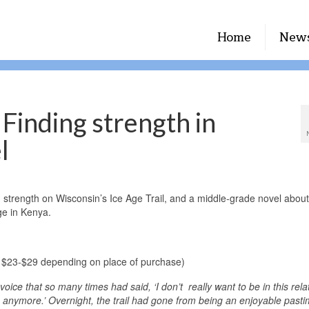
Home
New
Finding strength in
l
strength on Wisconsin’s Ice Age Trail, and a middle-grade novel about
age in Kenya.
$23-$29 depending on place of purchase)
oice that so many times had said, ‘I don’t really want to be in this rela
hip anymore.’ Overnight, the trail had gone from being an enjoyable pasti