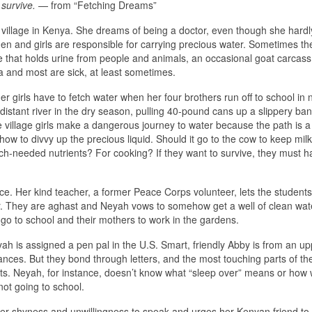
o survive.
— from “Fetching Dreams”
d village in Kenya. She dreams of being a doctor, even though she hardl
omen and girls are responsible for carrying precious water. Sometimes th
ole that holds urine from people and animals, an occasional goat carcas
a and most are sick, at least sometimes.
 girls have to fetch water when her four brothers run off to school in
distant river in the dry season, pulling 40-pound cans up a slippery ban
village girls make a dangerous journey to water because the path is 
ow to divvy up the precious liquid. Should it go to the cow to keep milk
h-needed nutrients? For cooking? If they want to survive, they must h
e. Her kind teacher, a former Peace Corps volunteer, lets the students
r. They are aghast and Neyah vows to somehow get a well of clean wate
o go to school and their mothers to work in the gardens.
h is assigned a pen pal in the U.S. Smart, friendly Abby is from an up
tances. But they bond through letters, and the most touching parts of t
ts. Neyah, for instance, doesn’t know what “sleep over” means or how 
not going to school.
r shyness and unwillingness to speak and urges her Kenyan friend to