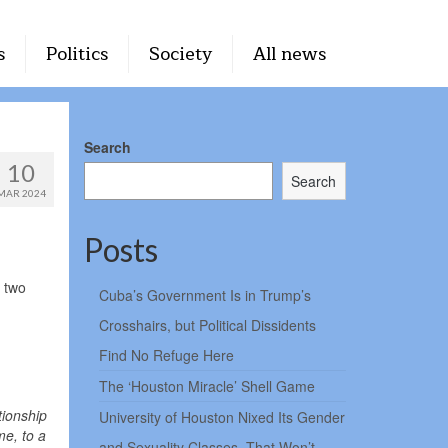
s
Politics
Society
All news
Search
10
Search
MAR 2024
Posts
 two
Cuba’s Government Is in Trump’s
Crosshairs, but Political Dissidents
Find No Refuge Here
The ‘Houston Miracle’ Shell Game
tionship
University of Houston Nixed Its Gender
me, to a
and Sexuality Classes. That Won’t