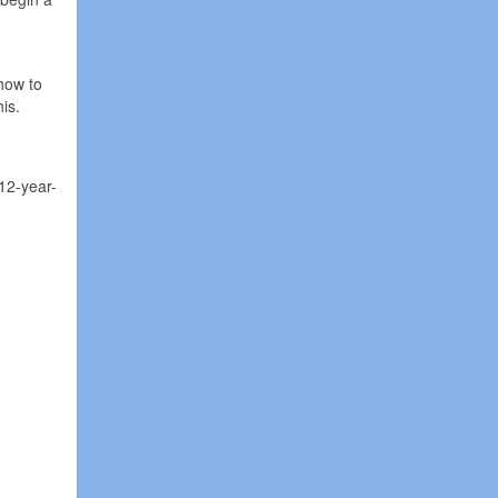
h
 how to
is.
 12-year-