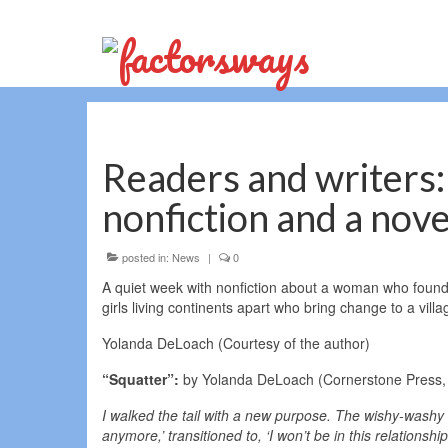
Readers and writers: 
nonfiction and a nove
posted in:
News
|
0
A quiet week with nonfiction about a woman who found 
girls living continents apart who bring change to a vill
Yolanda DeLoach (Courtesy of the author)
“Squatter”:
by Yolanda DeLoach (Cornerstone Press, 
I walked the tail with a new purpose. The wishy-washy v
anymore,’ transitioned to, ‘I won’t be in this relations