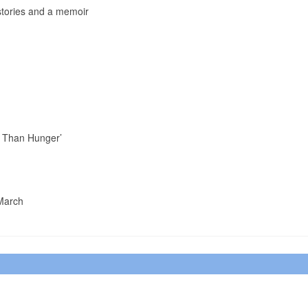
 stories and a memoir
er Than Hunger’
 March