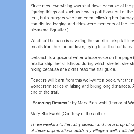
Since most everything was shut down because of the pa
figuring things out such as how to pull Fiona out of the
tent, but strangers who had been following her journe
contributed lodging and rides were members of the Ice Ag
nickname Squatter.)
Whether DeLoach is savoring the smell of crisp fall lea
emails from her former lover, trying to entice her back
DeLoach is a graceful writer whose voice on the page is
relationship, her childhood during which she felt she 
hiking because she didn’t read the trail guide.
Readers will learn from this well-written book, whether
wonders/miseries of hiking and biking long distances. An
end of the trail.
“Fetching Dreams”:
by Mary Bleckwehl (Immortal Wo
Mary Bleckwehl (Courtesy of the author)
Three weeks into the rainy season and not a drop of r
of these organizations builds my village a well, I will ta