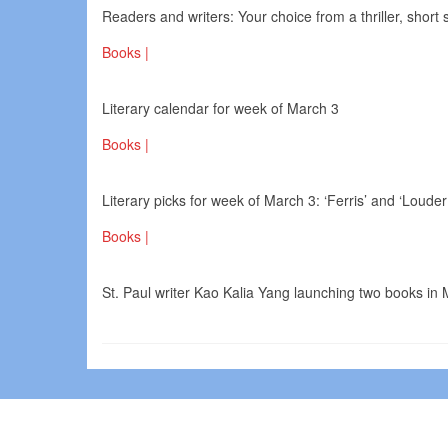
Readers and writers: Your choice from a thriller, short
Books |
Literary calendar for week of March 3
Books |
Literary picks for week of March 3: ‘Ferris’ and ‘Loud
Books |
St. Paul writer Kao Kalia Yang launching two books in