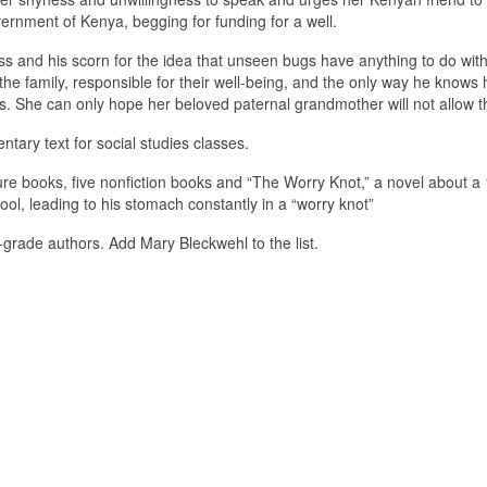
ernment of Kenya, begging for funding for a well.
ess and his scorn for the idea that unseen bugs have anything to do wit
 the family, responsible for their well-being, and the only way he knows
s. She can only hope her beloved paternal grandmother will not allow th
ntary text for social studies classes.
cture books, five nonfiction books and “The Worry Knot,” a novel about a
hool, leading to his stomach constantly in a “worry knot”
grade authors. Add Mary Bleckwehl to the list.