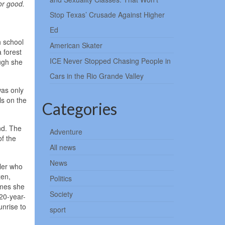
or good.
Stop Texas’ Crusade Against Higher
Ed
h school
American Skater
 forest
ICE Never Stopped Chasing People in
ugh she
Cars in the Rio Grande Valley
was only
ls on the
Categories
nd. The
Adventure
of the
All news
News
iler who
zen,
Politics
imes she
Society
20-year-
unrise to
sport