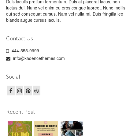
Duis iaculis pretium fermentum. Duis at placerat lacus, non
luctus dui. Nunc vel enim eu eros congue laoreet. Nunc mollis
dui sed consequat cursus. Nam vel nulla mi. Duis fringilla leo
blandit augue cursus iaculis.
Contact Us
444-555-9999
info@kadencethemes.com
Social
Recent Post