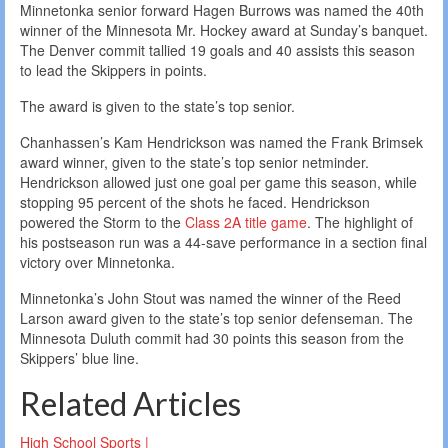
Minnetonka senior forward Hagen Burrows was named the 40th
winner of the Minnesota Mr. Hockey award at Sunday’s banquet.
The Denver commit tallied 19 goals and 40 assists this season
to lead the Skippers in points.
The award is given to the state’s top senior.
Chanhassen’s Kam Hendrickson was named the Frank Brimsek
award winner, given to the state’s top senior netminder.
Hendrickson allowed just one goal per game this season, while
stopping 95 percent of the shots he faced. Hendrickson
powered the Storm to the
Class 2A title game
. The highlight of
his postseason run was a 44-save performance in a section final
victory over Minnetonka.
Minnetonka’s John Stout was named the winner of the Reed
Larson award given to the state’s top senior defenseman. The
Minnesota Duluth commit had 30 points this season from the
Skippers’ blue line.
Related Articles
High School Sports |