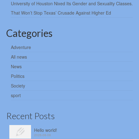
University of Houston Nixed Its Gender and Sexuality Classes.
That Won’t Stop Texas’ Crusade Against Higher Ed
Categories
Adventure
All news
News
Politics
Society
sport
Recent Posts
Hello world!
2026-08-08