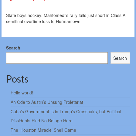
State boys hockey: Mahtomedi’s rally falls just short in Class A
semifinal overtime loss to Hermantown
Search
Search
Posts
Hello world!
An Ode to Austin’s Unsung Proletariat
Cuba’s Government Is in Trump’s Crosshairs, but Political
Dissidents Find No Refuge Here
The ‘Houston Miracle’ Shell Game