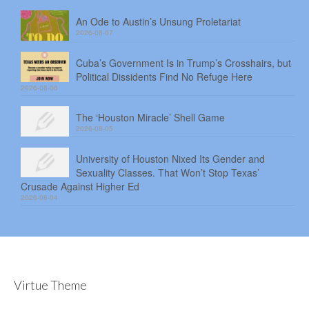
An Ode to Austin’s Unsung Proletariat
2026-08-07
Cuba’s Government Is in Trump’s Crosshairs, but
Political Dissidents Find No Refuge Here
2026-08-06
The ‘Houston Miracle’ Shell Game
2026-08-05
University of Houston Nixed Its Gender and
Sexuality Classes. That Won’t Stop Texas’
Crusade Against Higher Ed
2026-08-04
Virtue Theme