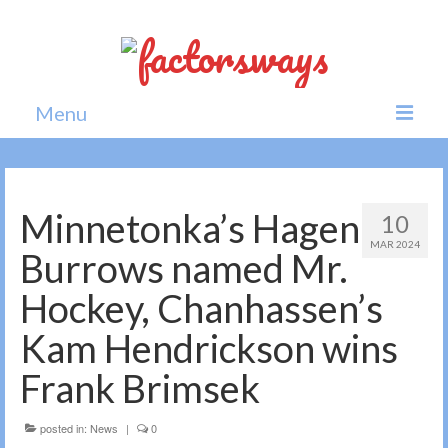
Menu
Home
News
Minnetonka’s Hagen
10
MAR 2024
Politics
Burrows named Mr.
Society
Hockey, Chanhassen’s
All news
Kam Hendrickson wins
Frank Brimsek
posted in:
News
|
0