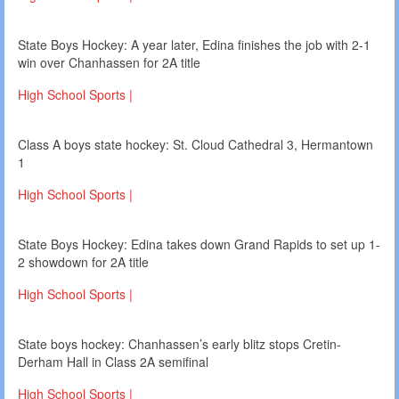
State Boys Hockey: A year later, Edina finishes the job with 2-1
win over Chanhassen for 2A title
High School Sports |
Class A boys state hockey: St. Cloud Cathedral 3, Hermantown
1
High School Sports |
State Boys Hockey: Edina takes down Grand Rapids to set up 1-
2 showdown for 2A title
High School Sports |
State boys hockey: Chanhassen’s early blitz stops Cretin-
Derham Hall in Class 2A semifinal
High School Sports |