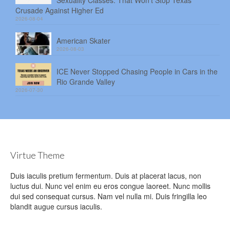
Sexuality Classes. That Won’t Stop Texas’
Crusade Against Higher Ed
2026-08-04
American Skater
2026-08-03
ICE Never Stopped Chasing People in Cars in the
Rio Grande Valley
2026-07-30
Virtue Theme
Duis iaculis pretium fermentum. Duis at placerat lacus, non
luctus dui. Nunc vel enim eu eros congue laoreet. Nunc mollis
dui sed consequat cursus. Nam vel nulla mi. Duis fringilla leo
blandit augue cursus iaculis.