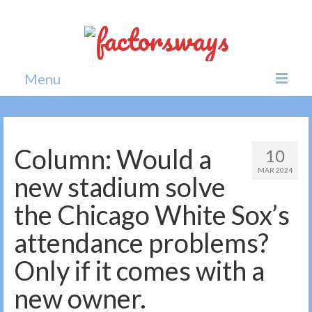
Menu
Home
News
Column: Would a
10
MAR 2024
Politics
new stadium solve
Society
the Chicago White Sox’s
All news
attendance problems?
Only if it comes with a
new owner.