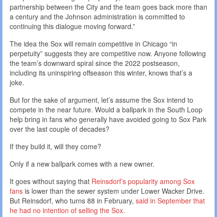
partnership between the City and the team goes back more than
a century and the Johnson administration is committed to
continuing this dialogue moving forward.”
The idea the Sox will remain competitive in Chicago “in
perpetuity” suggests they are competitive now. Anyone following
the team’s downward spiral since the 2022 postseason,
including its uninspiring offseason this winter, knows that’s a
joke.
But for the sake of argument, let’s assume the Sox intend to
compete in the near future. Would a ballpark in the South Loop
help bring in fans who generally have avoided going to Sox Park
over the last couple of decades?
If they build it, will they come?
Only if a new ballpark comes with a new owner.
It goes without saying that
Reinsdorf’s popularity among Sox
fans
is lower than the sewer system under Lower Wacker Drive.
But Reinsdorf, who turns 88 in February,
said
in September
that
he had no intention of selling the Sox.