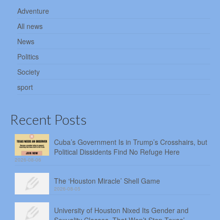
Adventure
All news
News
Politics
Society
sport
Recent Posts
Cuba’s Government Is in Trump’s Crosshairs, but
Political Dissidents Find No Refuge Here
2026-08-06
The ‘Houston Miracle’ Shell Game
2026-08-05
University of Houston Nixed Its Gender and