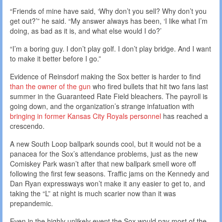
“Friends of mine have said, ‘Why don’t you sell? Why don’t you
get out?’” he said. “My answer always has been, ‘I like what I’m
doing, as bad as it is, and what else would I do?’
“I’m a boring guy. I don’t play golf. I don’t play bridge. And I want
to make it better before I go.”
Evidence of Reinsdorf making the Sox better is harder to find
than the owner of the gun
who fired bullets that hit two fans last
summer in the Guaranteed Rate Field bleachers. The payroll is
going down, and the organization’s strange infatuation with
bringing in former Kansas City Royals
personnel
has reached a
crescendo.
A new South Loop ballpark sounds cool, but it would not be a
panacea for the Sox’s attendance problems, just as the new
Comiskey Park wasn’t after that new ballpark smell wore off
following the first few seasons. Traffic jams on the Kennedy and
Dan Ryan expressways won’t make it any easier to get to, and
taking the “L” at night is much scarier now than it was
prepandemic.
Even in the highly unlikely event the Sox would pay most of the