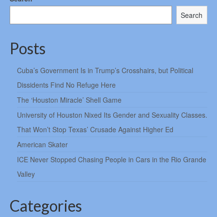
Search
Posts
Cuba’s Government Is in Trump’s Crosshairs, but Political
Dissidents Find No Refuge Here
The ‘Houston Miracle’ Shell Game
University of Houston Nixed Its Gender and Sexuality Classes.
That Won’t Stop Texas’ Crusade Against Higher Ed
American Skater
ICE Never Stopped Chasing People in Cars in the Rio Grande
Valley
Categories