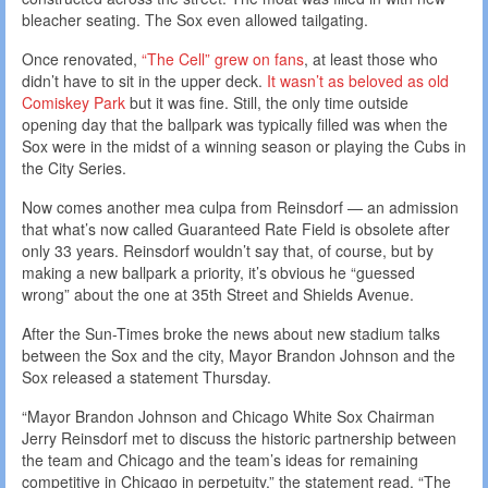
bleacher seating. The Sox even allowed tailgating.
Once renovated,
“The Cell” grew on fans
, at least those who
didn’t have to sit in the upper deck.
It wasn’t as beloved as old
Comiskey Park
but it was fine. Still, the only time outside
opening day that the ballpark was typically filled was when the
Sox were in the midst of a winning season or playing the Cubs in
the City Series.
Now comes another mea culpa from Reinsdorf — an admission
that what’s now called Guaranteed Rate Field is obsolete after
only 33 years. Reinsdorf wouldn’t say that, of course, but by
making a new ballpark a priority, it’s obvious he “guessed
wrong” about the one at 35th Street and Shields Avenue.
After the Sun-Times broke the news about new stadium talks
between the Sox and the city, Mayor Brandon Johnson and the
Sox released a statement Thursday.
“Mayor Brandon Johnson and Chicago White Sox Chairman
Jerry Reinsdorf met to discuss the historic partnership between
the team and Chicago and the team’s ideas for remaining
competitive in Chicago in perpetuity,” the statement read. “The