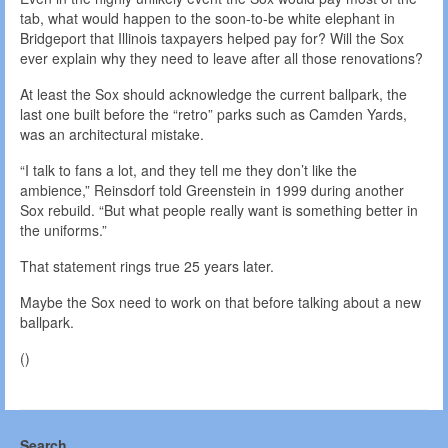
tab, what would happen to the soon-to-be white elephant in
Bridgeport that Illinois taxpayers helped pay for? Will the Sox
ever explain why they need to leave after all those renovations?
At least the Sox should acknowledge the current ballpark, the
last one built before the “retro” parks such as Camden Yards,
was an architectural mistake.
“I talk to fans a lot, and they tell me they don’t like the
ambience,” Reinsdorf told Greenstein in 1999 during another
Sox rebuild. “But what people really want is something better in
the uniforms.”
That statement rings true 25 years later.
Maybe the Sox need to work on that before talking about a new
ballpark.
()
Search