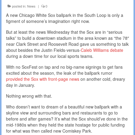
posted in:
News
|
0
A new Chicago White Sox ballpark in the South Loop is only a
figment of someone’s imagination right now.
But at least the news Wednesday that the Sox are in “serious
talks” to build a downtown stadium in the area known as “the 78″
near Clark Street and Roosevelt Road gave us something to talk
about besides the Justin Fields-versus-
Caleb Williams debate
during a down time for our local sports teams.
With no SoxFest on tap and no big-name signings to get fans
excited about the season, the leak of the ballpark rumor
provided the Sox with front-page news
on another cold, dreary
day in January.
Nothing wrong with that.
Who doesn’t want to dream of a beautiful new ballpark with a
skyline view and surrounding bars and restaurants to go to
before and after games? It’s what the Sox should’ve done in the
mid-1980s when they held the state hostage for public funding
for what was then called new Comiskey Park.