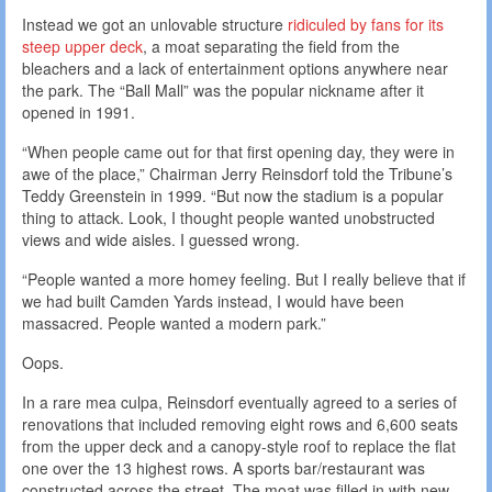
Instead we got an unlovable structure
ridiculed by fans for its
steep upper deck
, a moat separating the field from the
bleachers and a lack of entertainment options anywhere near
the park. The “Ball Mall” was the popular nickname after it
opened in 1991.
“When people came out for that first opening day, they were in
awe of the place,” Chairman Jerry Reinsdorf told the Tribune’s
Teddy Greenstein in 1999. “But now the stadium is a popular
thing to attack. Look, I thought people wanted unobstructed
views and wide aisles. I guessed wrong.
“People wanted a more homey feeling. But I really believe that if
we had built Camden Yards instead, I would have been
massacred. People wanted a modern park.”
Oops.
In a rare mea culpa, Reinsdorf eventually agreed to a series of
renovations that included removing eight rows and 6,600 seats
from the upper deck and a canopy-style roof to replace the flat
one over the 13 highest rows. A sports bar/restaurant was
constructed across the street. The moat was filled in with new