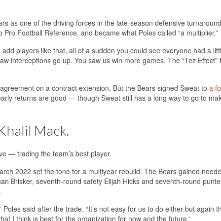
ears as one of the driving forces in the late-season defensive turnaroun
 Pro Football Reference, and became what Poles called “a multiplier.”
add players like that, all of a sudden you could see everyone had a lit
 saw interceptions go up. You saw us win more games. The “Tez Effect” 
an agreement on a contract extension. But the Bears signed Sweat to
a fo
early returns are good — though Sweat still has a long way to go to ma
Khalil Mack.
ve — trading the team’s best player.
arch 2022 set the tone for a multiyear rebuild. The Bears gained neede
uan Brisker, seventh-round safety Elijah Hicks and seventh-round punte
.
les said after the trade. “It’s not easy for us to do either but again th
at I think is best for the organization for now and the future.”