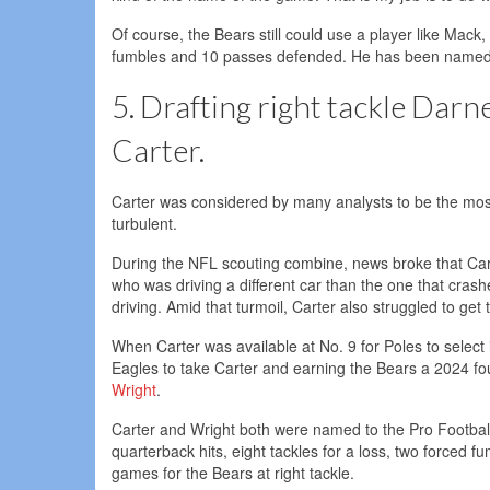
Of course, the Bears still could use a player like Mack,
fumbles and 10 passes defended. He has been named a
5. Drafting right tackle Darn
Carter.
Carter was considered by many analysts to be the most 
turbulent.
During the NFL scouting combine, news broke that Carte
who was driving a different car than the one that cras
driving. Amid that turmoil, Carter also struggled to get
When Carter was available at No. 9 for Poles to select 
Eagles to take Carter and earning the Bears a 2024 f
Wright
.
Carter and Wright both were named to the Pro Football 
quarterback hits, eight tackles for a loss, two forced 
games for the Bears at right tackle.