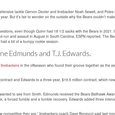
o defensive tackle Gervon Dexter and linebacker Noah Sewell, and Poles
 year. But it’s fair to wonder on the outside why the Bears couldn’t make
questions, even though Quinn had 18 1/2 sacks with the Bears in 2021.
-and-run and assault in August in South Carolina, ESPN reported. The B
o had a bit of a bumpy rookie season.
ine Edmunds and T.J. Edwards.
 linebackers
in the offseason who found their groove together as the s
contract and Edwards to a three-year, $19.5 million contract, which no
s wanted to see from Smith. Edmunds received the Bears Ballhawk Awar
k-six, a forced fumble and a fumble recovery. Edwards added three interc
w competitive they are,” linebackers coach Dave Borgonzi said last mont