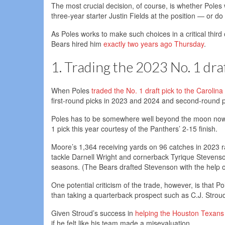
The most crucial decision, of course, is whether Poles w
three-year starter Justin Fields at the position — or do
As Poles works to make such choices in a critical third
Bears hired him
exactly two years ago Thursday
.
1. Trading the 2023 No. 1 draf
When Poles
traded the No. 1 draft pick to the Carolin
first-round picks in 2023 and 2024 and second-round 
Poles has to be somewhere well beyond the moon now g
1 pick this year courtesy of the Panthers’ 2-15 finish.
Moore’s 1,364 receiving yards on 96 catches in 2023 r
tackle Darnell Wright and cornerback Tyrique Stevenson
seasons. (The Bears drafted Stevenson with the help o
One potential criticism of the trade, however, is that P
than taking a quarterback prospect such as C.J. Strou
Given Stroud’s success in
helping the Houston Texans
if he felt like his team made a misevaluation.