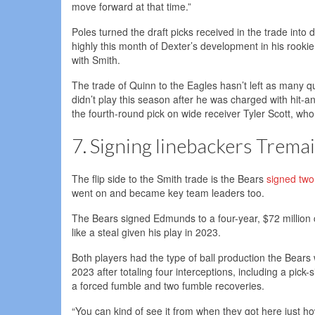
move forward at that time.”
Poles turned the draft picks received in the trade int
highly this month of Dexter’s development in his rookie
with Smith.
The trade of Quinn to the Eagles hasn’t left as many 
didn’t play this season after he was charged with hit
the fourth-round pick on wide receiver Tyler Scott, wh
7. Signing linebackers Trema
The flip side to the Smith trade is the Bears
signed two
went on and became key team leaders too.
The Bears signed Edmunds to a four-year, $72 million 
like a steal given his play in 2023.
Both players had the type of ball production the Bear
2023 after totaling four interceptions, including a pic
a forced fumble and two fumble recoveries.
“You can kind of see it from when they got here just ho