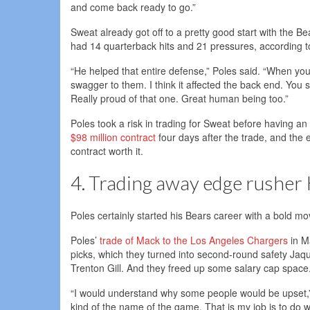
and come back ready to go.”
Sweat already got off to a pretty good start with the B
had 14 quarterback hits and 21 pressures, according to
“He helped that entire defense,” Poles said. “When you 
swagger to them. I think it affected the back end. You
Really proud of that one. Great human being too.”
Poles took a risk in trading for Sweat before having 
$98 million contract
four days after the trade, and the 
contract worth it.
4. Trading away edge rusher 
Poles certainly started his Bears career with a bold mo
Poles’
trade of Mack to the Los Angeles Chargers
in M
picks, which they turned into second-round safety Jaq
Trenton Gill. And they freed up some salary cap space
“I would understand why some people would be upset,” Po
kind of the name of the game. That is my job is to do wh