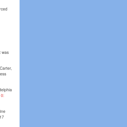
orced
t was
Carter,
less
delphia
10:
ine
 17