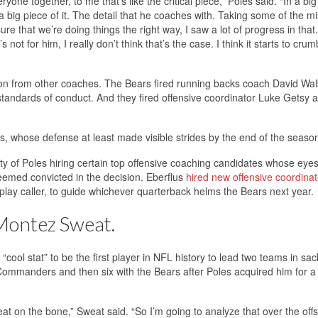
e together, to me that’s like the critical piece,” Poles said. “In a bi
 a big piece of it. The detail that he coaches with. Taking some of the m
e that we’re doing things the right way, I saw a lot of progress in that
ot for him, I really don’t think that’s the case. I think it starts to crum
on from other coaches. The Bears fired running backs coach David Wal
andards of conduct. And they fired offensive coordinator Luke Getsy a
us, whose defense at least made visible strides by the end of the seaso
lity of Poles hiring certain top offensive coaching candidates whose eye
emed convicted in the decision. Eberflus
hired new offensive coordinat
lay caller, to guide whichever quarterback helms the Bears next year.
 Montez Sweat.
“cool stat” to be the first player in NFL history to lead two teams in sac
ommanders and then six with the Bears after Poles acquired him for a
of meat on the bone,” Sweat said. “So I’m going to analyze that over the of