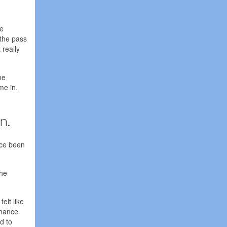
he
 the pass
 really
me
me in.
n.
ice been
The
elt like
chance
d to