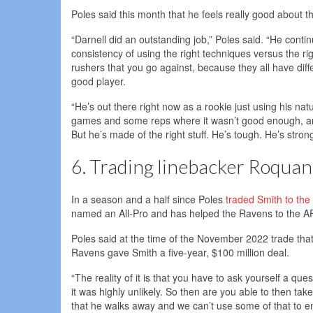
Poles said this month that he feels really good about 
“Darnell did an outstanding job,” Poles said. “He cont
consistency of using the right techniques versus the ri
rushers that you go against, because they all have diffe
good player.
“He’s out there right now as a rookie just using his na
games and some reps where it wasn’t good enough, and h
But he’s made of the right stuff. He’s tough. He’s strong
6. Trading linebacker Roquan
In a season and a half since Poles
traded Smith to th
named an All-Pro and has helped the Ravens to the 
Poles said at the time of the November 2022 trade tha
Ravens gave Smith a five-year, $100 million deal.
“The reality of it is that you have to ask yourself a ques
it was highly unlikely. So then are you able to then t
that he walks away and we can’t use some of that to en