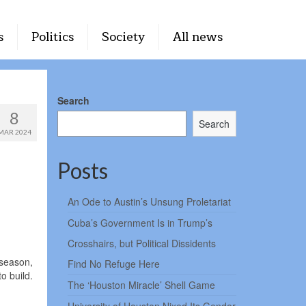
s
Politics
Society
All news
Search
8
Search
MAR 2024
Posts
An Ode to Austin’s Unsung Proletariat
Cuba’s Government Is in Trump’s
Crosshairs, but Political Dissidents
 season,
Find No Refuge Here
to build.
The ‘Houston Miracle’ Shell Game