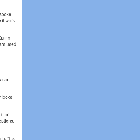
 spoke
 it work
 Quinn
ears used
eason
w looks
d for
eptions,
h. “It’s