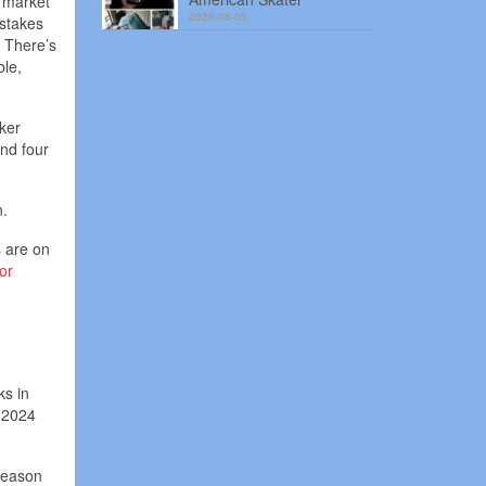
g market
2026-08-03
istakes
. There’s
ble,
ker
nd four
n.
s are on
or
ks in
 2024
fseason