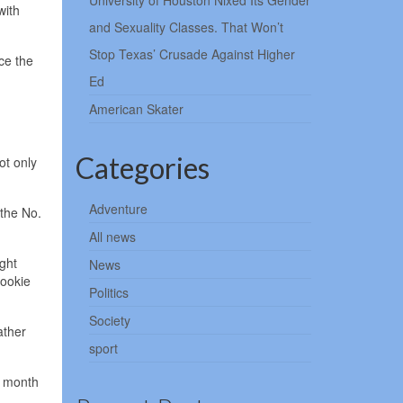
University of Houston Nixed Its Gender
with
and Sexuality Classes. That Won’t
Stop Texas’ Crusade Against Higher
ce the
Ed
American Skater
Categories
ot only
Adventure
the No.
All news
ght
News
rookie
Politics
Society
ather
sport
s month