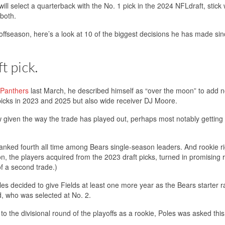
ill select a quarterback with the No. 1 pick in the 2024 NFLdraft, stick 
 both.
 offseason, here’s a look at 10 of the biggest decisions he has made sin
t pick.
a Panthers
last March, he described himself as “over the moon” to add n
picks in 2023 and 2025 but also wide receiver DJ Moore.
iven the way the trade has played out, perhaps most notably getting 
anked fourth all time among Bears single-season leaders. And rookie ri
, the players acquired from the 2023 draft picks, turned in promising 
f a second trade.)
oles decided to give Fields at least one more year as the Bears starter r
d, who was selected at No. 2.
to the divisional round of the playoffs as a rookie, Poles was asked thi