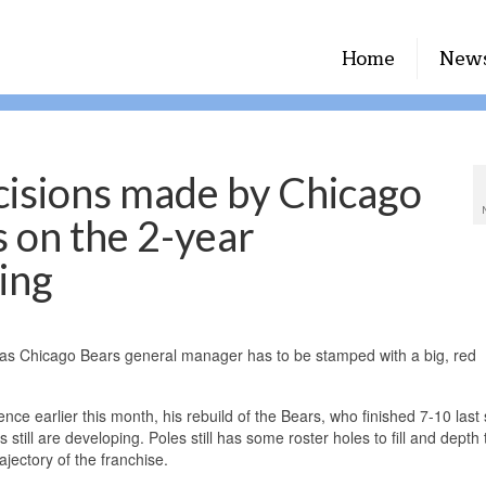
Home
New
cisions made by Chicago
 on the 2-year
ring
s as Chicago Bears general manager has to be stamped with a big, red
ce earlier this month, his rebuild of the Bears, who finished 7-10 last
 still are developing. Poles still has some roster holes to fill and depth 
ajectory of the franchise.