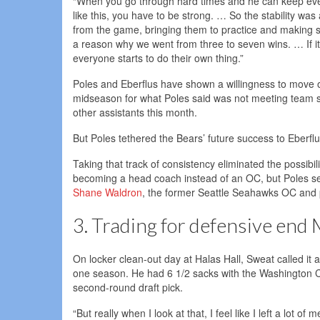
“When you go through hard times and he can keep everyon
like this, you have to be strong. … So the stability was
from the game, bringing them to practice and making sur
a reason why we went from three to seven wins. … If it’s n
everyone starts to do their own thing.”
Poles and Eberflus have shown a willingness to move 
midseason for what Poles said was not meeting team st
other assistants this month.
But Poles tethered the Bears’ future success to Eberfl
Taking that track of consistency eliminated the possibi
becoming a head coach instead of an OC, but Poles se
Shane Waldron
, the former Seattle Seahawks OC and p
3. Trading for defensive end
On locker clean-out day at Halas Hall, Sweat called it a 
one season. He had 6 1/2 sacks with the Washington C
second-round draft pick.
“But really when I look at that, I feel like I left a lot 