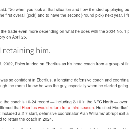
said. “So when you look at that situation and how it ended up playing ou
 first overall (pick) and to have the second(-round pick) next year, I fe
of the trade even more depending on what he does with the 2024 No. 1 
ry on April 25.
 retaining him.
, 2022, Poles landed on Eberflus as his head coach from a group of fin
 was so confident in Eberflus, a longtime defensive coach and coordina
ough the room I knew he was the guy, especially when he started going
pite the coach’s 10-24 record — including 2-10 in the NFC North — over
ffirmed that
Eberflus would return for a third season
. He cited Eberflus’
 included a 2-7 start, defensive coordinator Alan Williams’ abrupt exit 
 to retain the coach in 2024.