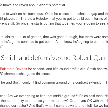
the move and raved about Wright’s potential.
inues to work on his technique. Once he closes the technique gap and t
ght players … There’s a Rolodex that you’ve got to build out in terms of
rent stuff. So once he starts putting that together, you’re going to see a
tural ability. In a lot of games, that was good enough, but there were so
e’s got to continue to get better. And I know he’s going to put the ti
.”
 Smith and defensive end Robert Quin
e Baltimore Ravens
for second- and fifth-round draft picks, Smith has tw
AFC championship game this season.
t he and Smith couldn’t find common ground on a contract extension. 
tion: Are we ever going to find that middle ground?” Poles said then. “It f
ake the opportunity to enhance your roster now? Or are you OK with the 
hance our roster? And that’s what it came down to and I felt like we ha