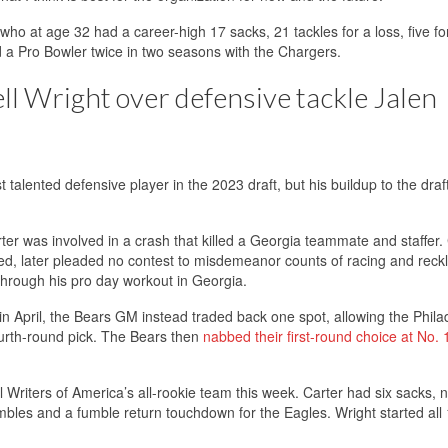
 who at age 32 had a career-high 17 sacks, 21 tackles for a loss, five f
 Pro Bowler twice in two seasons with the Chargers.
ell Wright over defensive tackle Jalen
talented defensive player in the 2023 draft, but his buildup to the draf
r was involved in a crash that killed a Georgia teammate and staffer. 
hed, later pleaded no contest to misdemeanor counts of racing and reck
 through his pro day workout in Georgia.
in April, the Bears GM instead traded back one spot, allowing the Phila
ourth-round pick. The Bears then
nabbed their first-round choice at No. 
Writers of America’s all-rookie team this week. Carter had six sacks, n
fumbles and a fumble return touchdown for the Eagles. Wright started all