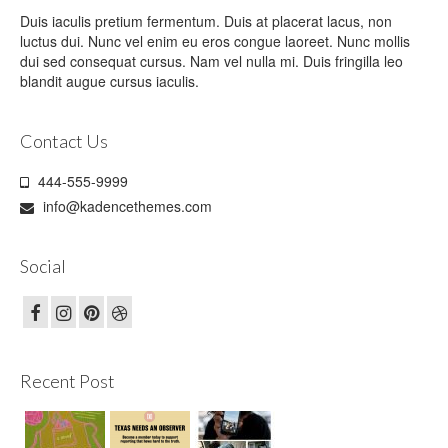
Duis iaculis pretium fermentum. Duis at placerat lacus, non
luctus dui. Nunc vel enim eu eros congue laoreet. Nunc mollis
dui sed consequat cursus. Nam vel nulla mi. Duis fringilla leo
blandit augue cursus iaculis.
Contact Us
444-555-9999
info@kadencethemes.com
Social
Recent Post