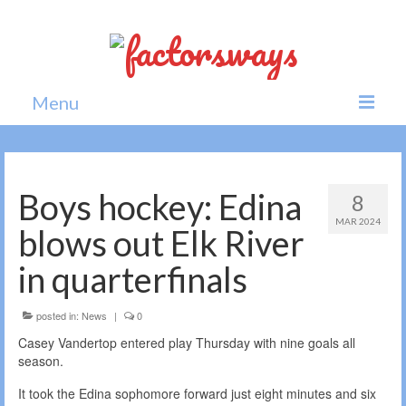
Menu
Home
News
Boys hockey: Edina
8
MAR 2024
Politics
blows out Elk River
Society
in quarterfinals
All news
posted in:
News
|
0
Casey Vandertop entered play Thursday with nine goals all
season.
It took the Edina sophomore forward just eight minutes and six