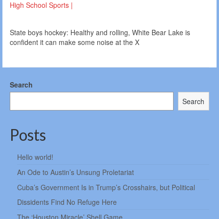
High School Sports |
State boys hockey: Healthy and rolling, White Bear Lake is
confident it can make some noise at the X
Search
Search
Posts
Hello world!
An Ode to Austin’s Unsung Proletariat
Cuba’s Government Is in Trump’s Crosshairs, but Political
Dissidents Find No Refuge Here
The ‘Houston Miracle’ Shell Game