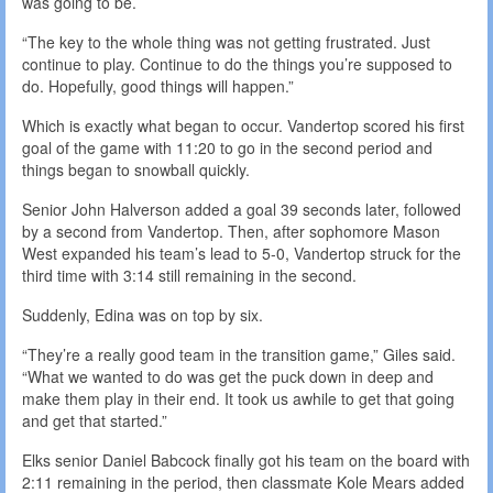
was going to be.
“The key to the whole thing was not getting frustrated. Just
continue to play. Continue to do the things you’re supposed to
do. Hopefully, good things will happen.”
Which is exactly what began to occur. Vandertop scored his first
goal of the game with 11:20 to go in the second period and
things began to snowball quickly.
Senior John Halverson added a goal 39 seconds later, followed
by a second from Vandertop. Then, after sophomore Mason
West expanded his team’s lead to 5-0, Vandertop struck for the
third time with 3:14 still remaining in the second.
Suddenly, Edina was on top by six.
“They’re a really good team in the transition game,” Giles said.
“What we wanted to do was get the puck down in deep and
make them play in their end. It took us awhile to get that going
and get that started.”
Elks senior Daniel Babcock finally got his team on the board with
2:11 remaining in the period, then classmate Kole Mears added