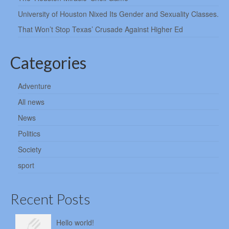
University of Houston Nixed Its Gender and Sexuality Classes.
That Won’t Stop Texas’ Crusade Against Higher Ed
Categories
Adventure
All news
News
Politics
Society
sport
Recent Posts
Hello world!