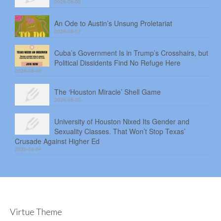
2026-08-08
An Ode to Austin’s Unsung Proletariat
2026-08-07
Cuba’s Government Is in Trump’s Crosshairs, but
Political Dissidents Find No Refuge Here
2026-08-06
The ‘Houston Miracle’ Shell Game
2026-08-05
University of Houston Nixed Its Gender and
Sexuality Classes. That Won’t Stop Texas’
Crusade Against Higher Ed
2026-08-04
Virtue Theme