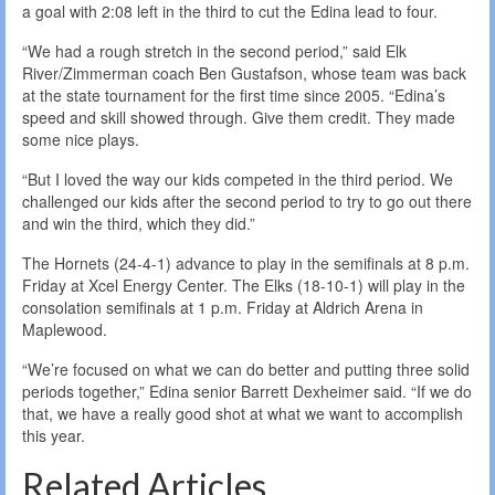
a goal with 2:08 left in the third to cut the Edina lead to four.
“We had a rough stretch in the second period,” said Elk
River/Zimmerman coach Ben Gustafson, whose team was back
at the state tournament for the first time since 2005. “Edina’s
speed and skill showed through. Give them credit. They made
some nice plays.
“But I loved the way our kids competed in the third period. We
challenged our kids after the second period to try to go out there
and win the third, which they did.”
The Hornets (24-4-1) advance to play in the semifinals at 8 p.m.
Friday at Xcel Energy Center. The Elks (18-10-1) will play in the
consolation semifinals at 1 p.m. Friday at Aldrich Arena in
Maplewood.
“We’re focused on what we can do better and putting three solid
periods together,” Edina senior Barrett Dexheimer said. “If we do
that, we have a really good shot at what we want to accomplish
this year.
Related Articles