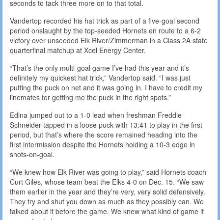
seconds to tack three more on to that total.
Vandertop recorded his hat trick as part of a five-goal second
period onslaught by the top-seeded Hornets en route to a 6-2
victory over unseeded Elk River/Zimmerman in a Class 2A state
quarterfinal matchup at Xcel Energy Center.
“That’s the only multi-goal game I’ve had this year and it’s
definitely my quickest hat trick,” Vandertop said. “I was just
putting the puck on net and it was going in. I have to credit my
linemates for getting me the puck in the right spots.”
Edina jumped out to a 1-0 lead when freshman Freddie
Schneider tapped in a loose puck with 13:41 to play in the first
period, but that’s where the score remained heading into the
first intermission despite the Hornets holding a 10-3 edge in
shots-on-goal.
“We knew how Elk River was going to play,” said Hornets coach
Curt Giles, whose team beat the Elks 4-0 on Dec. 15. “We saw
them earlier in the year and they’re very, very solid defensively.
They try and shut you down as much as they possibly can. We
talked about it before the game. We knew what kind of game it