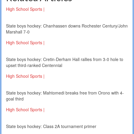
High School Sports |
State boys hockey: Chanhassen downs Rochester Century/John
Marshall 7-0
High School Sports |
State boys hockey: Cretin-Derham Hall rallies from 3-0 hole to
upset third-ranked Centennial
High School Sports |
State boys hockey: Mahtomedi breaks free from Orono with 4-
goal third
High School Sports |
State boys hockey: Class 2A tournament primer