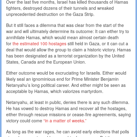
Over the last five months, Israel has killed thousands of Hamas
fighters, destroyed dozens of their tunnels and wreaked
unprecedented destruction on the Gaza Strip.
But it still faces a dilemma that was clear from the start of the
war and will ultimately determine its outcome: It can either try to
annihilate Hamas, which would mean almost certain death
for
the estimated 100 hostages
still held in Gaza, or it can cut a
deal that would allow the group to claim a historic victory. Hamas
has been designated as a terrorist organization by the United
States, Canada and the European Union.
Either outcome would be excruciating for Israelis. Either would
likely seal an ignominious end for Prime Minister Benjamin
Netanyahu’s long political career. And either might be seen as
acceptable by Hamas, which valorizes martyrdom.
Netanyahu, at least in public, denies there is any such dilemma.
He has vowed to destroy Hamas and recover all the hostages,
either through rescue missions or cease-fire agreements, saying
victory could come
“in a matter of weeks.”
As long as the war rages, he can avoid early elections that polls