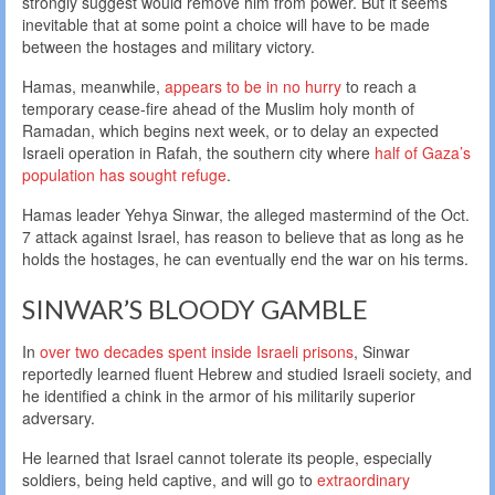
strongly suggest would remove him from power. But it seems
inevitable that at some point a choice will have to be made
between the hostages and military victory.
Hamas, meanwhile,
appears to be in no hurry
to reach a
temporary cease-fire ahead of the Muslim holy month of
Ramadan, which begins next week, or to delay an expected
Israeli operation in Rafah, the southern city where
half of Gaza’s
population has sought refuge
.
Hamas leader Yehya Sinwar, the alleged mastermind of the Oct.
7 attack against Israel, has reason to believe that as long as he
holds the hostages, he can eventually end the war on his terms.
SINWAR’S BLOODY GAMBLE
In
over two decades spent inside Israeli prisons
, Sinwar
reportedly learned fluent Hebrew and studied Israeli society, and
he identified a chink in the armor of his militarily superior
adversary.
He learned that Israel cannot tolerate its people, especially
soldiers, being held captive, and will go to
extraordinary