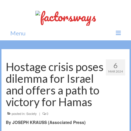
Menu
Home
News
Hostage crisis poses
6
MAR 2024
Politics
dilemma for Israel
Society
and offers a path to
All news
victory for Hamas
posted in:
Society
|
0
By JOSEPH KRAUSS (Associated Press)