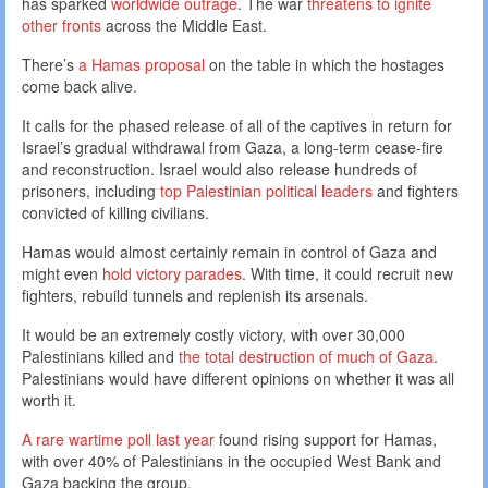
has sparked
worldwide outrage
. The war
threatens to ignite
other fronts
across the Middle East.
There’s
a Hamas proposal
on the table in which the hostages
come back alive.
It calls for the phased release of all of the captives in return for
Israel’s gradual withdrawal from Gaza, a long-term cease-fire
and reconstruction. Israel would also release hundreds of
prisoners, including
top Palestinian political leaders
and fighters
convicted of killing civilians.
Hamas would almost certainly remain in control of Gaza and
might even
hold victory parades
. With time, it could recruit new
fighters, rebuild tunnels and replenish its arsenals.
It would be an extremely costly victory, with over 30,000
Palestinians killed and
the total destruction of much of Gaza
.
Palestinians would have different opinions on whether it was all
worth it.
A rare wartime poll last year
found rising support for Hamas,
with over 40% of Palestinians in the occupied West Bank and
Gaza backing the group.