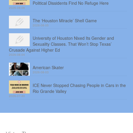
Political Dissidents Find No Refuge Here
2026-08-06
The ‘Houston Miracle’ Shell Game
2026-08-05
University of Houston Nixed Its Gender and
Sexuality Classes. That Won’t Stop Texas’
Crusade Against Higher Ed
2026-08-04
American Skater
2026-08-03
ICE Never Stopped Chasing People in Cars in the
Rio Grande Valley
2026-07-30