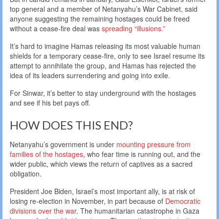
top general and a member of Netanyahu’s War Cabinet, said
anyone suggesting the remaining hostages could be freed
without a cease-fire deal was
spreading “illusions.”
It’s hard to imagine Hamas releasing its most valuable human
shields for a temporary cease-fire, only to see Israel resume its
attempt to annihilate the group, and Hamas has rejected the
idea of its leaders surrendering and going into exile.
For Sinwar, it’s better to stay underground with the hostages
and see if his bet pays off.
HOW DOES THIS END?
Netanyahu’s government is under
mounting pressure from
families of the hostages
, who fear time is running out, and the
wider public, which views the return of captives as a sacred
obligation.
President Joe Biden, Israel’s most important ally, is at risk of
losing re-election in November, in part because of
Democratic
divisions over the war
. The humanitarian catastrophe in Gaza