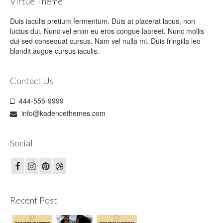
Virtue Theme
Duis iaculis pretium fermentum. Duis at placerat lacus, non
luctus dui. Nunc vel enim eu eros congue laoreet. Nunc mollis
dui sed consequat cursus. Nam vel nulla mi. Duis fringilla leo
blandit augue cursus iaculis.
Contact Us
444-555-9999
info@kadencethemes.com
Social
Recent Post