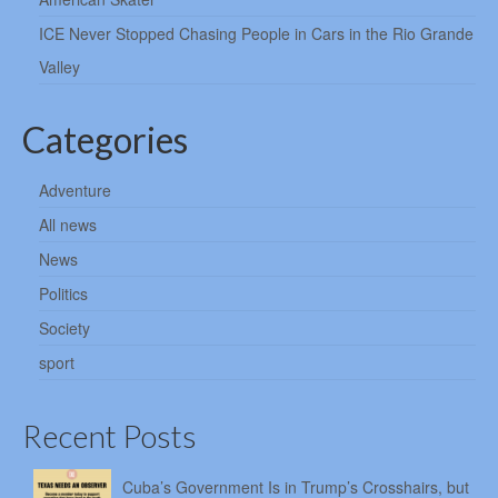
ICE Never Stopped Chasing People in Cars in the Rio Grande
Valley
Categories
Adventure
All news
News
Politics
Society
sport
Recent Posts
Cuba’s Government Is in Trump’s Crosshairs, but