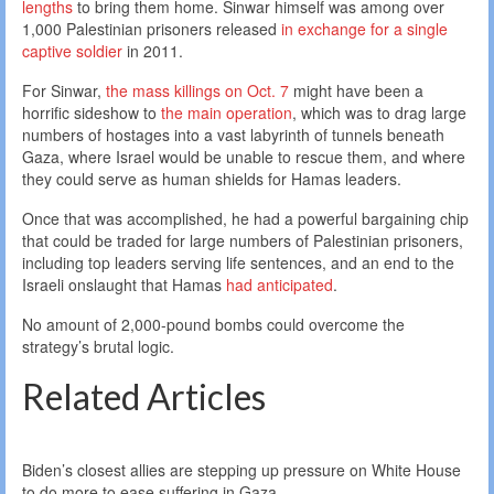
lengths
to bring them home. Sinwar himself was among over
1,000 Palestinian prisoners released
in exchange for a single
captive soldier
in 2011.
For Sinwar,
the mass killings on Oct. 7
might have been a
horrific sideshow to
the main operation
, which was to drag large
numbers of hostages into a vast labyrinth of tunnels beneath
Gaza, where Israel would be unable to rescue them, and where
they could serve as human shields for Hamas leaders.
Once that was accomplished, he had a powerful bargaining chip
that could be traded for large numbers of Palestinian prisoners,
including top leaders serving life sentences, and an end to the
Israeli onslaught that Hamas
had anticipated
.
No amount of 2,000-pound bombs could overcome the
strategy’s brutal logic.
Related Articles
Biden’s closest allies are stepping up pressure on White House
to do more to ease suffering in Gaza