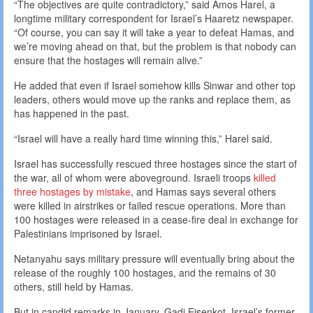
“The objectives are quite contradictory,” said Amos Harel, a
longtime military correspondent for Israel’s Haaretz newspaper.
“Of course, you can say it will take a year to defeat Hamas, and
we’re moving ahead on that, but the problem is that nobody can
ensure that the hostages will remain alive.”
He added that even if Israel somehow kills Sinwar and other top
leaders, others would move up the ranks and replace them, as
has happened in the past.
“Israel will have a really hard time winning this,” Harel said.
Israel has successfully rescued three hostages since the start of
the war, all of whom were aboveground. Israeli troops
killed
three hostages by mistake
, and Hamas says several others
were killed in airstrikes or failed rescue operations. More than
100 hostages were released in a cease-fire deal in exchange for
Palestinians imprisoned by Israel.
Netanyahu says military pressure will eventually bring about the
release of the roughly 100 hostages, and the remains of 30
others, still held by Hamas.
But in candid remarks in January, Gadi Eisenkot, Israel’s former