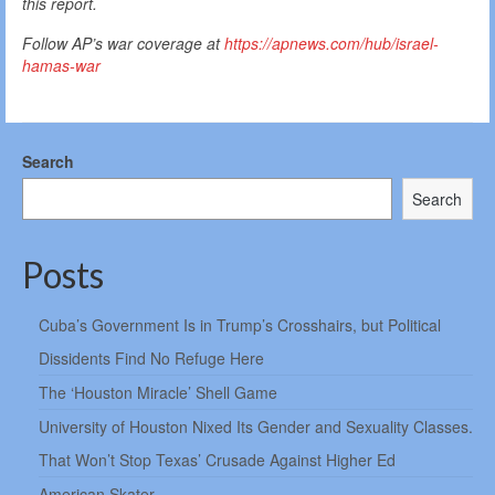
this report.
Follow AP’s war coverage at
https://apnews.com/hub/israel-
hamas-war
Search
Search
Posts
Cuba’s Government Is in Trump’s Crosshairs, but Political
Dissidents Find No Refuge Here
The ‘Houston Miracle’ Shell Game
University of Houston Nixed Its Gender and Sexuality Classes.
That Won’t Stop Texas’ Crusade Against Higher Ed
American Skater