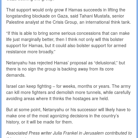
That support would only grow if Hamas succeeds in lifting the
longstanding blockade on Gaza, said Tahani Mustafa, senior
Palestine analyst at the Crisis Group, an international think tank.
“If this is able to bring some serious concessions that can make
life just marginally better, then I think not only will this bolster
support for Hamas, but it could also bolster support for armed
resistance more broadly.”
Netanyahu has rejected Hamas’ proposal as “delusional,” but
there is no sign the group is backing away from its core
demands.
Israel can keep fighting – for weeks, months or years. The army
can kill more fighters and demolish more tunnels, while carefully
avoiding areas where it thinks the hostages are held.
But at some point, Netanyahu or his successor will likely have to
make one of the most agonizing decisions in the country’s
history, or it will be made for them.
Associated Press writer Julia Frankel in Jerusalem contributed to