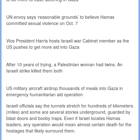
UN envoy says ‘reasonable grounds’ to believe Hamas
committed sexual violence on Oct. 7
Vice President Harris hosts Israeli war Cabinet member as the
US pushes to get more aid into Gaza
After 10 years of trying, a Palestinian woman had twins. An
Israeli strike killed them both
US military aircraft airdrop thousands of meals into Gaza in
emergency humanitarian aid operation
Israeli officials say the tunnels stretch for hundreds of kilometers
(miles) and some are several stories underground, guarded by
blast doors and booby traps. Even if Israel locates Hamas
leaders, any operation would mean almost certain death for the
hostages that likely surround them.