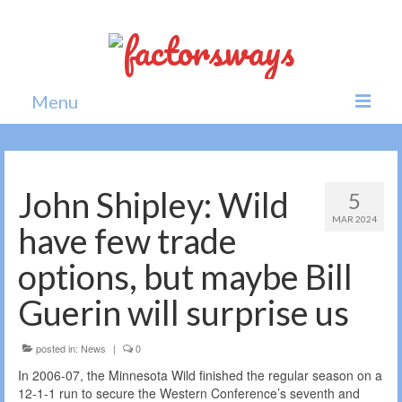
Menu
Home
News
John Shipley: Wild
5
MAR 2024
Politics
have few trade
Society
options, but maybe Bill
All news
Guerin will surprise us
posted in:
News
|
0
In 2006-07, the Minnesota Wild finished the regular season on a
12-1-1 run to secure the Western Conference’s seventh and