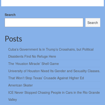
Search
Search
Posts
Cuba’s Government Is in Trump’s Crosshairs, but Political
Dissidents Find No Refuge Here
The ‘Houston Miracle’ Shell Game
University of Houston Nixed Its Gender and Sexuality Classes.
That Won’t Stop Texas’ Crusade Against Higher Ed
American Skater
ICE Never Stopped Chasing People in Cars in the Rio Grande
Valley