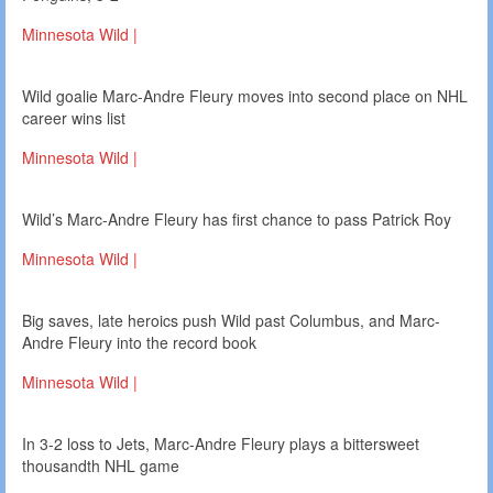
Minnesota Wild |
Wild goalie Marc-Andre Fleury moves into second place on NHL
career wins list
Minnesota Wild |
Wild’s Marc-Andre Fleury has first chance to pass Patrick Roy
Minnesota Wild |
Big saves, late heroics push Wild past Columbus, and Marc-
Andre Fleury into the record book
Minnesota Wild |
In 3-2 loss to Jets, Marc-Andre Fleury plays a bittersweet
thousandth NHL game