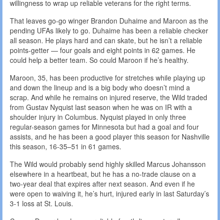
willingness to wrap up reliable veterans for the right terms.
That leaves go-go winger Brandon Duhaime and Maroon as the
pending UFAs likely to go. Duhaime has been a reliable checker
all season. He plays hard and can skate, but he isn’t a reliable
points-getter — four goals and eight points in 62 games. He
could help a better team. So could Maroon if he’s healthy.
Maroon, 35, has been productive for stretches while playing up
and down the lineup and is a big body who doesn’t mind a
scrap. And while he remains on injured reserve, the Wild traded
from Gustav Nyquist last season when he was on IR with a
shoulder injury in Columbus. Nyquist played in only three
regular-season games for Minnesota but had a goal and four
assists, and he has been a good player this season for Nashville
this season, 16-35–51 in 61 games.
The Wild would probably send highly skilled Marcus Johansson
elsewhere in a heartbeat, but he has a no-trade clause on a
two-year deal that expires after next season. And even if he
were open to waiving it, he’s hurt, injured early in last Saturday’s
3-1 loss at St. Louis.