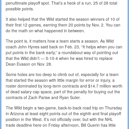
penultimate playoff spot. That’s a heck of a run, 25 of 28 total
possible points.
It also helped that the Wild started the season winners of 10 of
their first 12 games, earning them 20 points by Nov. 2. You can
do the math on what happened in between.
The point is, it matters how a team starts a season. As Wild
coach John Hynes said back on Feb. 23, “It helps when you can
put points in the bank early,” a roundabout way of pointing out
that the Wild didn’t — 5-10-4 when he was hired to replace
Dean Evason on Nov. 28.
Some holes are too deep to climb out of, especially for a team
that started the season with little margin for error or injury, a
roster dominated by long-term contracts and $14.7 million worth
of dead salary cap space, part of the penalty for buying out the
contracts of Zach Parise and Ryan Suter.
The Wild begin a two-game, back-to-back road trip on Thursday
in Arizona at least eight points out of the eighth and final playoff
position in the West. It’s not officially over, but with the NHL
trade deadline here on Friday afternoon, Bill Guerin has little