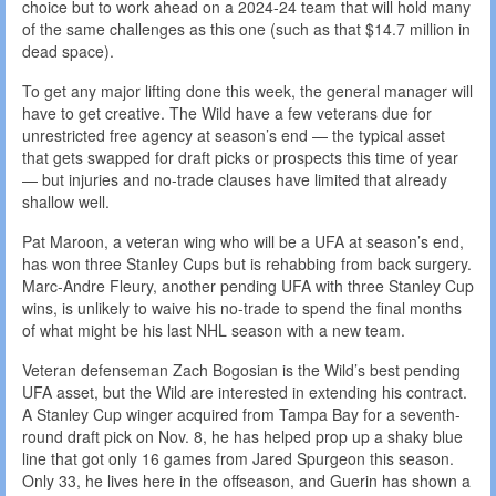
choice but to work ahead on a 2024-24 team that will hold many
of the same challenges as this one (such as that $14.7 million in
dead space).
To get any major lifting done this week, the general manager will
have to get creative. The Wild have a few veterans due for
unrestricted free agency at season’s end — the typical asset
that gets swapped for draft picks or prospects this time of year
— but injuries and no-trade clauses have limited that already
shallow well.
Pat Maroon, a veteran wing who will be a UFA at season’s end,
has won three Stanley Cups but is rehabbing from back surgery.
Marc-Andre Fleury, another pending UFA with three Stanley Cup
wins, is unlikely to waive his no-trade to spend the final months
of what might be his last NHL season with a new team.
Veteran defenseman Zach Bogosian is the Wild’s best pending
UFA asset, but the Wild are interested in extending his contract.
A Stanley Cup winger acquired from Tampa Bay for a seventh-
round draft pick on Nov. 8, he has helped prop up a shaky blue
line that got only 16 games from Jared Spurgeon this season.
Only 33, he lives here in the offseason, and Guerin has shown a