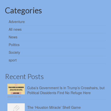
Categories
Adventure
All news
News
Politics
Society
sport
Recent Posts
Cuba’s Government Is in Trump’s Crosshairs, but
Political Dissidents Find No Refuge Here
2026-08-06
The ‘Houston Miracle’ Shell Game