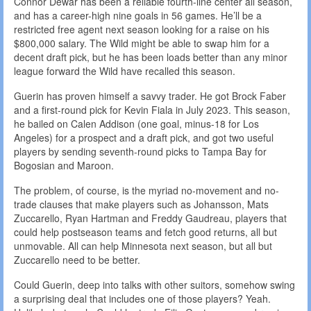
Connor Dewar has been a reliable fourth-line center all season,
and has a career-high nine goals in 56 games. He’ll be a
restricted free agent next season looking for a raise on his
$800,000 salary. The Wild might be able to swap him for a
decent draft pick, but he has been loads better than any minor
league forward the Wild have recalled this season.
Guerin has proven himself a savvy trader. He got Brock Faber
and a first-round pick for Kevin Fiala in July 2023. This season,
he bailed on Calen Addison (one goal, minus-18 for Los
Angeles) for a prospect and a draft pick, and got two useful
players by sending seventh-round picks to Tampa Bay for
Bogosian and Maroon.
The problem, of course, is the myriad no-movement and no-
trade clauses that make players such as Johansson, Mats
Zuccarello, Ryan Hartman and Freddy Gaudreau, players that
could help postseason teams and fetch good returns, all but
unmovable. All can help Minnesota next season, but all but
Zuccarello need to be better.
Could Guerin, deep into talks with other suitors, somehow swing
a surprising deal that includes one of those players? Yeah.