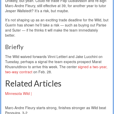
Unlikely, but yeah. Could he trade Filip Gustavsson and re-sign
Marc-Andre Fleury, still effective at 39, for another year to tutor
Jesper Wallstedt? It’s a risk, but maybe.
It’s not shaping up as an exciting trade deadline for the Wild, but
Guerin has shown he’ll take a risk — such as buying out Parise
and Suter — if he thinks it will make the team immediately
better.
Briefly
The Wild waived forwards Vinni Lettieri and Jake Lucchini on
Tuesday, perhaps a signal the team expects prospect Marat
Khusnutdinov to arrive this week. The center
signed a two-year,
two-way contract
on Feb. 28.
Related Articles
Minnesota Wild |
Marc-Andre Fleury starts strong, finishes stronger as Wild beat
Penguins, 3-2