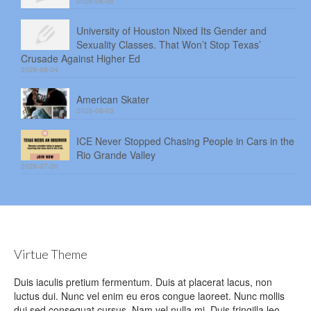
2026-08-05
University of Houston Nixed Its Gender and
Sexuality Classes. That Won’t Stop Texas’
Crusade Against Higher Ed
2026-08-04
American Skater
2026-08-03
ICE Never Stopped Chasing People in Cars in the
Rio Grande Valley
2026-07-30
Virtue Theme
Duis iaculis pretium fermentum. Duis at placerat lacus, non
luctus dui. Nunc vel enim eu eros congue laoreet. Nunc mollis
dui sed consequat cursus. Nam vel nulla mi. Duis fringilla leo