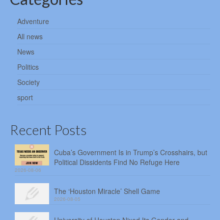
Adventure
All news
News
Politics
Society
sport
Recent Posts
Cuba’s Government Is in Trump’s Crosshairs, but
Political Dissidents Find No Refuge Here
2026-08-06
The ‘Houston Miracle’ Shell Game
2026-08-05