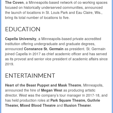
The Coven
, a Minneapolis-based network of co-working spaces
focused on historically underserved communities, announced
the launch of locations in St. Louis Park and Eau Claire, Wis.,
bring its total number of locations to five.
EDUCATION
Capella University
, a Minneapolis-based private accredited
institution offering undergraduate and graduate degrees,
announced
Constance St. Germain
as president. St. Germain
joined Capella in 2017 as chief academic officer and has served
as its provost and senior vice president of academic affairs since
2019.
ENTERTAINMENT
Heart of the Beast Puppet and Mask Theatre
, Minneapolis,
announced the hire of
Megan West
as producing artistic
director. West was the company’s tour manager in 2017-18, and
has held production roles at
Park Square Theatre, Guthrie
Theater, Mixed Blood Theatre
and
Illusion Theater
.