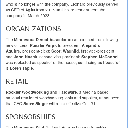
who is no longer with the company. Leonard previously served
as CEO of Agiliti from 2015 until his retirement from the
company in March 2023.
ORGANIZATIONS
The
Minnesota Dental Association
announced the following
new officers:
Rosalie Perpich,
president;
Alejandro
Aguirre,
president-elect;
Scott Wagnild
, first vice-president,
and
John Noack
, second vice-president;
Stephen McDonnell
was reelected as speaker of the house; continuing as treasurer
is
Loren Taple
.
RETAIL
Rockler Woodworking and Hardware
, a Medina-based
national retailer of woodworking tools and supplies, announced
that CEO
Steve Singer
will retire effective Oct. 31.
SPONSORSHIPS
The
Minnesota Wild
National Hockey League franchise