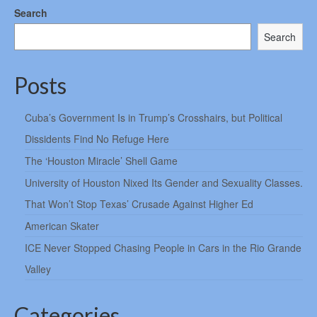
Search
Search
Posts
Cuba’s Government Is in Trump’s Crosshairs, but Political
Dissidents Find No Refuge Here
The ‘Houston Miracle’ Shell Game
University of Houston Nixed Its Gender and Sexuality Classes.
That Won’t Stop Texas’ Crusade Against Higher Ed
American Skater
ICE Never Stopped Chasing People in Cars in the Rio Grande
Valley
Categories