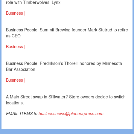
role with Timberwolves, Lynx
Business |
Business People: Summit Brewing founder Mark Stutrud to retire
as CEO
Business |
Business People: Fredrikson’s Thorelli honored by Minnesota
Bar Association
Business |
A Main Street swap in Stillwater? Store owners decide to switch
locations.
EMAIL ITEMS to
businessnews@pioneerpress.com
.