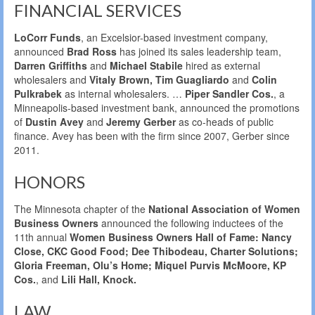
FINANCIAL SERVICES
LoCorr Funds
, an Excelsior-based investment company,
announced
Brad Ross
has joined its sales leadership team,
Darren Griffiths
and
Michael Stabile
hired as external
wholesalers and
Vitaly Brown, Tim Guagliardo
and
Colin
Pulkrabek
as internal wholesalers. …
Piper Sandler Cos.
, a
Minneapolis-based investment bank, announced the promotions
of
Dustin Avey
and
Jeremy Gerber
as co-heads of public
finance. Avey has been with the firm since 2007, Gerber since
2011.
HONORS
The Minnesota chapter of the
National Association of Women
Business Owners
announced the following inductees of the
11th annual
Women Business Owners Hall of Fame: Nancy
Close, CKC Good Food; Dee Thibodeau, Charter Solutions;
Gloria Freeman, Olu’s Home; Miquel Purvis McMoore, KP
Cos.
, and
Lili Hall, Knock.
LAW