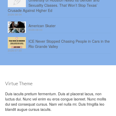
University of Houston Nixed Its Gender and
Sexuality Classes. That Won’t Stop Texas’
Crusade Against Higher Ed
2026-08-04
American Skater
2026-08-03
ICE Never Stopped Chasing People in Cars in the
Rio Grande Valley
2026-07-30
Virtue Theme
Duis iaculis pretium fermentum. Duis at placerat lacus, non
luctus dui. Nunc vel enim eu eros congue laoreet. Nunc mollis
dui sed consequat cursus. Nam vel nulla mi. Duis fringilla leo
blandit augue cursus iaculis.