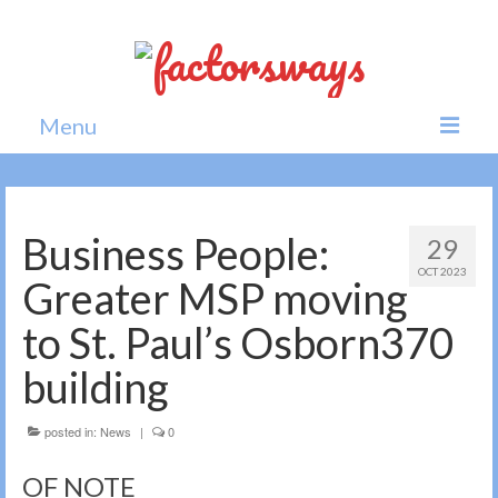
Menu
Home
News
Business People:
29
OCT 2023
Politics
Greater MSP moving
Society
to St. Paul’s Osborn370
All news
building
posted in:
News
|
0
OF NOTE