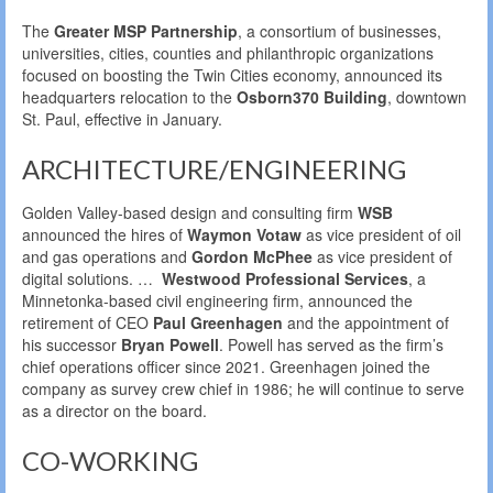
The
Greater MSP Partnership
, a consortium of businesses,
universities, cities, counties and philanthropic organizations
focused on boosting the Twin Cities economy, announced its
headquarters relocation to the
Osborn370 Building
, downtown
St. Paul, effective in January.
ARCHITECTURE/ENGINEERING
Golden Valley-based design and consulting firm
WSB
announced the hires of
Waymon Votaw
as vice president of oil
and gas operations and
Gordon McPhee
as vice president of
digital solutions. …
Westwood Professional Services
, a
Minnetonka-based civil engineering firm, announced the
retirement of CEO
Paul Greenhagen
and the appointment of
his successor
Bryan Powell
. Powell has served as the firm’s
chief operations officer since 2021. Greenhagen joined the
company as survey crew chief in 1986; he will continue to serve
as a director on the board.
CO-WORKING