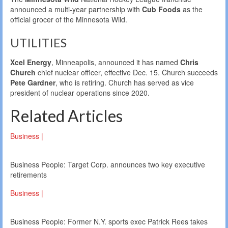
announced a multi-year partnership with
Cub Foods
as the
official grocer of the Minnesota Wild.
UTILITIES
Xcel Energy
, Minneapolis, announced it has named
Chris
Church
chief nuclear officer, effective Dec. 15. Church succeeds
Pete Gardner
, who is retiring. Church has served as vice
president of nuclear operations since 2020.
Related Articles
Business |
Business People: Target Corp. announces two key executive
retirements
Business |
Business People: Former N.Y. sports exec Patrick Rees takes