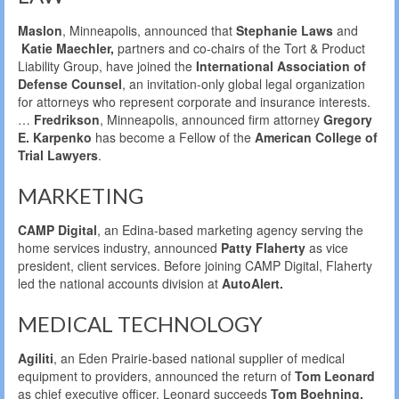
Maslon
, Minneapolis, announced that
Stephanie Laws
and
Katie Maechler,
partners and co-chairs of the Tort & Product
Liability Group, have joined the
International Association of
Defense Counsel
, an invitation-only global legal organization
for attorneys who represent corporate and insurance interests.
…
Fredrikson
, Minneapolis, announced firm attorney
Gregory
E. Karpenko
has become a Fellow of the
American College of
Trial Lawyers
.
MARKETING
CAMP Digital
, an Edina-based marketing agency serving the
home services industry, announced
Patty Flaherty
as vice
president, client services. Before joining CAMP Digital, Flaherty
led the national accounts division at
AutoAlert.
MEDICAL TECHNOLOGY
Agiliti
, an Eden Prairie-based national supplier of medical
equipment to providers, announced the return of
Tom Leonard
as chief executive officer. Leonard succeeds
Tom Boehning,