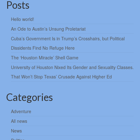
Posts
Hello world!
An Ode to Austin’s Unsung Proletariat
Cuba’s Government Is in Trump’s Crosshairs, but Political
Dissidents Find No Refuge Here
The ‘Houston Miracle’ Shell Game
University of Houston Nixed Its Gender and Sexuality Classes.
That Won’t Stop Texas’ Crusade Against Higher Ed
Categories
Adventure
All news
News