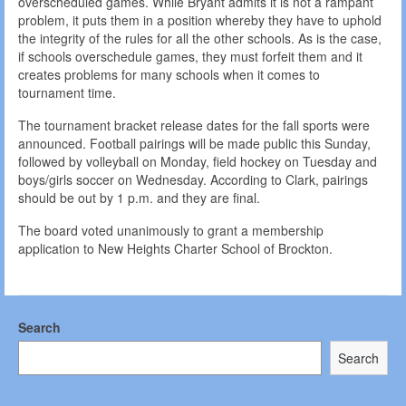
overscheduled games. While Bryant admits it is not a rampant
problem, it puts them in a position whereby they have to uphold
the integrity of the rules for all the other schools. As is the case,
if schools overschedule games, they must forfeit them and it
creates problems for many schools when it comes to
tournament time.
The tournament bracket release dates for the fall sports were
announced. Football pairings will be made public this Sunday,
followed by volleyball on Monday, field hockey on Tuesday and
boys/girls soccer on Wednesday. According to Clark, pairings
should be out by 1 p.m. and they are final.
The board voted unanimously to grant a membership
application to New Heights Charter School of Brockton.
Search
Search