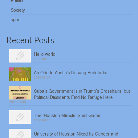
Politics
Society
sport
Recent Posts
Hello world!
2026-08-08
An Ode to Austin’s Unsung Proletariat
2026-08-07
Cuba’s Government Is in Trump’s Crosshairs, but
Political Dissidents Find No Refuge Here
2026-08-06
The ‘Houston Miracle’ Shell Game
2026-08-05
University of Houston Nixed Its Gender and