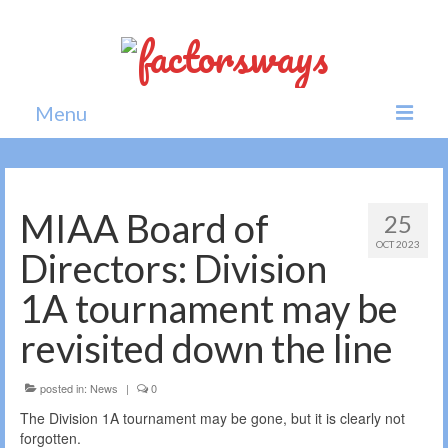
Menu
Home
News
MIAA Board of
25
OCT 2023
Politics
Directors: Division
Society
1A tournament may be
All news
revisited down the line
posted in:
News
|
0
The Division 1A tournament may be gone, but it is clearly not
forgotten.