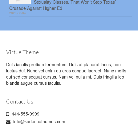
Sexuality Classes. That Won’t Stop Texas’
Crusade Against Higher Ed
2026-08-04
Virtue Theme
Duis iaculis pretium fermentum. Duis at placerat lacus, non
luctus dui. Nunc vel enim eu eros congue laoreet. Nunc mollis
dui sed consequat cursus. Nam vel nulla mi. Duis fringilla leo
blandit augue cursus iaculis.
Contact Us
444-555-9999
info@kadencethemes.com