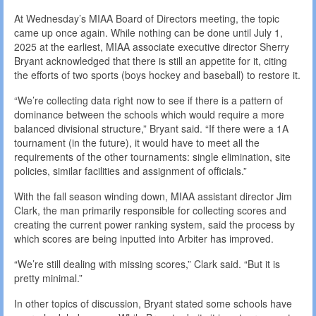
At Wednesday’s MIAA Board of Directors meeting, the topic
came up once again. While nothing can be done until July 1,
2025 at the earliest, MIAA associate executive director Sherry
Bryant acknowledged that there is still an appetite for it, citing
the efforts of two sports (boys hockey and baseball) to restore it.
“We’re collecting data right now to see if there is a pattern of
dominance between the schools which would require a more
balanced divisional structure,” Bryant said. “If there were a 1A
tournament (in the future), it would have to meet all the
requirements of the other tournaments: single elimination, site
policies, similar facilities and assignment of officials.”
With the fall season winding down, MIAA assistant director Jim
Clark, the man primarily responsible for collecting scores and
creating the current power ranking system, said the process by
which scores are being inputted into Arbiter has improved.
“We’re still dealing with missing scores,” Clark said. “But it is
pretty minimal.”
In other topics of discussion, Bryant stated some schools have