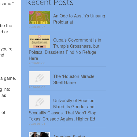
Recent Posts
e same.”
An Ode to Austin’s Unsung
Proletariat
 be the
2026-08-07
ed or
Cuba’s Government Is in
Trump’s Crosshairs, but
 you’re
Political Dissidents Find No Refuge
and
Here
2026-08-06
The ‘Houston Miracle’
f a game.
Shell Game
2026-08-05
g into
s as
University of Houston
Nixed Its Gender and
 of
Sexuality Classes. That Won’t Stop
Texas’ Crusade Against Higher Ed
2026-08-04
American Skater