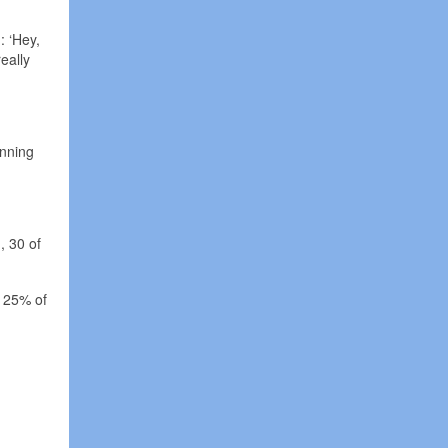
: ‘Hey,
eally
inning
, 30 of
p 25% of