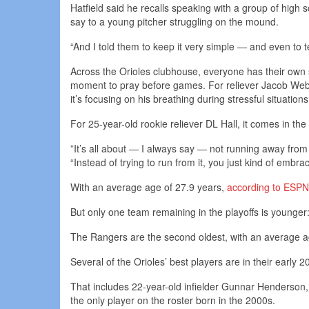
Hatfield said he recalls speaking with a group of hig
say to a young pitcher struggling on the mound.
“And I told them to keep it very simple — and even to tel
Across the Orioles clubhouse, everyone has their own st
moment to pray before games. For reliever Jacob Webb,
it’s focusing on his breathing during stressful situations
For 25-year-old rookie reliever DL Hall, it comes in the
”It’s all about — I always say — not running away from t
“Instead of trying to run from it, you just kind of embra
With an average age of 27.9 years,
according to ESPN
But only one team remaining in the playoffs is younger: 
The Rangers are the second oldest, with an average ag
Several of the Orioles’ best players are in their early
That includes 22-year-old infielder Gunnar Henderson,
the only player on the roster born in the 2000s.