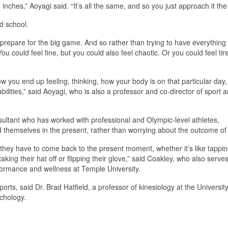
 6 inches,” Aoyagi said. “It’s all the same, and so you just approach it th
d school.
 prepare for the big game. And so rather than trying to have everything
You could feel fine, but you could also feel chaotic. Or you could feel tir
ow you end up feeling, thinking, how your body is on that particular day,
abilities,” said Aoyagi, who is also a professor and co-director of sport 
ultant who has worked with professional and Olympic-level athletes,
d themselves in the present, rather than worrying about the outcome o
 they have to come back to the present moment, whether it’s like tappin
taking their hat off or flipping their glove,” said Coakley, who also serve
rformance and wellness at Temple University.
rts, said Dr. Brad Hatfield, a professor of kinesiology at the University
chology.