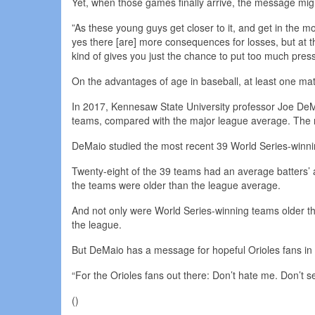
Yet, when those games finally arrive, the message mi
”As these young guys get closer to it, and get in the mo
yes there [are] more consequences for losses, but at th
kind of gives you just the chance to put too much press
On the advantages of age in baseball, at least one m
In 2017, Kennesaw State University professor Joe DeM
teams, compared with the major league average. The res
DeMaio studied the most recent 39 World Series-winnin
Twenty-eight of the 39 teams had an average batters’ a
the teams were older than the league average.
And not only were World Series-winning teams older tha
the league.
But DeMaio has a message for hopeful Orioles fans in 
“For the Orioles fans out there: Don’t hate me. Don’t 
()