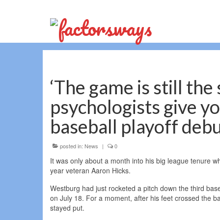
‘The game is still the
psychologists give yo
baseball playoff deb
posted in:
News
|
0
It was only about a month into his big league tenure 
year veteran Aaron Hicks.
Westburg had just rocketed a pitch down the third base 
on July 18. For a moment, after his feet crossed the bag
stayed put.