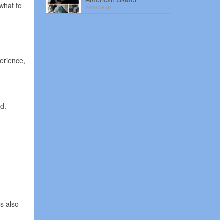
what to
2026-08-03
erience,
id.
s also