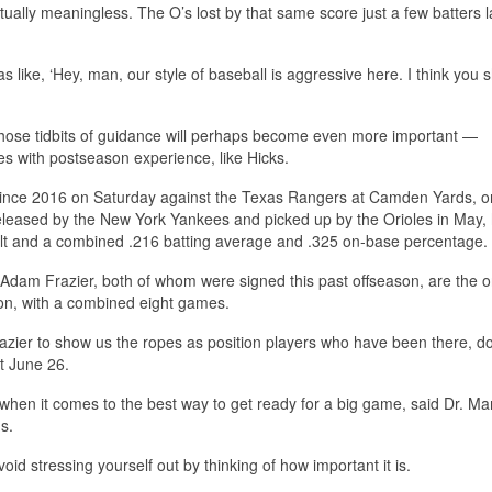
tually meaningless. The O’s lost by that same score just a few batters l
like, ‘Hey, man, our style of baseball is aggressive here. I think you 
those tidbits of guidance will perhaps become even more important —
es with postseason experience, like Hicks.
 since 2016 on Saturday against the Texas Rangers at Camden Yards, on
eleased by the New York Yankees and picked up by the Orioles in May,
lt and a combined .216 batting average and .325 on-base percentage.
m Frazier, both of whom were signed this past offseason, are the o
tion, with a combined eight games.
razier to show us the ropes as position players who have been there, d
t June 26.
 when it comes to the best way to get ready for a big game, said Dr. Ma
s.
oid stressing yourself out by thinking of how important it is.