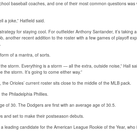
h school baseball coaches, and one of their most common questions was 
l a joke,” Hatfield said.
rategy for staying cool. For outfielder Anthony Santander, it’s taking a
 another recent addition to the roster with a few games of playoff exp
.
 form of a mantra, of sorts.
he storm. Everything is a storm — all the extra, outside noise,” Hall sa
ce the storm. It’s going to come either way.”
, the Orioles’ current roster sits close to the middle of the MLB pack.
the Philadelphia Phillies.
e of 30. The Dodgers are first with an average age of 30.5.
 20s and set to make their postseason debuts.
 a leading candidate for the American League Rookie of the Year, who i