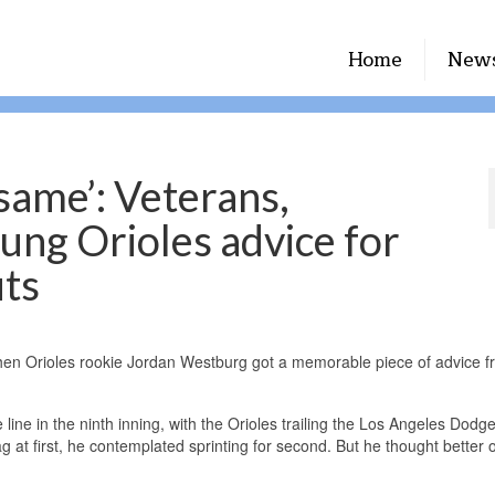
Home
New
 same’: Veterans,
ung Orioles advice for
uts
when Orioles rookie Jordan Westburg got a memorable piece of advice f
line in the ninth inning, with the Orioles trailing the Los Angeles Dodg
 at first, he contemplated sprinting for second. But he thought better of