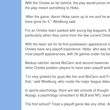
With the Orioles so far behind, the play would prove vir
the play meant something to Hicks.
“After the game, Aaron Hicks came up to me and he was 
have gone for it,’” Westburg said.
For an Orioles team packed with young big leaguers, 
particularly when they come from the few current Oriol
With the team set for its first postseason appearance
Orioles have any playoff experience. Hicks, who was r
most playoff appearances, with 30 games under his be
Backup catcher James McCann and second baseman Ada
other Orioles position players to have seen playoff ac
“I’m very grateful for guys like him and McCann and F
that,” said Westburg, who made his major league debu
In sports psychology, there are two schools of thought
Aoyagi, a psychology consultant to MLB and NFL team
The first school? Treat a playoff game like any other. Av