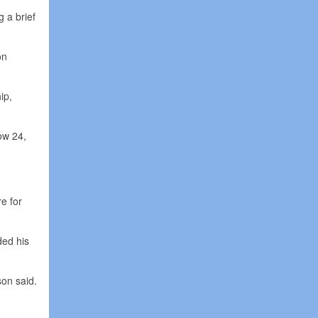
g a brief
on
ip,
ow 24,
e for
ded his
son said.