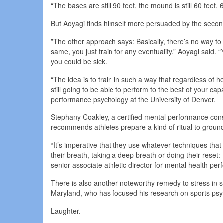
“The bases are still 90 feet, the mound is still 60 feet,
But Aoyagi finds himself more persuaded by the secon
”The other approach says: Basically, there’s no way to
same, you just train for any eventuality,” Aoyagi said. “
you could be sick.
“The idea is to train in such a way that regardless of h
still going to be able to perform to the best of your cap
performance psychology at the University of Denver.
Stephany Coakley, a certified mental performance cons
recommends athletes prepare a kind of ritual to groun
“It’s imperative that they use whatever techniques that
their breath, taking a deep breath or doing their reset: 
senior associate athletic director for mental health pe
There is also another noteworthy remedy to stress in spo
Maryland, who has focused his research on sports psy
Laughter.