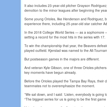
It also includes 23-year-old pitcher Grayson Rodriguez, 
demotion to the minor leagues after beginning the yea
Some young Orioles, like Henderson and Rodriguez, by
experience there, including 25-year-old star catcher 
In the 2018 College World Series — as a sophomore 
setting a record for the most hits in the series with 17.
To win the championship that year, the Beavers defeat
played outfield. Kjerstad was named to the All-Tourn
But postseason games in the majors are different.
And veteran Kyle Gibson, one of three Orioles pitcher
key moments have begun already.
Before the Orioles played the Tampa Bay Rays, their c
teammates not to overemphasize the moment.
”We sat down, and I said: ‘Listen, everybody is going t
“The biggest series for us is going to be the first game 