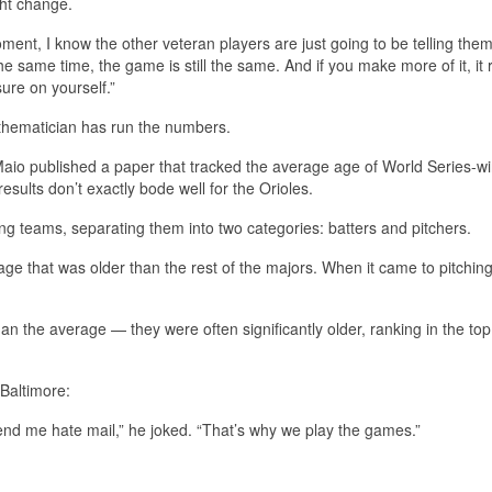
ght change.
ment, I know the other veteran players are just going to be telling them
e same time, the game is still the same. And if you make more of it, it r
ure on yourself.”
athematician has run the numbers.
aio published a paper that tracked the average age of World Series-w
ults don’t exactly bode well for the Orioles.
g teams, separating them into two categories: batters and pitchers.
ge that was older than the rest of the majors. When it came to pitching
n the average — they were often significantly older, ranking in the to
Baltimore:
send me hate mail,” he joked. “That’s why we play the games.”