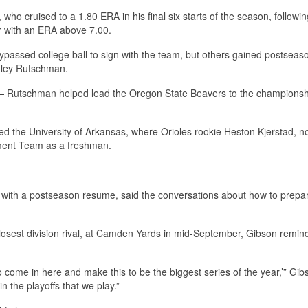
who cruised to a 1.80 ERA in his final six starts of the season, followin
r with an ERA above 7.00.
passed college ball to sign with the team, but others gained postseas
Adley Rutschman.
— Rutschman helped lead the Oregon State Beavers to the championsh
ed the University of Arkansas, where Orioles rookie Heston Kjerstad, n
ament Team as a freshman.
s with a postseason resume, said the conversations about how to prepar
losest division rival, at Camden Yards in mid-September, Gibson remin
o come in here and make this to be the biggest series of the year,’” Gib
in the playoffs that we play.”