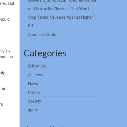
University of Houston Nixed Its Gender
ater. But
and Sexuality Classes. That Won’t
Stop Texas’ Crusade Against Higher
should
Ed
American Skater
Categories
ly six
 has the
Adventure
nly
All news
News
one
Politics
Society
rk
sport