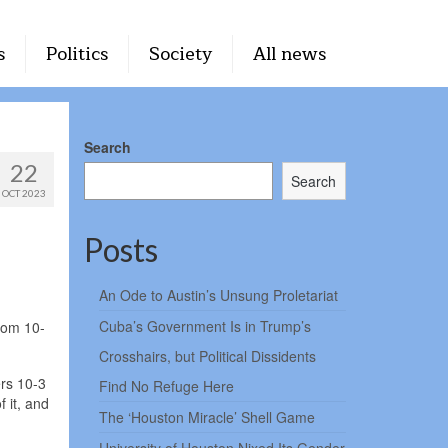
s
Politics
Society
All news
Search
22
Search
OCT 2023
Posts
An Ode to Austin’s Unsung Proletariat
Cuba’s Government Is in Trump’s
rom 10-
Crosshairs, but Political Dissidents
ers 10-3
Find No Refuge Here
 it, and
The ‘Houston Miracle’ Shell Game