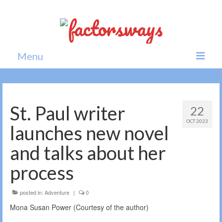
Menu
Home
News
St. Paul writer
22
OCT 2023
Politics
launches new novel
Society
and talks about her
All news
process
posted in:
Adventure
|
0
Mona Susan Power (Courtesy of the author)