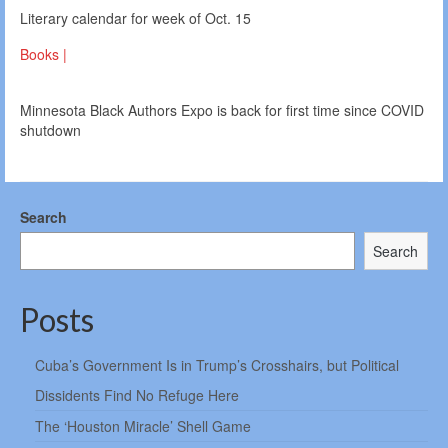
Literary calendar for week of Oct. 15
Books |
Minnesota Black Authors Expo is back for first time since COVID
shutdown
Search
Search
Posts
Cuba’s Government Is in Trump’s Crosshairs, but Political
Dissidents Find No Refuge Here
The ‘Houston Miracle’ Shell Game