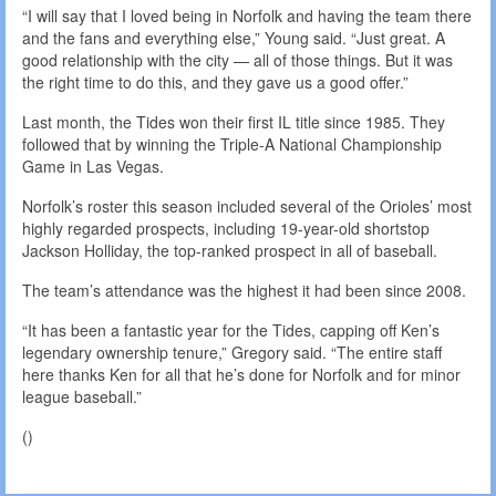
“I will say that I loved being in Norfolk and having the team there
and the fans and everything else,” Young said. “Just great. A
good relationship with the city — all of those things. But it was
the right time to do this, and they gave us a good offer.”
Last month, the Tides won their first IL title since 1985. They
followed that by winning the Triple-A National Championship
Game in Las Vegas.
Norfolk’s roster this season included several of the Orioles’ most
highly regarded prospects, including 19-year-old shortstop
Jackson Holliday, the top-ranked prospect in all of baseball.
The team’s attendance was the highest it had been since 2008.
“It has been a fantastic year for the Tides, capping off Ken’s
legendary ownership tenure,” Gregory said. “The entire staff
here thanks Ken for all that he’s done for Norfolk and for minor
league baseball.”
()