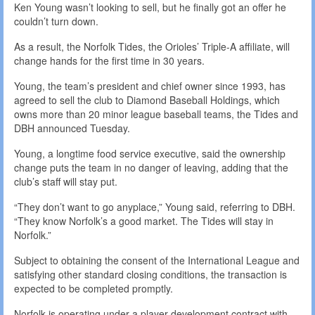
Ken Young wasn’t looking to sell, but he finally got an offer he
couldn’t turn down.
As a result, the Norfolk Tides, the Orioles’ Triple-A affiliate, will
change hands for the first time in 30 years.
Young, the team’s president and chief owner since 1993, has
agreed to sell the club to Diamond Baseball Holdings, which
owns more than 20 minor league baseball teams, the Tides and
DBH announced Tuesday.
Young, a longtime food service executive, said the ownership
change puts the team in no danger of leaving, adding that the
club’s staff will stay put.
“They don’t want to go anyplace,” Young said, referring to DBH.
“They know Norfolk’s a good market. The Tides will stay in
Norfolk.”
Subject to obtaining the consent of the International League and
satisfying other standard closing conditions, the transaction is
expected to be completed promptly.
Norfolk is operating under a player development contract with