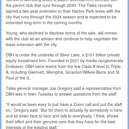
the parent club that runs through 2030. The Tides recently
signed a two-year extension to their Harbor Park lease with the
city that runs through the 2024 season and is expected to be
extended long-term in the coming months.
Young, who declined to disclose terms of the sale, will remain
with the club as an advisor and continue to help negotiate the
lease extension with the city.
DBH is under the umbrella of Silver Lake, a $101 billion private
equity investment firm. Founded in 2021 by media conglomerate
Endeavor, DBH owns teams from the low Class A level to Triple-
A, including Gwinnett, Memphis, Scranton/Wilkes-Barre and St.
Paul of the IL.
Tides general manager Joe Gregory said a representative from
DBH was in town Tuesday to answer questions from the staff.
“It would’ve been easy to just have a Zoom call and put the staff
on,” Gregory said. “But for them to actually fly somebody in here
and sit down face to face and talk to everybody, I think, shows
their effort and their genuine care that they have for the best
interests of the existing staff.”