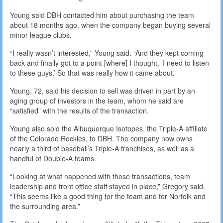
Young said DBH contacted him about purchasing the team
about 18 months ago, when the company began buying several
minor league clubs.
“I really wasn’t interested,” Young said. “And they kept coming
back and finally got to a point [where] I thought, ‘I need to listen
to these guys.’ So that was really how it came about.”
Young, 72, said his decision to sell was driven in part by an
aging group of investors in the team, whom he said are
“satisfied” with the results of the transaction.
Young also sold the Albuquerque Isotopes, the Triple-A affiliate
of the Colorado Rockies, to DBH. The company now owns
nearly a third of baseball’s Triple-A franchises, as well as a
handful of Double-A teams.
“Looking at what happened with those transactions, team
leadership and front office staff stayed in place,” Gregory said.
“This seems like a good thing for the team and for Norfolk and
the surrounding area.”