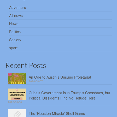
Adventure
All news
News
Politics
Society
sport
Recent Posts
An Ode to Austin’s Unsung Proletariat
2026-08-07
Cuba’s Government Is in Trump’s Crosshairs, but
Political Dissidents Find No Refuge Here
2026-08-06
The ‘Houston Miracle’ Shell Game