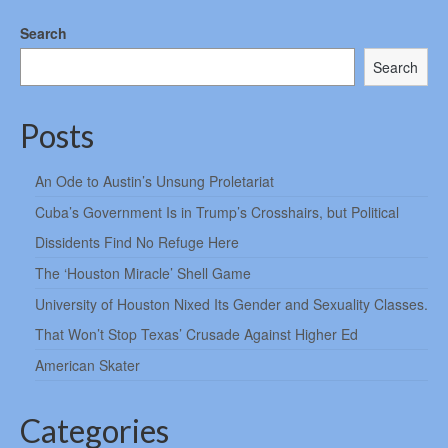
Search
Search
Posts
An Ode to Austin’s Unsung Proletariat
Cuba’s Government Is in Trump’s Crosshairs, but Political
Dissidents Find No Refuge Here
The ‘Houston Miracle’ Shell Game
University of Houston Nixed Its Gender and Sexuality Classes.
That Won’t Stop Texas’ Crusade Against Higher Ed
American Skater
Categories