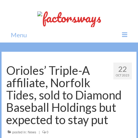
Menu
Home
News
Orioles’ Triple-A
22
OCT 2023
Politics
affiliate, Norfolk
Society
Tides, sold to Diamond
All news
Baseball Holdings but
expected to stay put
posted in:
News
|
0