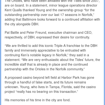
The Orioles, who have been affiliated with the Tides since 2007,
are on board. In a statement, minor league operations director
Kent Qualls thanked Young and the ownership group “for the
outstanding partnership over our last 17 seasons in Norfolk,”
adding that Baltimore looks forward to a continued affiliation with
the city alongside DBH.
Pat Battle and Peter Freund, executive chairman and CEO,
respectively, of DBH, expressed their desire for continuity.
“We are thrilled to add this iconic Triple-A franchise to the DBH
family and immensely appreciative to be entrusted with
continuing Ken’s notable legacy in Norfolk,” they said in a
statement. “We are very enthusiastic about the Tides’ future, the
incredible staff that is already in place and the continued
partnership with the Orioles in the Norfolk community.”
A proposed casino beyond left field at Harbor Park has gone
through a handful of false starts, and its future remains
unknown. Young, who lives in Tampa, Florida, said the casino
project “really has no bearing on this transaction.”
His memories of his time in the city are fond.