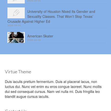
2026-08-05
University of Houston Nixed Its Gender and
Sexuality Classes. That Won’t Stop Texas’
Crusade Against Higher Ed
2026-08-04
American Skater
2026-08-03
Virtue Theme
Duis iaculis pretium fermentum. Duis at placerat lacus, non
luctus dui. Nunc vel enim eu eros congue laoreet. Nunc mollis
dui sed consequat cursus. Nam vel nulla mi. Duis fringilla leo
blandit augue cursus iaculis.