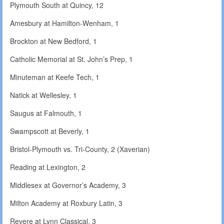
Plymouth South at Quincy, 12
Amesbury at Hamilton-Wenham, 1
Brockton at New Bedford, 1
Catholic Memorial at St. John’s Prep, 1
Minuteman at Keefe Tech, 1
Natick at Wellesley, 1
Saugus at Falmouth, 1
Swampscott at Beverly, 1
Bristol-Plymouth vs. Tri-County, 2 (Xaverian)
Reading at Lexington, 2
Middlesex at Governor’s Academy, 3
Milton Academy at Roxbury Latin, 3
Revere at Lynn Classical, 3