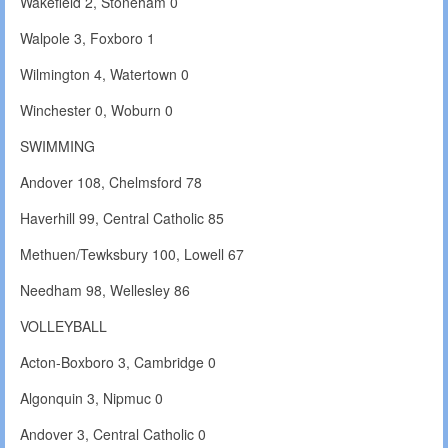
Wakefield 2, Stoneham 0
Walpole 3, Foxboro 1
Wilmington 4, Watertown 0
Winchester 0, Woburn 0
SWIMMING
Andover 108, Chelmsford 78
Haverhill 99, Central Catholic 85
Methuen/Tewksbury 100, Lowell 67
Needham 98, Wellesley 86
VOLLEYBALL
Acton-Boxboro 3, Cambridge 0
Algonquin 3, Nipmuc 0
Andover 3, Central Catholic 0