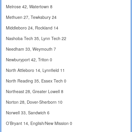
Melrose 42, Watertown 8
Methuen 27, Tewksbury 24
Middleboro 24, Rockland 14
Nashoba Tech 35, Lynn Tech 22
Needham 33, Weymouth 7
Newburyport 42, Triton 0
North Attleboro 14, Lynnfield 11
North Reading 35, Essex Tech 0
Northeast 28, Greater Lowell 8
Norton 28, Dover-Sherborn 10
Norwell 33, Sandwich 6
O’Bryant 14, English/New Mission 0