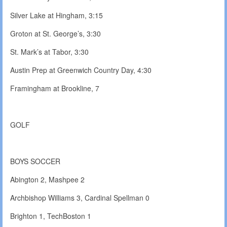
Silver Lake at Hingham, 3:15
Groton at St. George’s, 3:30
St. Mark’s at Tabor, 3:30
Austin Prep at Greenwich Country Day, 4:30
Framingham at Brookline, 7
GOLF
BOYS SOCCER
Abington 2, Mashpee 2
Archbishop Williams 3, Cardinal Spellman 0
Brighton 1, TechBoston 1