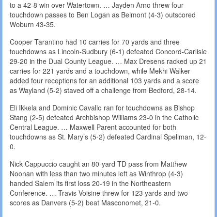
to a 42-8 win over Watertown. … Jayden Arno threw four
touchdown passes to Ben Logan as Belmont (4-3) outscored
Woburn 43-35.
Cooper Tarantino had 10 carries for 70 yards and three
touchdowns as Lincoln-Sudbury (6-1) defeated Concord-Carlisle
29-20 in the Dual County League. … Max Dresens racked up 21
carries for 221 yards and a touchdown, while Mekhi Walker
added four receptions for an additional 103 yards and a score
as Wayland (5-2) staved off a challenge from Bedford, 28-14.
Eli Ikkela and Dominic Cavallo ran for touchdowns as Bishop
Stang (2-5) defeated Archbishop Williams 23-0 in the Catholic
Central League. … Maxwell Parent accounted for both
touchdowns as St. Mary’s (5-2) defeated Cardinal Spellman, 12-
0.
Nick Cappuccio caught an 80-yard TD pass from Matthew
Noonan with less than two minutes left as Winthrop (4-3)
handed Salem its first loss 20-19 in the Northeastern
Conference. … Travis Voisine threw for 123 yards and two
scores as Danvers (5-2) beat Masconomet, 21-0.