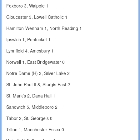
Foxboro 3, Walpole 1
Gloucester 3, Lowell Catholic 1
Hamilton-Wenham 1, North Reading 1
Ipswich 1, Pentucket 1
Lynnfield 4, Amesbury 1
Norwell 1, East Bridgewater 0
Notre Dame (H) 3, Silver Lake 2
St. John Paul II 8, Sturgis East 2
St. Mark’s 2, Dana Hall 1
Sandwich 5, Middleboro 2
Tabor 2, St. George’s 0
Triton 1, Manchester Essex 0