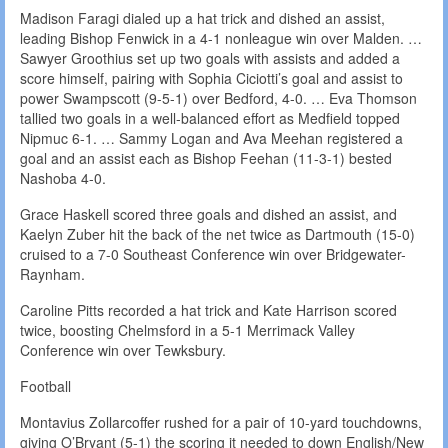
Madison Faragi dialed up a hat trick and dished an assist,
leading Bishop Fenwick in a 4-1 nonleague win over Malden. …
Sawyer Groothius set up two goals with assists and added a
score himself, pairing with Sophia Ciciotti’s goal and assist to
power Swampscott (9-5-1) over Bedford, 4-0. … Eva Thomson
tallied two goals in a well-balanced effort as Medfield topped
Nipmuc 6-1. … Sammy Logan and Ava Meehan registered a
goal and an assist each as Bishop Feehan (11-3-1) bested
Nashoba 4-0.
Grace Haskell scored three goals and dished an assist, and
Kaelyn Zuber hit the back of the net twice as Dartmouth (15-0)
cruised to a 7-0 Southeast Conference win over Bridgewater-
Raynham.
Caroline Pitts recorded a hat trick and Kate Harrison scored
twice, boosting Chelmsford in a 5-1 Merrimack Valley
Conference win over Tewksbury.
Football
Montavius Zollarcoffer rushed for a pair of 10-yard touchdowns,
giving O’Bryant (5-1) the scoring it needed to down English/New