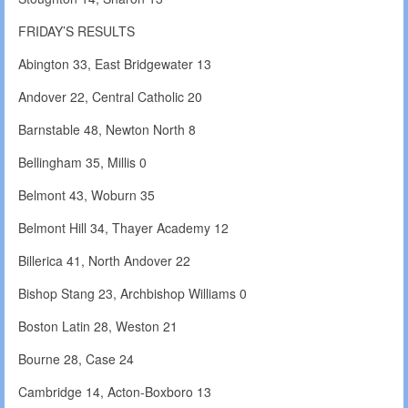
FRIDAY’S RESULTS
Abington 33, East Bridgewater 13
Andover 22, Central Catholic 20
Barnstable 48, Newton North 8
Bellingham 35, Millis 0
Belmont 43, Woburn 35
Belmont Hill 34, Thayer Academy 12
Billerica 41, North Andover 22
Bishop Stang 23, Archbishop Williams 0
Boston Latin 28, Weston 21
Bourne 28, Case 24
Cambridge 14, Acton-Boxboro 13