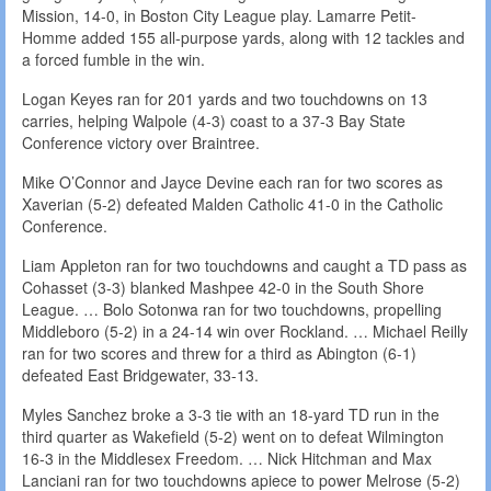
Mission, 14-0, in Boston City League play. Lamarre Petit-
Homme added 155 all-purpose yards, along with 12 tackles and
a forced fumble in the win.
Logan Keyes ran for 201 yards and two touchdowns on 13
carries, helping Walpole (4-3) coast to a 37-3 Bay State
Conference victory over Braintree.
Mike O’Connor and Jayce Devine each ran for two scores as
Xaverian (5-2) defeated Malden Catholic 41-0 in the Catholic
Conference.
Liam Appleton ran for two touchdowns and caught a TD pass as
Cohasset (3-3) blanked Mashpee 42-0 in the South Shore
League. … Bolo Sotonwa ran for two touchdowns, propelling
Middleboro (5-2) in a 24-14 win over Rockland. … Michael Reilly
ran for two scores and threw for a third as Abington (6-1)
defeated East Bridgewater, 33-13.
Myles Sanchez broke a 3-3 tie with an 18-yard TD run in the
third quarter as Wakefield (5-2) went on to defeat Wilmington
16-3 in the Middlesex Freedom. … Nick Hitchman and Max
Lanciani ran for two touchdowns apiece to power Melrose (5-2)