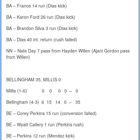
BA – France 14 run (Dias kick)
BA – Karon Ford 26 run (Dias kick)
BA – Brandon Silva 3 run (Dias kick)
BA – Dias 40 int. return (rush failed)
NN – Nate Day 7 pass from Hayden Willen (Ajani Gordon pass
from Willen)
BELLINGHAM 35, MILLIS 0
Millis (1-6) 0 0 0 0 – 0
Bellingham (4-3) 6 15 14 0 – 35
BE – Corey Perkins 15 run (conversion failed)
BE – Wyatt Callery 1 run (Perkins rush)
BE – Perkins 12 run (Mendez kick)