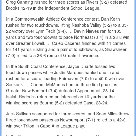
Greg Canning rushed for three scores as Rivers (3-2) defeated
Brooks 42-19 in the Independent School League.
In a Commonwealth Athletic Conference contest, Dan Keith
rushed for two touchdowns, lifting Nashoba Valley (5-2) to a 35-
22 victory over Lynn Tech (3-4). … Devin Nieves ran for 105
yards and two touchdowns to pace Northeast (3-4) in a 28-8 win
over Greater Lowell. … Caleb Caceres finished with 11 carries
for 141 yards rushing and a pair of touchdowns, as Shawsheen
(7-0) rolled to a 36-6 romp of Greater Lawrence.
In the South Coast Conference, Jayce Duarte tossed two
touchdown passes while Justin Marques hauled one in and
rushed for a score, leading Fairhaven (7-0) to a 40-0 win over
Seekonk. … Connor McManus booted three field goals as
Greater New Bedford (3-4) defeated Apponequet, 23-14. …
Isaiah Roderick returned an interception 10 yards for the
winning score as Bourne (5-2) defeated Case, 28-24.
Jack Sullivan scampered for three scores, and Sean Miles threw
three touchdown passes as Newburyport (7-1) rolled to a 42-0
win over Triton in Cape Ann League play.