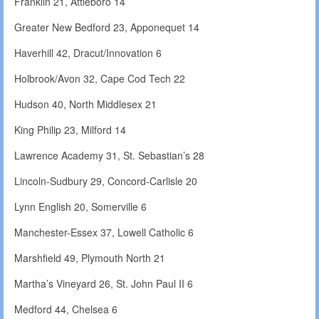
Franklin 21, Attleboro 14
Greater New Bedford 23, Apponequet 14
Haverhill 42, Dracut/Innovation 6
Holbrook/Avon 32, Cape Cod Tech 22
Hudson 40, North Middlesex 21
King Philip 23, Milford 14
Lawrence Academy 31, St. Sebastian’s 28
Lincoln-Sudbury 29, Concord-Carlisle 20
Lynn English 20, Somerville 6
Manchester-Essex 37, Lowell Catholic 6
Marshfield 49, Plymouth North 21
Martha’s Vineyard 26, St. John Paul II 6
Medford 44, Chelsea 6