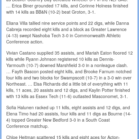
… Erica Biner grounded 17 kills, and Corinne Holness finished
with 14 kills as BB&N (10-2) beat Groton, 3-1.
Eliana Villa tallied nine service points and 22 digs, while Danna
Cabreja recorded eight kills and a block as Greater Lawrence
(4-13) swept Nashoba Tech 3-0 in Commonwealth Athletic
Conference action.
Vivian Castano supplied 35 assists, and Mariah Eaton floored 12
kills while Ryann Johnson registered 10 kills as Dennis-
Yarmouth (10-7) downed Marshfield 3-0 in a nonleague clash.
… Fayth Bascon posted eight kills, and Brooke Farnum notched
four kills and two blocks for Swampscott (10-7) in a 3-0 win over
Northeast. … Elsa Richards did a little bit of everything with 11
kills, 11 aces, 20 assists and 12 digs, and Kaylin Potter finished
with 13 kills as Essex Tech (11-6) outlasted Masconomet, 3-1.
Sofia Halunen racked up 11 kills, eight assists and 12 digs, and
Elena Timo had 20 assists, four kills and 11 digs as Bourne (14-
4) topped Greater New Bedford 3-0 in a South Coast
Conference matchup.
Chloe Heitman scattered 15 kills and eight aces for Acton-