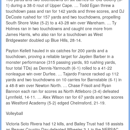
1) during a 38-0 rout of Upper Cape. … Todd Egan threw a
touchdown pass and ran for 142 yards and three scores, and DJ
DeCoste rushed for 157 yards and two touchdowns, propelling
South Shore Voke (5-2) to a 43-28 win over Wareham. … Ty
Holmes ran in two touchdowns and caught one more from
James Harris, who also ran for a touchdown as West
Bridgewater doubled up Blue Hills, 28-14.
Payton Kellett hauled in six catches for 200 yards and a
touchdown, proving a reliable target for Jayden Barber in a
monster performance (315 passing yards, 93 rushing yards,
four total TDs) as Dennis-Yarmouth (6-1) rolled to a 41-22
nonleague win over Durfee. … Tajardo France racked up 112
yards and two touchdowns on 10 carries for Barnstable (6-1) in
a 48-8 win over Newton North. … Chase Frisoli and Ryan
Bannon each ran for scores as North Attleboro (3-4) defeated
Lynnfield, 14-11. … Alex Wilson ran for 67 yards and two scores
as Westford Academy (5-2) edged Chelmsford, 21-19.
Volleyball
Victoria Soto Rivera had 12 kills, and Bailey Trust had 18 assists
as Beaver Country Day defeated Wheeler 3-1 in the NEPSAC.