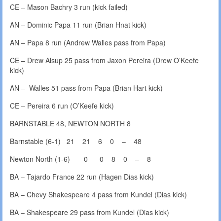
CE – Mason Bachry 3 run (kick failed)
AN – Dominic Papa 11 run (Brian Hnat kick)
AN – Papa 8 run (Andrew Walles pass from Papa)
CE – Drew Alsup 25 pass from Jaxon Pereira (Drew O’Keefe
kick)
AN – Walles 51 pass from Papa (Brian Hart kick)
CE – Pereira 6 run (O’Keefe kick)
BARNSTABLE 48, NEWTON NORTH 8
Barnstable (6-1) 21 21 6 0 – 48
Newton North (1-6) 0 0 8 0 – 8
BA – Tajardo France 22 run (Hagen Dias kick)
BA – Chevy Shakespeare 4 pass from Kundel (Dias kick)
BA – Shakespeare 29 pass from Kundel (Dias kick)