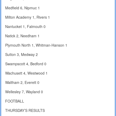
Medfield 6, Nipmuc 1
Milton Academy 1, Rivers 1
Nantucket 1, Falmouth 0
Natick 2, Needham 1
Plymouth North 1, Whitman-Hanson 1
Sutton 3, Medway 2
Swampscott 4, Bedford 0
Wachusett 4, Westwood 1
Waltham 2, Everett 0
Wellesley 7, Wayland 0
FOOTBALL
THURSDAY’S RESULTS