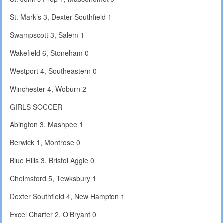
St. Mark’s 3, Dexter Southfield 1
Swampscott 3, Salem 1
Wakefield 6, Stoneham 0
Westport 4, Southeastern 0
Winchester 4, Woburn 2
GIRLS SOCCER
Abington 3, Mashpee 1
Berwick 1, Montrose 0
Blue Hills 3, Bristol Aggie 0
Chelmsford 5, Tewksbury 1
Dexter Southfield 4, New Hampton 1
Excel Charter 2, O’Bryant 0