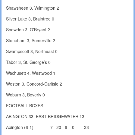
Shawsheen 3, Wilmington 2
Silver Lake 3, Braintree 0
Snowden 3, O’Bryant 2
Stoneham 3, Somerville 2
Swampscott 3, Northeast 0
Tabor 3, St. George’s 0
Wachusett 4, Westwood 1
Weston 3, Concord-Carlisle 2
Woburn 3, Beverly 0
FOOTBALL BOXES
ABINGTON 33, EAST BRIDGEWATER 13
Abington (6-1) 7 20 6 0 – 33