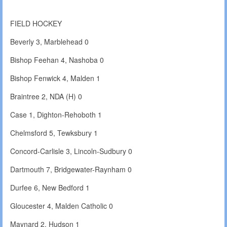
FIELD HOCKEY
Beverly 3, Marblehead 0
Bishop Feehan 4, Nashoba 0
Bishop Fenwick 4, Malden 1
Braintree 2, NDA (H) 0
Case 1, Dighton-Rehoboth 1
Chelmsford 5, Tewksbury 1
Concord-Carlisle 3, Lincoln-Sudbury 0
Dartmouth 7, Bridgewater-Raynham 0
Durfee 6, New Bedford 1
Gloucester 4, Malden Catholic 0
Maynard 2, Hudson 1