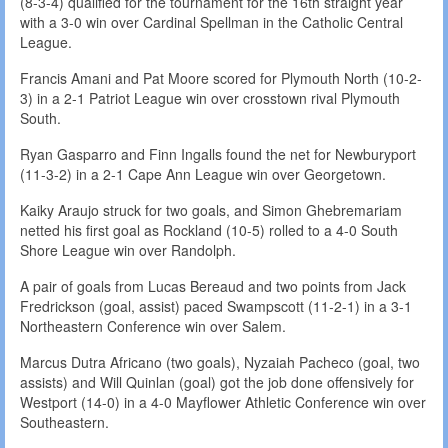
(8-3-4) qualified for the tournament for the 16th straight year
with a 3-0 win over Cardinal Spellman in the Catholic Central
League.
Francis Amani and Pat Moore scored for Plymouth North (10-2-
3) in a 2-1 Patriot League win over crosstown rival Plymouth
South.
Ryan Gasparro and Finn Ingalls found the net for Newburyport
(11-3-2) in a 2-1 Cape Ann League win over Georgetown.
Kaiky Araujo struck for two goals, and Simon Ghebremariam
netted his first goal as Rockland (10-5) rolled to a 4-0 South
Shore League win over Randolph.
A pair of goals from Lucas Bereaud and two points from Jack
Fredrickson (goal, assist) paced Swampscott (11-2-1) in a 3-1
Northeastern Conference win over Salem.
Marcus Dutra Africano (two goals), Nyzaiah Pacheco (goal, two
assists) and Will Quinlan (goal) got the job done offensively for
Westport (14-0) in a 4-0 Mayflower Athletic Conference win over
Southeastern.