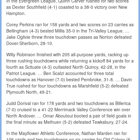
In the Evergreen League, Quinn Carver rushed for two scores
as Dexter Southfield (4-1) coasted to a 38-0 victory over New
Hampton.
Corey Perkins ran for 158 yards and two scores on 23 carries as
Bellingham (4-3) bested Millis 35-0 in the Tri-Valley League. …
Jake Oglivie threw three touchdown passes as Norton defeated
Dover-Sherborn, 28-10.
Willy Robinson finished with 205 all-purpose yards, racking up
three rushing touchdowns while returning a kickoff 84 yards for a
fourth as Scituate (4-3) outlasted North Quincy, 42-28, in the
Patriot League. … Ben Scalzi accounted for three total
touchdowns as Hanover (7-0) bested Pembroke, 31-8. … Davin
True rushed for four touchdowns as Marshfield (5-2) defeated
Plymouth North, 49-21.
Judd Dorival ran for 178 yards and two touchdowns as Billerica
(7-0) cruised to a 41-22 Merrimack Valley Conference win over
North Andover. … Omar Aboutoui booted a pair of field goals in
the final minute as Methuen (5-2) defeated Tewksbury, 27-24.
In the Mayflower Athletic Conference, Nathan Marden ran for
106 yards and two touchdowns on six carries for Old Colony (6-