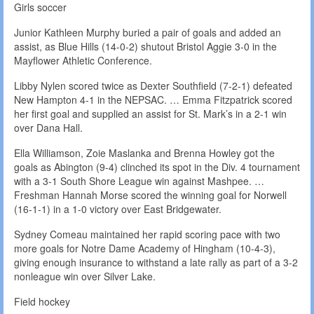
Girls soccer
Junior Kathleen Murphy buried a pair of goals and added an
assist, as Blue Hills (14-0-2) shutout Bristol Aggie 3-0 in the
Mayflower Athletic Conference.
Libby Nylen scored twice as Dexter Southfield (7-2-1) defeated
New Hampton 4-1 in the NEPSAC. … Emma Fitzpatrick scored
her first goal and supplied an assist for St. Mark’s in a 2-1 win
over Dana Hall.
Ella Williamson, Zoie Maslanka and Brenna Howley got the
goals as Abington (9-4) clinched its spot in the Div. 4 tournament
with a 3-1 South Shore League win against Mashpee. …
Freshman Hannah Morse scored the winning goal for Norwell
(16-1-1) in a 1-0 victory over East Bridgewater.
Sydney Comeau maintained her rapid scoring pace with two
more goals for Notre Dame Academy of Hingham (10-4-3),
giving enough insurance to withstand a late rally as part of a 3-2
nonleague win over Silver Lake.
Field hockey