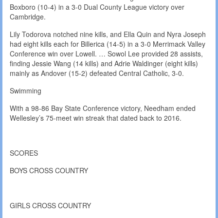
Boxboro (10-4) in a 3-0 Dual County League victory over
Cambridge.
Lily Todorova notched nine kills, and Ella Quin and Nyra Joseph
had eight kills each for Billerica (14-5) in a 3-0 Merrimack Valley
Conference win over Lowell. … Sowol Lee provided 28 assists,
finding Jessie Wang (14 kills) and Adrie Waldinger (eight kills)
mainly as Andover (15-2) defeated Central Catholic, 3-0.
Swimming
With a 98-86 Bay State Conference victory, Needham ended
Wellesley’s 75-meet win streak that dated back to 2016.
SCORES
BOYS CROSS COUNTRY
GIRLS CROSS COUNTRY