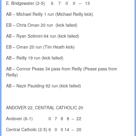
E. Bridgewater (2-5) 6 7 0 0 – 13
AB – Michael Reilly 1 run (Michael Reilly kick)
EB – Chris Oman 20 run (kick failed)
AB – Ryan Solimini 64 run (kick failed)
EB – Oman 20 run (Tim Heath kick)
AB – Reilly 19 run (kick failed)
AB – Connor Pease 34 pass from Reilly (Pease pass from
Reilly)
AB – Nazir Paulding 92 run (kick failed)
ANDOVER 22, CENTRAL CATHOLIC 20
Andover (6-1) 0 7 8 8 – 22
Central Catholic (2-5) 6 0 0 14 – 20