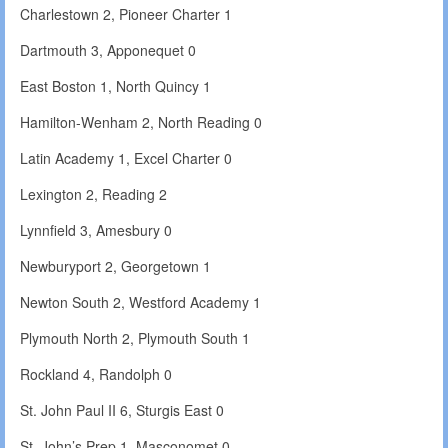
Charlestown 2, Pioneer Charter 1
Dartmouth 3, Apponequet 0
East Boston 1, North Quincy 1
Hamilton-Wenham 2, North Reading 0
Latin Academy 1, Excel Charter 0
Lexington 2, Reading 2
Lynnfield 3, Amesbury 0
Newburyport 2, Georgetown 1
Newton South 2, Westford Academy 1
Plymouth North 2, Plymouth South 1
Rockland 4, Randolph 0
St. John Paul II 6, Sturgis East 0
St. John’s Prep 1, Masconomet 0