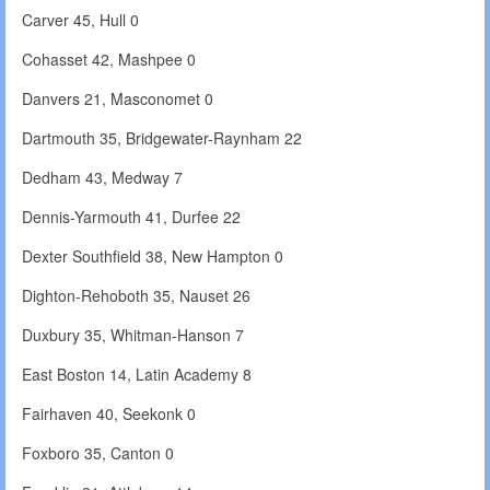
Carver 45, Hull 0
Cohasset 42, Mashpee 0
Danvers 21, Masconomet 0
Dartmouth 35, Bridgewater-Raynham 22
Dedham 43, Medway 7
Dennis-Yarmouth 41, Durfee 22
Dexter Southfield 38, New Hampton 0
Dighton-Rehoboth 35, Nauset 26
Duxbury 35, Whitman-Hanson 7
East Boston 14, Latin Academy 8
Fairhaven 40, Seekonk 0
Foxboro 35, Canton 0