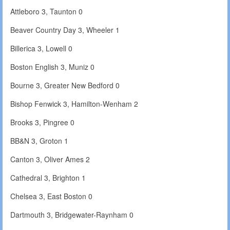
Attleboro 3, Taunton 0
Beaver Country Day 3, Wheeler 1
Billerica 3, Lowell 0
Boston English 3, Muniz 0
Bourne 3, Greater New Bedford 0
Bishop Fenwick 3, Hamilton-Wenham 2
Brooks 3, Pingree 0
BB&N 3, Groton 1
Canton 3, Oliver Ames 2
Cathedral 3, Brighton 1
Chelsea 3, East Boston 0
Dartmouth 3, Bridgewater-Raynham 0