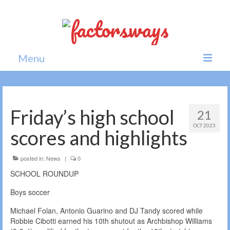
Menu
Home
News
Friday’s high school
21
OCT 2023
Politics
scores and highlights
Society
posted in:
News
|
0
All news
SCHOOL ROUNDUP
Boys soccer
Michael Folan, Antonio Guarino and DJ Tandy scored while
Robbie Cibotti earned his 10th shutout as Archbishop Williams