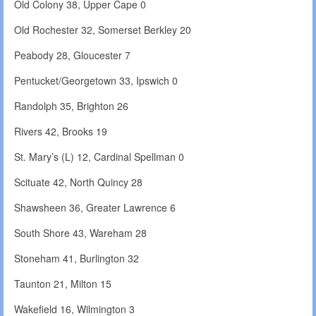
Old Colony 38, Upper Cape 0
Old Rochester 32, Somerset Berkley 20
Peabody 28, Gloucester 7
Pentucket/Georgetown 33, Ipswich 0
Randolph 35, Brighton 26
Rivers 42, Brooks 19
St. Mary’s (L) 12, Cardinal Spellman 0
Scituate 42, North Quincy 28
Shawsheen 36, Greater Lawrence 6
South Shore 43, Wareham 28
Stoneham 41, Burlington 32
Taunton 21, Milton 15
Wakefield 16, Wilmington 3