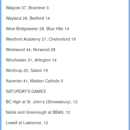
Walpole 37, Braintree 3
Wayland 28, Bedford 14
West Bridgewater 28, Blue Hills 14
Westford Academy 21, Chelmsford 19
Westwood 44, Norwood 28
Winchester 31, Arlington 14
Winthrop 20, Salem 19
Xaverian 41, Malden Catholic 0
SATURDAY’S GAMES
BC High at St. John’s (Shrewsbury), 12
Noble and Greenough at BB&N, 12
Lowell at Lawrence, 12