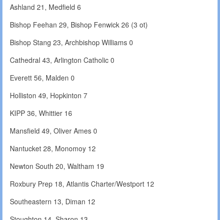
Ashland 21, Medfield 6
Bishop Feehan 29, Bishop Fenwick 26 (3 ot)
Bishop Stang 23, Archbishop Williams 0
Cathedral 43, Arlington Catholic 0
Everett 56, Malden 0
Holliston 49, Hopkinton 7
KIPP 36, Whittier 16
Mansfield 49, Oliver Ames 0
Nantucket 28, Monomoy 12
Newton South 20, Waltham 19
Roxbury Prep 18, Atlantis Charter/Westport 12
Southeastern 13, Diman 12
Stoughton 14, Sharon 13