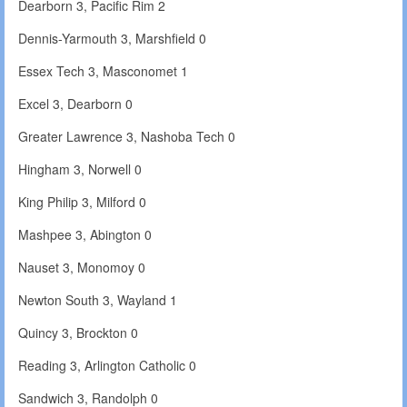
Dearborn 3, Pacific Rim 2
Dennis-Yarmouth 3, Marshfield 0
Essex Tech 3, Masconomet 1
Excel 3, Dearborn 0
Greater Lawrence 3, Nashoba Tech 0
Hingham 3, Norwell 0
King Philip 3, Milford 0
Mashpee 3, Abington 0
Nauset 3, Monomoy 0
Newton South 3, Wayland 1
Quincy 3, Brockton 0
Reading 3, Arlington Catholic 0
Sandwich 3, Randolph 0