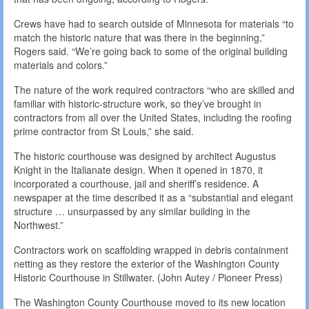
Crews have had to search outside of Minnesota for materials “to
match the historic nature that was there in the beginning,”
Rogers said. “We’re going back to some of the original building
materials and colors.”
The nature of the work required contractors “who are skilled and
familiar with historic-structure work, so they’ve brought in
contractors from all over the United States, including the roofing
prime contractor from St Louis,” she said.
The historic courthouse was designed by architect Augustus
Knight in the Italianate design. When it opened in 1870, it
incorporated a courthouse, jail and sheriff’s residence. A
newspaper at the time described it as a “substantial and elegant
structure … unsurpassed by any similar building in the
Northwest.”
Contractors work on scaffolding wrapped in debris containment
netting as they restore the exterior of the Washington County
Historic Courthouse in Stillwater. (John Autey / Pioneer Press)
The Washington County Courthouse moved to its new location