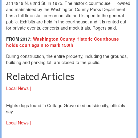
at 14949 N. 62nd St. in 1975. The historic courthouse — owned
and maintained by the Washington County Parks Department —
has a full time staff person on site and is open to the general
public. Exhibits are held in the courthouse, and it is rented out
for private events, concerts and mock trials, Rogers said.
FROM 2017:
Washington County Historic Courthouse
holds court again to mark 150th
During construction, the entire property, including the grounds,
building and parking lot, are closed to the public.
Related Articles
Local News |
Eights dogs found in Cottage Grove died outside city, officials
say
Local News |