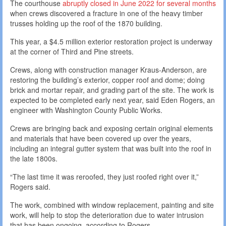
The courthouse
abruptly closed in June 2022 for several months
when crews discovered a fracture in one of the heavy timber
trusses holding up the roof of the 1870 building.
This year, a $4.5 million exterior restoration project is underway
at the corner of Third and Pine streets.
Crews, along with construction manager Kraus-Anderson, are
restoring the building’s exterior, copper roof and dome; doing
brick and mortar repair, and grading part of the site. The work is
expected to be completed early next year, said Eden Rogers, an
engineer with Washington County Public Works.
Crews are bringing back and exposing certain original elements
and materials that have been covered up over the years,
including an integral gutter system that was built into the roof in
the late 1800s.
“The last time it was reroofed, they just roofed right over it,”
Rogers said.
The work, combined with window replacement, painting and site
work, will help to stop the deterioration due to water intrusion
that has been ongoing, according to Rogers.