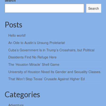
Search
Search
Posts
Hello world!
An Ode to Austin’s Unsung Proletariat
Cuba’s Government Is in Trump’s Crosshairs, but Political
Dissidents Find No Refuge Here
The ‘Houston Miracle’ Shell Game
University of Houston Nixed Its Gender and Sexuality Classes.
That Won’t Stop Texas’ Crusade Against Higher Ed
Categories
Adventure