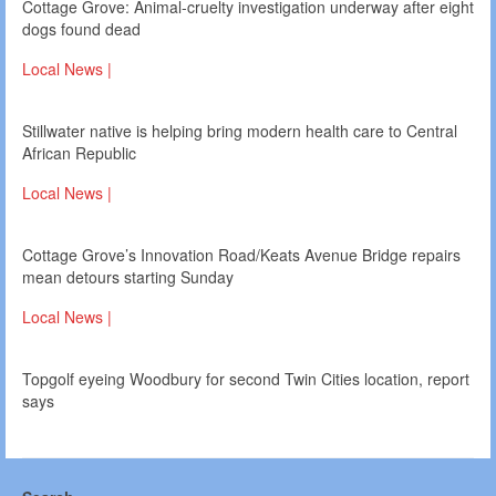
Cottage Grove: Animal-cruelty investigation underway after eight
dogs found dead
Local News |
Stillwater native is helping bring modern health care to Central
African Republic
Local News |
Cottage Grove’s Innovation Road/Keats Avenue Bridge repairs
mean detours starting Sunday
Local News |
Topgolf eyeing Woodbury for second Twin Cities location, report
says