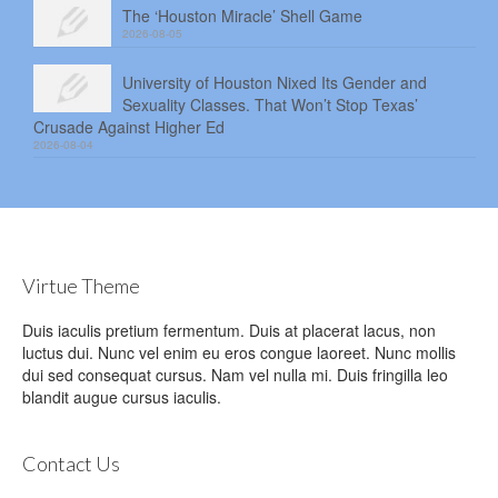
The ‘Houston Miracle’ Shell Game
2026-08-05
University of Houston Nixed Its Gender and
Sexuality Classes. That Won’t Stop Texas’
Crusade Against Higher Ed
2026-08-04
Virtue Theme
Duis iaculis pretium fermentum. Duis at placerat lacus, non
luctus dui. Nunc vel enim eu eros congue laoreet. Nunc mollis
dui sed consequat cursus. Nam vel nulla mi. Duis fringilla leo
blandit augue cursus iaculis.
Contact Us