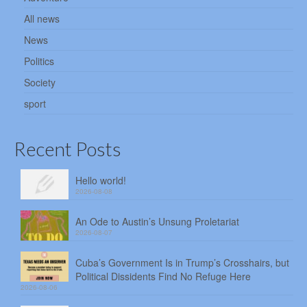
All news
News
Politics
Society
sport
Recent Posts
Hello world!
2026-08-08
An Ode to Austin’s Unsung Proletariat
2026-08-07
Cuba’s Government Is in Trump’s Crosshairs, but
Political Dissidents Find No Refuge Here
2026-08-06