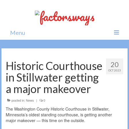
Menu
Home
News
Historic Courthouse
20
OCT 2023
Politics
in Stillwater getting
Society
a major makeover
All news
posted in:
News
|
0
The Washington County Historic Courthouse in Stillwater,
Minnesota’s oldest standing courthouse, is getting another
major makeover — this time on the outside.