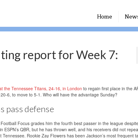
Home
New
uting report for Week 7:
t the Tennessee Titans, 24-16, in London
to regain first place in the 
20-6, to move to 5-1. Who will have the advantage Sunday?
ns pass defense
Football Focus grades him the fourth best passer in the league despite
n ESPN’s QBR, but he has thrown well, and his receivers did not repeat
st Tennessee. Rookie Zay Flowers has been Jackson’s most frequent t