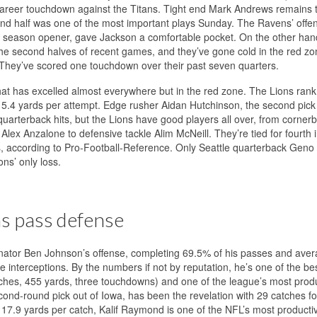
 career touchdown against the Titans. Tight end Mark Andrews remains th
econd half was one of the most important plays Sunday. The Ravens’ offe
ce the season opener, gave Jackson a comfortable pocket. On the other han
the second halves of recent games, and they’ve gone cold in the red zo
. They’ve scored one touchdown over their past seven quarters.
 that has excelled almost everywhere but in the red zone. The Lions rank f
5.4 yards per attempt. Edge rusher Aidan Hutchinson, the second pick 
 quarterback hits, but the Lions have good players all over, from corner
lex Anzalone to defensive tackle Alim McNeill. They’re tied for fourth 
ks, according to Pro-Football-Reference. Only Seattle quarterback Geno
ons’ only loss.
ns pass defense
ordinator Ben Johnson’s offense, completing 69.5% of his passes and ave
 interceptions. By the numbers if not by reputation, he’s one of the bes
tches, 455 yards, three touchdowns) and one of the league’s most prod
cond-round pick out of Iowa, has been the revelation with 29 catches f
7.9 yards per catch, Kalif Raymond is one of the NFL’s most producti