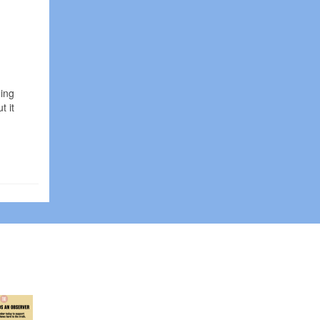
ding
t it