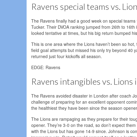
Ravens special teams vs. Lio
The Ravens finally had a good week on special teams t
Tucker. Their DVOA ranking jumped from 26th to 16th 
looked tentative at times, but his big return bumped hi
This is one area where the Lions haven’t been so hot,
field goal attempts but missed his only try beyond 40
returned just four kickoffs all season.
EDGE: Ravens
Ravens intangibles vs. Lions 
The Ravens avoided disaster in London after coach Jo
challenge of preparing for an excellent opponent coming
the healthiest they have been since the season opener, 
The Lions are rampaging as they prepare for their tough
opener. They’re 3-0 on the road, so don’t expect them 
with the Lions but has gone 14-9 since. Johnson is con