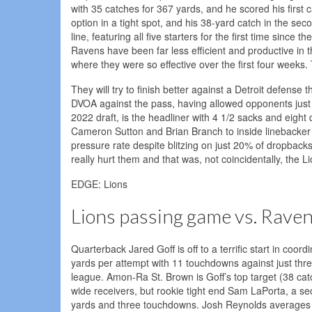
with 35 catches for 367 yards, and he scored his first
option in a tight spot, and his 38-yard catch in the s
line, featuring all five starters for the first time sin
Ravens have been far less efficient and productive in 
where they were so effective over the first four weeks
They will try to finish better against a Detroit defense
DVOA against the pass, having allowed opponents just 
2022 draft, is the headliner with 4 1/2 sacks and eight
Cameron Sutton and Brian Branch to inside linebacker A
pressure rate despite blitzing on just 20% of dropbac
really hurt them and that was, not coincidentally, the Li
EDGE: Lions
Lions passing game vs. Rave
Quarterback Jared Goff is off to a terrific start in co
yards per attempt with 11 touchdowns against just three
league. Amon-Ra St. Brown is Goff’s top target (38 ca
wide receivers, but rookie tight end Sam LaPorta, a se
yards and three touchdowns. Josh Reynolds averages 1