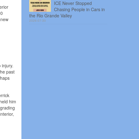
ICE Never Stopped
erior
Chasing People in Cars in
00
the Rio Grande Valley
a new
2026-07-30
injury.
the past
rhaps
rrick
 held him
 grading
nterior,