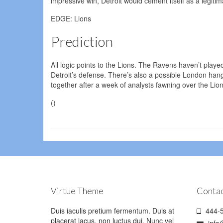
impressive win, Detroit would cement itself as a legit
EDGE: Lions
Prediction
All logic points to the Lions. The Ravens haven’t played
Detroit’s defense. There’s also a possible London hangov
together after a week of analysts fawning over the Lio
()
Virtue Theme
Contac
Duis iaculis pretium fermentum. Duis at
444-5
placerat lacus, non luctus dui. Nunc vel
info