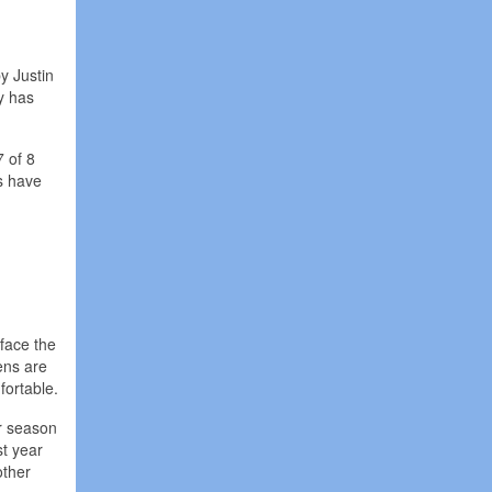
y Justin
y has
 of 8
s have
face the
ens are
fortable.
ir season
st year
other