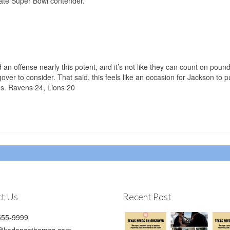
imate Super Bowl contender.
 an offense nearly this potent, and it’s not like they can count on poun
er to consider. That said, this feels like an occasion for Jackson to pu
ns. Ravens 24, Lions 20
t Us
Recent Post
55-9999
@kadencethemes.com