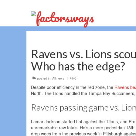
Ravens vs. Lions sco
Who has the edge?
posted in:
All news
|
0
Despite poor efficiency in the red zone, the
Ravens bea
North. The Lions handled the Tampa Bay Buccaneers, 
Ravens passing game vs. Lio
Lamar Jackson started hot against the Titans, and Pro 
unremarkable raw totals. He’s a more pedestrian 13th i
drop woes from the previous week in Pittsburgh again