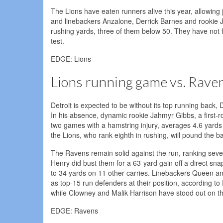
The Lions have eaten runners alive this year, allowing j
and linebackers Anzalone, Derrick Barnes and rookie 
rushing yards, three of them below 50. They have not 
test.
EDGE: Lions
Lions running game vs. Rave
Detroit is expected to be without its top running back,
In his absence, dynamic rookie Jahmyr Gibbs, a first-
two games with a hamstring injury, averages 4.6 yards
the Lions, who rank eighth in rushing, will pound the ball
The Ravens remain solid against the run, ranking sev
Henry did bust them for a 63-yard gain off a direct sna
to 34 yards on 11 other carries. Linebackers Queen an
as top-15 run defenders at their position, according to
while Clowney and Malik Harrison have stood out on t
EDGE: Ravens