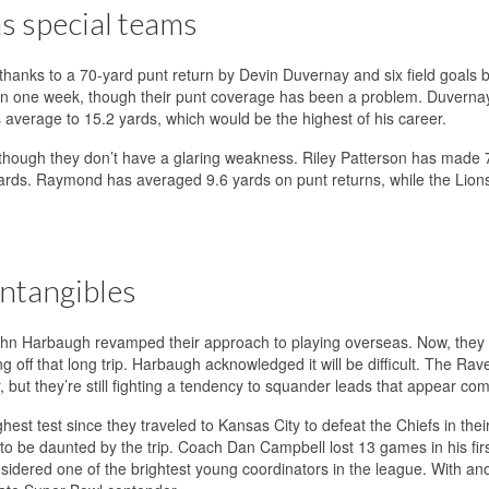
ns special teams
hanks to a 70-yard punt return by Devin Duvernay and six field goals b
in one week, though their punt coverage has been a problem. Duverna
s average to 15.2 yards, which would be the highest of his career.
 though they don’t have a glaring weakness. Riley Patterson has made 7
 yards. Raymond has averaged 9.6 yards on punt returns, while the Lion
intangibles
hn Harbaugh revamped their approach to playing overseas. Now, they 
 off that long trip. Harbaugh acknowledged it will be difficult. The Rav
but they’re still fighting a tendency to squander leads that appear com
est test since they traveled to Kansas City to defeat the Chiefs in the
to be daunted by the trip. Coach Dan Campbell lost 13 games in his fir
sidered one of the brightest young coordinators in the league. With an