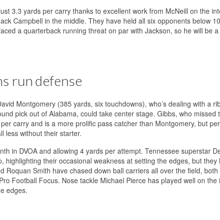
ust 3.3 yards per carry thanks to excellent work from McNeill on the int
Jack Campbell in the middle. They have held all six opponents below 1
faced a quarterback running threat on par with Jackson, so he will be 
ns run defense
 David Montgomery (385 yards, six touchdowns), who’s dealing with a rib 
round pick out of Alabama, could take center stage. Gibbs, who missed 
 per carry and is a more prolific pass catcher than Montgomery, but pe
 less without their starter.
enth in DVOA and allowing 4 yards per attempt. Tennessee superstar De
p, highlighting their occasional weakness at setting the edges, but they
d Roquan Smith have chased down ball carriers all over the field, both
 Pro Football Focus. Nose tackle Michael Pierce has played well on the i
he edges.