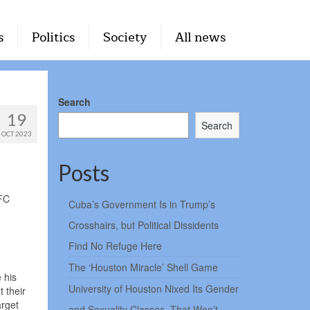
s
Politics
Society
All news
Search
19
Search
OCT 2023
Posts
AFC
Cuba’s Government Is in Trump’s
Crosshairs, but Political Dissidents
Find No Refuge Here
The ‘Houston Miracle’ Shell Game
 his
University of Houston Nixed Its Gender
 their
arget
and Sexuality Classes. That Won’t