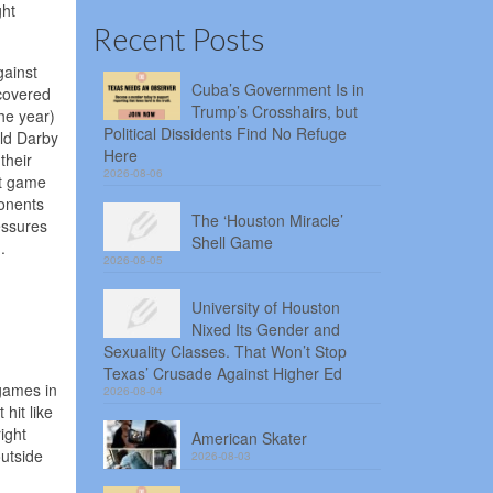
ght
Recent Posts
gainst
Cuba’s Government Is in
 covered
Trump’s Crosshairs, but
he year)
Political Dissidents Find No Refuge
ald Darby
Here
their
2026-08-06
st game
ponents
The ‘Houston Miracle’
essures
Shell Game
.
2026-08-05
University of Houston
Nixed Its Gender and
Sexuality Classes. That Won’t Stop
Texas’ Crusade Against Higher Ed
 games in
2026-08-04
hit like
ight
American Skater
utside
2026-08-03