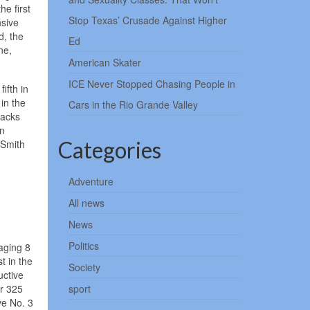
e first
Stop Texas’ Crusade Against Higher
nsive
d, the
Ed
ne,
American Skater
ICE Never Stopped Chasing People in
ifth in
in the
Cars in the Rio Grande Valley
backs
in
Categories
 Smith
Adventure
All news
News
Politics
raging 8
t in the
Society
uctive
or 325
sport
ve No. 3