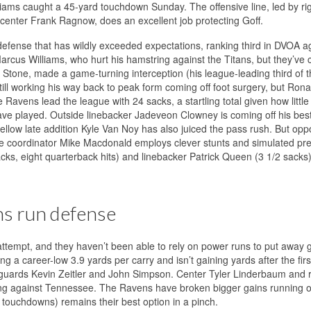
liams caught a 45-yard touchdown Sunday. The offensive line, led by ri
center Frank Ragnow, does an excellent job protecting Goff.
ns defense that has wildly exceeded expectations, ranking third in DVOA a
arcus Williams, who hurt his hamstring against the Titans, but they’ve
o Stone, made a game-turning interception (his league-leading third of t
l working his way back to peak form coming off foot surgery, but Ron
Ravens lead the league with 24 sacks, a startling total given how little 
e played. Outside linebacker Jadeveon Clowney is coming off his be
low late addition Kyle Van Noy has also juiced the pass rush. But op
ere coordinator Mike Macdonald employs clever stunts and simulated pr
cks, eight quarterback hits) and linebacker Patrick Queen (3 1/2 sacks)
ns run defense
 attempt, and they haven’t been able to rely on power runs to put away
a career-low 3.9 yards per carry and isn’t gaining yards after the first 
guards Kevin Zeitler and John Simpson. Center Tyler Linderbaum and r
ing against Tennessee. The Ravens have broken bigger gains running o
r touchdowns) remains their best option in a pinch.