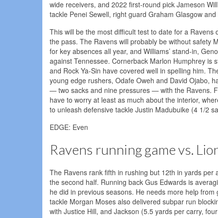
wide receivers, and 2022 first-round pick Jameson Wil
tackle Penei Sewell, right guard Graham Glasgow and 
This will be the most difficult test to date for a Rave
the pass. The Ravens will probably be without safety M
for key absences all year, and Williams’ stand-in, Gen
against Tennessee. Cornerback Marlon Humphrey is stil
and Rock Ya-Sin have covered well in spelling him. The 
young edge rushers, Odafe Oweh and David Ojabo, hav
— two sacks and nine pressures — with the Ravens. Fel
have to worry at least as much about the interior, wh
to unleash defensive tackle Justin Madubuike (4 1/2 sa
EDGE: Even
Ravens running game vs. Lio
The Ravens rank fifth in rushing but 12th in yards per
the second half. Running back Gus Edwards is averaging 
he did in previous seasons. He needs more help from 
tackle Morgan Moses also delivered subpar run block
with Justice Hill, and Jackson (5.5 yards per carry, fou