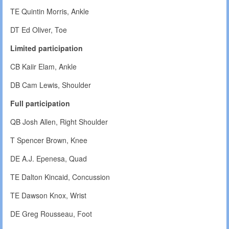
TE Quintin Morris, Ankle
DT Ed Oliver, Toe
Limited participation
CB Kaiir Elam, Ankle
DB Cam Lewis, Shoulder
Full participation
QB Josh Allen, Right Shoulder
T Spencer Brown, Knee
DE A.J. Epenesa, Quad
TE Dalton Kincaid, Concussion
TE Dawson Knox, Wrist
DE Greg Rousseau, Foot