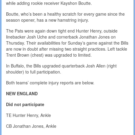
while adding rookie receiver Kayshon Boutte.
Boutte, who’s been a healthy scratch for every game since the
season opener, has a new hamstring injury.
The Pats were again down tight end Hunter Henry, outside
linebacker Josh Uche and cornerback Jonathan Jones on
Thursday. Their availabilities for Sunday’s game against the Bills
are now in doubt after missing two straight practices. Left tackle
Trent Brown (chest) was upgraded to limited.
In Buffalo, the Bills upgraded quarterback Josh Allen (right
shoulder) to full participation.
Both teams’ complete injury reports are below.
NEW ENGLAND
Did not participate
TE Hunter Henry, Ankle
CB Jonathan Jones, Ankle