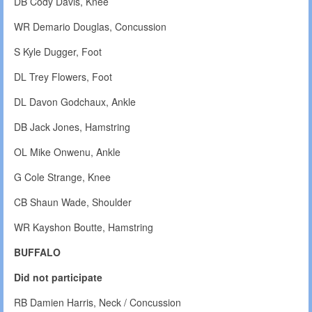
DB Cody Davis, Knee
WR Demario Douglas, Concussion
S Kyle Dugger, Foot
DL Trey Flowers, Foot
DL Davon Godchaux, Ankle
DB Jack Jones, Hamstring
OL Mike Onwenu, Ankle
G Cole Strange, Knee
CB Shaun Wade, Shoulder
WR Kayshon Boutte, Hamstring
BUFFALO
Did not participate
RB Damien Harris, Neck / Concussion