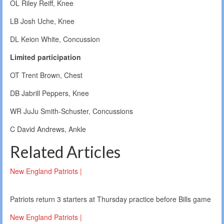
OL Riley Reiff, Knee
LB Josh Uche, Knee
DL Keion White, Concussion
Limited participation
OT Trent Brown, Chest
DB Jabrill Peppers, Knee
WR JuJu Smith-Schuster, Concussions
C David Andrews, Ankle
Related Articles
New England Patriots |
Patriots return 3 starters at Thursday practice before Bills game
New England Patriots |