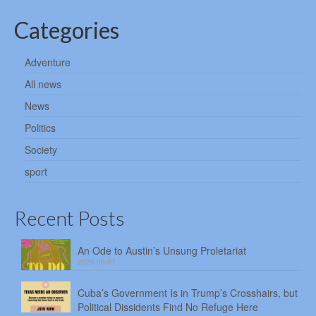
Categories
Adventure
All news
News
Politics
Society
sport
Recent Posts
An Ode to Austin’s Unsung Proletariat
2026-08-07
Cuba’s Government Is in Trump’s Crosshairs, but
Political Dissidents Find No Refuge Here