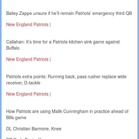
Bailey Zappe unsure if he’ll remain Patriots’ emergency third QB
New England Patriots |
Callahan: It’s time for a Patriots kitchen sink game against
Buffalo
New England Patriots |
Patriots extra points: Running back, pass rusher replace wide
receiver, D-tackle
New England Patriots |
How Patriots are using Malik Cunningham in practice ahead of
Bills game
DL Christian Barmore, Knee