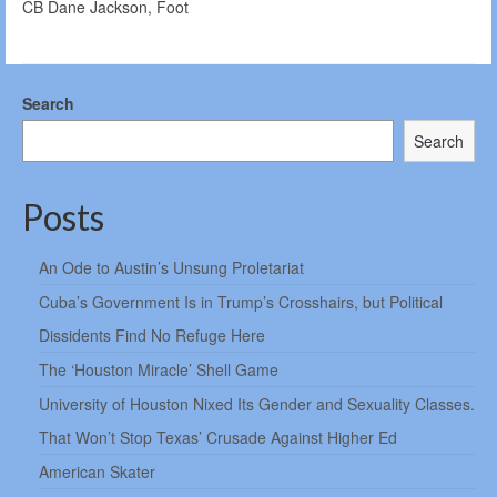
CB Dane Jackson, Foot
Search
Search
Posts
An Ode to Austin’s Unsung Proletariat
Cuba’s Government Is in Trump’s Crosshairs, but Political
Dissidents Find No Refuge Here
The ‘Houston Miracle’ Shell Game
University of Houston Nixed Its Gender and Sexuality Classes.
That Won’t Stop Texas’ Crusade Against Higher Ed
American Skater