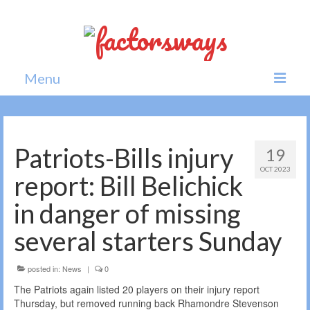
Menu
Home
News
Patriots-Bills injury
19
OCT 2023
Politics
report: Bill Belichick
Society
in danger of missing
All news
several starters Sunday
posted in:
News
|
0
The Patriots again listed 20 players on their injury report
Thursday, but removed running back Rhamondre Stevenson