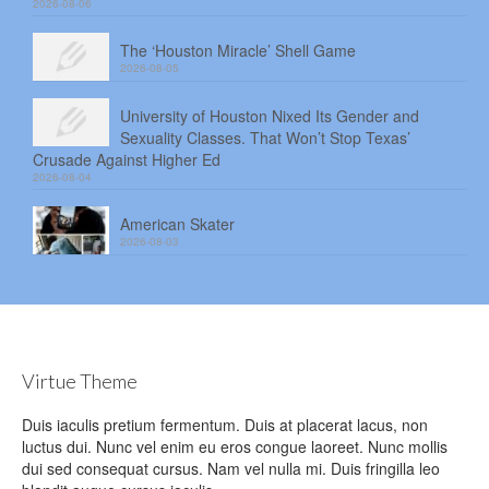
2026-08-06
The ‘Houston Miracle’ Shell Game
2026-08-05
University of Houston Nixed Its Gender and
Sexuality Classes. That Won’t Stop Texas’
Crusade Against Higher Ed
2026-08-04
American Skater
2026-08-03
Virtue Theme
Duis iaculis pretium fermentum. Duis at placerat lacus, non
luctus dui. Nunc vel enim eu eros congue laoreet. Nunc mollis
dui sed consequat cursus. Nam vel nulla mi. Duis fringilla leo