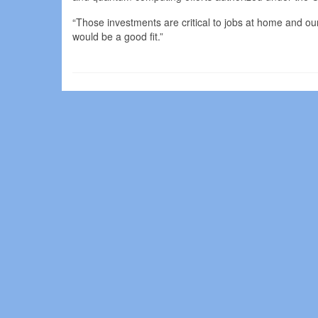
“Those investments are critical to jobs at home and our
would be a good fit.”