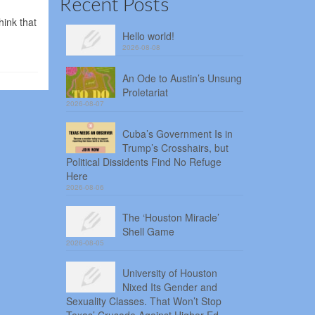
Recent Posts
hink that
Hello world!
2026-08-08
An Ode to Austin’s Unsung
Proletariat
2026-08-07
Cuba’s Government Is in
Trump’s Crosshairs, but
Political Dissidents Find No Refuge
Here
2026-08-06
The ‘Houston Miracle’
Shell Game
2026-08-05
University of Houston
Nixed Its Gender and
Sexuality Classes. That Won’t Stop