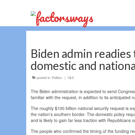
Biden admin readies
domestic and nationa
posted in:
Politics
|
0
The Biden administration is expected to send Congress 
familiar with the request, in addition to its anticipate
The roughly $100 billion national security request is e
the nation’s southern border. The domestic policy reques
and is likely to gain far less traction with Republicans o
The people who confirmed the timing of the funding r