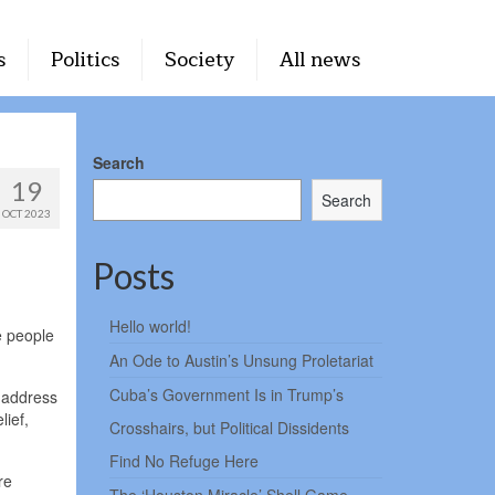
s
Politics
Society
All news
Search
19
Search
OCT 2023
Posts
Hello world!
e people
An Ode to Austin’s Unsung Proletariat
Cuba’s Government Is in Trump’s
o address
lief,
Crosshairs, but Political Dissidents
Find No Refuge Here
re