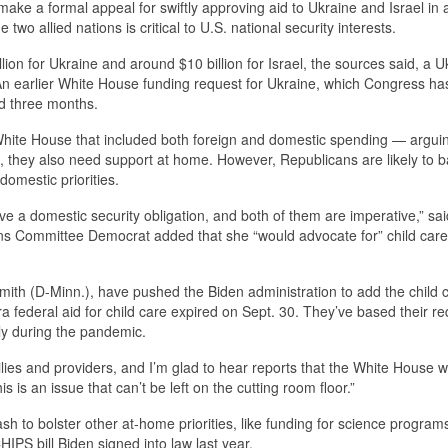
ake a formal appeal for swiftly approving aid to Ukraine and Israel in 
wo allied nations is critical to U.S. national security interests.
lion for Ukraine and around $10 billion for Israel, the sources said, a U
An earlier White House funding request for Ukraine, which Congress has
ed three months.
 White House that included both foreign and domestic spending — arguin
l, they also need support at home. However, Republicans are likely to b
omestic priorities.
ve a domestic security obligation, and both of them are imperative,” sa
 Committee Democrat added that she “would advocate for” child care 
mith (D-Minn.), have pushed the Biden administration to add the child 
ra federal aid for child care expired on Sept. 30. They’ve based their r
ly during the pandemic.
milies and providers, and I’m glad to hear reports that the White House wi
is is an issue that can’t be left on the cutting room floor.”
 to bolster other at-home priorities, like funding for science programs
PS bill Biden signed into law last year.