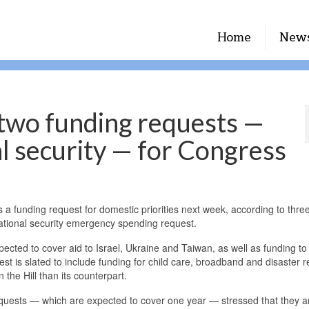
Home
New
 two funding requests —
l security — for Congress
a funding request for domestic priorities next week, according to thre
d national security emergency spending request.
xpected to cover aid to Israel, Ukraine and Taiwan, as well as funding t
t is slated to include funding for child care, broadband and disaster re
n the Hill than its counterpart.
equests — which are expected to cover one year — stressed that they a