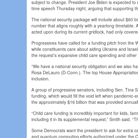
subject to change. President Joe Biden is expected to m
time speech Thursday night, arguing that supporting the t
The national security package will include about $60 bil
number that aligns roughly with a yearlong timetable. 
acted upon during its current gridlock, had only cover
Progressives have called for a funding pitch from the
while constituents care about aiding Ukraine and Israe
the request’s expansive child care spending and other d
“We have a national security obligation and we also ha
Rosa DeLauro (D-Conn.). The top House Appropriations
inclusion.
A group of progressive senators, including Sen. Tina S
funding, which would fill the void left when pandemic-e
the approximately $16 billion that was provided annual
“Child care funding is incredibly important for kids, fa
including it in its supplemental request,” Smith said. “Th
Some Democrats want the president to ask for extra cash
and quantum computing efforts authorized under the CHI