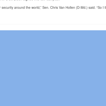
 security around the world,” Sen. Chris Van Hollen (D-Md.) said. “So I t