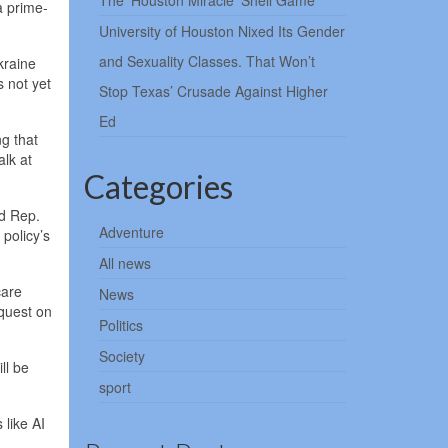
The ‘Houston Miracle’ Shell Game
a prime-
University of Houston Nixed Its Gender
and Sexuality Classes. That Won’t
kraine
 not yet
Stop Texas’ Crusade Against Higher
Ed
g that
alk at
Categories
id Rep.
Adventure
policy’s
All news
care
News
equest on
Politics
Society
ll be
sport
 like AI