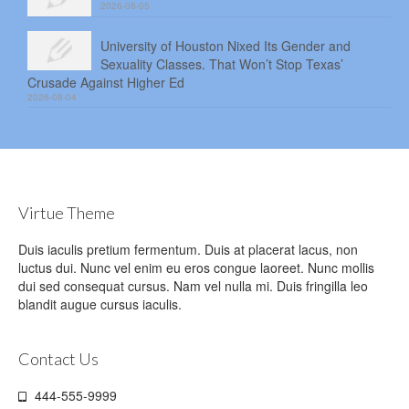
2026-08-05
University of Houston Nixed Its Gender and
Sexuality Classes. That Won’t Stop Texas’
Crusade Against Higher Ed
2026-08-04
Virtue Theme
Duis iaculis pretium fermentum. Duis at placerat lacus, non
luctus dui. Nunc vel enim eu eros congue laoreet. Nunc mollis
dui sed consequat cursus. Nam vel nulla mi. Duis fringilla leo
blandit augue cursus iaculis.
Contact Us
444-555-9999