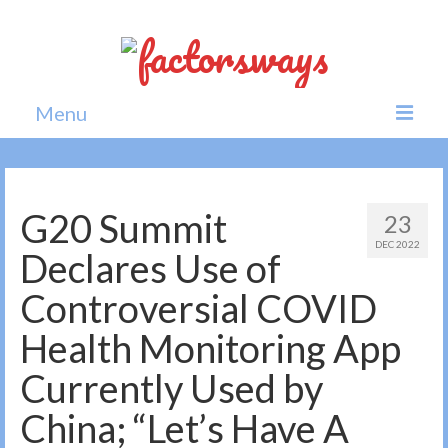
Menu
Home
News
G20 Summit
23
DEC 2022
Politics
Declares Use of
Society
Controversial COVID
All news
Health Monitoring App
Currently Used by
China; “Let’s Have A