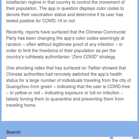
totalitarian regime in that country to control the movement of
their population. The app in question displays color codes to
denote their vaccination status and determine if its user has
tested positive for COVID-19 or not.
Recently, reports have surfaced that the Chinese Communist
Party has been changing the app’s color codes seemingly at
random – often without legitimate proof of any infection – in
order to limit the freedoms of their population as per the
country’s ruthlessly authoritarian
“Zero COVID”
strategy.
One shocking video that has surfaced on Twitter showed that
Chinese authorities had remotely switched the app’s health
status for a large number of individuals traveling from the city of
Guangzhou from green – indicating that the user is COVID-free
– to yellow or red – indicating exposure or full-on infection –
falsely forcing them to quarantine and preventing them from
traveling home.
Search