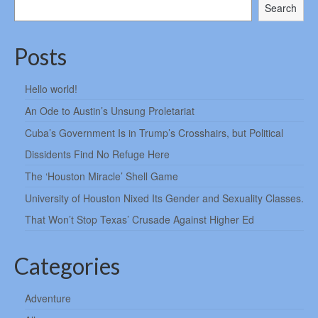
Search
Posts
Hello world!
An Ode to Austin’s Unsung Proletariat
Cuba’s Government Is in Trump’s Crosshairs, but Political
Dissidents Find No Refuge Here
The ‘Houston Miracle’ Shell Game
University of Houston Nixed Its Gender and Sexuality Classes.
That Won’t Stop Texas’ Crusade Against Higher Ed
Categories
Adventure