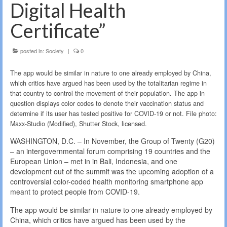
Digital Health
Certificate”
posted in:
Society
|
0
The app would be similar in nature to one already employed by China,
which critics have argued has been used by the totalitarian regime in
that country to control the movement of their population. The app in
question displays color codes to denote their vaccination status and
determine if its user has tested positive for COVID-19 or not. File photo:
Maxx-Studio (Modified), Shutter Stock, licensed.
WASHINGTON, D.C. – In November, the Group of Twenty (G20)
– an intergovernmental forum comprising 19 countries and the
European Union – met in in Bali, Indonesia, and one
development out of the summit was the upcoming adoption of a
controversial color-coded health monitoring smartphone app
meant to protect people from COVID-19.
The app would be similar in nature to one already employed by
China, which critics have argued has been used by the