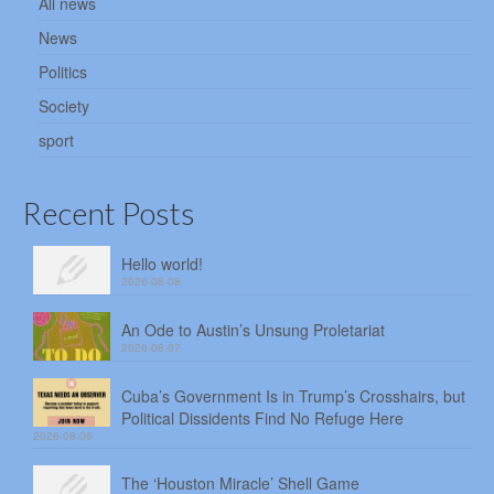
All news
News
Politics
Society
sport
Recent Posts
Hello world!
2026-08-08
An Ode to Austin’s Unsung Proletariat
2026-08-07
Cuba’s Government Is in Trump’s Crosshairs, but
Political Dissidents Find No Refuge Here
2026-08-06
The ‘Houston Miracle’ Shell Game