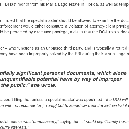
e FBI last month from his Mar-a-Lago estate in Florida, as well as tempo
e – ruled that the special master should be allowed to examine the do
 enforcement would either constitute a violation of attorney-client privile
 be protected by executive privilege, a claim that the DOJ insists doe
r – who functions as an unbiased third party, and is typically a retired
 may have been improperly seized by the FBI during their Mar-a-Lago r
entially significant personal documents, which alone
n unquantifiable potential harm by way of improper
 the public,” she wrote.
 court filing that unless a special master was appointed,
“the DOJ will
tion with no recourse for [Trump] but to somehow trust the self-restraint 
ecial master was
“unnecessary,”
saying that it
“would significantly harm
urity interests.”