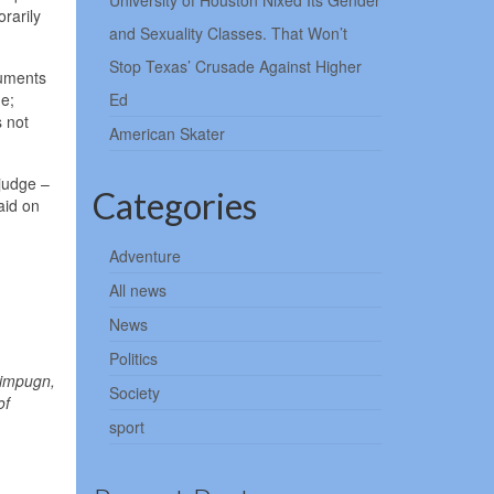
University of Houston Nixed Its Gender
rarily
and Sexuality Classes. That Won’t
Stop Texas’ Crusade Against Higher
cuments
ge;
Ed
s not
American Skater
 judge –
Categories
aid on
Adventure
All news
News
Politics
 impugn,
Society
of
sport