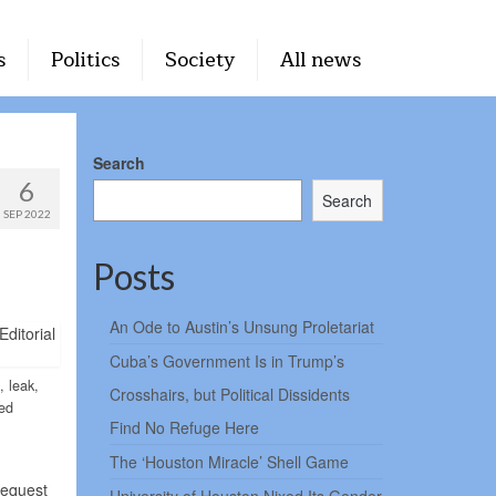
s
Politics
Society
All news
Search
6
Search
SEP 2022
Posts
An Ode to Austin’s Unsung Proletariat
Cuba’s Government Is in Trump’s
, leak,
Crosshairs, but Political Dissidents
ked
Find No Refuge Here
The ‘Houston Miracle’ Shell Game
request