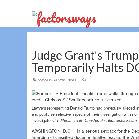
Judge Grant’s Trump
Temporarily Halts DO
posted in:
All news
,
News
|
0
Lawyers representing Donald Trump had previously alleged in 
and publicize selective aspects of their investigation with no
investigators.”
Editorial credit: Christos S / Shutterstock.com,
WASHINGTON, D.C. – In a serious setback for the Depar
hoarding of classified documents after leaving the Wh