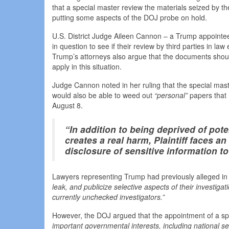
that a special master review the materials seized by th
putting some aspects of the DOJ probe on hold.
U.S. District Judge Aileen Cannon – a Trump appointe
in question to see if their review by third parties in law
Trump’s attorneys also argue that the documents should
apply in this situation.
Judge Cannon noted in her ruling that the special maste
would also be able to weed out
“personal”
papers that
August 8.
“In addition to being deprived of pot
creates a real harm, Plaintiff faces a
disclosure of sensitive information to
Lawyers representing Trump had previously alleged in a
leak, and publicize selective aspects of their investiga
currently unchecked investigators.”
However, the DOJ argued that the appointment of a sp
important governmental interests, including national sec