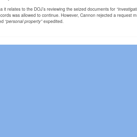
 it relates to the DOJ’s reviewing the seized documents for
“investigat
 records was allowed to continue. However, Cannon rejected a request 
ed
“personal property”
expedited.