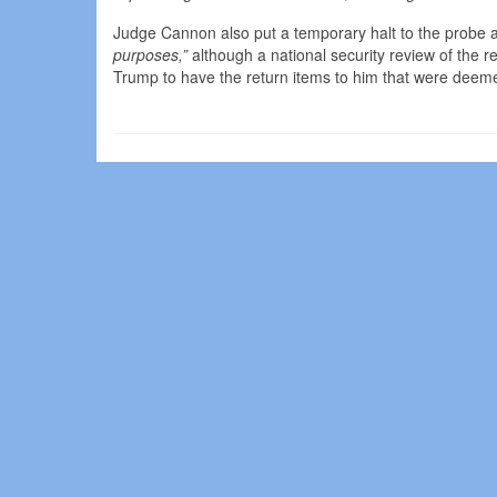
Judge Cannon also put a temporary halt to the probe as
purposes,”
although a national security review of the
Trump to have the return items to him that were deem