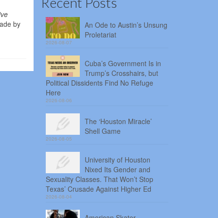
Recent Posts
ive
made by
An Ode to Austin’s Unsung
Proletariat
2026-08-07
Cuba’s Government Is in
Trump’s Crosshairs, but
Political Dissidents Find No Refuge
Here
2026-08-06
The ‘Houston Miracle’
Shell Game
2026-08-05
University of Houston
Nixed Its Gender and
Sexuality Classes. That Won’t Stop
Texas’ Crusade Against Higher Ed
2026-08-04
American Skater