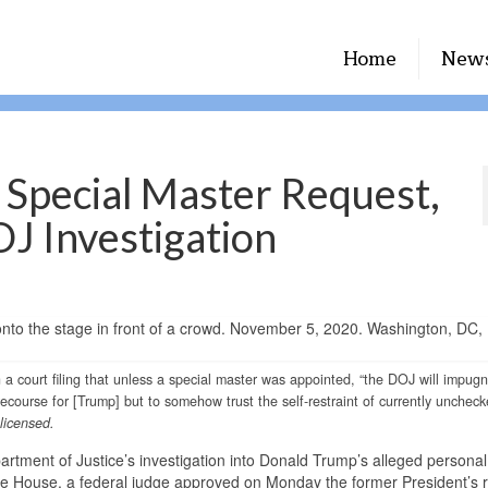
Home
New
 Special Master Request,
J Investigation
a court filing that unless a special master was appointed, “the DOJ will impugn
 recourse for [Trump] but to somehow trust the self-restraint of currently unchec
 licensed.
tment of Justice’s investigation into Donald Trump’s alleged personal
ite House, a federal judge approved on Monday the former President’s 