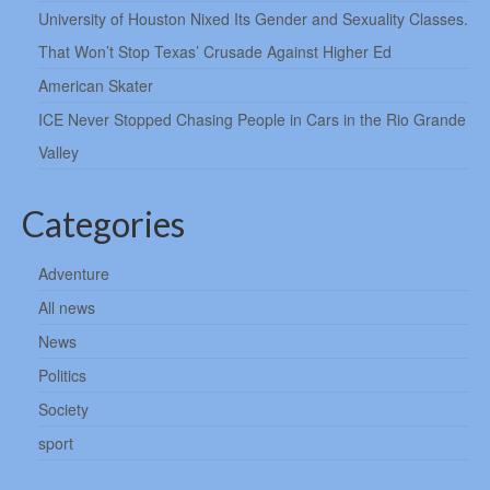
University of Houston Nixed Its Gender and Sexuality Classes.
That Won’t Stop Texas’ Crusade Against Higher Ed
American Skater
ICE Never Stopped Chasing People in Cars in the Rio Grande
Valley
Categories
Adventure
All news
News
Politics
Society
sport