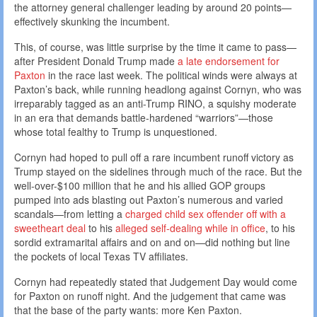
the attorney general challenger leading by around 20 points—
effectively skunking the incumbent.
This, of course, was little surprise by the time it came to pass—
after President Donald Trump made
a late endorsement for
Paxton
in the race last week. The political winds were always at
Paxton’s back, while running headlong against Cornyn, who was
irreparably tagged as an anti-Trump RINO, a squishy moderate
in an era that demands battle-hardened “warriors”—those
whose total fealthy to Trump is unquestioned.
Cornyn had hoped to pull off a rare incumbent runoff victory as
Trump stayed on the sidelines through much of the race. But the
well-over-$100 million that he and his allied GOP groups
pumped into ads blasting out Paxton’s numerous and varied
scandals—from letting a
charged child sex offender off with a
sweetheart deal
to his
alleged self-dealing while in office
, to his
sordid extramarital affairs and on and on—did nothing but line
the pockets of local Texas TV affiliates.
Cornyn had repeatedly stated that Judgement Day would come
for Paxton on runoff night. And the judgement that came was
that the base of the party wants: more Ken Paxton.