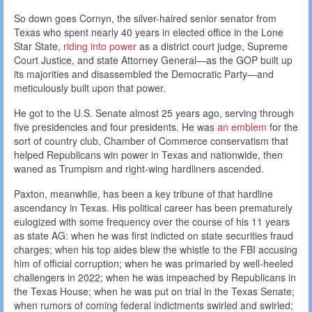
So down goes Cornyn, the silver-haired senior senator from
Texas who spent nearly 40 years in elected office in the Lone
Star State,
riding into power
as a district court judge, Supreme
Court Justice, and state Attorney General—as the GOP built up
its majorities and disassembled the Democratic Party—and
meticulously built upon that power.
He got to the U.S. Senate almost 25 years ago, serving through
five presidencies and four presidents. He was
an emblem
for the
sort of country club, Chamber of Commerce conservatism that
helped Republicans win power in Texas and nationwide, then
waned as Trumpism and right-wing hardliners ascended.
Paxton, meanwhile, has been a key tribune of that hardline
ascendancy in Texas. His political career has been prematurely
eulogized with some frequency over the course of his 11 years
as state AG: when he was first indicted on state securities fraud
charges; when his top aides blew the whistle to the FBI accusing
him of official corruption; when he was primaried by well-heeled
challengers in 2022; when he was impeached by Republicans in
the Texas House; when he was put on trial in the Texas Senate;
when rumors of coming federal indictments swirled and swirled;