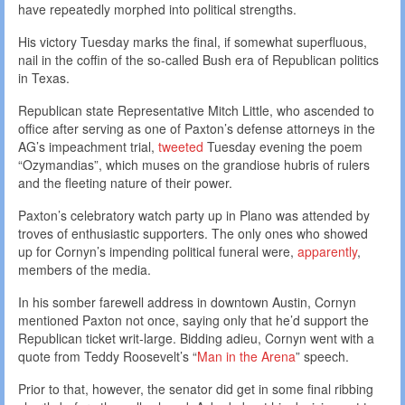
have repeatedly morphed into political strengths.
His victory Tuesday marks the final, if somewhat superfluous,
nail in the coffin of the so-called Bush era of Republican politics
in Texas.
Republican state Representative Mitch Little, who ascended to
office after serving as one of Paxton’s defense attorneys in the
AG’s impeachment trial,
tweeted
Tuesday evening the poem
“Ozymandias”, which muses on the grandiose hubris of rulers
and the fleeting nature of their power.
Paxton’s celebratory watch party up in Plano was attended by
troves of enthusiastic supporters. The only ones who showed
up for Cornyn’s impending political funeral were,
apparently
,
members of the media.
In his somber farewell address in downtown Austin, Cornyn
mentioned Paxton not once, saying only that he’d support the
Republican ticket writ-large. Bidding adieu, Cornyn went with a
quote from Teddy Roosevelt’s “
Man in the Arena
” speech.
Prior to that, however, the senator did get in some final ribbing