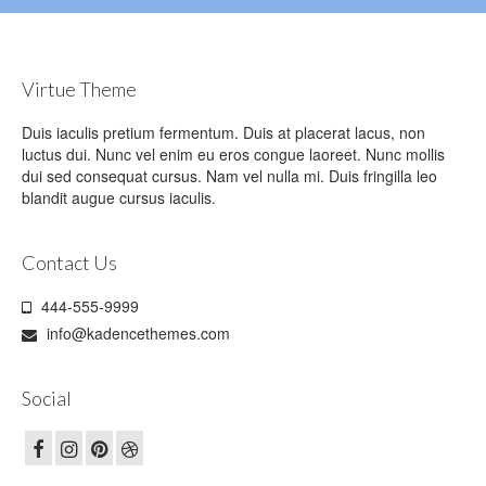
Virtue Theme
Duis iaculis pretium fermentum. Duis at placerat lacus, non
luctus dui. Nunc vel enim eu eros congue laoreet. Nunc mollis
dui sed consequat cursus. Nam vel nulla mi. Duis fringilla leo
blandit augue cursus iaculis.
Contact Us
444-555-9999
info@kadencethemes.com
Social