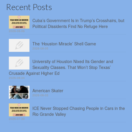
Recent Posts
Cuba’s Government Is in Trump’s Crosshairs, but
Political Dissidents Find No Refuge Here
2026-08-06
The ‘Houston Miracle’ Shell Game
2026-08-05
University of Houston Nixed Its Gender and
Sexuality Classes. That Won’t Stop Texas’
Crusade Against Higher Ed
2026-08-04
American Skater
2026-08-03
ICE Never Stopped Chasing People in Cars in the
Rio Grande Valley
2026-07-30