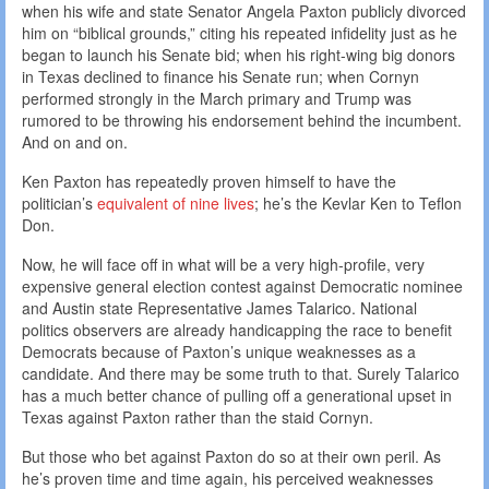
when his wife and state Senator Angela Paxton publicly divorced
him on “biblical grounds,” citing his repeated infidelity just as he
began to launch his Senate bid; when his right-wing big donors
in Texas declined to finance his Senate run; when Cornyn
performed strongly in the March primary and Trump was
rumored to be throwing his endorsement behind the incumbent.
And on and on.
Ken Paxton has repeatedly proven himself to have the
politician’s
equivalent of nine lives
; he’s the Kevlar Ken to Teflon
Don.
Now, he will face off in what will be a very high-profile, very
expensive general election contest against Democratic nominee
and Austin state Representative James Talarico. National
politics observers are already handicapping the race to benefit
Democrats because of Paxton’s unique weaknesses as a
candidate. And there may be some truth to that. Surely Talarico
has a much better chance of pulling off a generational upset in
Texas against Paxton rather than the staid Cornyn.
But those who bet against Paxton do so at their own peril. As
he’s proven time and time again, his perceived weaknesses