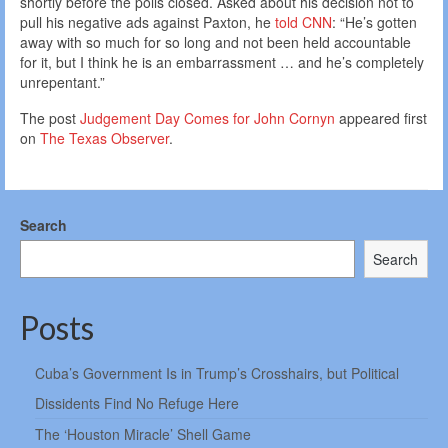
shortly before the polls closed. Asked about his decision not to
pull his negative ads against Paxton, he
told CNN
: “He’s gotten
away with so much for so long and not been held accountable
for it, but I think he is an embarrassment … and he’s completely
unrepentant.”
The post
Judgement Day Comes for John Cornyn
appeared first
on
The Texas Observer
.
Search
Search
Posts
Cuba’s Government Is in Trump’s Crosshairs, but Political
Dissidents Find No Refuge Here
The ‘Houston Miracle’ Shell Game