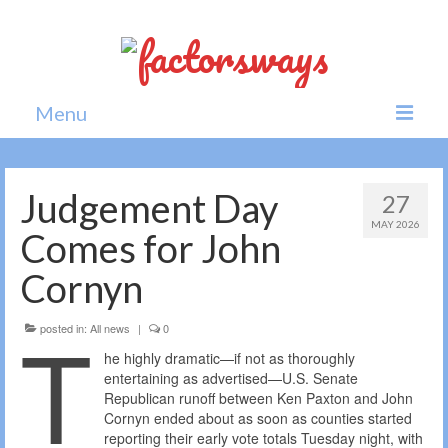
Menu
Home
Judgement Day
27
News
MAY 2026
Comes for John
Politics
Cornyn
Society
T
posted in:
All news
|
0
All news
he highly dramatic—if not as thoroughly
entertaining as advertised—U.S. Senate
Republican runoff between Ken Paxton and John
Cornyn ended about as soon as counties started
reporting their early vote totals Tuesday night, with