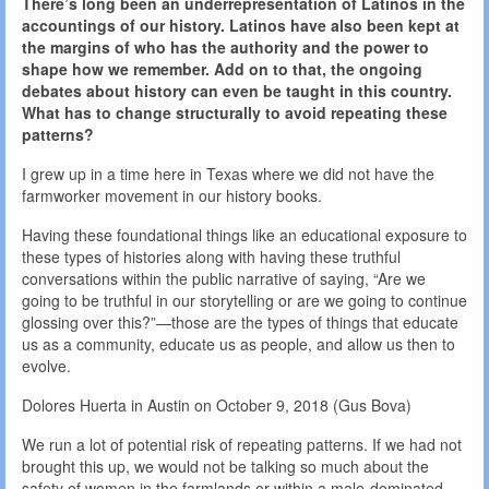
There’s long been an underrepresentation of Latinos in the
accountings of our history. Latinos have also been kept at
the margins of who has the authority and the power to
shape how we remember. Add on to that, the ongoing
debates about history can even be taught in this country.
What has to change structurally to avoid repeating these
patterns?
I grew up in a time here in Texas where we did not have the
farmworker movement in our history books.
Having these foundational things like an educational exposure to
these types of histories along with having these truthful
conversations within the public narrative of saying, “Are we
going to be truthful in our storytelling or are we going to continue
glossing over this?”—those are the types of things that educate
us as a community, educate us as people, and allow us then to
evolve.
Dolores Huerta in Austin on October 9, 2018 (Gus Bova)
We run a lot of potential risk of repeating patterns. If we had not
brought this up, we would not be talking so much about the
safety of women in the farmlands or within a male-dominated