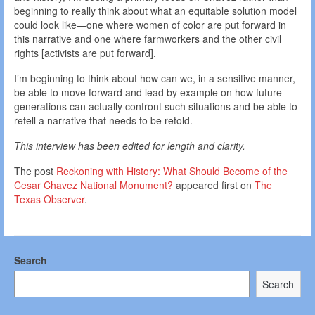
beginning to really think about what an equitable solution model
could look like—one where women of color are put forward in
this narrative and one where farmworkers and the other civil
rights [activists are put forward].
I’m beginning to think about how can we, in a sensitive manner,
be able to move forward and lead by example on how future
generations can actually confront such situations and be able to
retell a narrative that needs to be retold.
This interview has been edited for length and clarity.
The post
Reckoning with History: What Should Become of the
Cesar Chavez National Monument?
appeared first on
The
Texas Observer
.
Search
Search