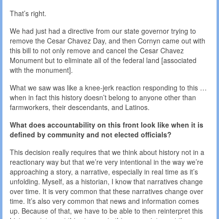
That’s right.
We had just had a directive from our state governor trying to
remove the Cesar Chavez Day, and then Cornyn came out with
this bill to not only remove and cancel the Cesar Chavez
Monument but to eliminate all of the federal land [associated
with the monument].
What we saw was like a knee-jerk reaction responding to this …
when in fact this history doesn’t belong to anyone other than
farmworkers, their descendants, and Latinos.
What does accountability on this front look like when it is
defined by community and not elected officials?
This decision really requires that we think about history not in a
reactionary way but that we’re very intentional in the way we’re
approaching a story, a narrative, especially in real time as it’s
unfolding. Myself, as a historian, I know that narratives change
over time. It is very common that these narratives change over
time. It’s also very common that news and information comes
up. Because of that, we have to be able to then reinterpret this