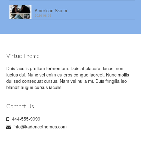
American Skater
2026-08-03
Virtue Theme
Duis iaculis pretium fermentum. Duis at placerat lacus, non
luctus dui. Nunc vel enim eu eros congue laoreet. Nunc mollis
dui sed consequat cursus. Nam vel nulla mi. Duis fringilla leo
blandit augue cursus iaculis.
Contact Us
444-555-9999
info@kadencethemes.com