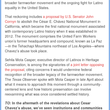
broader farmworker movement and the ongoing fight for Latino
equality in the United States.
That reckoning includes
a proposal by U.S. Senator John
Cornyn
to abolish the César E. Chávez National Monument in
California, which became the first national monument associated
with contemporary Latino history when it was established in
2012. The monument comprises the United Farm Workers
union’s former headquarters and compound, known as La Paz
—in the Tehachapi Mountains northeast of Los Angeles—where
Chavez’s abuse took place.
Sehila Mota Casper, executive director of Latinos in Heritage
Conservation, is among the signatories of
a joint letter opposing
the proposal
, citing concerns it would undermine federal
recognition of the broader legacy of the farmworker movement.
The
Texas Observer
spoke with Mota Casper in late April about
what it means to approach this moment through a community-
centered lens and how historic preservation can involve
reexamining what was once considered settled history.
TO:
In the aftermath of the revelations about Cesar
Chavez’s abuse, we’ve seen institutions and communities