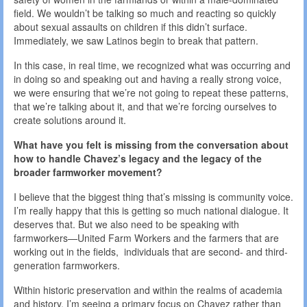
field. We wouldn’t be talking so much and reacting so quickly
about sexual assaults on children if this didn’t surface.
Immediately, we saw Latinos begin to break that pattern.
In this case, in real time, we recognized what was occurring and
in doing so and speaking out and having a really strong voice,
we were ensuring that we’re not going to repeat these patterns,
that we’re talking about it, and that we’re forcing ourselves to
create solutions around it.
What have you felt is missing from the conversation about
how to handle Chavez’s legacy and the legacy of the
broader farmworker movement?
I believe that the biggest thing that’s missing is community voice.
I’m really happy that this is getting so much national dialogue. It
deserves that. But we also need to be speaking with
farmworkers—United Farm Workers and the farmers that are
working out in the fields, individuals that are second- and third-
generation farmworkers.
Within historic preservation and within the realms of academia
and history, I’m seeing a primary focus on Chavez rather than