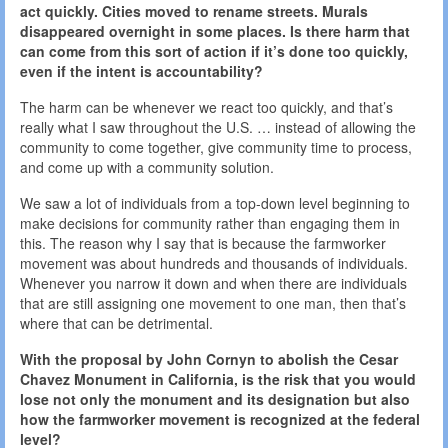
act quickly. Cities moved to rename streets. Murals
disappeared overnight in some places. Is there harm that
can come from this sort of action if it’s done too quickly,
even if the intent is accountability?
The harm can be whenever we react too quickly, and that’s
really what I saw throughout the U.S. … instead of allowing the
community to come together, give community time to process,
and come up with a community solution.
We saw a lot of individuals from a top-down level beginning to
make decisions for community rather than engaging them in
this. The reason why I say that is because the farmworker
movement was about hundreds and thousands of individuals.
Whenever you narrow it down and when there are individuals
that are still assigning one movement to one man, then that’s
where that can be detrimental.
With the proposal by John Cornyn to abolish the Cesar
Chavez Monument in California, is the risk that you would
lose not only the monument and its designation but also
how the farmworker movement is recognized at the federal
level?