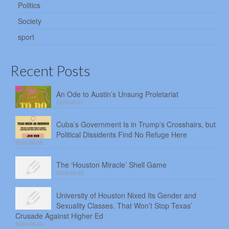
Politics
Society
sport
Recent Posts
An Ode to Austin’s Unsung Proletariat
2026-08-07
Cuba’s Government Is in Trump’s Crosshairs, but
Political Dissidents Find No Refuge Here
2026-08-06
The ‘Houston Miracle’ Shell Game
2026-08-05
University of Houston Nixed Its Gender and
Sexuality Classes. That Won’t Stop Texas’
Crusade Against Higher Ed
2026-08-04