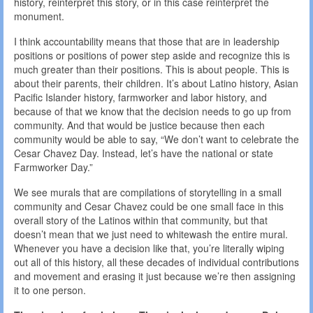
history, reinterpret this story, or in this case reinterpret the
monument.
I think accountability means that those that are in leadership
positions or positions of power step aside and recognize this is
much greater than their positions. This is about people. This is
about their parents, their children. It’s about Latino history, Asian
Pacific Islander history, farmworker and labor history, and
because of that we know that the decision needs to go up from
community. And that would be justice because then each
community would be able to say, “We don’t want to celebrate the
Cesar Chavez Day. Instead, let’s have the national or state
Farmworker Day.”
We see murals that are compilations of storytelling in a small
community and Cesar Chavez could be one small face in this
overall story of the Latinos within that community, but that
doesn’t mean that we just need to whitewash the entire mural.
Whenever you have a decision like that, you’re literally wiping
out all of this history, all these decades of individual contributions
and movement and erasing it just because we’re then assigning
it to one person.