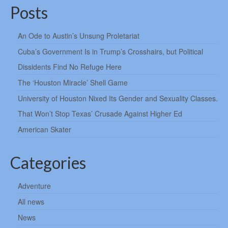
Posts
An Ode to Austin’s Unsung Proletariat
Cuba’s Government Is in Trump’s Crosshairs, but Political
Dissidents Find No Refuge Here
The ‘Houston Miracle’ Shell Game
University of Houston Nixed Its Gender and Sexuality Classes.
That Won’t Stop Texas’ Crusade Against Higher Ed
American Skater
Categories
Adventure
All news
News