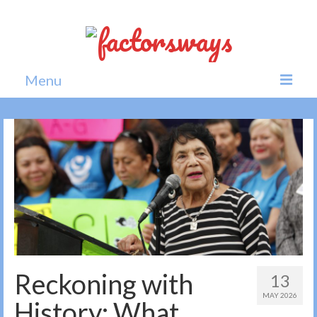
Menu
Home
News
Politics
Society
All news
Reckoning with
13
MAY 2026
History: What