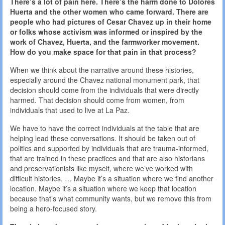
There’s a lot of pain here. There’s the harm done to Dolores
Huerta and the other women who came forward. There are
people who had pictures of Cesar Chavez up in their home
or folks whose activism was informed or inspired by the
work of Chavez, Huerta, and the farmworker movement.
How do you make space for that pain in that process?
When we think about the narrative around these histories,
especially around the Chavez national monument park, that
decision should come from the individuals that were directly
harmed. That decision should come from women, from
individuals that used to live at La Paz.
We have to have the correct individuals at the table that are
helping lead these conversations. It should be taken out of
politics and supported by individuals that are trauma-informed,
that are trained in these practices and that are also historians
and preservationists like myself, where we’ve worked with
difficult histories. … Maybe it’s a situation where we find another
location. Maybe it’s a situation where we keep that location
because that’s what community wants, but we remove this from
being a hero-focused story.