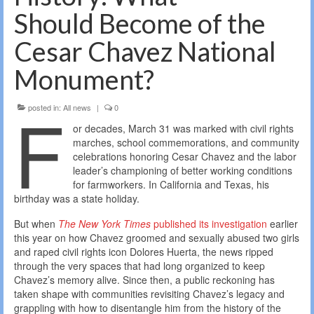
Should Become of the
Cesar Chavez National
Monument?
F
posted in:
All news
|
0
or decades, March 31 was marked with civil rights
marches, school commemorations, and community
celebrations honoring Cesar Chavez and the labor
leader’s championing of better working conditions
for farmworkers. In California and Texas, his
birthday was a state holiday.
But when
The New York Times
published its investigation
earlier
this year on how Chavez groomed and sexually abused two girls
and raped civil rights icon Dolores Huerta, the news ripped
through the very spaces that had long organized to keep
Chavez’s memory alive. Since then, a public reckoning has
taken shape with communities revisiting Chavez’s legacy and
grappling with how to disentangle him from the history of the