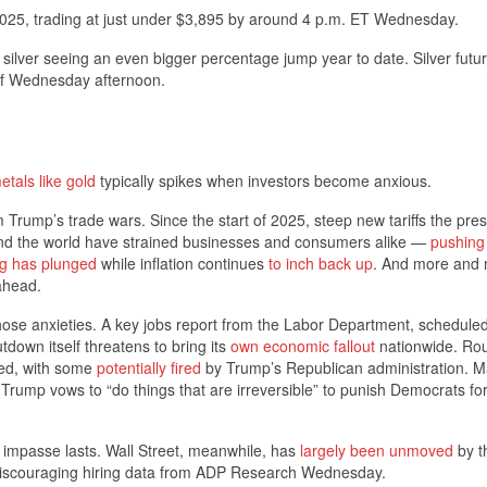
2025, trading at just under $3,895 by around 4 p.m. ET Wednesday.
silver seeing an even bigger percentage jump year to date. Silver futu
 of Wednesday afternoon.
etals like gold
typically spikes when investors become anxious.
rump’s trade wars. Since the start of 2025, steep new tariffs the pres
nd the world have strained businesses and consumers alike —
pushing
ng has plunged
while inflation continues
to inch back up
. And more and
ahead.
ose anxieties. A key jobs report from the Labor Department, scheduled
tdown itself threatens to bring its
own economic fallout
nationwide. Ro
ed, with some
potentially fired
by Trump’s Republican administration. 
Trump vows to “do things that are irreversible” to punish Democrats fo
impasse lasts. Wall Street, meanwhile, has
largely been unmoved
by t
 discouraging hiring data from ADP Research Wednesday.