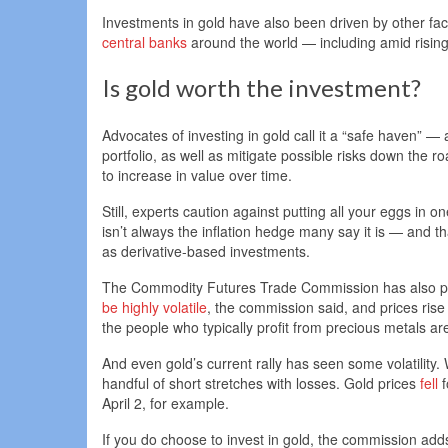
Investments in gold have also been driven by other fa
central banks
around the world — including amid risin
Is gold worth the investment?
Advocates of investing in gold call it a “safe haven” 
portfolio, as well as mitigate possible risks down the 
to increase in value over time.
Still, experts caution against putting all your eggs in
isn’t always the inflation hedge many say it is — and th
as derivative-based investments.
The Commodity Futures Trade Commission has also prev
be highly volatile
, the commission said, and prices ris
the people who typically profit from precious metals are
And even gold’s current rally has seen some volatility. Wh
handful of short stretches with losses. Gold prices
fell
f
April 2, for example.
If you do choose to invest in gold, the commission adds