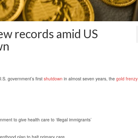
new records amid US
wn
.S. government’s first
shutdown
in almost seven years, the
gold frenzy
nt to give health care to ‘illegal immigrants’
renthood plan to halt primary care