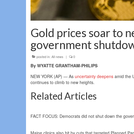
Gold prices soar to 
government shutdo
posted in:
All news
|
0
By WYATTE GRANTHAM-PHILIPS
NEW YORK (AP) — As
uncertainty deepens
amid the U
continues to climb to new heights.
Related Articles
FACT FOCUS: Democrats did not shut down the governme
Maine clinics also hit by cuts that targeted Planned Pa