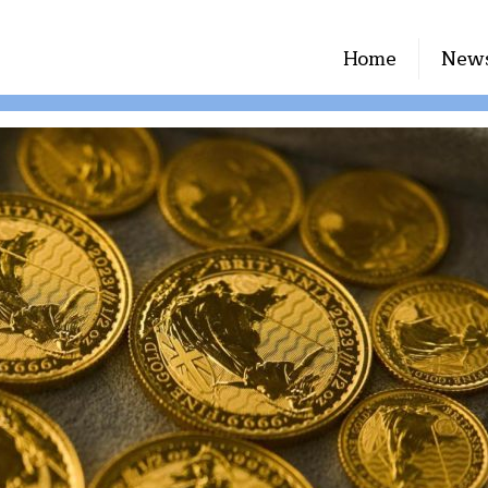
Home
New