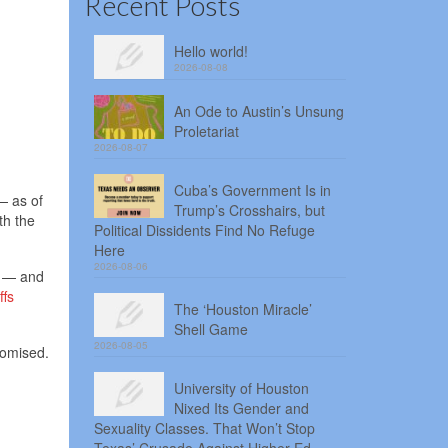
Recent Posts
Hello world!
2026-08-08
An Ode to Austin’s Unsung
Proletariat
2026-08-07
Cuba’s Government Is in
— as of
Trump’s Crosshairs, but
th the
Political Dissidents Find No Refuge
Here
2026-08-06
t — and
ffs
The ‘Houston Miracle’
Shell Game
2026-08-05
promised.
University of Houston
Nixed Its Gender and
Sexuality Classes. That Won’t Stop