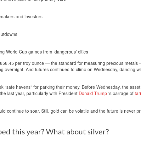
cymakers and investors
shutdowns
g World Cup games from ‘dangerous’ cities
3,858.45 per troy ounce — the standard for measuring precious metals 
g overnight. And futures continued to climb on Wednesday, dancing wi
eek “safe havens” for parking their money. Before Wednesday, the asse
he last year, particularly with President
Donald Trump
‘s barrage of
tari
uld continue to soar. Still, gold can be volatile and the future is never 
ed this year? What about silver?