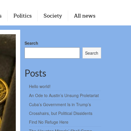
s
Politics
Society
All news
Search
Search
Posts
Hello world!
An Ode to Austin’s Unsung Proletariat
Cuba’s Government Is in Trump’s
Crosshairs, but Political Dissidents
Find No Refuge Here