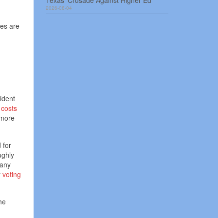
Texas’ Crusade Against Higher Ed
2026-08-04
res are
ident
 costs
 more
 for
ughly
Many
r
voting
he