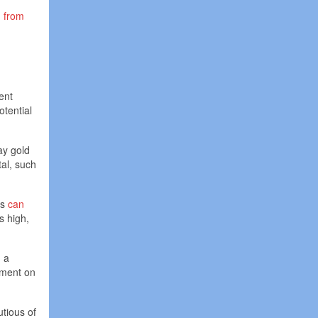
d
from
ent
otential
ay gold
tal, such
ls
can
s high,
n a
ement on
utious of