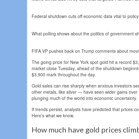
Federal shutdown cuts off economic data vital to poli
What polling shows about the politics of government 
FIFA VP pushes back on Trump comments about movin
The going price for New York spot gold hit a record $
market close Tuesday, ahead of the shutdown beginnin
$3,900 mark throughout the day.
Gold sales can rise sharply when anxious investors s
other metals, like silver — have seen wider gains over t
plunging much of the world into economic uncertainty.
If trends persist, analysts have predicted that prices co
Here’s what we know.
How much have gold prices climb