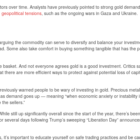
ctors over time. Analysts have previously pointed to strong gold deman
g
geopolitical tensions
, such as the ongoing wars in Gaza and Ukraine.
— arguing the commodity can serve to diversify and balance your investm
road. Some also take comfort in buying something tangible that has the p
 one basket. And not everyone agrees gold is a good investment. Critics s
at there are more efficient ways to protect against potential loss of capi
iously warned people to be wary of investing in gold. Precious meta
e as demand goes up — meaning “when economic anxiety or instability i
 the sellers.”
ile still up significantly overall since the start of the year, there’s bee
or several days following Trump’s sweeping “Liberation Day” announc
, it’s important to educate yourself on safe trading practices and be ca