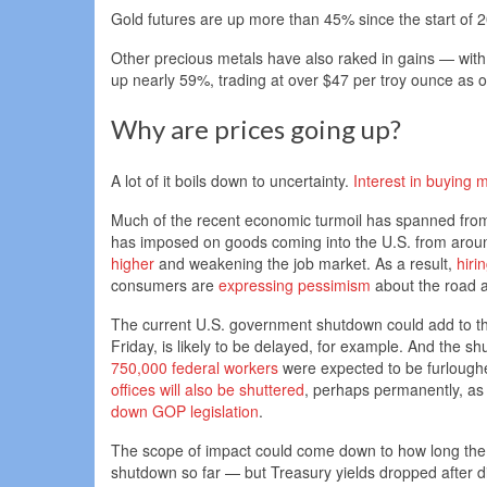
Gold futures are up more than 45% since the start of 
Other precious metals have also raked in gains — with 
up nearly 59%, trading at over $47 per troy ounce as
Why are prices going up?
A lot of it boils down to uncertainty.
Interest in buying m
Much of the recent economic turmoil has spanned from T
has imposed on goods coming into the U.S. from arou
higher
and weakening the job market. As a result,
hiri
consumers are
expressing pessimism
about the road 
The current U.S. government shutdown could add to th
Friday, is likely to be delayed, for example. And the shu
750,000 federal workers
were expected to be furlough
offices will also be shuttered
, perhaps permanently, as 
down GOP legislation
.
The scope of impact could come down to how long the 
shutdown so far — but Treasury yields dropped after