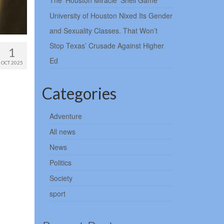
The ‘Houston Miracle’ Shell Game
University of Houston Nixed Its Gender
and Sexuality Classes. That Won’t
Stop Texas’ Crusade Against Higher
1
Ed
OCT 2025
Categories
Adventure
All news
News
Politics
Society
sport