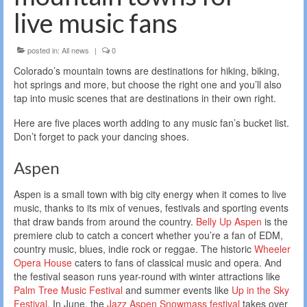
live music fans
posted in:
All news
|
0
Colorado’s mountain towns are destinations for hiking, biking,
hot springs and more, but choose the right one and you’ll also
tap into music scenes that are destinations in their own right.
Here are five places worth adding to any music fan’s bucket list.
Don’t forget to pack your dancing shoes.
Aspen
Aspen is a small town with big city energy when it comes to live
music, thanks to its mix of venues, festivals and sporting events
that draw bands from around the country.
Belly Up Aspen
is the
premiere club to catch a concert whether you’re a fan of EDM,
country music, blues, indie rock or reggae. The historic
Wheeler
Opera House
caters to fans of classical music and opera. And
the festival season runs year-round with winter attractions like
Palm Tree Music Festival
and summer events like
Up in the Sky
Festival
. In June, the
Jazz Aspen Snowmass festival
takes over