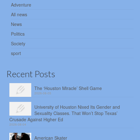
Adventure
All news
News
Politics
Society
sport
Recent Posts
The ‘Houston Miracle’ Shell Game
2026-08-05
University of Houston Nixed Its Gender and
Sexuality Classes. That Won’t Stop Texas’
Crusade Against Higher Ed
2026-08-04
American Skater