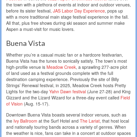
the town with a plethora of events at indoor and outdoor venues,
before its sister festival,
JAS Labor Day Experience
, pops up
with a more traditional main stage festival experience in the fall.
All that, plus free shows during ski season and summer make
Aspen a must-visit for music lovers.
Buena Vista
Whether you’re a casual music fan or a hardcore festivarian,
Buena Vista has the tunes to sonically satisfy. The town’s most
high-profile venue is
Meadow Creek
, a sprawling 277-acre plot
of land used as a festival grounds complete with the full
destination camping experience. Previously the site of Billy
Strings’ Renewal festival, in 2025, Meadow Creek hosts Pretty
Lights for the two-day
Yahn Dawn festival
(June 27-28) and King
Gizzard and the Lizard Wizard for a three-day event called
Field
of Vision
(Aug. 15-17).
Downtown Buena Vista boasts several indoor venues, such as
the
Ivy Ballroom
at the Surf Hotel and
The Lariat
, that host local
and nationally touring bands across a variety of genres. When
the weather is nice, fans can take in a concert at outdoor spaces