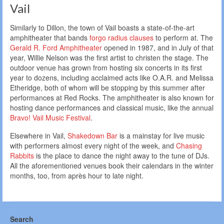
Vail
Similarly to Dillon, the town of Vail boasts a state-of-the-art
amphitheater that bands
forgo radius clauses
to perform at. The
Gerald R. Ford Amphitheater
opened in 1987, and in July of that
year, Willie Nelson was the first artist to christen the stage. The
outdoor venue has grown from hosting six concerts in its first
year to dozens, including acclaimed acts like O.A.R. and Melissa
Etheridge, both of whom will be stopping by this summer after
performances at Red Rocks. The amphitheater is also known for
hosting dance performances and classical music, like the annual
Bravo! Vail Music Festival
.
Elsewhere in Vail,
Shakedown Bar
is a mainstay for live music
with performers almost every night of the week, and
Chasing
Rabbits
is the place to dance the night away to the tune of DJs.
All the aforementioned venues book their calendars in the winter
months, too, from après hour to late night.
Search