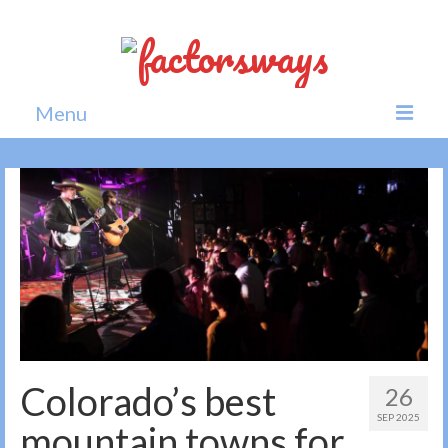
Menu
Home
News
Politics
Society
All news
Colorado’s best
26
SEP 2025
mountain towns for