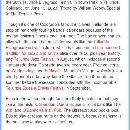
the 50th Telluride Bluegrass Festival in Town Park in Telluride,
Colorado, on June 15, 2023. (Photo by William Woody/Special
to The Denver Post)
Though it’s one of Colorado’s far-out enclaves, Telluride is a
stop on nationally touring bands’ calendars because of the
myriad festivals it hosts each summer. The box canyon comes
alive with the sound of music for events like the
Telluride
Bluegrass Festival
in June, which has become
a time-honored
tradition for locals and artists
alike over its 50-plus year history,
and
Telluride Jazz Festival
in August, which includes a second
line parade down Colorado Avenue every year. Free concerts
on
Wednesdays
and
Fridays
in Mountain Village, which is just a
short gondola ride away, keep the vibes rolling through the
summer before the season concludes with the incomparable
Telluride Blues & Brews Festival
in September.
Even in the winter, though, fans are likely to catch an act they
like at the historic
Sheridan Opera House
or local bars like
The
Alibi
and
O’Bannon’s Irish Pub
. The ski resort also books local
DJs to play at restaurants on the mountain, because dancing is
the best way to stay warm – trust us.