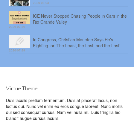
2026-08-03
ICE Never Stopped Chasing People in Cars in the
Rio Grande Valley
2026-07-30
In Congress, Christian Menefee Says He’s
Fighting for ‘The Least, the Last, and the Lost’
2026-07-29
Virtue Theme
Duis iaculis pretium fermentum. Duis at placerat lacus, non
luctus dui. Nunc vel enim eu eros congue laoreet. Nunc mollis
dui sed consequat cursus. Nam vel nulla mi. Duis fringilla leo
blandit augue cursus iaculis.