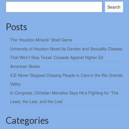
Search
Posts
The ‘Houston Miracle’ Shell Game
University of Houston Nixed Its Gender and Sexuality Classes.
That Won’t Stop Texas’ Crusade Against Higher Ed
American Skater
ICE Never Stopped Chasing People in Cars in the Rio Grande
Valley
In Congress, Christian Menefee Says He’s Fighting for ‘The
Least, the Last, and the Lost’
Categories