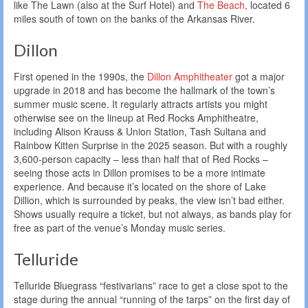
like The Lawn (also at the Surf Hotel) and
The Beach
, located 6
miles south of town on the banks of the Arkansas River.
Dillon
First opened in the 1990s, the
Dillon Amphitheater
got a major
upgrade in 2018 and has become the hallmark of the town’s
summer music scene. It regularly attracts artists you might
otherwise see on the lineup at Red Rocks Amphitheatre,
including Alison Krauss & Union Station, Tash Sultana and
Rainbow Kitten Surprise in the 2025 season. But with a roughly
3,600-person capacity – less than half that of Red Rocks –
seeing those acts in Dillon promises to be a more intimate
experience. And because it’s located on the shore of Lake
Dillion, which is surrounded by peaks, the view isn’t bad either.
Shows usually require a ticket, but not always, as bands play for
free as part of the venue’s Monday music series.
Telluride
Telluride Bluegrass “festivarians” race to get a close spot to the
stage during the annual “running of the tarps” on the first day of