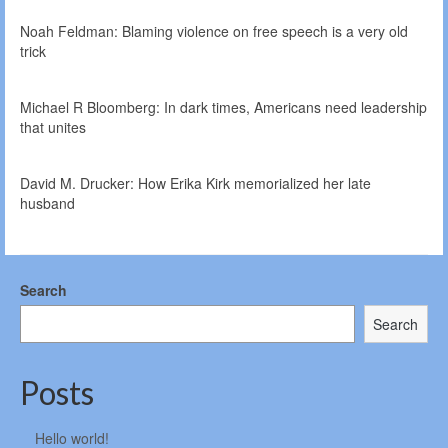
Noah Feldman: Blaming violence on free speech is a very old
trick
Michael R Bloomberg: In dark times, Americans need leadership
that unites
David M. Drucker: How Erika Kirk memorialized her late
husband
Search
Search
Posts
Hello world!