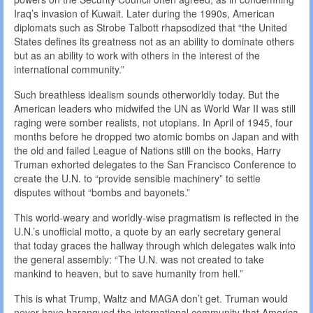
Iraq’s invasion of Kuwait. Later during the 1990s, American
diplomats such as Strobe Talbott rhapsodized that “the United
States defines its greatness not as an ability to dominate others
but as an ability to work with others in the interest of the
international community.”
Such breathless idealism sounds otherworldly today. But the
American leaders who midwifed the UN as World War II was still
raging were somber realists, not utopians. In April of 1945, four
months before he dropped two atomic bombs on Japan and with
the old and failed League of Nations still on the books, Harry
Truman exhorted delegates to the San Francisco Conference to
create the U.N. to “provide sensible machinery” to settle
disputes without “bombs and bayonets.”
This world-weary and worldly-wise pragmatism is reflected in the
U.N.’s unofficial motto, a quote by an early secretary general
that today graces the hallway through which delegates walk into
the general assembly: “The U.N. was not created to take
mankind to heaven, but to save humanity from hell.”
This is what Trump, Waltz and MAGA don’t get. Truman would
never have harangued the international community that America