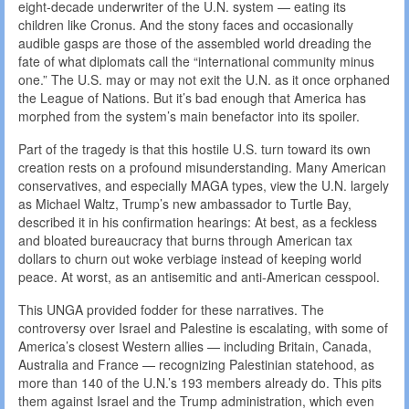
eight-decade underwriter of the U.N. system — eating its
children like Cronus. And the stony faces and occasionally
audible gasps are those of the assembled world dreading the
fate of what diplomats call the “international community minus
one.” The U.S. may or may not exit the U.N. as it once orphaned
the League of Nations. But it’s bad enough that America has
morphed from the system’s main benefactor into its spoiler.
Part of the tragedy is that this hostile U.S. turn toward its own
creation rests on a profound misunderstanding. Many American
conservatives, and especially MAGA types, view the U.N. largely
as Michael Waltz, Trump’s new ambassador to Turtle Bay,
described it in his confirmation hearings: At best, as a feckless
and bloated bureaucracy that burns through American tax
dollars to churn out woke verbiage instead of keeping world
peace. At worst, as an antisemitic and anti-American cesspool.
This UNGA provided fodder for these narratives. The
controversy over Israel and Palestine is escalating, with some of
America’s closest Western allies — including Britain, Canada,
Australia and France — recognizing Palestinian statehood, as
more than 140 of the U.N.’s 193 members already do. This pits
them against Israel and the Trump administration, which even