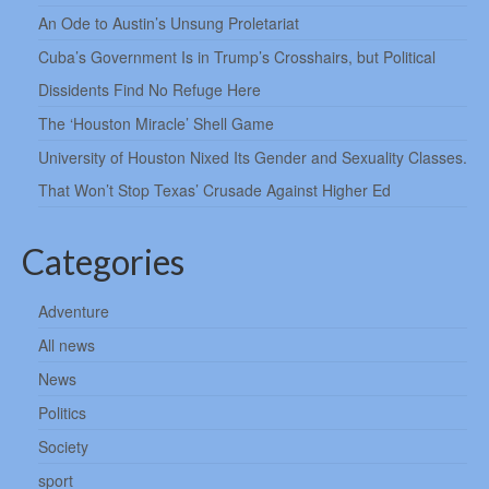
An Ode to Austin’s Unsung Proletariat
Cuba’s Government Is in Trump’s Crosshairs, but Political
Dissidents Find No Refuge Here
The ‘Houston Miracle’ Shell Game
University of Houston Nixed Its Gender and Sexuality Classes.
That Won’t Stop Texas’ Crusade Against Higher Ed
Categories
Adventure
All news
News
Politics
Society
sport