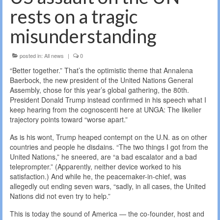
rests on a tragic
misunderstanding
posted in:
All news
|
0
“Better together.” That’s the optimistic theme that Annalena
Baerbock, the new president of the United Nations General
Assembly, chose for this year’s global gathering, the 80th.
President Donald Trump instead confirmed in his speech what I
keep hearing from the cognoscenti here at UNGA: The likelier
trajectory points toward “worse apart.”
As is his wont, Trump heaped contempt on the U.N. as on other
countries and people he disdains. “The two things I got from the
United Nations,” he sneered, are “a bad escalator and a bad
teleprompter.” (Apparently, neither device worked to his
satisfaction.) And while he, the peacemaker-in-chief, was
allegedly out ending seven wars, “sadly, in all cases, the United
Nations did not even try to help.”
This is today the sound of America — the co-founder, host and