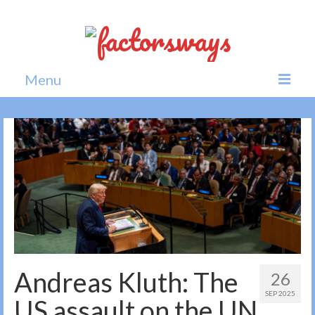
Menu
Home
News
Politics
Society
All news
Andreas Kluth: The
26
SEP 2025
US assault on the UN