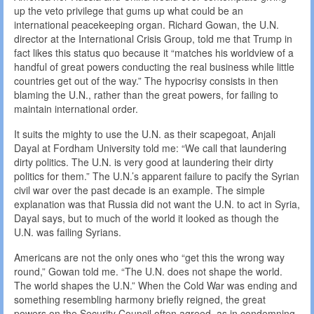
up the veto privilege that gums up what could be an
international peacekeeping organ. Richard Gowan, the U.N.
director at the International Crisis Group, told me that Trump in
fact likes this status quo because it “matches his worldview of a
handful of great powers conducting the real business while little
countries get out of the way.” The hypocrisy consists in then
blaming the U.N., rather than the great powers, for failing to
maintain international order.
It suits the mighty to use the U.N. as their scapegoat, Anjali
Dayal at Fordham University told me: “We call that laundering
dirty politics. The U.N. is very good at laundering their dirty
politics for them.” The U.N.’s apparent failure to pacify the Syrian
civil war over the past decade is an example. The simple
explanation was that Russia did not want the U.N. to act in Syria,
Dayal says, but to much of the world it looked as though the
U.N. was failing Syrians.
Americans are not the only ones who “get this the wrong way
round,” Gowan told me. “The U.N. does not shape the world.
The world shapes the U.N.” When the Cold War was ending and
something resembling harmony briefly reigned, the great
powers on the Security Council often agreed, as in condemning