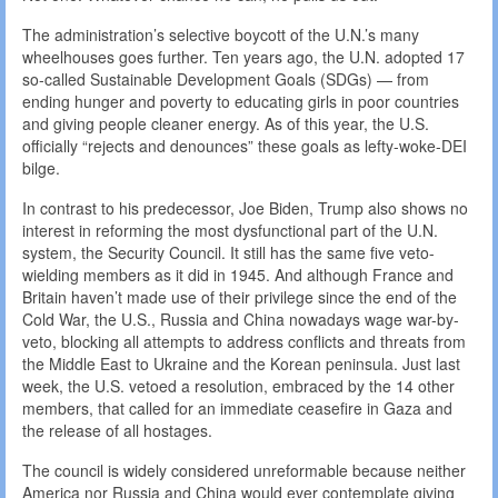
The administration’s selective boycott of the U.N.’s many
wheelhouses goes further. Ten years ago, the U.N. adopted 17
so-called Sustainable Development Goals (SDGs) — from
ending hunger and poverty to educating girls in poor countries
and giving people cleaner energy. As of this year, the U.S.
officially “rejects and denounces” these goals as lefty-woke-DEI
bilge.
In contrast to his predecessor, Joe Biden, Trump also shows no
interest in reforming the most dysfunctional part of the U.N.
system, the Security Council. It still has the same five veto-
wielding members as it did in 1945. And although France and
Britain haven’t made use of their privilege since the end of the
Cold War, the U.S., Russia and China nowadays wage war-by-
veto, blocking all attempts to address conflicts and threats from
the Middle East to Ukraine and the Korean peninsula. Just last
week, the U.S. vetoed a resolution, embraced by the 14 other
members, that called for an immediate ceasefire in Gaza and
the release of all hostages.
The council is widely considered unreformable because neither
America nor Russia and China would ever contemplate giving