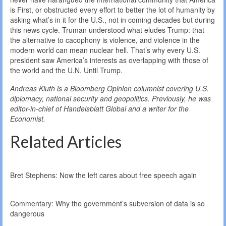
is First, or obstructed every effort to better the lot of humanity by
asking what’s in it for the U.S., not in coming decades but during
this news cycle. Truman understood what eludes Trump: that
the alternative to cacophony is violence, and violence in the
modern world can mean nuclear hell. That’s why every U.S.
president saw America’s interests as overlapping with those of
the world and the U.N. Until Trump.
Andreas Kluth is a Bloomberg Opinion columnist covering U.S.
diplomacy, national security and geopolitics. Previously, he was
editor-in-chief of Handelsblatt Global and a writer for the
Economist.
Related Articles
Bret Stephens: Now the left cares about free speech again
Commentary: Why the government’s subversion of data is so
dangerous