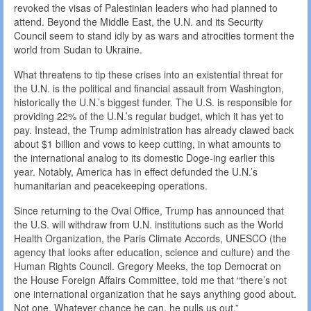
revoked the visas of Palestinian leaders who had planned to
attend. Beyond the Middle East, the U.N. and its Security
Council seem to stand idly by as wars and atrocities torment the
world from Sudan to Ukraine.
What threatens to tip these crises into an existential threat for
the U.N. is the political and financial assault from Washington,
historically the U.N.’s biggest funder. The U.S. is responsible for
providing 22% of the U.N.’s regular budget, which it has yet to
pay. Instead, the Trump administration has already clawed back
about $1 billion and vows to keep cutting, in what amounts to
the international analog to its domestic Doge-ing earlier this
year. Notably, America has in effect defunded the U.N.’s
humanitarian and peacekeeping operations.
Since returning to the Oval Office, Trump has announced that
the U.S. will withdraw from U.N. institutions such as the World
Health Organization, the Paris Climate Accords, UNESCO (the
agency that looks after education, science and culture) and the
Human Rights Council. Gregory Meeks, the top Democrat on
the House Foreign Affairs Committee, told me that “there’s not
one international organization that he says anything good about.
Not one. Whatever chance he can, he pulls us out.”