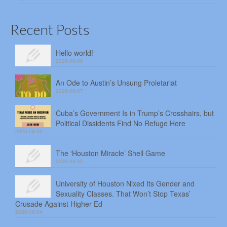
Recent Posts
Hello world!
2026-08-08
An Ode to Austin’s Unsung Proletariat
2026-08-07
Cuba’s Government Is in Trump’s Crosshairs, but
Political Dissidents Find No Refuge Here
2026-08-06
The ‘Houston Miracle’ Shell Game
2026-08-05
University of Houston Nixed Its Gender and
Sexuality Classes. That Won’t Stop Texas’
Crusade Against Higher Ed
2026-08-04