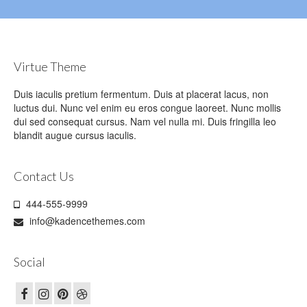
Virtue Theme
Duis iaculis pretium fermentum. Duis at placerat lacus, non
luctus dui. Nunc vel enim eu eros congue laoreet. Nunc mollis
dui sed consequat cursus. Nam vel nulla mi. Duis fringilla leo
blandit augue cursus iaculis.
Contact Us
444-555-9999
info@kadencethemes.com
Social