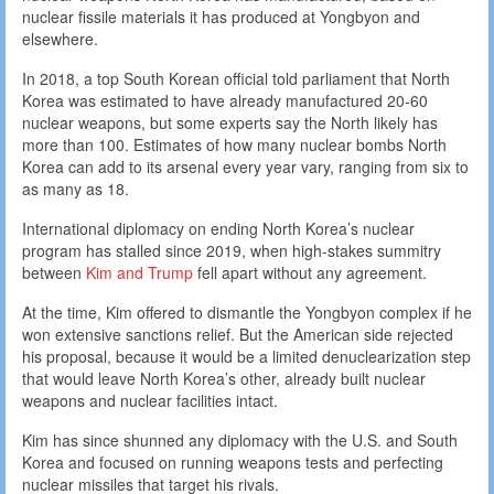
nuclear fissile materials it has produced at Yongbyon and
elsewhere.
In 2018, a top South Korean official told parliament that North
Korea was estimated to have already manufactured 20-60
nuclear weapons, but some experts say the North likely has
more than 100. Estimates of how many nuclear bombs North
Korea can add to its arsenal every year vary, ranging from six to
as many as 18.
International diplomacy on ending North Korea’s nuclear
program has stalled since 2019, when high-stakes summitry
between
Kim and Trump
fell apart without any agreement.
At the time, Kim offered to dismantle the Yongbyon complex if he
won extensive sanctions relief. But the American side rejected
his proposal, because it would be a limited denuclearization step
that would leave North Korea’s other, already built nuclear
weapons and nuclear facilities intact.
Kim has since shunned any diplomacy with the U.S. and South
Korea and focused on running weapons tests and perfecting
nuclear missiles that target his rivals.