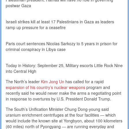
postwar Gaza
Israeli strikes kill at least 17 Palestinians in Gaza as leaders
ramp up pressure for a ceasefire
Paris court sentences Nicolas Sarkozy to 5 years in prison for
criminal conspiracy in Libya case
Today in History: September 25, Military escorts Little Rock Nine
into Central High
The North’s leader
Kim Jong Un
has called for a rapid
expansion of his country’s nuclear weapons
program and
recently said he would never make the arms a negotiating point
in response to overtures by U.S. President Donald Trump.
The South’s Unification Minister Chung Dong-young said
uranium enrichment centrifuges at the four facilities — which
would include the known site at Yongbyon, about 100 kilometers
(60 miles) north of Pyongyang — are running everyday and