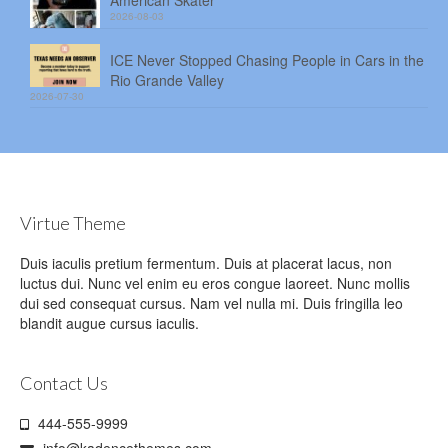
2026-08-03
ICE Never Stopped Chasing People in Cars in the
Rio Grande Valley
2026-07-30
Virtue Theme
Duis iaculis pretium fermentum. Duis at placerat lacus, non
luctus dui. Nunc vel enim eu eros congue laoreet. Nunc mollis
dui sed consequat cursus. Nam vel nulla mi. Duis fringilla leo
blandit augue cursus iaculis.
Contact Us
444-555-9999
info@kadencethemes.com