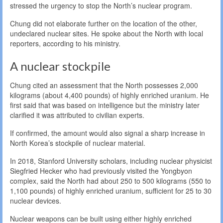
stressed the urgency to stop the North’s nuclear program.
Chung did not elaborate further on the location of the other,
undeclared nuclear sites. He spoke about the North with local
reporters, according to his ministry.
A nuclear stockpile
Chung cited an assessment that the North possesses 2,000
kilograms (about 4,400 pounds) of highly enriched uranium. He
first said that was based on intelligence but the ministry later
clarified it was attributed to civilian experts.
If confirmed, the amount would also signal a sharp increase in
North Korea’s stockpile of nuclear material.
In 2018, Stanford University scholars, including nuclear physicist
Siegfried Hecker who had previously visited the Yongbyon
complex, said the North had about 250 to 500 kilograms (550 to
1,100 pounds) of highly enriched uranium, sufficient for 25 to 30
nuclear devices.
Nuclear weapons can be built using either highly enriched