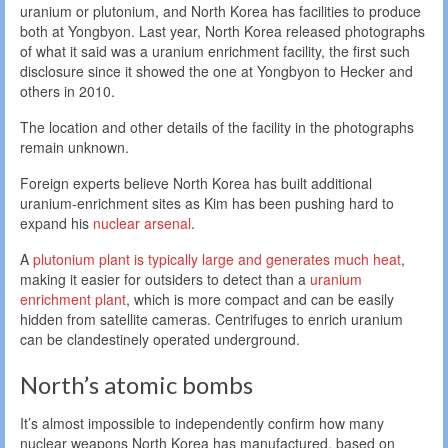
uranium or plutonium, and North Korea has facilities to produce
both at Yongbyon. Last year, North Korea released photographs
of what it said was a uranium enrichment facility, the first such
disclosure since it showed the one at Yongbyon to Hecker and
others in 2010.
The location and other details of the facility in the photographs
remain unknown.
Foreign experts believe North Korea has built additional
uranium-enrichment sites as Kim has been pushing hard to
expand his
nuclear arsenal
.
A
plutonium plant is typically large and generates much heat
,
making it easier for outsiders to detect than a
uranium
enrichment plant
, which is more compact and can be easily
hidden from satellite cameras. Centrifuges to enrich uranium
can be clandestinely operated underground.
North’s atomic bombs
It’s almost impossible to independently confirm how many
nuclear weapons North Korea has manufactured, based on