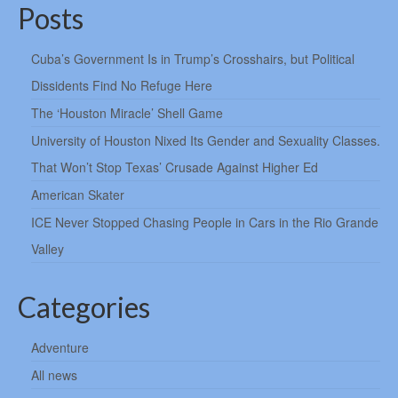
Posts
Cuba’s Government Is in Trump’s Crosshairs, but Political
Dissidents Find No Refuge Here
The ‘Houston Miracle’ Shell Game
University of Houston Nixed Its Gender and Sexuality Classes.
That Won’t Stop Texas’ Crusade Against Higher Ed
American Skater
ICE Never Stopped Chasing People in Cars in the Rio Grande
Valley
Categories
Adventure
All news