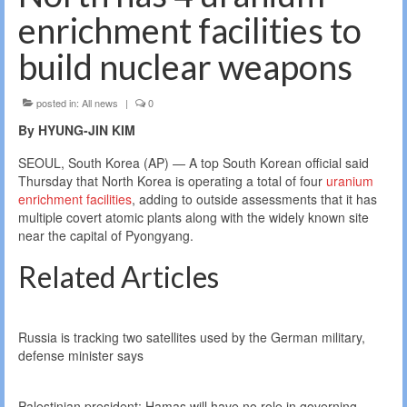
enrichment facilities to
build nuclear weapons
posted in:
All news
|
0
By HYUNG-JIN KIM
SEOUL, South Korea (AP) — A top South Korean official said
Thursday that North Korea is operating a total of four
uranium
enrichment facilities
, adding to outside assessments that it has
multiple covert atomic plants along with the widely known site
near the capital of Pyongyang.
Related Articles
Russia is tracking two satellites used by the German military,
defense minister says
Palestinian president: Hamas will have no role in governing