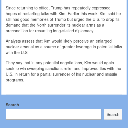
Since returning to office, Trump has repeatedly expressed
hopes of restarting talks with Kim. Earlier this week, Kim said he
still has good memories of Trump but urged the U.S. to drop its
demand that the North surrender its nuclear arms as a
precondition for resuming long-stalled diplomacy.
Analysts assess that Kim would likely perceive an enlarged
nuclear arsenal as a source of greater leverage in potential talks
with the U.S.
They say that in any potential negotiations, Kim would again
seek to win sweeping sanctions relief and improved ties with the
U.S. in return for a partial surrender of his nuclear and missile
programs.
Search
Search