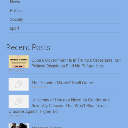
News
Politics
Society
sport
Recent Posts
Cuba’s Government Is in Trump’s Crosshairs, but
Political Dissidents Find No Refuge Here
2026-08-06
The ‘Houston Miracle’ Shell Game
2026-08-05
University of Houston Nixed Its Gender and
Sexuality Classes. That Won’t Stop Texas’
Crusade Against Higher Ed
2026-08-04
American Skater