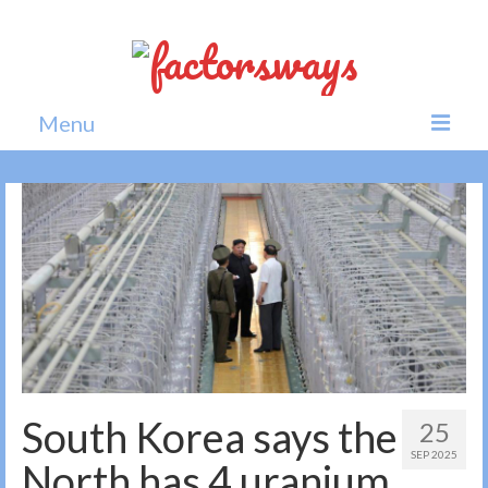
Menu
Home
News
Politics
Society
All news
South Korea says the
25
SEP 2025
North has 4 uranium