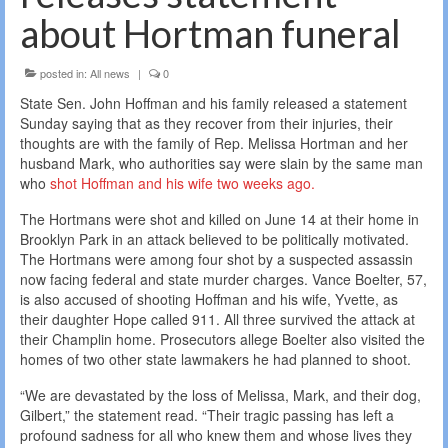
about Hortman funeral
posted in:
All news
|
0
State Sen. John Hoffman and his family released a statement
Sunday saying that as they recover from their injuries, their
thoughts are with the family of Rep. Melissa Hortman and her
husband Mark, who authorities say were slain by the same man
who
shot Hoffman and his wife two weeks ago.
The Hortmans were shot and killed on June 14 at their home in
Brooklyn Park in an attack believed to be politically motivated.
The Hortmans were among four shot by a suspected assassin
now facing federal and state murder charges. Vance Boelter, 57,
is also accused of shooting Hoffman and his wife, Yvette, as
their daughter Hope called 911. All three survived the attack at
their Champlin home. Prosecutors allege Boelter also visited the
homes of two other state lawmakers he had planned to shoot.
“We are devastated by the loss of Melissa, Mark, and their dog,
Gilbert,” the statement read. “Their tragic passing has left a
profound sadness for all who knew them and whose lives they