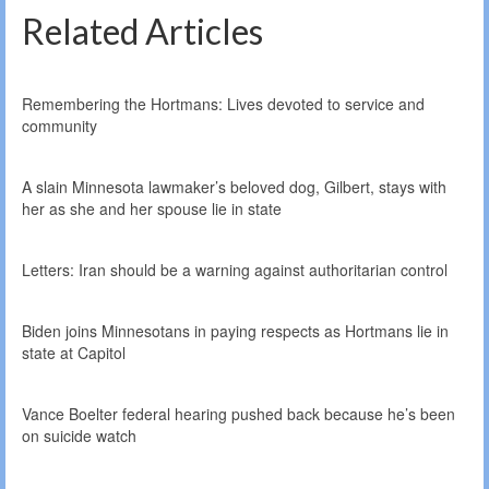
Related Articles
Remembering the Hortmans: Lives devoted to service and
community
A slain Minnesota lawmaker’s beloved dog, Gilbert, stays with
her as she and her spouse lie in state
Letters: Iran should be a warning against authoritarian control
Biden joins Minnesotans in paying respects as Hortmans lie in
state at Capitol
Vance Boelter federal hearing pushed back because he’s been
on suicide watch