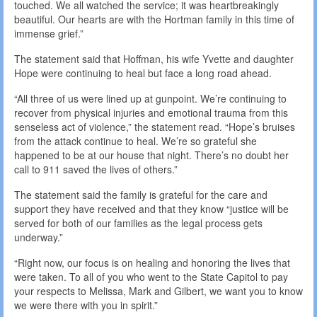
touched. We all watched the service; it was heartbreakingly
beautiful. Our hearts are with the Hortman family in this time of
immense grief.”
The statement said that Hoffman, his wife Yvette and daughter
Hope were continuing to heal but face a long road ahead.
“All three of us were lined up at gunpoint. We’re continuing to
recover from physical injuries and emotional trauma from this
senseless act of violence,” the statement read. “Hope’s bruises
from the attack continue to heal. We’re so grateful she
happened to be at our house that night. There’s no doubt her
call to 911 saved the lives of others.”
The statement said the family is grateful for the care and
support they have received and that they know “justice will be
served for both of our families as the legal process gets
underway.”
“Right now, our focus is on healing and honoring the lives that
were taken. To all of you who went to the State Capitol to pay
your respects to Melissa, Mark and Gilbert, we want you to know
we were there with you in spirit.”