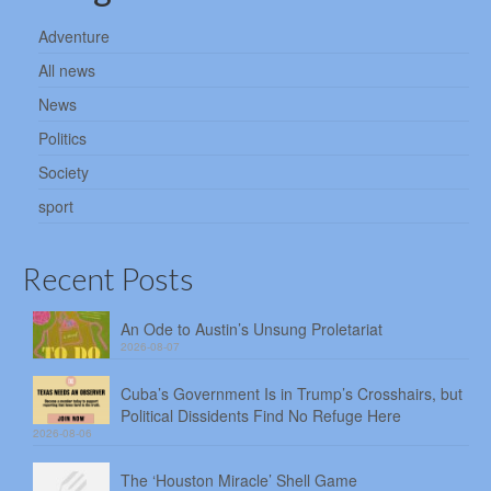
Adventure
All news
News
Politics
Society
sport
Recent Posts
An Ode to Austin’s Unsung Proletariat
2026-08-07
Cuba’s Government Is in Trump’s Crosshairs, but
Political Dissidents Find No Refuge Here
2026-08-06
The ‘Houston Miracle’ Shell Game