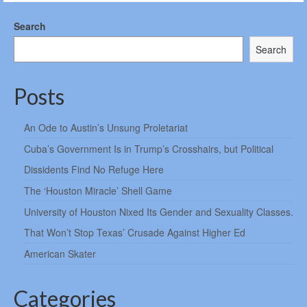
Search
Search
Posts
An Ode to Austin’s Unsung Proletariat
Cuba’s Government Is in Trump’s Crosshairs, but Political
Dissidents Find No Refuge Here
The ‘Houston Miracle’ Shell Game
University of Houston Nixed Its Gender and Sexuality Classes.
That Won’t Stop Texas’ Crusade Against Higher Ed
American Skater
Categories