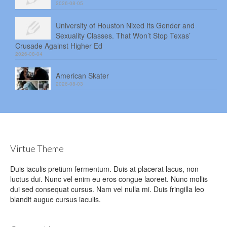
2026-08-05
University of Houston Nixed Its Gender and
Sexuality Classes. That Won’t Stop Texas’
Crusade Against Higher Ed
2026-08-04
American Skater
2026-08-03
Virtue Theme
Duis iaculis pretium fermentum. Duis at placerat lacus, non
luctus dui. Nunc vel enim eu eros congue laoreet. Nunc mollis
dui sed consequat cursus. Nam vel nulla mi. Duis fringilla leo
blandit augue cursus iaculis.