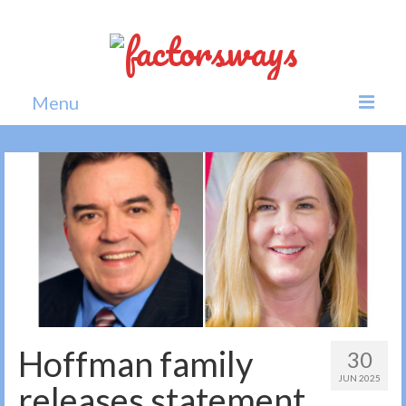
Menu
Home
News
Politics
Society
All news
Hoffman family
30
JUN 2025
releases statement