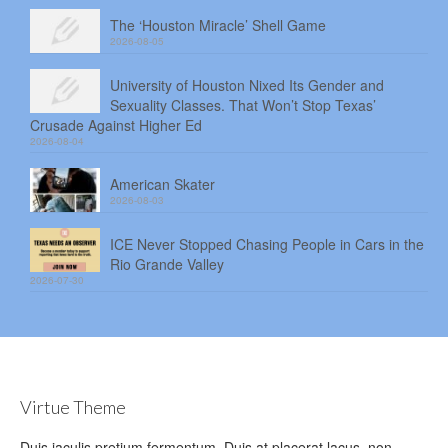
The ‘Houston Miracle’ Shell Game
2026-08-05
University of Houston Nixed Its Gender and
Sexuality Classes. That Won’t Stop Texas’
Crusade Against Higher Ed
2026-08-04
American Skater
2026-08-03
ICE Never Stopped Chasing People in Cars in the
Rio Grande Valley
2026-07-30
Virtue Theme
Duis iaculis pretium fermentum. Duis at placerat lacus, non