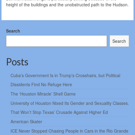
height of the buildings and the unobstructed path to the Hudson.
Search
Search
Posts
Cuba’s Government Is in Trump’s Crosshairs, but Political
Dissidents Find No Refuge Here
The ‘Houston Miracle’ Shell Game
University of Houston Nixed Its Gender and Sexuality Classes.
That Won’t Stop Texas’ Crusade Against Higher Ed
American Skater
ICE Never Stopped Chasing People in Cars in the Rio Grande