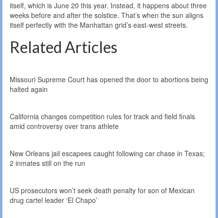
itself, which is June 20 this year. Instead, it happens about three
weeks before and after the solstice. That’s when the sun aligns
itself perfectly with the Manhattan grid’s east-west streets.
Related Articles
Missouri Supreme Court has opened the door to abortions being
halted again
California changes competition rules for track and field finals
amid controversy over trans athlete
New Orleans jail escapees caught following car chase in Texas;
2 inmates still on the run
US prosecutors won’t seek death penalty for son of Mexican
drug cartel leader ‘El Chapo’