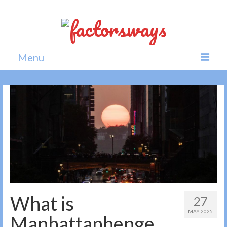
Menu
Home
News
Politics
Society
All news
What is
27
MAY 2025
Manhattanhenge