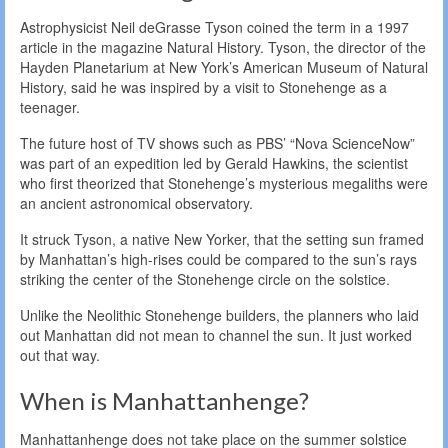
Astrophysicist Neil deGrasse Tyson coined the term in a 1997
article in the magazine Natural History. Tyson, the director of the
Hayden Planetarium at New York’s American Museum of Natural
History, said he was inspired by a visit to Stonehenge as a
teenager.
The future host of TV shows such as PBS’ “Nova ScienceNow”
was part of an expedition led by Gerald Hawkins, the scientist
who first theorized that Stonehenge’s mysterious megaliths were
an ancient astronomical observatory.
It struck Tyson, a native New Yorker, that the setting sun framed
by Manhattan’s high-rises could be compared to the sun’s rays
striking the center of the Stonehenge circle on the solstice.
Unlike the Neolithic Stonehenge builders, the planners who laid
out Manhattan did not mean to channel the sun. It just worked
out that way.
When is Manhattanhenge?
Manhattanhenge does not take place on the summer solstice