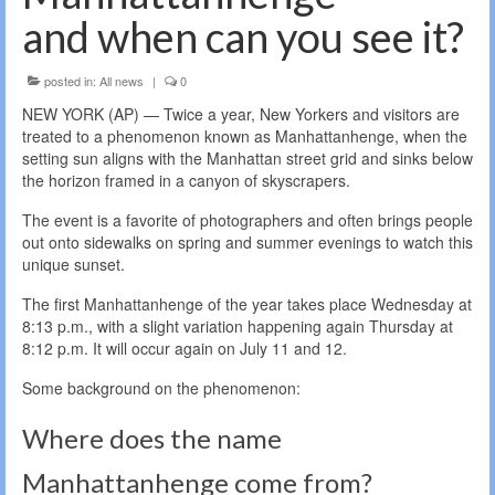
and when can you see it?
posted in:
All news
|
0
NEW YORK (AP) — Twice a year, New Yorkers and visitors are
treated to a phenomenon known as Manhattanhenge, when the
setting sun aligns with the Manhattan street grid and sinks below
the horizon framed in a canyon of skyscrapers.
The event is a favorite of photographers and often brings people
out onto sidewalks on spring and summer evenings to watch this
unique sunset.
The first Manhattanhenge of the year takes place Wednesday at
8:13 p.m., with a slight variation happening again Thursday at
8:12 p.m. It will occur again on July 11 and 12.
Some background on the phenomenon:
Where does the name
Manhattanhenge come from?