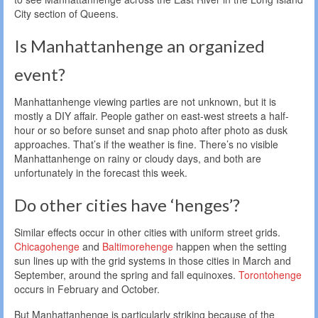
City section of Queens.
Is Manhattanhenge an organized
event?
Manhattanhenge viewing parties are not unknown, but it is
mostly a DIY affair. People gather on east-west streets a half-
hour or so before sunset and snap photo after photo as dusk
approaches. That’s if the weather is fine. There’s no visible
Manhattanhenge on rainy or cloudy days, and both are
unfortunately in the forecast this week.
Do other cities have ‘henges’?
Similar effects occur in other cities with uniform street grids.
Chicagohenge
and
Baltimorehenge
happen when the setting
sun lines up with the grid systems in those cities in March and
September, around the spring and fall equinoxes.
Torontohenge
occurs in February and October.
But Manhattanhenge is particularly striking because of the