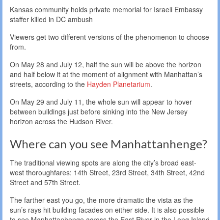
Kansas community holds private memorial for Israeli Embassy
staffer killed in DC ambush
Viewers get two different versions of the phenomenon to choose
from.
On May 28 and July 12, half the sun will be above the horizon
and half below it at the moment of alignment with Manhattan’s
streets, according to the
Hayden Planetarium
.
On May 29 and July 11, the whole sun will appear to hover
between buildings just before sinking into the New Jersey
horizon across the Hudson River.
Where can you see Manhattanhenge?
The traditional viewing spots are along the city’s broad east-
west thoroughfares: 14th Street, 23rd Street, 34th Street, 42nd
Street and 57th Street.
The farther east you go, the more dramatic the vista as the
sun’s rays hit building facades on either side. It is also possible
to see Manhattanhenge across the East River in the Long Island