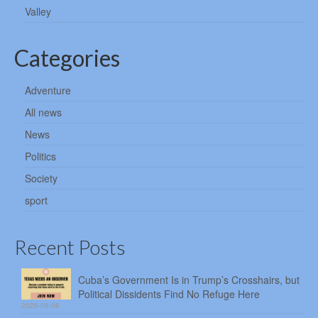
Valley
Categories
Adventure
All news
News
Politics
Society
sport
Recent Posts
Cuba’s Government Is in Trump’s Crosshairs, but
Political Dissidents Find No Refuge Here
2026-08-06