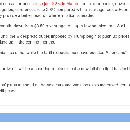
at consumer prices
rose just 2.3% in March
from a year earlier, down f
ategories, core prices rose 2.6% compared with a year ago, below Febru
y provide a better read on where inflation is headed.
month, down from $3.59 a year ago, but up a few pennies from April.
e until the widespread duties imposed by Trump begin to push up price
icking up in the coming months.
ion, said that while the tariff rollbacks may have boosted Americans’
 or two, it will be a sobering reminder that a new inflation fight has just
s’ plans to spend on homes, cars and vacations also increased from A
iff pause.