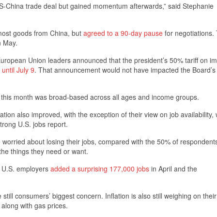
US-China trade deal but gained momentum afterwards,” said Stephanie
 most goods from China, but
agreed to a 90-day pause
for negotiations.
n May.
ropean Union leaders announced that the president’s 50% tariff on im
 until July 9
. That announcement would not have impacted the Board’s 
 this month was broad-based across all ages and income groups.
on also improved, with the exception of their view on job availability,
trong U.S. jobs report.
 worried about losing their jobs, compared with the 50% of responden
the things they need or want.
t U.S. employers
added a surprising 177,000 jobs
in April and the
still consumers’ biggest concern. Inflation is also still weighing on thei
along with gas prices.