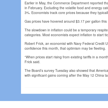
Earlier in May, the Commerce Department reported th
in February. Excluding the volatile food and energy c
3%. Economists track core prices because they typicall
Gas prices have hovered around $3.17 per gallon this 
The slowdown in inflation could be a temporary respit
categories. Most economists expect inflation to start t
Robert Frick, an economist with Navy Federal Credit Un
confidence this month, that optimism may be fleeting.
“When prices start rising from existing tariffs in a month
Frick said.
The Board’s survey Tuesday also showed that American
with significant gains coming after the May 12 China tar