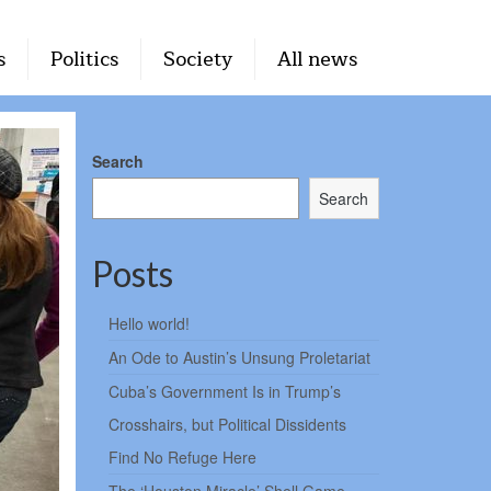
s
Politics
Society
All news
Search
Search
Posts
Hello world!
An Ode to Austin’s Unsung Proletariat
Cuba’s Government Is in Trump’s
Crosshairs, but Political Dissidents
Find No Refuge Here