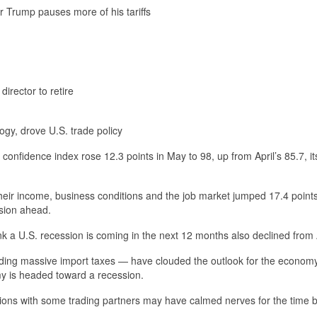
er Trump pauses more of his tariffs
rector to retire
gy, drove U.S. trade policy
nfidence index rose 12.3 points in May to 98, up from April’s 85.7, it
heir income, business conditions and the job market jumped 17.4 points
ssion ahead.
 a U.S. recession is coming in the next 12 months also declined from A
ding massive import taxes — have clouded the outlook for the econom
my is headed toward a recession.
tions with some trading partners may have calmed nerves for the time b