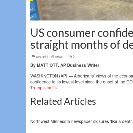
US consumer confide
straight months of de
posted in:
All news
|
0
By MATT OTT, AP Business Writer
WASHINGTON (AP) — Americans’ views of the economy i
confidence to its lowest level since the onset of the 
Trump’s tariffs
.
Related Articles
Northwest Minnesota newspaper closures ‘like a death i