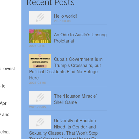
Recent Posts
Hello world!
2026-08-08
An Ode to Austin’s Unsung
Proletariat
2026-08-07
Cuba’s Government Is in
Trump’s Crosshairs, but
s lowest
Political Dissidents Find No Refuge
Here
2026-08-06
 to
The ‘Houston Miracle’
Shell Game
pril.
2026-08-05
y and
University of Houston
Nixed Its Gender and
eing.
Sexuality Classes. That Won’t Stop