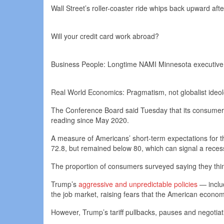
Wall Street’s roller-coaster ride whips back upward aft
Will your credit card work abroad?
Business People: Longtime NAMI Minnesota executive di
Real World Economics: Pragmatism, not globalist ideolo
The Conference Board said Tuesday that its consumer co
reading since May 2020.
A measure of Americans’ short-term expectations for t
72.8, but remained below 80, which can signal a rece
The proportion of consumers surveyed saying they think
Trump’s
aggressive and unpredictable policies
— inclu
the job market, raising fears that the American econo
However, Trump’s tariff pullbacks, pauses and negotia