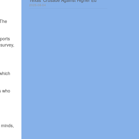
Texas’ Crusade Against Higher Ed
2026-08-04
 The
ports
survey,
 which
ts who
r minds,