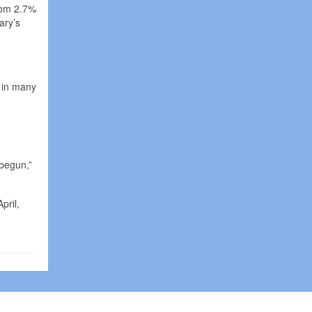
rom 2.7%
ary’s
s in many
 begun,”
pril,