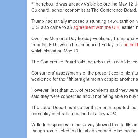
“The rebound was already visible before the May 12 
Guichard, senior economist at The Conference Board.
Trump had initially imposed a stunning 145% tariff on
U.S. also came to an
agreement with the U.K.
earlier i
Over the Memorial Day holiday weekend, Trump and Eu
from the E.U., which he announced Friday, are
on hold
which closed on May 19.
The Conference Board said the rebound in confidence
Consumers’ assessments of the present economic situati
weakened for the fifth straight month despite another s
However, less than 25% of respondents said they were
said they were concerned about not being able to buy 
The Labor Department earlier this month reported tha
unemployment rate remained at a low 4.2%.
Write-in responses to the survey showed that tariffs are 
though some noted that inflation seemed to be easing, 