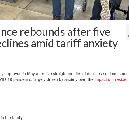
nce rebounds after five
clines amid tariff anxiety
mproved in May after five straight months of declines sent consume
COVID-19 pandemic, largely driven by anxiety over the
impact of Presiden
n the family’