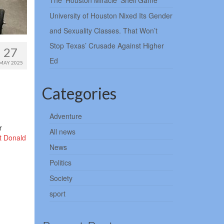
The ‘Houston Miracle’ Shell Game
University of Houston Nixed Its Gender
and Sexuality Classes. That Won’t
Stop Texas’ Crusade Against Higher
27
Ed
MAY 2025
Categories
Adventure
r
All news
t Donald
News
Politics
Society
sport