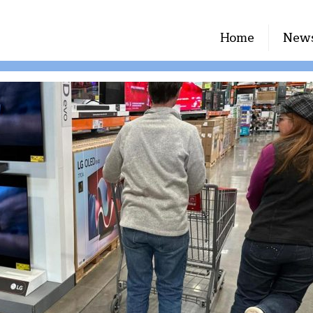
Home
New