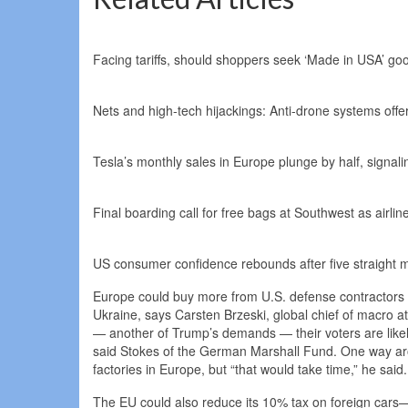
Facing tariffs, should shoppers seek ‘Made in USA’ go
Nets and high-tech hijackings: Anti-drone systems offe
Tesla’s monthly sales in Europe plunge by half, signa
Final boarding call for free bags at Southwest as airl
US consumer confidence rebounds after five straight mo
Europe could buy more from U.S. defense contractors as 
Ukraine, says Carsten Brzeski, global chief of macro a
— another of Trump’s demands — their voters are likely
said Stokes of the German Marshall Fund. One way arou
factories in Europe, but “that would take time,” he said.
The EU could also reduce its 10% tax on foreign cars