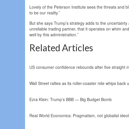
Lovely of the Peterson Institute sees the threats and bl
to be our reality.’’
But she says Trump’s strategy adds to the uncertainty a
unreliable trading partner, that it operates on whim and 
well by this administration.’’
Related Articles
US consumer confidence rebounds after five straight mo
Wall Street rallies as its roller-coaster ride whips bac
Ezra Klein: Trump’s BBB — Big Budget Bomb
Real World Economics: Pragmatism, not globalist ideolo