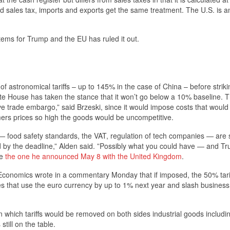
d sales tax, imports and exports get the same treatment. The U.S. is an
stems for Trump and the EU has ruled it out.
f astronomical tariffs – up to 145% in the case of China – before striki
hite House has taken the stance that it won’t go below a 10% baseline. 
ive trade embargo,” said Brzeski, since it would impose costs that would
ers prices so high the goods would be uncompetitive.
 — food safety standards, the VAT, regulation of tech companies — are 
lved by the deadline,” Alden said. ”Possibly what you could have — and T
ke
the one he announced May 8 with the United Kingdom
.
Economics wrote in a commentary Monday that if imposed, the 50% tari
es that use the euro currency by up to 1% next year and slash business
 which tariffs would be removed on both sides industrial goods includi
still on the table.