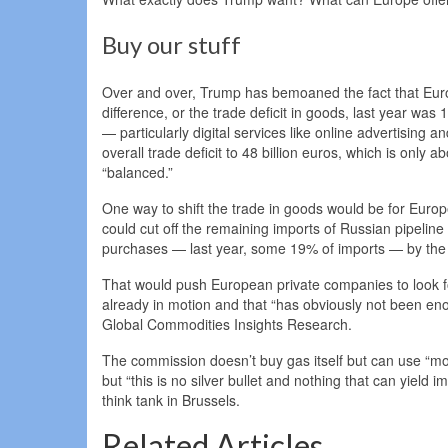
Buy our stuff
Over and over, Trump has bemoaned the fact that Euro
difference, or the trade deficit in goods, last year was
— particularly digital services like online advertising
overall trade deficit to 48 billion euros, which is onl
“balanced.”
One way to shift the trade in goods would be for Europ
could cut off the remaining imports of Russian pipelin
purchases — last year, some 19% of imports — by the
That would push European private companies to look fo
already in motion and that “has obviously not been eno
Global Commodities Insights Research.
The commission doesn’t buy gas itself but can use “mo
but “this is no silver bullet and nothing that can yield
think tank in Brussels.
Related Articles