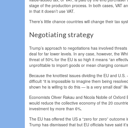
stage of the production process. In both cases, VAT an
in that it doesn’t use VAT.
There’s little chance countries will change their tax sy
Negotiating strategy
Trump’s approach to negotiations has involved threats o
deal for far lower levels. In any case, however, the W
threat of 50% for the EU is so high it means “an effect
unprofitable to import goods or mean charging consum
Because the knottiest issues dividing the EU and U.S.
difficult “it is impossible to imagine them being reso
shown he is willing to do this — is a very small deal” li
Economists Oliver Rakau and Nicola Nobile of Oxford 
would reduce the collective economy of the 20 countri
investment by more than 6%.
The EU has offered the US a “zero for zero” outcome in
Trump has dismissed that but EU officials have said it’s 