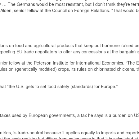
 … The Germans would be most resistant, but I don’t think they’re terri
lden, senior fellow at the Council on Foreign Relations. ”That would b
ons on food and agricultural products that keep out hormone-raised b
expecting EU trade negotiators to offer any concessions at the bargaining
enior fellow at the Peterson Institute for International Economics. “The
 rules on (genetically modified) crops, its rules on chlorinated chickens, 
t “the U.S. gets to set food safety (standards) for Europe.’’
taxes used by European governments, a tax he says is a burden on U
ries, is trade-neutral because it applies equally to imports and export
 the cash register but differs from sales taxes in that it is calculated a