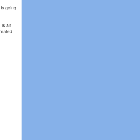
 is going
 is an
treated