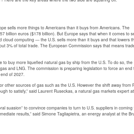
pe sells more things to Americans than it buys from Americans. The
 157 billion euros ($178 billion). But Europe says that when it comes to s
 and cloud computing — the U.S. sells more than it buys and that lowers t
y about 3% of total trade. The European Commission says that means trade
e to buy more liquefied natural gas by ship from the U.S. To do so, the
e gas and LNG. The commission is preparing legislation to force an end 
 end of 2027.
r other sources of gas such as the U.S. However the shift away from R
ugh to satisfy,” said Laurent Ruseckas, a natural gas markets expert a
ral suasion” to convince companies to turn to U.S. suppliers in coming
 immediate results,” said Simone Tagliapietra, an energy analyst at the B