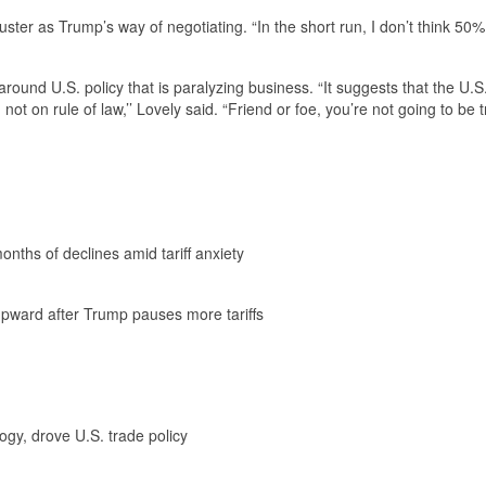
uster as Trump’s way of negotiating. “In the short run, I don’t think 50%
round U.S. policy that is paralyzing business. “It suggests that the U.S.
not on rule of law,’’ Lovely said. “Friend or foe, you’re not going to be 
nths of declines amid tariff anxiety
k upward after Trump pauses more tariffs
gy, drove U.S. trade policy