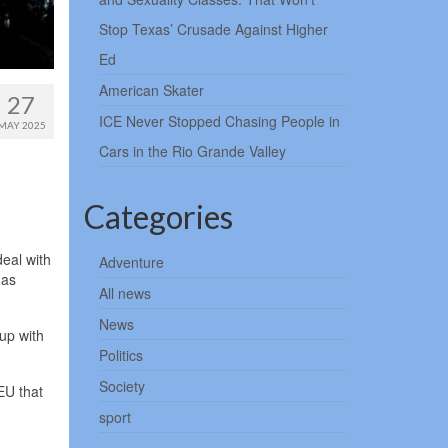
Stop Texas’ Crusade Against Higher
Ed
American Skater
27
ICE Never Stopped Chasing People in
MAY 2025
Cars in the Rio Grande Valley
Categories
eal with
Adventure
has
All news
News
up with
.
Politics
Society
EU that
sport