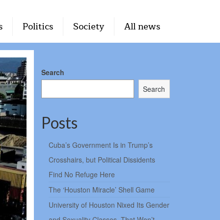
s
Politics
Society
All news
Search
Search
Posts
Cuba’s Government Is in Trump’s
Crosshairs, but Political Dissidents
Find No Refuge Here
The ‘Houston Miracle’ Shell Game
University of Houston Nixed Its Gender
and Sexuality Classes. That Won’t