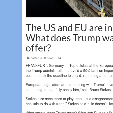
The US and EU are i
What does Trump wa
offer?
posted in:
All news
|
0
FRANKFURT, Germany — Top officials at the European U
the Trump administration to avoid a 50% tariff on impo
pushed back the deadline to July 9, repeating an oft-use
European negotiators are contending with Trump’s everc
something to hopefully pacify him,” said Bruce Stokes, 
Stokes also sees more at play than just a disagreement 
has little to do with trade,’’ Stokes said. “He doesn’t l
What exactly does Trump want? What can Europe offer?