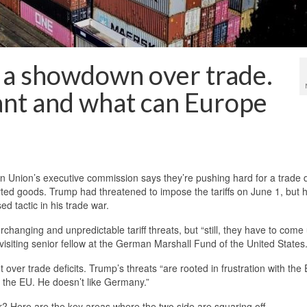
n a showdown over trade.
nt and what can Europe
nion’s executive commission says they’re pushing hard for a trade d
rted goods. Trump had threatened to impose the tariffs on June 1, but 
d tactic in his trade war.
hanging and unpredictable tariff threats, but “still, they have to come 
visiting senior fellow at the German Marshall Fund of the United States
over trade deficits. Trump’s threats “are rooted in frustration with the 
ike the EU. He doesn’t like Germany.”
 Here are the key areas where the two side are squaring off.