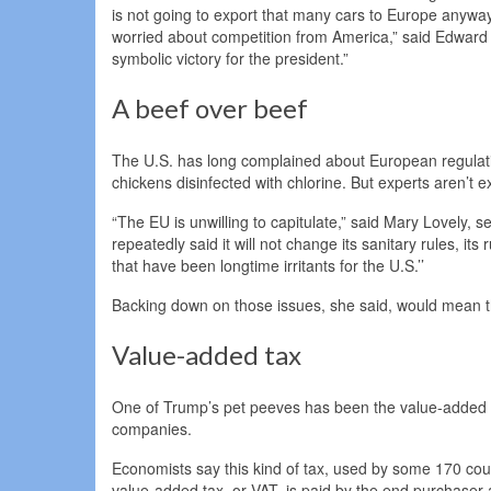
is not going to export that many cars to Europe anyway
worried about competition from America,” said Edward A
symbolic victory for the president.”
A beef over beef
The U.S. has long complained about European regulati
chickens disinfected with chlorine. But experts aren’t 
“The EU is unwilling to capitulate,” said Mary Lovely, s
repeatedly said it will not change its sanitary rules, its
that have been longtime irritants for the U.S.’’
Backing down on those issues, she said, would mean tha
Value-added tax
One of Trump’s pet peeves has been the value-added 
companies.
Economists say this kind of tax, used by some 170 count
value-added tax, or VAT, is paid by the end purchaser at