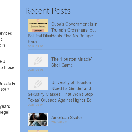
Recent Posts
Cuba’s Government Is in
Trump’s Crosshairs, but
ervices
Political Dissidents Find No Refuge
he
Here
 is
2026-08-06
The ‘Houston Miracle’
 EU
Shell Game
to those
2026-08-05
University of Houston
ussia is
Nixed Its Gender and
t S&P
Sexuality Classes. That Won’t Stop
Texas’ Crusade Against Higher Ed
2026-08-04
 years
ruegel
American Skater
2026-08-03