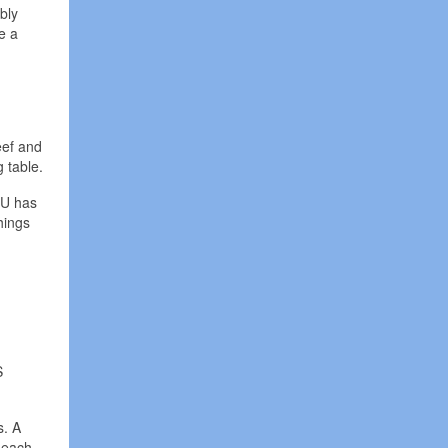
bly
e a
eef and
 table.
 EU has
things
S
s. A
t each