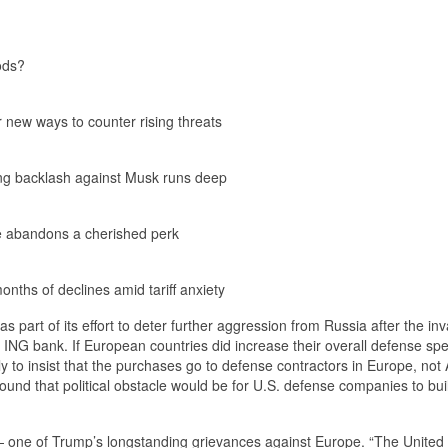
ods?
r new ways to counter rising threats
ling backlash against Musk runs deep
ine abandons a cherished perk
nths of declines amid tariff anxiety
part of its effort to deter further aggression from Russia after the inv
t ING bank. If European countries did increase their overall defense sp
 to insist that the purchases go to defense contractors in Europe, not
nd that political obstacle would be for U.S. defense companies to bui
— one of Trump’s longstanding grievances against Europe. “The United