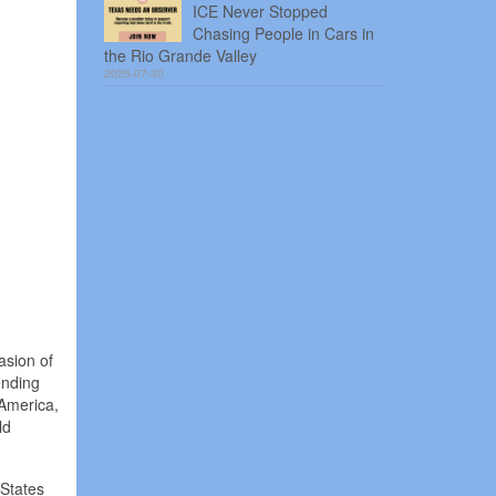
ICE Never Stopped
Chasing People in Cars in
the Rio Grande Valley
2026-07-30
asion of
ending
 America,
ld
 States