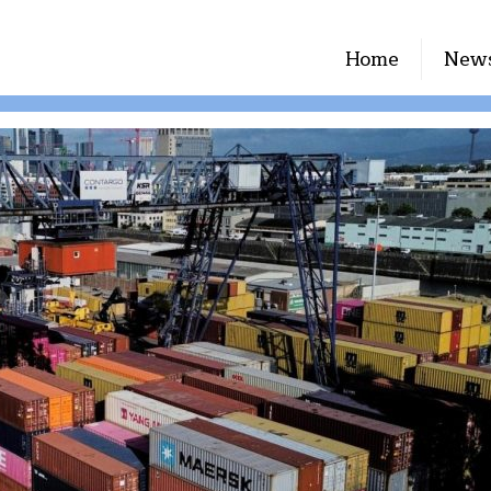
Home
New