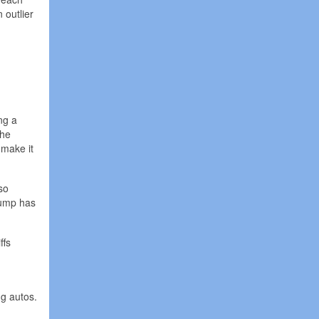
 outlier
ng a
The
 make it
so
rump has
ffs
ng autos.