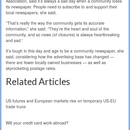
Association, said it’s always a sad day when a community loses
its newspaper. People need to subscribe to and support their
local newspapers, she said.
“That’s really the way the community gets its accurate
information,” she said. “They’re the heart and soul of the
community, and so news (of closures) is always heartbreaking
and sad.”
It’s tough in this day and age to be a community newspaper, she
said, considering how the advertising base has changed —
there are fewer locally owned businesses — as well as
skyrocketing postage rates.
Related Articles
US futures and European markets rise on temporary US-EU
trade truce
Will your credit card work abroad?