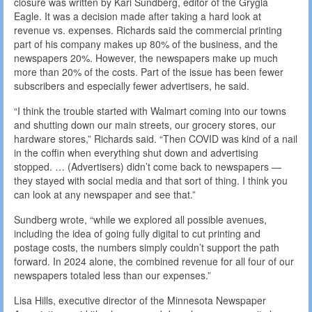
closure was written by Kari Sundberg, editor of the Grygla
Eagle. It was a decision made after taking a hard look at
revenue vs. expenses. Richards said the commercial printing
part of his company makes up 80% of the business, and the
newspapers 20%. However, the newspapers make up much
more than 20% of the costs. Part of the issue has been fewer
subscribers and especially fewer advertisers, he said.
“I think the trouble started with Walmart coming into our towns
and shutting down our main streets, our grocery stores, our
hardware stores,” Richards said. “Then COVID was kind of a nail
in the coffin when everything shut down and advertising
stopped. … (Advertisers) didn’t come back to newspapers —
they stayed with social media and that sort of thing. I think you
can look at any newspaper and see that.”
Sundberg wrote, “while we explored all possible avenues,
including the idea of going fully digital to cut printing and
postage costs, the numbers simply couldn’t support the path
forward. In 2024 alone, the combined revenue for all four of our
newspapers totaled less than our expenses.”
Lisa Hills, executive director of the Minnesota Newspaper