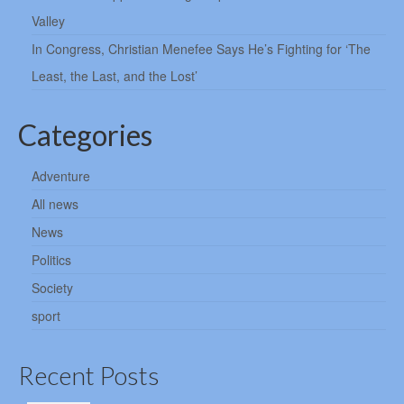
Valley
In Congress, Christian Menefee Says He’s Fighting for ‘The
Least, the Last, and the Lost’
Categories
Adventure
All news
News
Politics
Society
sport
Recent Posts