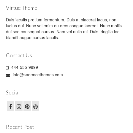
Virtue Theme
Duis iaculis pretium fermentum. Duis at placerat lacus, non
luctus dui. Nunc vel enim eu eros congue laoreet. Nunc mollis
dui sed consequat cursus. Nam vel nulla mi. Duis fringilla leo
blandit augue cursus iaculis.
Contact Us
444-555-9999
info@kadencethemes.com
Social
Recent Post