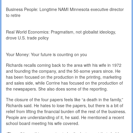
Business People: Longtime NAMI Minnesota executive director
to retire
Real World Economics: Pragmatism, not globalist ideology,
drove U.S. trade policy
Your Money: Your future is counting on you
Richards recalls coming back to the area with his wife in 1972
and founding the company, and the 50-some years since. He
has been focused on the production in the printing, marketing
and sales side, while Corrine has focused on the production of
the newspapers. She also does some of the reporting.
The closure of the four papers feels like “a death in the family,”
Richards said. He hates to lose the papers, but there is a bit of
relief from lifting the financial burden off the rest of the business.
People are understanding of it, he said. He mentioned a recent
school board meeting his wife covered.