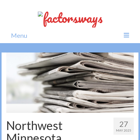
Menu
Home
News
Politics
Society
All news
Northwest
27
MAY 2025
Minnesota