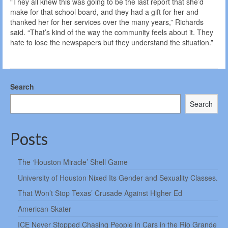
“They all knew this was going to be the last report that she’d
make for that school board, and they had a gift for her and
thanked her for her services over the many years,” Richards
said. “That’s kind of the way the community feels about it. They
hate to lose the newspapers but they understand the situation.”
Search
Search
Posts
The ‘Houston Miracle’ Shell Game
University of Houston Nixed Its Gender and Sexuality Classes.
That Won’t Stop Texas’ Crusade Against Higher Ed
American Skater
ICE Never Stopped Chasing People in Cars in the Rio Grande