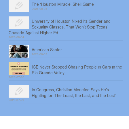
The ‘Houston Miracle’ Shell Game
2026-08-05
University of Houston Nixed Its Gender and
Sexuality Classes. That Won’t Stop Texas’
Crusade Against Higher Ed
2026-08-04
American Skater
2026-08-03
ICE Never Stopped Chasing People in Cars in the
Rio Grande Valley
2026-07-30
In Congress, Christian Menefee Says He’s
Fighting for ‘The Least, the Last, and the Lost’
2026-07-29