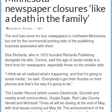
newspaper closures ‘like
a death in the family’
posted in:
All news
|
0
The end has come for four newspapers in northwest Minnesota,
but not for the commercial printing side of the publishing
business associated with them.
Dick Richards, who in 1972 founded Richards Publishing
alongside his wife, Corrine, said the age of social media is a
hard time for newspapers, especially those on the smaller side.
“I think we all realized what’s happening, and that it’s going to
social media,” he said. “Everybody’s got their thumbs on their
phones and that’s the way it’s going to be.”
The Leader Record (which covers Clearbrook, Gonvick and
nearby small communities), Grygla Eagle, Red Lake County
Herald and McIntosh Times all will be closing at the end of May,
with final issues coming out May 28. The announcement of the