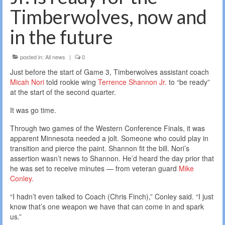
Timberwolves, now and
in the future
posted in:
All news
|
0
Just before the start of Game 3, Timberwolves assistant coach
Micah Nori
told rookie wing
Terrence Shannon Jr.
to “be ready”
at the start of the second quarter.
It was go time.
Through two games of the Western Conference Finals, it was
apparent Minnesota needed a jolt. Someone who could play in
transition and pierce the paint. Shannon fit the bill. Nori’s
assertion wasn’t news to Shannon. He’d heard the day prior that
he was set to receive minutes — from veteran guard
Mike
Conley.
“I hadn’t even talked to Coach (Chris Finch),” Conley said. “I just
know that’s one weapon we have that can come in and spark
us.”