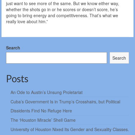
just want to see more of the same. But we know either way,
whether the shots go in or he scores or doesn’t score, he’s
going to bring energy and competitiveness. That’s what we
really love about him.”
Search
Search
Posts
An Ode to Austin’s Unsung Proletariat
Cuba’s Government Is in Trump’s Crosshairs, but Political
Dissidents Find No Refuge Here
The ‘Houston Miracle’ Shell Game
University of Houston Nixed Its Gender and Sexuality Classes.