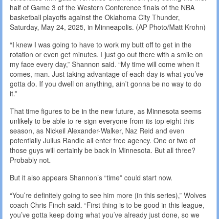
half of Game 3 of the Western Conference finals of the NBA
basketball playoffs against the Oklahoma City Thunder,
Saturday, May 24, 2025, in Minneapolis. (AP Photo/Matt Krohn)
“I knew I was going to have to work my butt off to get in the
rotation or even get minutes. I just go out there with a smile on
my face every day,” Shannon said. “My time will come when it
comes, man. Just taking advantage of each day is what you’ve
gotta do. If you dwell on anything, ain’t gonna be no way to do
it.”
That time figures to be in the new future, as Minnesota seems
unlikely to be able to re-sign everyone from its top eight this
season, as Nickeil Alexander-Walker, Naz Reid and even
potentially Julius Randle all enter free agency. One or two of
those guys will certainly be back in Minnesota. But all three?
Probably not.
But it also appears Shannon’s “time” could start now.
“You’re definitely going to see him more (in this series),” Wolves
coach Chris Finch said. “First thing is to be good in this league,
you’ve gotta keep doing what you’ve already just done, so we