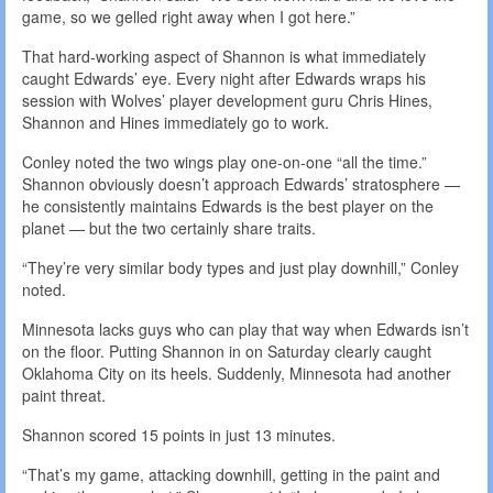
game, so we gelled right away when I got here.”
That hard-working aspect of Shannon is what immediately
caught Edwards’ eye. Every night after Edwards wraps his
session with Wolves’ player development guru Chris Hines,
Shannon and Hines immediately go to work.
Conley noted the two wings play one-on-one “all the time.”
Shannon obviously doesn’t approach Edwards’ stratosphere —
he consistently maintains Edwards is the best player on the
planet — but the two certainly share traits.
“They’re very similar body types and just play downhill,” Conley
noted.
Minnesota lacks guys who can play that way when Edwards isn’t
on the floor. Putting Shannon in on Saturday clearly caught
Oklahoma City on its heels. Suddenly, Minnesota had another
paint threat.
Shannon scored 15 points in just 13 minutes.
“That’s my game, attacking downhill, getting in the paint and