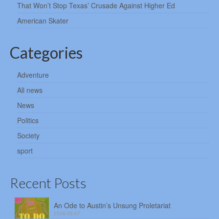
That Won’t Stop Texas’ Crusade Against Higher Ed
American Skater
Categories
Adventure
All news
News
Politics
Society
sport
Recent Posts
An Ode to Austin’s Unsung Proletariat
2026-08-07