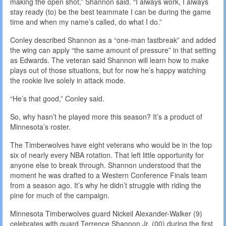
making the open shot,” Shannon said. “I always work, I always
stay ready (to) be the best teammate I can be during the game
time and when my name’s called, do what I do.”
Conley described Shannon as a “one-man fastbreak” and added
the wing can apply “the same amount of pressure” in that setting
as Edwards. The veteran said Shannon will learn how to make
plays out of those situations, but for now he’s happy watching
the rookie live solely in attack mode.
“He’s that good,” Conley said.
So, why hasn’t he played more this season? It’s a product of
Minnesota’s roster.
The Timberwolves have eight veterans who would be in the top
six of nearly every NBA rotation. That left little opportunity for
anyone else to break through. Shannon understood that the
moment he was drafted to a Western Conference Finals team
from a season ago. It’s why he didn’t struggle with riding the
pine for much of the campaign.
Minnesota Timberwolves guard Nickeil Alexander-Walker (9)
celebrates with guard Terrence Shannon Jr. (00) during the first