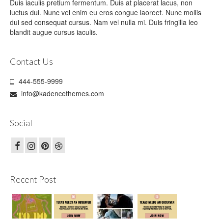
Duis iaculis pretium fermentum. Duis at placerat lacus, non
luctus dui. Nunc vel enim eu eros congue laoreet. Nunc mollis
dui sed consequat cursus. Nam vel nulla mi. Duis fringilla leo
blandit augue cursus iaculis.
Contact Us
444-555-9999
info@kadencethemes.com
Social
Recent Post