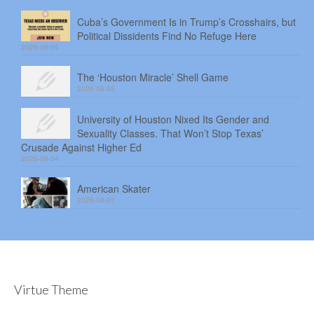
Cuba’s Government Is in Trump’s Crosshairs, but
Political Dissidents Find No Refuge Here
2026-08-06
The ‘Houston Miracle’ Shell Game
2026-08-05
University of Houston Nixed Its Gender and
Sexuality Classes. That Won’t Stop Texas’
Crusade Against Higher Ed
2026-08-04
American Skater
2026-08-03
Virtue Theme