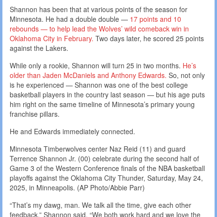
Shannon has been that at various points of the season for
Minnesota. He had a double double —
17 points and 10
rebounds — to help lead the Wolves’ wild comeback win in
Oklahoma City in February.
Two days later, he scored 25 points
against the Lakers.
While only a rookie, Shannon will turn 25 in two months.
He’s
older than Jaden McDaniels and Anthony Edwards.
So, not only
is he experienced — Shannon was one of the best college
basketball players in the country last season — but his age puts
him right on the same timeline of Minnesota’s primary young
franchise pillars.
He and Edwards immediately connected.
Minnesota Timberwolves center Naz Reid (11) and guard
Terrence Shannon Jr. (00) celebrate during the second half of
Game 3 of the Western Conference finals of the NBA basketball
playoffs against the Oklahoma City Thunder, Saturday, May 24,
2025, in Minneapolis. (AP Photo/Abbie Parr)
“That’s my dawg, man. We talk all the time, give each other
feedback,” Shannon said. “We both work hard and we love the