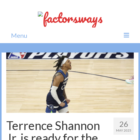
Menu
Home
News
Politics
Society
All news
Terrence Shannon
26
MAY 2025
Jr. is ready for the