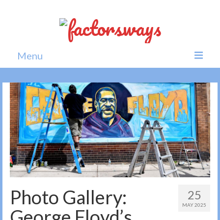
Menu
Home
News
Politics
Society
All news
Photo Gallery:
25
MAY 2025
George Floyd’s