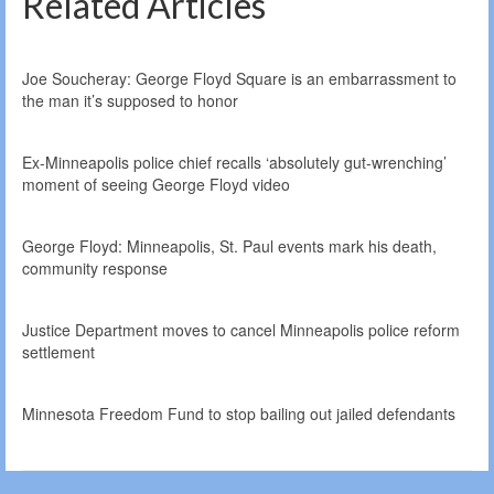
Related Articles
Joe Soucheray: George Floyd Square is an embarrassment to
the man it’s supposed to honor
Ex-Minneapolis police chief recalls ‘absolutely gut-wrenching’
moment of seeing George Floyd video
George Floyd: Minneapolis, St. Paul events mark his death,
community response
Justice Department moves to cancel Minneapolis police reform
settlement
Minnesota Freedom Fund to stop bailing out jailed defendants