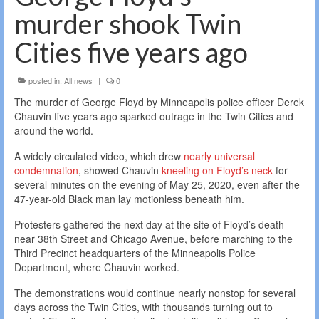
murder shook Twin
Cities five years ago
posted in:
All news
|
0
The murder of George Floyd by Minneapolis police officer Derek
Chauvin five years ago sparked outrage in the Twin Cities and
around the world.
A widely circulated video, which drew
nearly universal
condemnation
, showed Chauvin
kneeling on Floyd’s neck
for
several minutes on the evening of May 25, 2020, even after the
47-year-old Black man lay motionless beneath him.
Protesters gathered the next day at the site of Floyd’s death
near 38th Street and Chicago Avenue, before marching to the
Third Precinct headquarters of the Minneapolis Police
Department, where Chauvin worked.
The demonstrations would continue nearly nonstop for several
days across the Twin Cities, with thousands turning out to