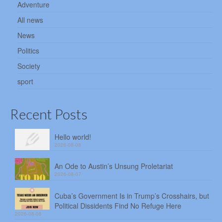
Adventure
All news
News
Politics
Society
sport
Recent Posts
Hello world!
2026-08-08
An Ode to Austin’s Unsung Proletariat
2026-08-07
Cuba’s Government Is in Trump’s Crosshairs, but
Political Dissidents Find No Refuge Here
2026-08-06