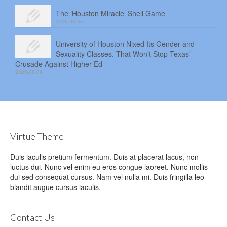
The ‘Houston Miracle’ Shell Game
2026-08-05
University of Houston Nixed Its Gender and
Sexuality Classes. That Won’t Stop Texas’
Crusade Against Higher Ed
2026-08-04
Virtue Theme
Duis iaculis pretium fermentum. Duis at placerat lacus, non
luctus dui. Nunc vel enim eu eros congue laoreet. Nunc mollis
dui sed consequat cursus. Nam vel nulla mi. Duis fringilla leo
blandit augue cursus iaculis.
Contact Us