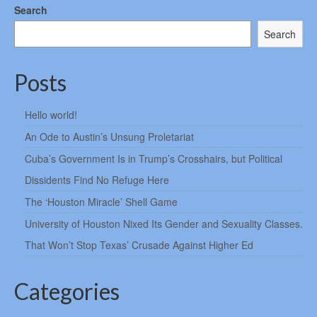
Search
Search
Posts
Hello world!
An Ode to Austin’s Unsung Proletariat
Cuba’s Government Is in Trump’s Crosshairs, but Political
Dissidents Find No Refuge Here
The ‘Houston Miracle’ Shell Game
University of Houston Nixed Its Gender and Sexuality Classes.
That Won’t Stop Texas’ Crusade Against Higher Ed
Categories