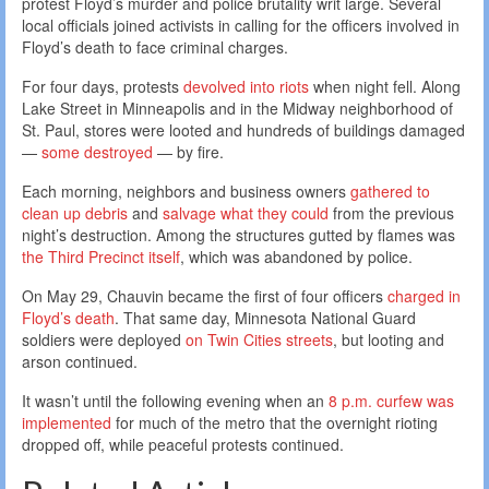
protest Floyd’s murder and police brutality writ large. Several
local officials joined activists in calling for the officers involved in
Floyd’s death to face criminal charges.
For four days, protests
devolved into riots
when night fell. Along
Lake Street in Minneapolis and in the Midway neighborhood of
St. Paul, stores were looted and hundreds of buildings damaged
—
some destroyed
— by fire.
Each morning, neighbors and business owners
gathered to
clean up debris
and
salvage what they could
from the previous
night’s destruction. Among the structures gutted by flames was
the Third Precinct itself
, which was abandoned by police.
On May 29, Chauvin became the first of four officers
charged in
Floyd’s death
. That same day, Minnesota National Guard
soldiers were deployed
on Twin Cities streets
, but looting and
arson continued.
It wasn’t until the following evening when an
8 p.m. curfew was
implemented
for much of the metro that the overnight rioting
dropped off, while peaceful protests continued.